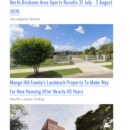
North Brisbane Area Sports Results 31 July - 2 August
2026
Sandgate News
Mango Hill Family’s Landmark Property To Make Way
For New Housing After Nearly 60 Years
North Lakes Today