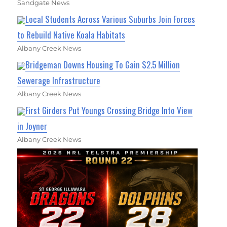
Sandgate News
Local Students Across Various Suburbs Join Forces
to Rebuild Native Koala Habitats
Albany Creek News
Bridgeman Downs Housing To Gain $2.5 Million
Sewerage Infrastructure
Albany Creek News
First Girders Put Youngs Crossing Bridge Into View
in Joyner
Albany Creek News