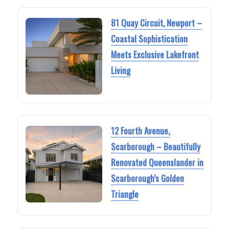
81 Quay Circuit, Newport –
Coastal Sophistication
Meets Exclusive Lakefront
Living
12 Fourth Avenue,
Scarborough – Beautifully
Renovated Queenslander in
Scarborough’s Golden
Triangle