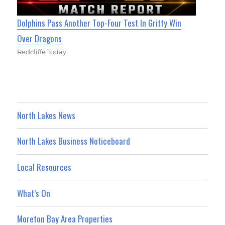
Dolphins Pass Another Top-Four Test In Gritty Win
Over Dragons
Redcliffe Today
North Lakes News
North Lakes Business Noticeboard
Local Resources
What’s On
Moreton Bay Area Properties