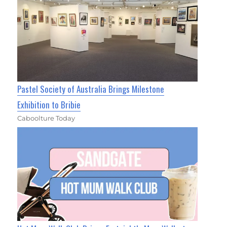
Pastel Society of Australia Brings Milestone
Exhibition to Bribie
Caboolture Today