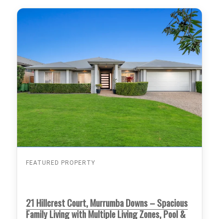
FEATURED PROPERTY
21 Hillcrest Court, Murrumba Downs – Spacious
Family Living with Multiple Living Zones, Pool &