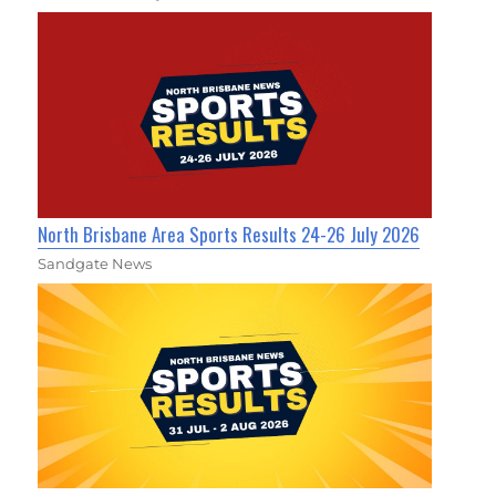
North Brisbane Area Sports Results 24-26 July 2026
Sandgate News