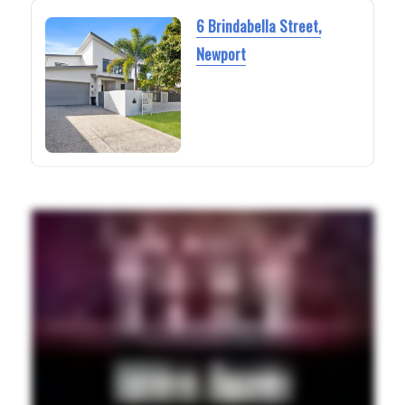
6 Brindabella Street,
Newport