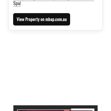
Spa!
View Property on mbap.com.au