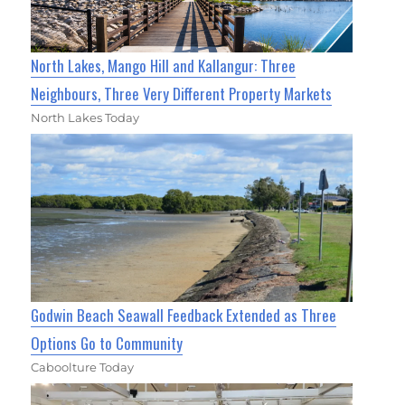
North Lakes, Mango Hill and Kallangur: Three
Neighbours, Three Very Different Property Markets
North Lakes Today
Godwin Beach Seawall Feedback Extended as Three
Options Go to Community
Caboolture Today