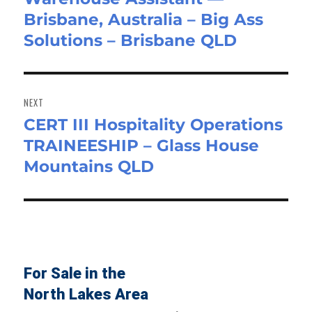
Brisbane, Australia – Big Ass
post:
Solutions – Brisbane QLD
NEXT
CERT III Hospitality Operations
Next
TRAINEESHIP – Glass House
post:
Mountains QLD
For Sale in the
North Lakes Area