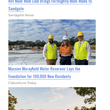
Hot Mum Walk Club Brings Fortnightly Mum Walks to
Sandgate
Sandgate News
Massive Morayfield Water Reservoir Lays the
Foundation for 100,000 New Residents
Caboolture Today