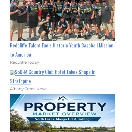
Redcliffe Talent Fuels Historic Youth Baseball Mission
to America
Redcliffe Today
$50-M Country Club Hotel Takes Shape In
Strathpine
Albany Creek News