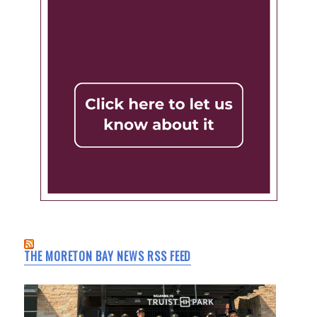
THE MORETON BAY NEWS RSS FEED