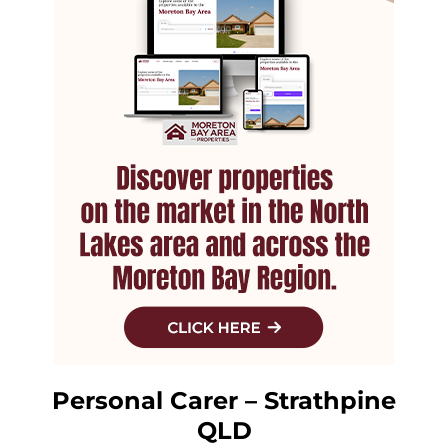
Personal Carer – Strathpine
QLD