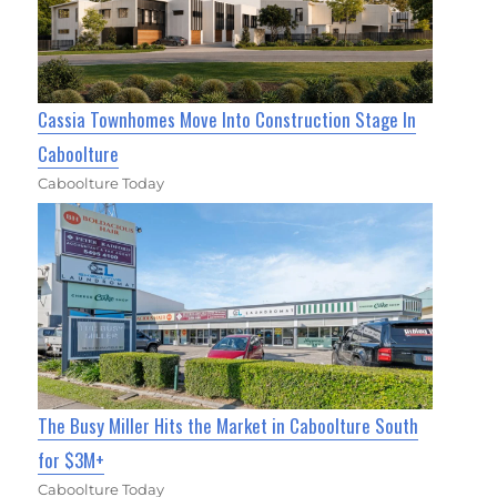
Cassia Townhomes Move Into Construction Stage In
Caboolture
Caboolture Today
The Busy Miller Hits the Market in Caboolture South
for $3M+
Caboolture Today