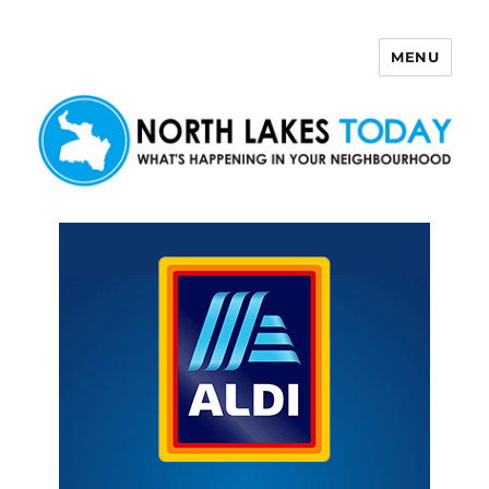
MENU
North Lakes Today