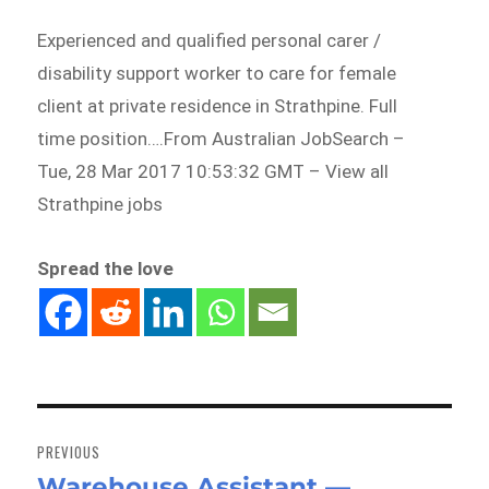
Experienced and qualified personal carer /
disability support worker to care for female
client at private residence in Strathpine. Full
time position….From Australian JobSearch –
Tue, 28 Mar 2017 10:53:32 GMT – View all
Strathpine jobs
Spread the love
Post
navigation
PREVIOUS
Warehouse Assistant —
Previous