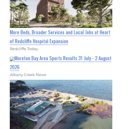
More Beds, Broader Services and Local Jobs at Heart
of Redcliffe Hospital Expansion
Redcliffe Today
Moreton Bay Area Sports Results 31 July - 2 August
2026
Albany Creek News