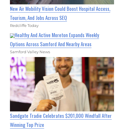
New Air Mobility Vision Could Boost Hospital Access,
Tourism, And Jobs Across SEQ
Redcliffe Today
Healthy And Active Moreton Expands Weekly
Options Across Samford And Nearby Areas
Samford Valley News
Sandgate Tradie Celebrates $201,000 Windfall After
Winning Top Prize