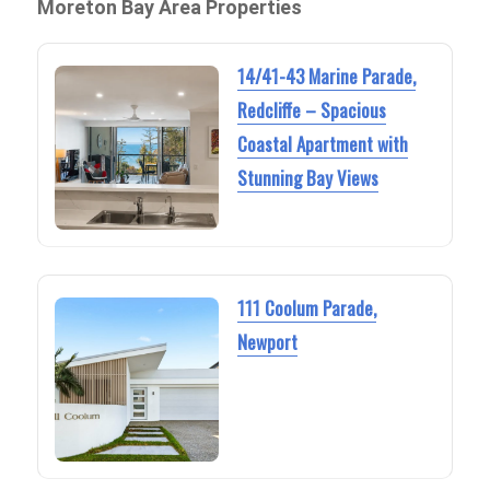
Moreton Bay Area Properties
14/41-43 Marine Parade,
Redcliffe – Spacious
Coastal Apartment with
Stunning Bay Views
111 Coolum Parade,
Newport