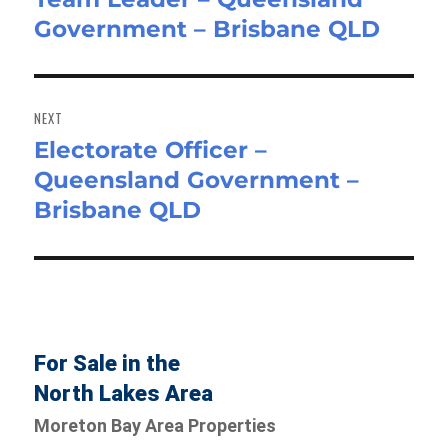
Government – Brisbane QLD
post:
NEXT
Electorate Officer –
Next
Queensland Government –
post:
Brisbane QLD
For Sale in the
North Lakes Area
Moreton Bay Area Properties