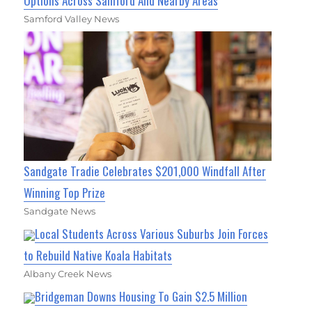
Options Across Samford And Nearby Areas
Samford Valley News
Sandgate Tradie Celebrates $201,000 Windfall After
Winning Top Prize
Sandgate News
Local Students Across Various Suburbs Join Forces
to Rebuild Native Koala Habitats
Albany Creek News
Bridgeman Downs Housing To Gain $2.5 Million