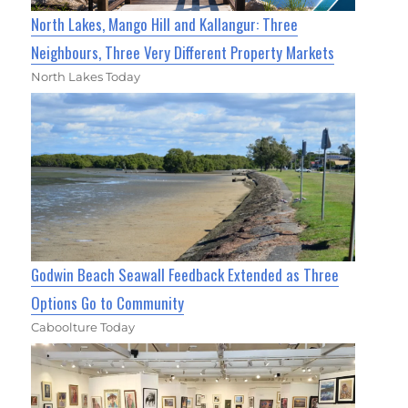
North Lakes, Mango Hill and Kallangur: Three
Neighbours, Three Very Different Property Markets
North Lakes Today
Godwin Beach Seawall Feedback Extended as Three
Options Go to Community
Caboolture Today