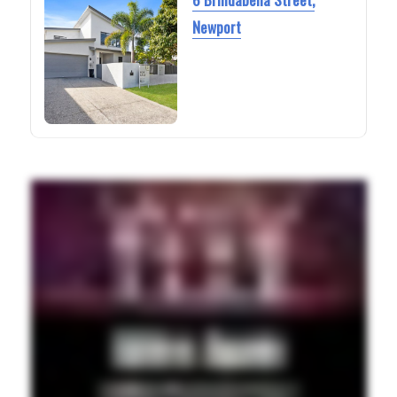
Newport