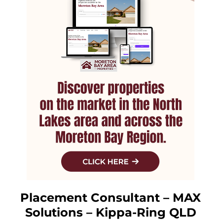
Placement Consultant – MAX
Solutions – Kippa-Ring QLD