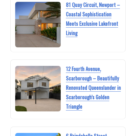
81 Quay Circuit, Newport –
Coastal Sophistication
Meets Exclusive Lakefront
Living
12 Fourth Avenue,
Scarborough – Beautifully
Renovated Queenslander in
Scarborough’s Golden
Triangle
6 Brindabella Street,