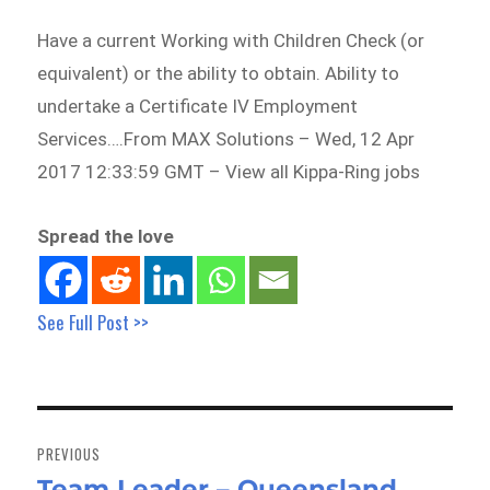
Have a current Working with Children Check (or
equivalent) or the ability to obtain. Ability to
undertake a Certificate IV Employment
Services….From MAX Solutions – Wed, 12 Apr
2017 12:33:59 GMT – View all Kippa-Ring jobs
Spread the love
See Full Post >>
Post
navigation
PREVIOUS
Team Leader – Queensland
Previous