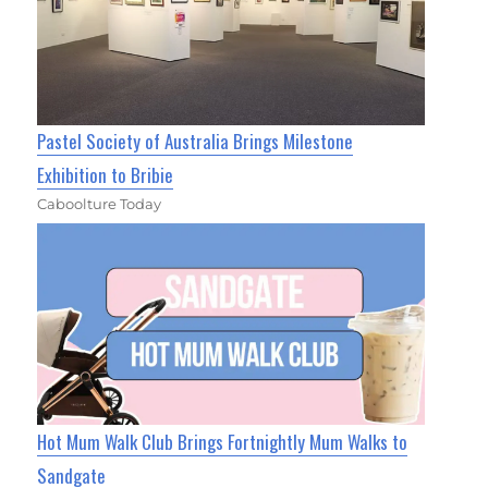
Pastel Society of Australia Brings Milestone
Exhibition to Bribie
Caboolture Today
Hot Mum Walk Club Brings Fortnightly Mum Walks to
Sandgate