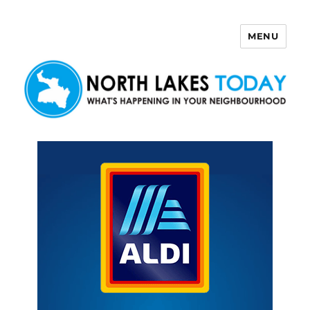
MENU
North Lakes Today