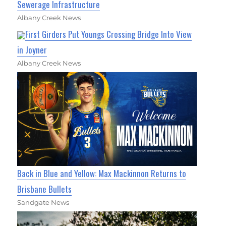
Sewerage Infrastructure
Albany Creek News
First Girders Put Youngs Crossing Bridge Into View
in Joyner
Albany Creek News
Back in Blue and Yellow: Max Mackinnon Returns to
Brisbane Bullets
Sandgate News