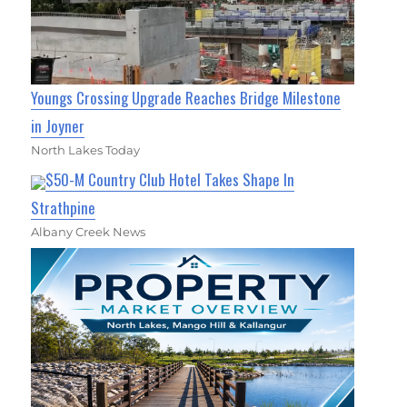
Youngs Crossing Upgrade Reaches Bridge Milestone
in Joyner
North Lakes Today
$50-M Country Club Hotel Takes Shape In
Strathpine
Albany Creek News