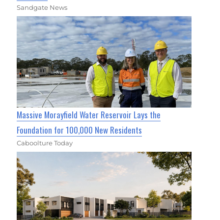
Sandgate News
Massive Morayfield Water Reservoir Lays the
Foundation for 100,000 New Residents
Caboolture Today