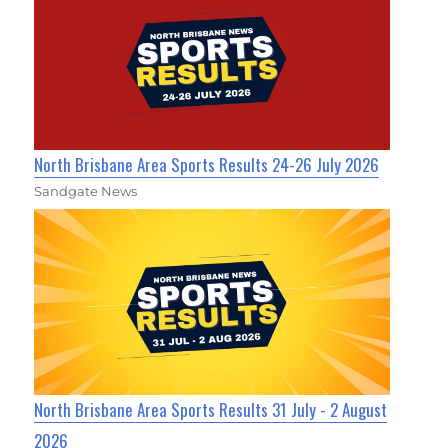
North Brisbane Area Sports Results 24-26 July 2026
Sandgate News
North Brisbane Area Sports Results 31 July - 2 August
2026