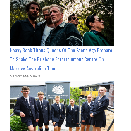
Heavy Rock Titans Queens Of The Stone Age Prepare
To Shake The Brisbane Entertainment Centre On
Massive Australian Tour
Sandgate News