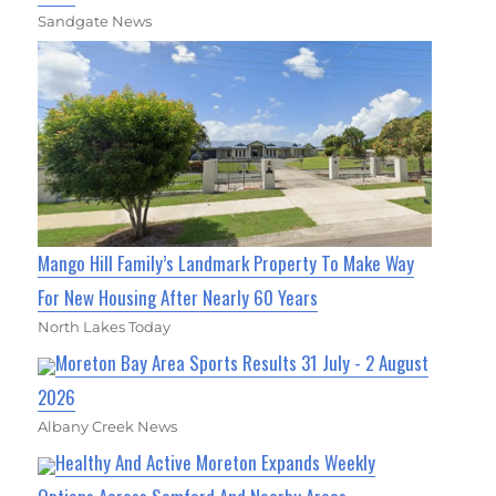
Sandgate News
Mango Hill Family’s Landmark Property To Make Way
For New Housing After Nearly 60 Years
North Lakes Today
Moreton Bay Area Sports Results 31 July - 2 August
2026
Albany Creek News
Healthy And Active Moreton Expands Weekly