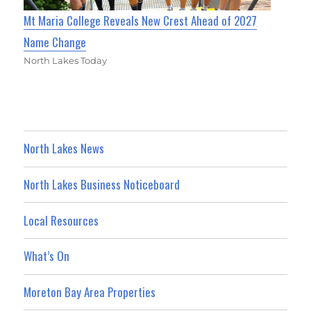
Mt Maria College Reveals New Crest Ahead of 2027
Name Change
North Lakes Today
North Lakes News
North Lakes Business Noticeboard
Local Resources
What’s On
Moreton Bay Area Properties