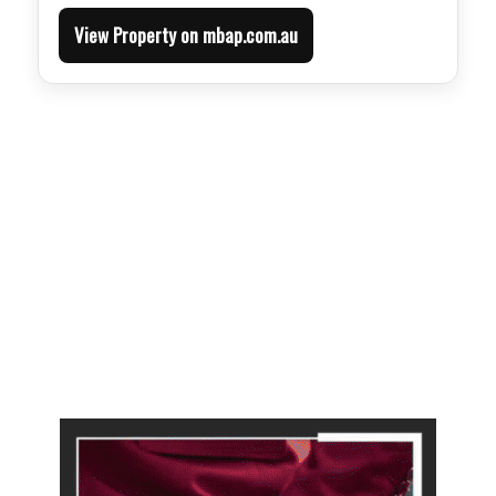
View Property on mbap.com.au