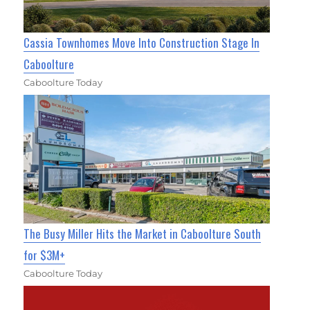
Cassia Townhomes Move Into Construction Stage In
Caboolture
Caboolture Today
The Busy Miller Hits the Market in Caboolture South
for $3M+
Caboolture Today