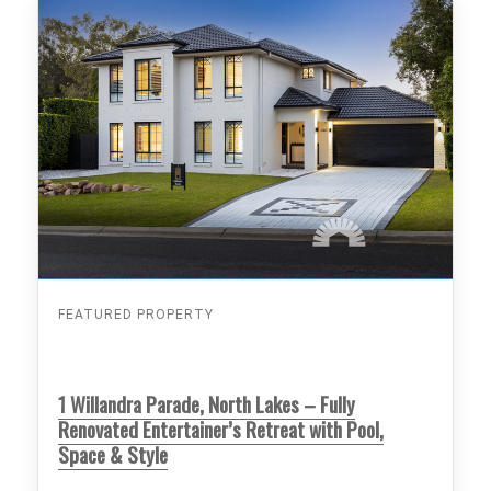
FEATURED PROPERTY
1 Willandra Parade, North Lakes – Fully
Renovated Entertainer’s Retreat with Pool,
Space & Style