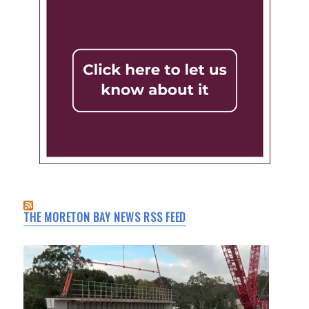
THE MORETON BAY NEWS RSS FEED