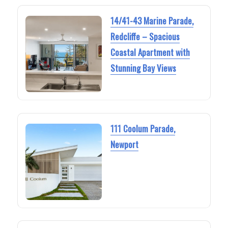
14/41-43 Marine Parade,
Redcliffe – Spacious
Coastal Apartment with
Stunning Bay Views
111 Coolum Parade,
Newport