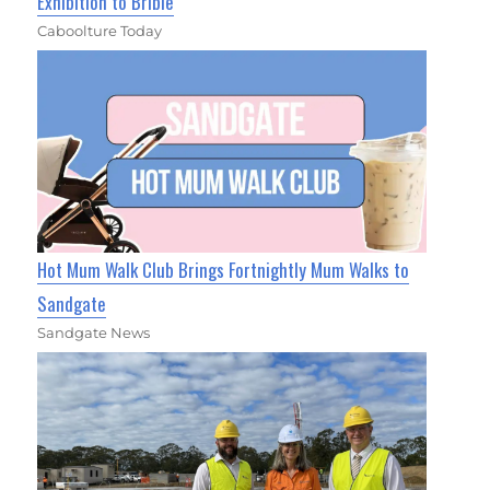
Exhibition to Bribie
Caboolture Today
Hot Mum Walk Club Brings Fortnightly Mum Walks to
Sandgate
Sandgate News