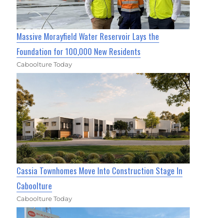
Massive Morayfield Water Reservoir Lays the
Foundation for 100,000 New Residents
Caboolture Today
Cassia Townhomes Move Into Construction Stage In
Caboolture
Caboolture Today