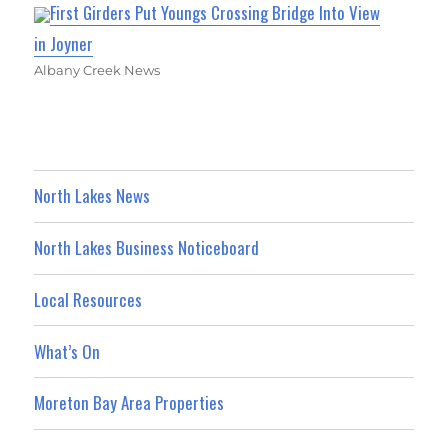
First Girders Put Youngs Crossing Bridge Into View
in Joyner
Albany Creek News
North Lakes News
North Lakes Business Noticeboard
Local Resources
What’s On
Moreton Bay Area Properties