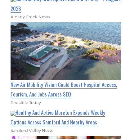
2026
Albany Creek News
New Air Mobility Vision Could Boost Hospital Access,
Tourism, And Jobs Across SEQ
Redcliffe Today
Healthy And Active Moreton Expands Weekly
Options Across Samford And Nearby Areas
Samford Valley News