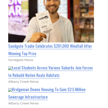
Sandgate Tradie Celebrates $201,000 Windfall After
Winning Top Prize
Sandgate News
Local Students Across Various Suburbs Join Forces
to Rebuild Native Koala Habitats
Albany Creek News
Bridgeman Downs Housing To Gain $2.5 Million
Sewerage Infrastructure
Albany Creek News