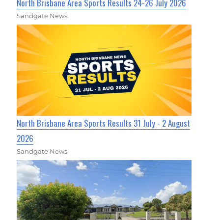
North Brisbane Area Sports Results 24-26 July 2026
Sandgate News
North Brisbane Area Sports Results 31 July - 2 August
2026
Sandgate News