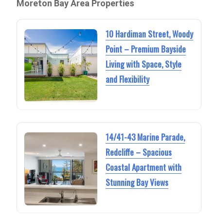
Moreton Bay Area Properties
10 Hardiman Street, Woody
Point – Premium Bayside
Living with Space, Style
and Flexibility
14/41-43 Marine Parade,
Redcliffe – Spacious
Coastal Apartment with
Stunning Bay Views