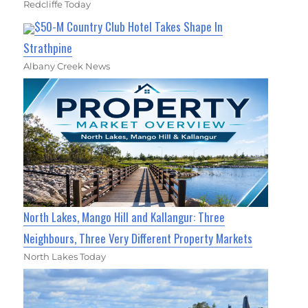
Redcliffe Today
$50-M Country Club Hotel Takes Shape In
Strathpine
Albany Creek News
North Lakes, Mango Hill and Kallangur: Three
Neighbours, Three Very Different Property Markets
North Lakes Today