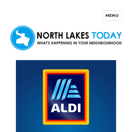
MENU
North Lakes Today