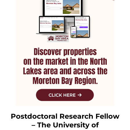
Postdoctoral Research Fellow
– The University of