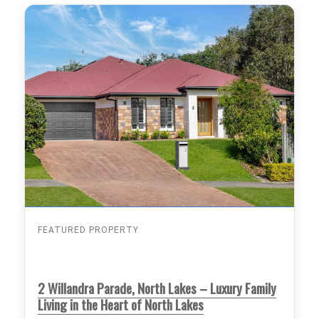
FEATURED PROPERTY
2 Willandra Parade, North Lakes – Luxury Family
Living in the Heart of North Lakes