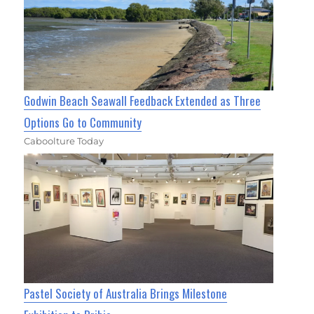
Godwin Beach Seawall Feedback Extended as Three
Options Go to Community
Caboolture Today
Pastel Society of Australia Brings Milestone