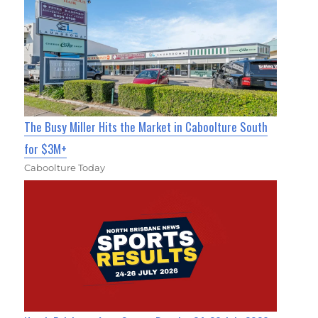
The Busy Miller Hits the Market in Caboolture South
for $3M+
Caboolture Today