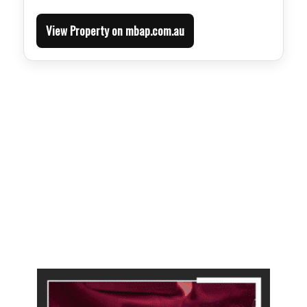
View Property on mbap.com.au