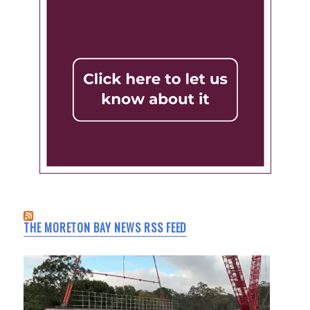
THE MORETON BAY NEWS RSS FEED