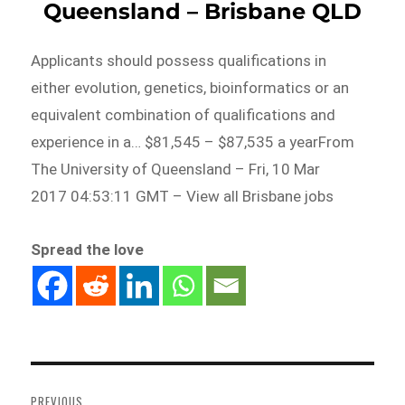
Queensland – Brisbane QLD
Applicants should possess qualifications in
either evolution, genetics, bioinformatics or an
equivalent combination of qualifications and
experience in a… $81,545 – $87,535 a yearFrom
The University of Queensland – Fri, 10 Mar
2017 04:53:11 GMT – View all Brisbane jobs
Spread the love
Post
navigation
PREVIOUS