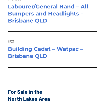
Labourer/General Hand – All
Previous
Bumpers and Headlights –
post:
Brisbane QLD
NEXT
Building Cadet – Watpac –
Next
Brisbane QLD
post:
For Sale in the
North Lakes Area