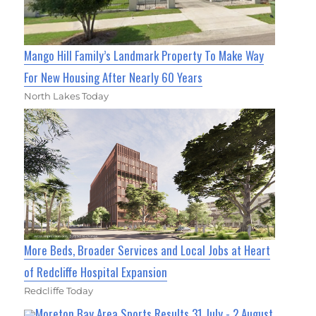
Mango Hill Family’s Landmark Property To Make Way
For New Housing After Nearly 60 Years
North Lakes Today
More Beds, Broader Services and Local Jobs at Heart
of Redcliffe Hospital Expansion
Redcliffe Today
Moreton Bay Area Sports Results 31 July - 2 August