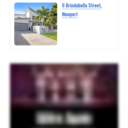
6 Brindabella Street,
Newport