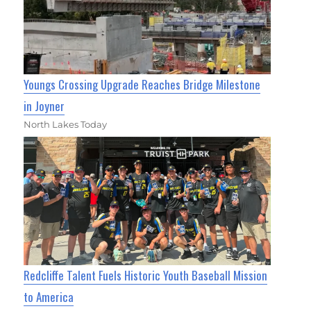
Youngs Crossing Upgrade Reaches Bridge Milestone
in Joyner
North Lakes Today
Redcliffe Talent Fuels Historic Youth Baseball Mission
to America