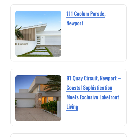
111 Coolum Parade,
Newport
81 Quay Circuit, Newport –
Coastal Sophistication
Meets Exclusive Lakefront
Living