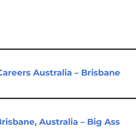
Careers Australia – Brisbane
isbane, Australia – Big Ass