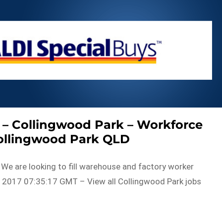
 – Collingwood Park – Workforce
Collingwood Park QLD
. We are looking to fill warehouse and factory worker
 2017 07:35:17 GMT – View all Collingwood Park jobs