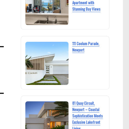
Apartment with
Stunning Bay Views
111 Coolum Parade,
Newport
81 Quay Circuit,
Newport – Coastal
Sophistication Meets
Exclusive Lakefront
Living