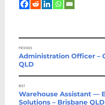
Post
navigation
PREVIOUS
Administration Officer – 
Previous
post:
QLD
NEXT
Warehouse Assistant — Br
Next
post:
Solutions – Brisbane QLD