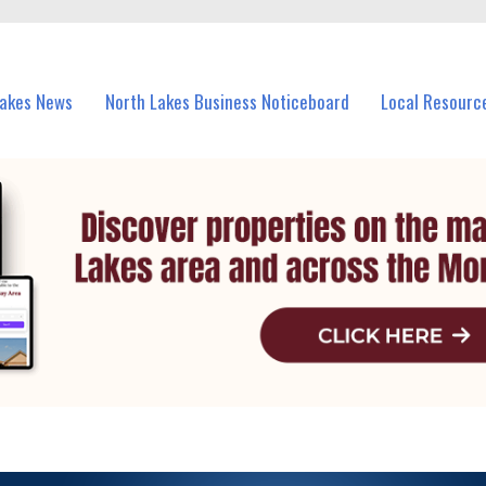
vents in North Lakes and nearby suburbs.
Lakes News
North Lakes Business Noticeboard
Local Resourc