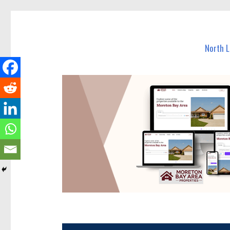
North Lakes Today
News and other stories about real people, places, and e
North 