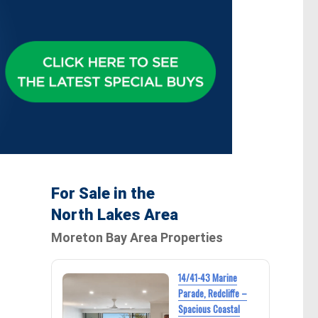
For Sale in the
North Lakes Area
Moreton Bay Area Properties
14/41-43 Marine
Parade, Redcliffe –
Spacious Coastal