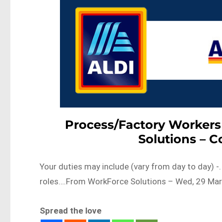
Process/Factory Workers
Solutions – 
Your duties may include (vary from day to day) -
roles….From WorkForce Solutions – Wed, 29 Mar
Spread the love