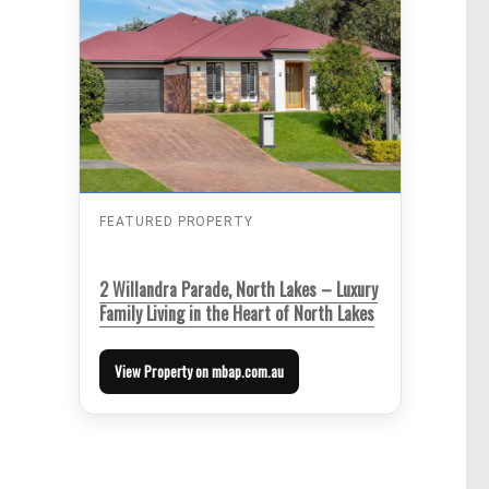
FEATURED PROPERTY
2 Willandra Parade, North Lakes – Luxury
Family Living in the Heart of North Lakes
View Property on mbap.com.au