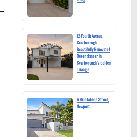
12 Fourth Avenue,
Scarborough –
Beautifully Renovated
Queenslander in
Scarborough’s Golden
Triangle
6 Brindabella Street,
Newport