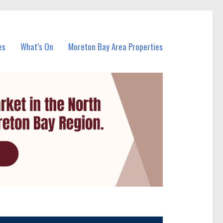
es
What’s On
Moreton Bay Area Properties