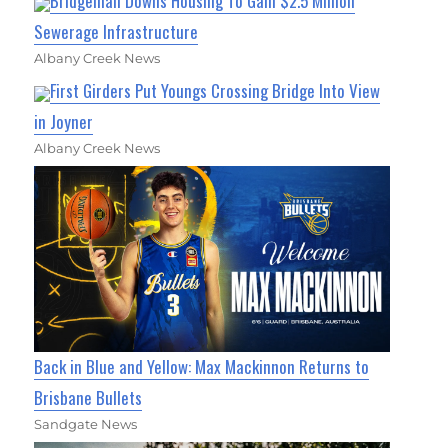
Bridgeman Downs Housing To Gain $2.5 Million
Sewerage Infrastructure
Albany Creek News
First Girders Put Youngs Crossing Bridge Into View
in Joyner
Albany Creek News
Back in Blue and Yellow: Max Mackinnon Returns to
Brisbane Bullets
Sandgate News