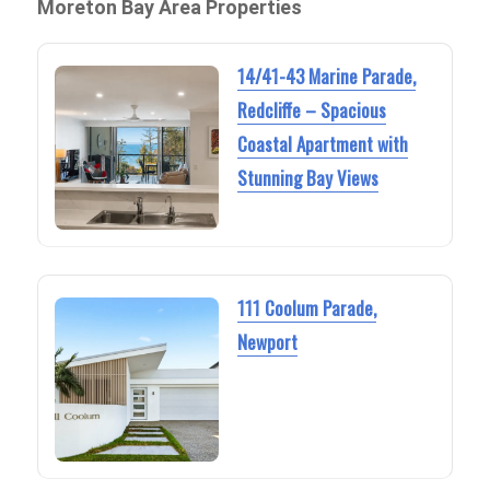
Moreton Bay Area Properties
14/41-43 Marine Parade,
Redcliffe – Spacious
Coastal Apartment with
Stunning Bay Views
111 Coolum Parade,
Newport