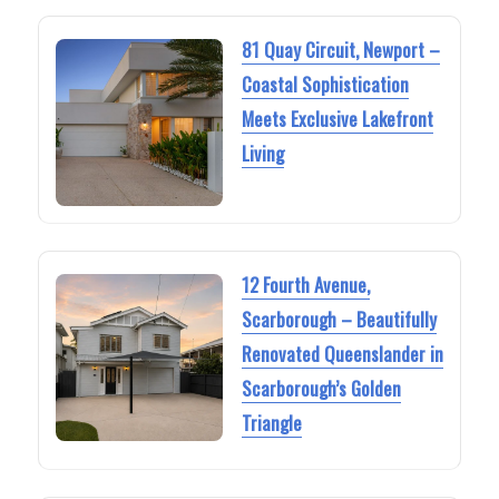
81 Quay Circuit, Newport –
Coastal Sophistication
Meets Exclusive Lakefront
Living
12 Fourth Avenue,
Scarborough – Beautifully
Renovated Queenslander in
Scarborough’s Golden
Triangle