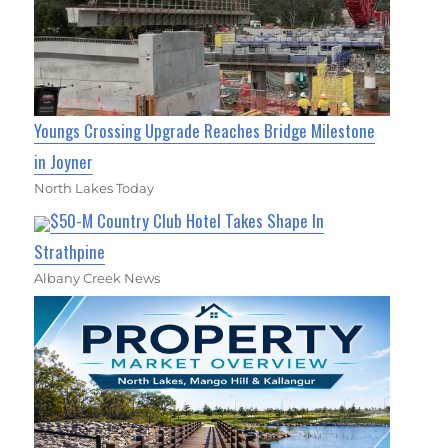
Youngs Crossing Upgrade Reaches Bridge Milestone
in Joyner
North Lakes Today
$50-M Country Club Hotel Takes Shape In
Strathpine
Albany Creek News