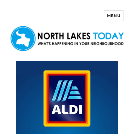
MENU
North Lakes Today