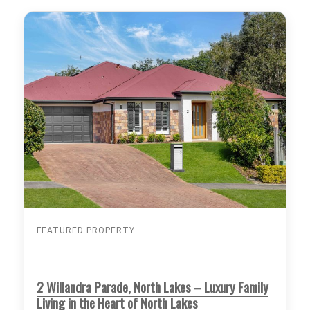
FEATURED PROPERTY
2 Willandra Parade, North Lakes – Luxury Family
Living in the Heart of North Lakes