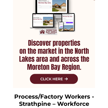
Process/Factory Workers -
Strathpine – Workforce