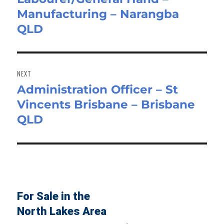
Manufacturing – Narangba
post:
QLD
NEXT
Administration Officer – St
Next
Vincents Brisbane – Brisbane
post:
QLD
For Sale in the
North Lakes Area