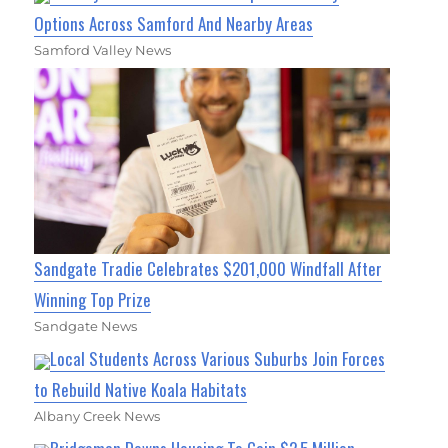
Options Across Samford And Nearby Areas
Samford Valley News
Sandgate Tradie Celebrates $201,000 Windfall After
Winning Top Prize
Sandgate News
Local Students Across Various Suburbs Join Forces
to Rebuild Native Koala Habitats
Albany Creek News