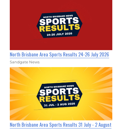
North Brisbane Area Sports Results 24-26 July 2026
Sandgate News
North Brisbane Area Sports Results 31 July - 2 August