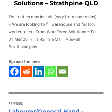
Solutions – Strathpine QLD
Your duties may include (vary from day to day)
-. We are looking to fill warehouse and factory
worker roles….From WorkForce Solutions – Fri,
31 Mar 2017 19:42:19 GMT – View all
Strathpine jobs
Spread the love
Post
navigation
PREVIOUS
Labourer/General Hand –
Previous