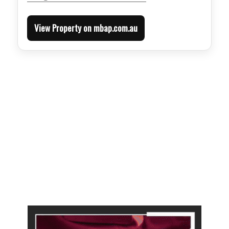
View Property on mbap.com.au