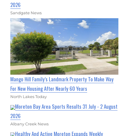
2026
Sandgate News
Mango Hill Family’s Landmark Property To Make Way
For New Housing After Nearly 60 Years
North Lakes Today
Moreton Bay Area Sports Results 31 July - 2 August
2026
Albany Creek News
Healthy And Active Moreton Expands Weekly