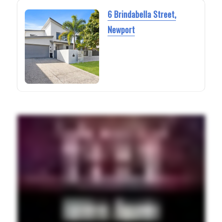
6 Brindabella Street,
Newport