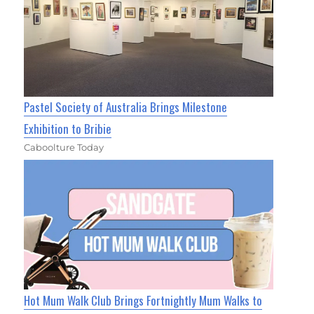
Pastel Society of Australia Brings Milestone
Exhibition to Bribie
Caboolture Today
Hot Mum Walk Club Brings Fortnightly Mum Walks to