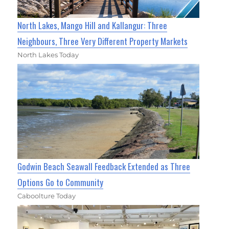
North Lakes, Mango Hill and Kallangur: Three
Neighbours, Three Very Different Property Markets
North Lakes Today
Godwin Beach Seawall Feedback Extended as Three
Options Go to Community
Caboolture Today