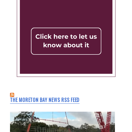
THE MORETON BAY NEWS RSS FEED