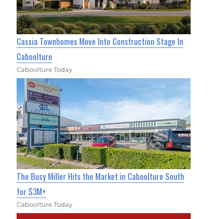
Cassia Townhomes Move Into Construction Stage In
Caboolture
Caboolture Today
The Busy Miller Hits the Market in Caboolture South
for $3M+
Caboolture Today