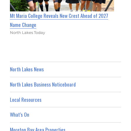
Mt Maria College Reveals New Crest Ahead of 2027
Name Change
North Lakes Today
North Lakes News
North Lakes Business Noticeboard
Local Resources
What’s On
Moreton Bay Area Properties