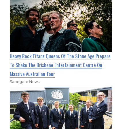
Heavy Rock Titans Queens Of The Stone Age Prepare
To Shake The Brisbane Entertainment Centre On
Massive Australian Tour
Sandgate News