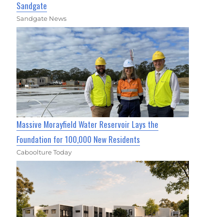
Sandgate
Sandgate News
Massive Morayfield Water Reservoir Lays the
Foundation for 100,000 New Residents
Caboolture Today