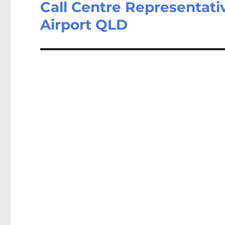
Call Centre Representativ
Next
post:
Airport QLD