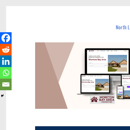
North Lakes Today
News and other stories about real people, places, and e
North 