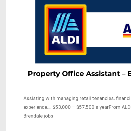
Property Office Assistant – 
Assisting with managing retail tenancies, financ
experience…. $53,000 – $57,500 a yearFrom ALDI
Brendale jobs