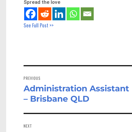
Spread the love
See Full Post >>
Post
navigation
PREVIOUS
Administration Assistan
Previous
post:
– Brisbane QLD
NEXT