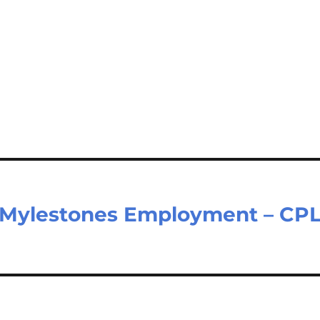
t Mylestones Employment – CP