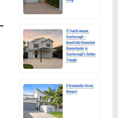
12 Fourth Avenue,
Scarborough –
Beautifully Renovated
Queenslander in
Scarborough’s Golden
Triangle
6 Brindabella Street,
Newport