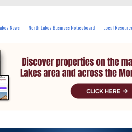
vents in North Lakes and nearby suburbs.
Lakes News
North Lakes Business Noticeboard
Local Resourc