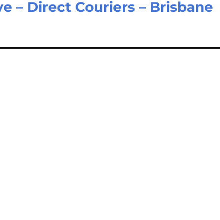
e – Direct Couriers – Brisbane