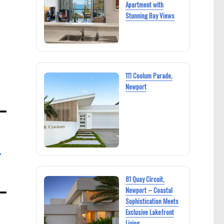
Apartment with
Stunning Bay Views
111 Coolum Parade,
Newport
L
81 Quay Circuit,
Newport – Coastal
Sophistication Meets
Exclusive Lakefront
Living