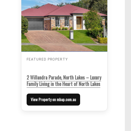
FEATURED PROPERTY
2 Willandra Parade, North Lakes – Luxury
Family Living in the Heart of North Lakes
View Property on mbap.com.au