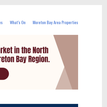
es
What’s On
Moreton Bay Area Properties