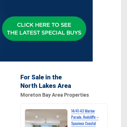
For Sale in the
North Lakes Area
Moreton Bay Area Properties
14/41-43 Marine
Parade, Redcliffe –
Spacious Coastal