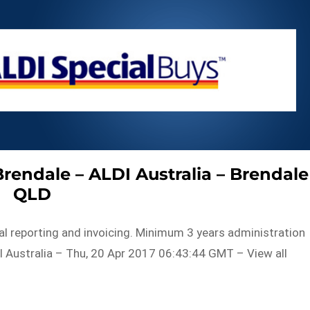
Brendale – ALDI Australia – Brendale
QLD
ial reporting and invoicing. Minimum 3 years administration
 Australia – Thu, 20 Apr 2017 06:43:44 GMT – View all