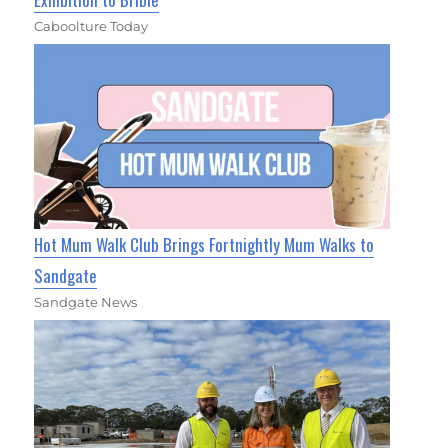
Caboolture Today
Hot Mum Walk Club Brings Fortnightly Mum Walks to
Sandgate
Sandgate News