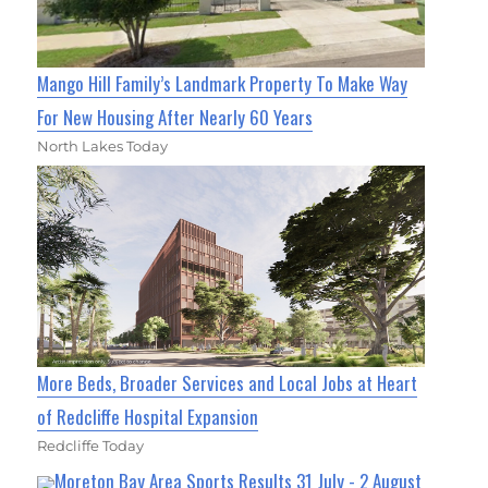
Mango Hill Family’s Landmark Property To Make Way
For New Housing After Nearly 60 Years
North Lakes Today
More Beds, Broader Services and Local Jobs at Heart
of Redcliffe Hospital Expansion
Redcliffe Today
Moreton Bay Area Sports Results 31 July - 2 August