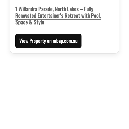
1 Willandra Parade, North Lakes – Fully
Renovated Entertainer’s Retreat with Pool,
Space & Style
View Property on mbap.com.au