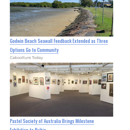
Godwin Beach Seawall Feedback Extended as Three
Options Go to Community
Caboolture Today
Pastel Society of Australia Brings Milestone
Exhibition to Bribie