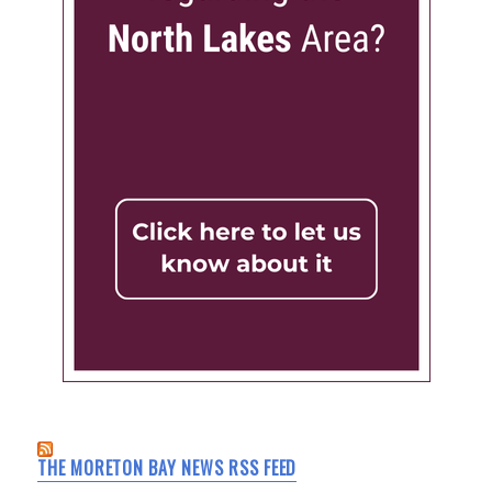
THE MORETON BAY NEWS RSS FEED