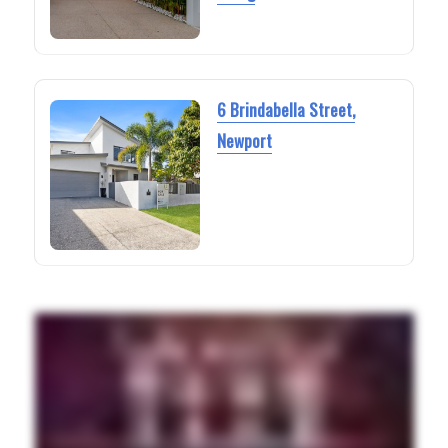
6 Brindabella Street,
Newport