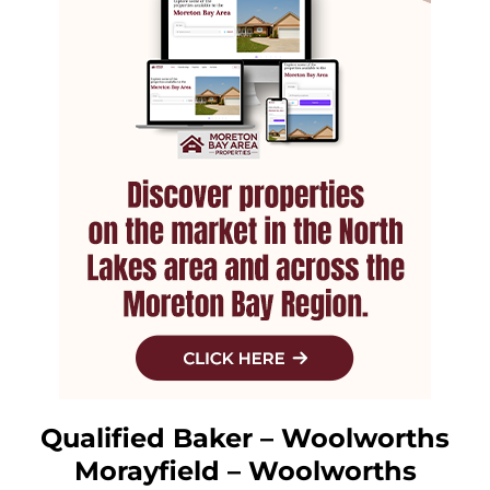
Qualified Baker – Woolworths
Morayfield – Woolworths