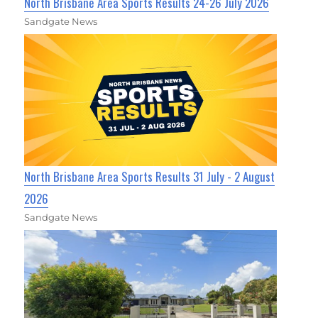
North Brisbane Area Sports Results 24-26 July 2026
Sandgate News
North Brisbane Area Sports Results 31 July - 2 August
2026
Sandgate News