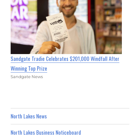
Sandgate Tradie Celebrates $201,000 Windfall After
Winning Top Prize
Sandgate News
North Lakes News
North Lakes Business Noticeboard