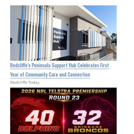
Redcliffe’s Peninsula Support Hub Celebrates First
Year of Community Care and Connection
Redcliffe Today