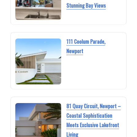
Stunning Bay Views
111 Coolum Parade,
Newport
81 Quay Circuit, Newport –
Coastal Sophistication
Meets Exclusive Lakefront
Living