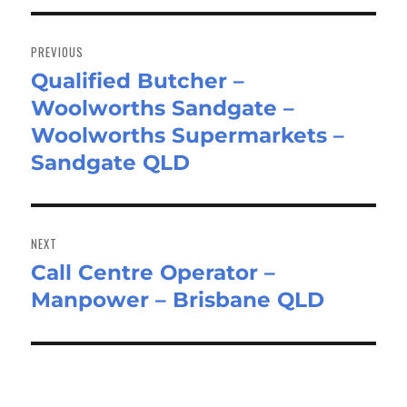
Post
navigation
PREVIOUS
Qualified Butcher –
Previous
Woolworths Sandgate –
post:
Woolworths Supermarkets –
Sandgate QLD
NEXT
Call Centre Operator –
Next
Manpower – Brisbane QLD
post: