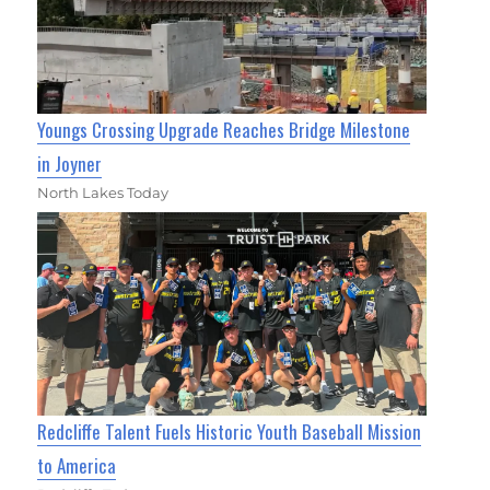
Youngs Crossing Upgrade Reaches Bridge Milestone
in Joyner
North Lakes Today
Redcliffe Talent Fuels Historic Youth Baseball Mission
to America