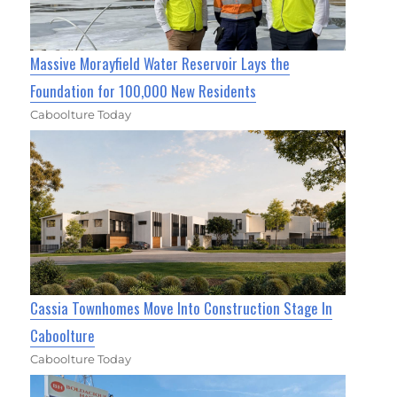
Massive Morayfield Water Reservoir Lays the
Foundation for 100,000 New Residents
Caboolture Today
Cassia Townhomes Move Into Construction Stage In
Caboolture
Caboolture Today