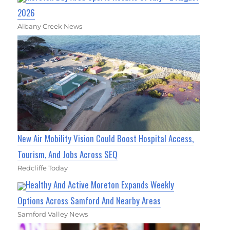
2026
Albany Creek News
New Air Mobility Vision Could Boost Hospital Access,
Tourism, And Jobs Across SEQ
Redcliffe Today
Healthy And Active Moreton Expands Weekly
Options Across Samford And Nearby Areas
Samford Valley News