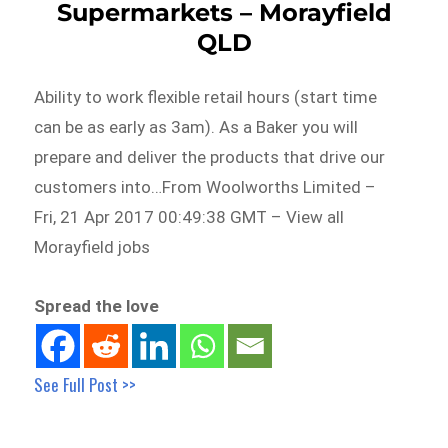
Supermarkets – Morayfield
QLD
Ability to work flexible retail hours (start time
can be as early as 3am). As a Baker you will
prepare and deliver the products that drive our
customers into…From Woolworths Limited –
Fri, 21 Apr 2017 00:49:38 GMT – View all
Morayfield jobs
Spread the love
See Full Post >>