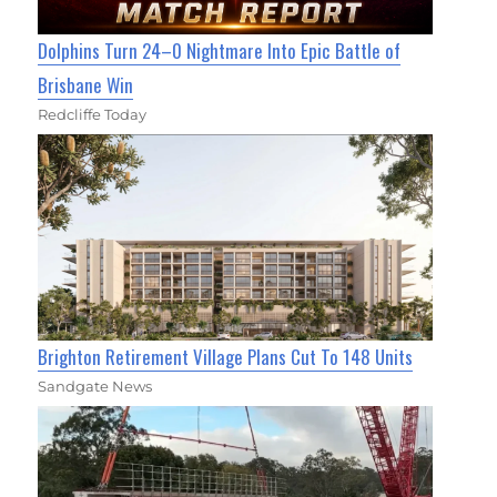
Dolphins Turn 24–0 Nightmare Into Epic Battle of
Brisbane Win
Redcliffe Today
Brighton Retirement Village Plans Cut To 148 Units
Sandgate News