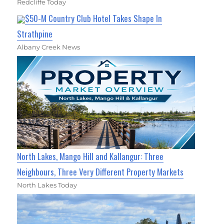
Redcliffe Today
$50-M Country Club Hotel Takes Shape In
Strathpine
Albany Creek News
North Lakes, Mango Hill and Kallangur: Three
Neighbours, Three Very Different Property Markets
North Lakes Today