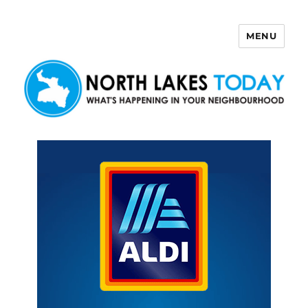
MENU
North Lakes Today