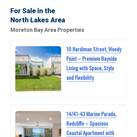
For Sale in the
North Lakes Area
Moreton Bay Area Properties
10 Hardiman Street, Woody
Point – Premium Bayside
Living with Space, Style
and Flexibility
14/41-43 Marine Parade,
Redcliffe – Spacious
Coastal Apartment with