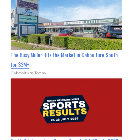
The Busy Miller Hits the Market in Caboolture South
for $3M+
Caboolture Today