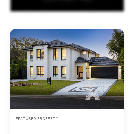
FEATURED PROPERTY