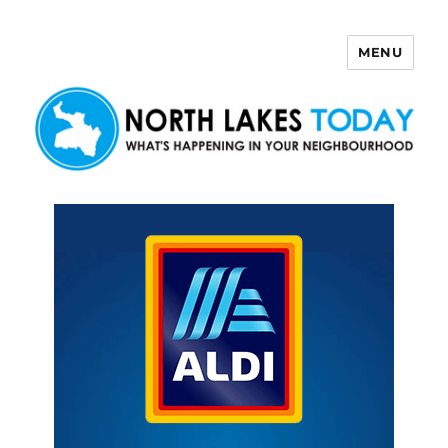
MENU
North Lakes Today