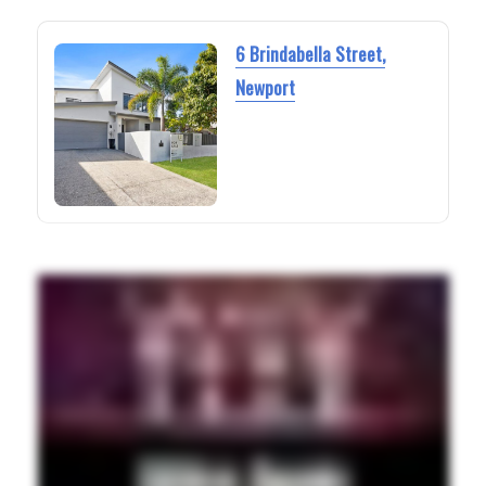
6 Brindabella Street,
Newport