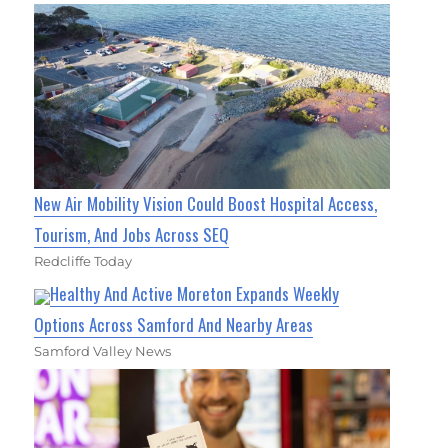
New Air Mobility Vision Could Boost Hospital Access,
Tourism, And Jobs Across SEQ
Redcliffe Today
Healthy And Active Moreton Expands Weekly
Options Across Samford And Nearby Areas
Samford Valley News