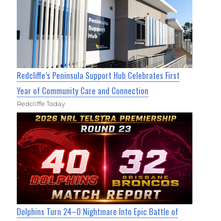
Redcliffe’s Peninsula Support Hub Celebrates First
Year of Community Care and Connection
Redcliffe Today
Dolphins Turn 24–0 Nightmare Into Epic Battle of