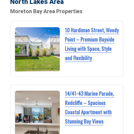
North Lakes Area
Moreton Bay Area Properties
10 Hardiman Street, Woody
Point – Premium Bayside
Living with Space, Style
and Flexibility
14/41-43 Marine Parade,
Redcliffe – Spacious
Coastal Apartment with
Stunning Bay Views