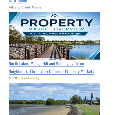
Strathpine
Albany Creek News
North Lakes, Mango Hill and Kallangur: Three
Neighbours, Three Very Different Property Markets
North Lakes Today