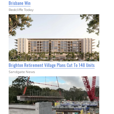
Brisbane Win
Redcliffe Today
Brighton Retirement Village Plans Cut To 148 Units
Sandgate News