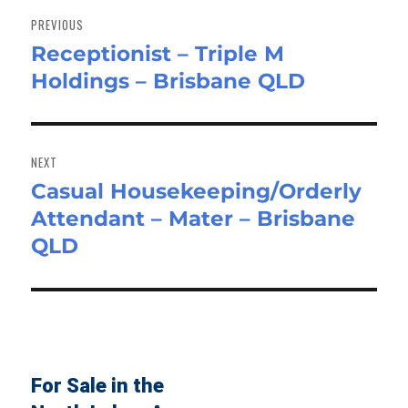
navigation
PREVIOUS
Receptionist – Triple M
Previous
Holdings – Brisbane QLD
post:
NEXT
Casual Housekeeping/Orderly
Next
Attendant – Mater – Brisbane
post:
QLD
For Sale in the