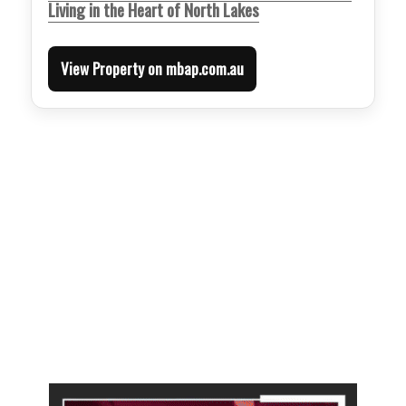
Living in the Heart of North Lakes
View Property on mbap.com.au