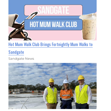
Hot Mum Walk Club Brings Fortnightly Mum Walks to
Sandgate
Sandgate News