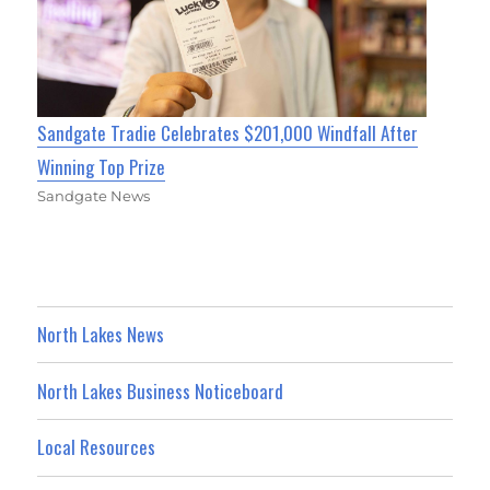
Sandgate Tradie Celebrates $201,000 Windfall After
Winning Top Prize
Sandgate News
North Lakes News
North Lakes Business Noticeboard
Local Resources