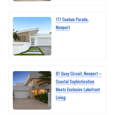
111 Coolum Parade,
Newport
81 Quay Circuit, Newport –
Coastal Sophistication
Meets Exclusive Lakefront
Living