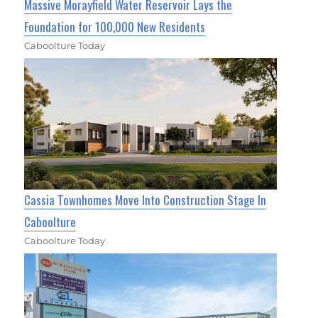
Massive Morayfield Water Reservoir Lays the
Foundation for 100,000 New Residents
Caboolture Today
Cassia Townhomes Move Into Construction Stage In
Caboolture
Caboolture Today