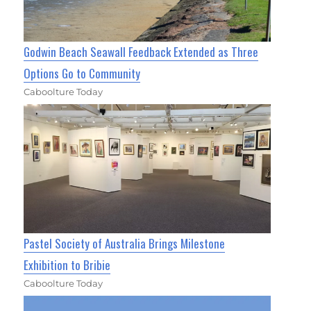
Godwin Beach Seawall Feedback Extended as Three
Options Go to Community
Caboolture Today
Pastel Society of Australia Brings Milestone
Exhibition to Bribie
Caboolture Today