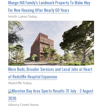
Mango Hill Family’s Landmark Property To Make Way
For New Housing After Nearly 60 Years
North Lakes Today
More Beds, Broader Services and Local Jobs at Heart
of Redcliffe Hospital Expansion
Redcliffe Today
Moreton Bay Area Sports Results 31 July - 2 August
2026
Albany Creek News