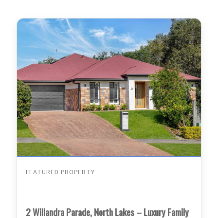
FEATURED PROPERTY
2 Willandra Parade, North Lakes – Luxury Family