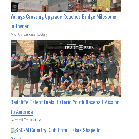
Youngs Crossing Upgrade Reaches Bridge Milestone
in Joyner
North Lakes Today
Redcliffe Talent Fuels Historic Youth Baseball Mission
to America
Redcliffe Today
$50-M Country Club Hotel Takes Shape In