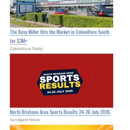
The Busy Miller Hits the Market in Caboolture South
for $3M+
Caboolture Today
North Brisbane Area Sports Results 24-26 July 2026
Sandgate News