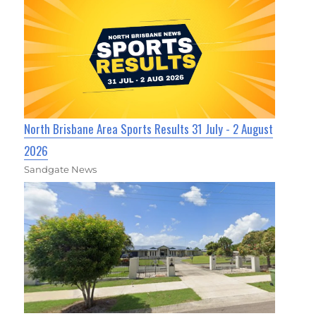
North Brisbane Area Sports Results 31 July - 2 August
2026
Sandgate News