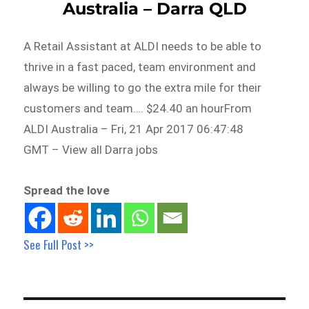
Australia – Darra QLD
A Retail Assistant at ALDI needs to be able to
thrive in a fast paced, team environment and
always be willing to go the extra mile for their
customers and team…. $24.40 an hourFrom
ALDI Australia – Fri, 21 Apr 2017 06:47:48
GMT – View all Darra jobs
Spread the love
See Full Post >>
Post