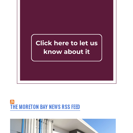
THE MORETON BAY NEWS RSS FEED