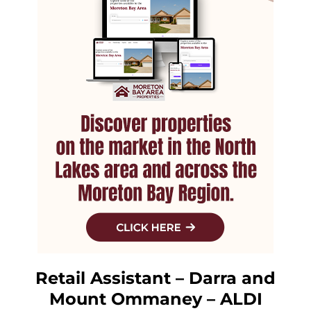
Retail Assistant – Darra and
Mount Ommaney – ALDI