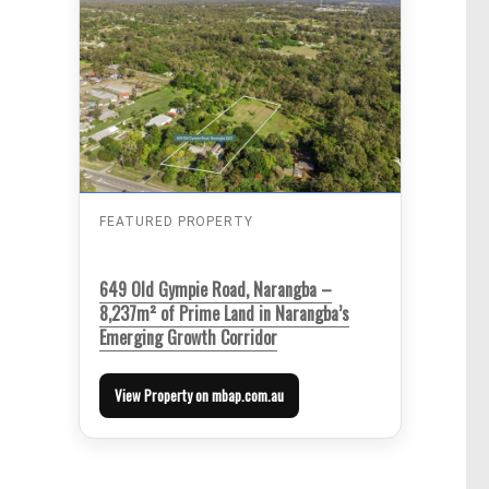
FEATURED PROPERTY
649 Old Gympie Road, Narangba –
8,237m² of Prime Land in Narangba’s
Emerging Growth Corridor
View Property on mbap.com.au