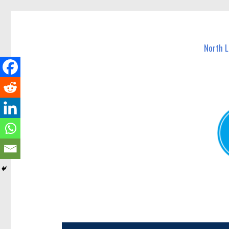
North Lakes Today
News and other stories about real people, places, and e
North 