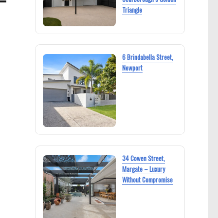
Triangle
6 Brindabella Street,
Newport
34 Cowen Street,
Margate – Luxury
Without Compromise