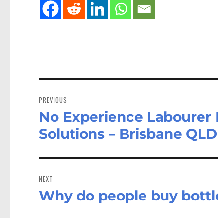
Post
navigation
PREVIOUS
No Experience Labourer 
Previous
post:
Solutions – Brisbane QLD
NEXT
Why do people buy bottl
Next
post: