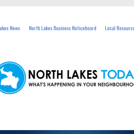
vents in North Lakes and nearby suburbs.
Lakes News
North Lakes Business Noticeboard
Local Resourc