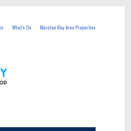
es
What’s On
Moreton Bay Area Properties