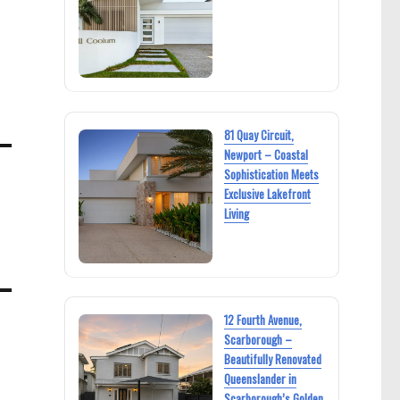
81 Quay Circuit,
Newport – Coastal
Sophistication Meets
Exclusive Lakefront
Living
12 Fourth Avenue,
Scarborough –
Beautifully Renovated
Queenslander in
Scarborough’s Golden