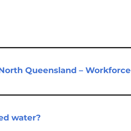
North Queensland – Workforce
ed water?