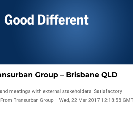
Transurban Group – Brisbane QLD
es and meetings with external stakeholders. Satisfactory
with…From Transurban Group – Wed, 22 Mar 2017 12:18:58 GM