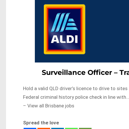
Surveillance Officer – 
Hold a valid QLD driver’s licence to drive to sit
Federal criminal history police check in line 
– View all Brisbane jobs
Spread the love