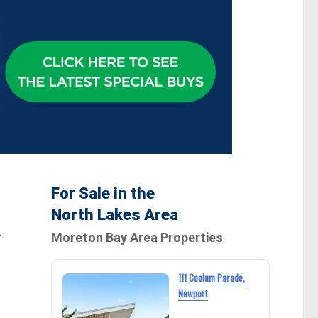
For Sale in the
North Lakes Area
Moreton Bay Area Properties
T
111 Coolum Parade,
Newport