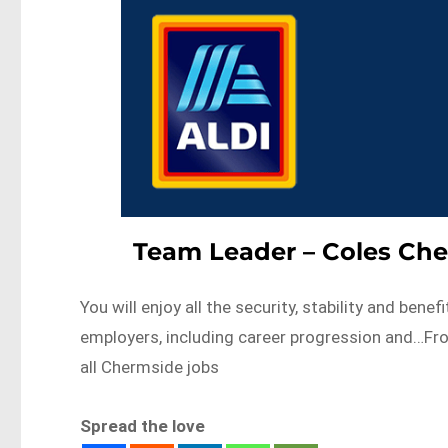
Team Leader – Coles Che
You will enjoy all the security, stability and bene
employers, including career progression and…F
all Chermside jobs
Spread the love