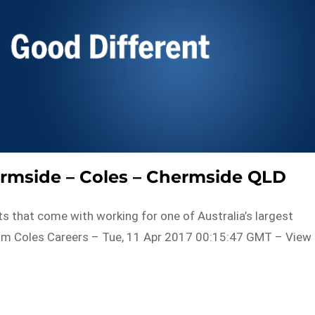
rmside – Coles – Chermside QLD
fits that come with working for one of Australia’s largest
rom Coles Careers – Tue, 11 Apr 2017 00:15:47 GMT – View