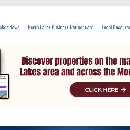
vents in North Lakes and nearby suburbs.
Lakes News
North Lakes Business Noticeboard
Local Resourc