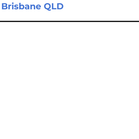
– Brisbane QLD