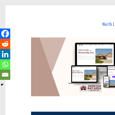
North Lakes Today
News and other stories about real people, places, and e
North 