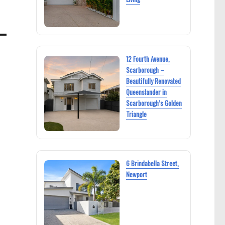
12 Fourth Avenue,
Scarborough –
Beautifully Renovated
Queenslander in
Scarborough’s Golden
Triangle
6 Brindabella Street,
Newport