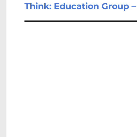
post:
Think: Education Group 