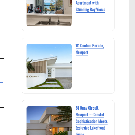
Apartment with
Stunning Bay Views
111 Coolum Parade,
Newport
–
81 Quay Circuit,
Newport – Coastal
Sophistication Meets
Exclusive Lakefront
Living