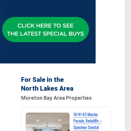
For Sale in the
North Lakes Area
Moreton Bay Area Properties
14/41-43 Marine
Parade, Redcliffe –
Spacious Coastal