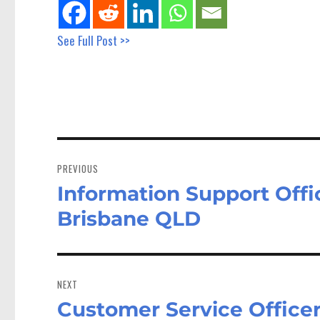
See Full Post >>
Post
navigation
PREVIOUS
Information Support Off
Previous
post:
Brisbane QLD
NEXT
Customer Service Officer
Next