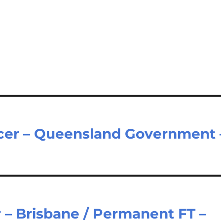
icer – Queensland Government 
 – Brisbane / Permanent FT –