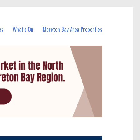
es
What’s On
Moreton Bay Area Properties