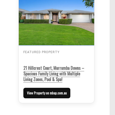
FEATURED PROPERTY
21 Hillcrest Court, Murrumba Downs –
Spacious Family Living with Multiple
Living Zones, Pool & Spa!
View Property on mbap.com.au