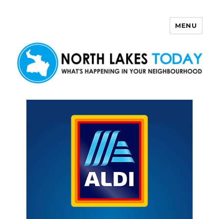
MENU
North Lakes Today