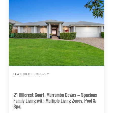
FEATURED PROPERTY
21 Hillcrest Court, Murrumba Downs – Spacious
Family Living with Multiple Living Zones, Pool &
Spa!