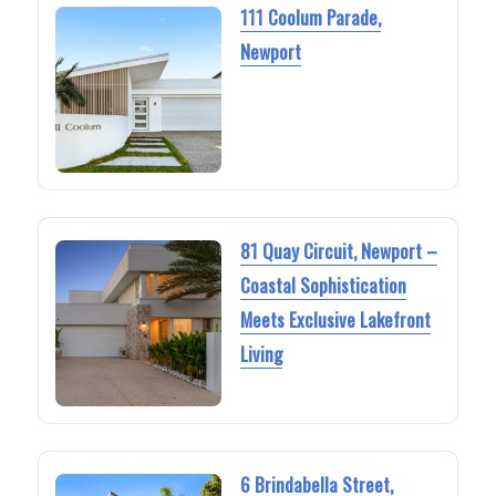
111 Coolum Parade,
Newport
81 Quay Circuit, Newport –
Coastal Sophistication
Meets Exclusive Lakefront
Living
6 Brindabella Street,