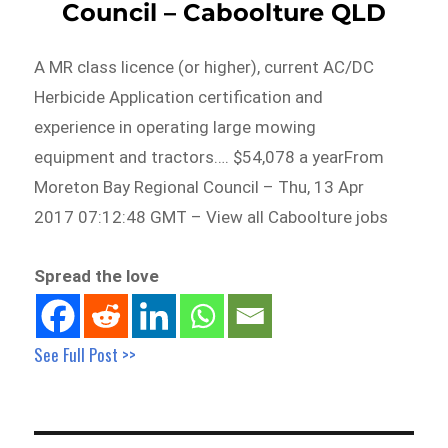
Council – Caboolture QLD
A MR class licence (or higher), current AC/DC
Herbicide Application certification and
experience in operating large mowing
equipment and tractors…. $54,078 a yearFrom
Moreton Bay Regional Council – Thu, 13 Apr
2017 07:12:48 GMT – View all Caboolture jobs
Spread the love
See Full Post >>
Post