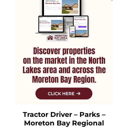
Tractor Driver – Parks –
Moreton Bay Regional