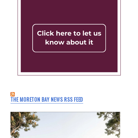
THE MORETON BAY NEWS RSS FEED