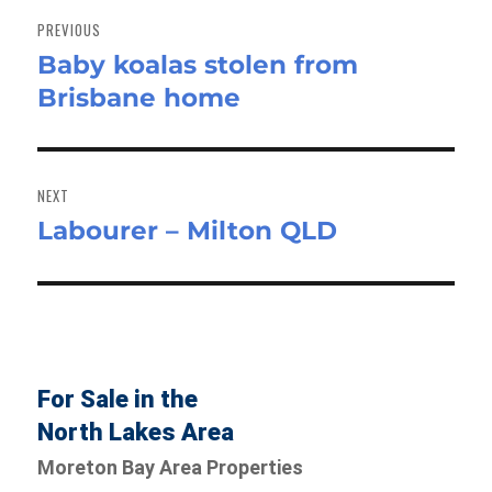
navigation
PREVIOUS
Baby koalas stolen from
Previous
Brisbane home
post:
NEXT
Labourer – Milton QLD
Next
post:
For Sale in the
North Lakes Area
Moreton Bay Area Properties