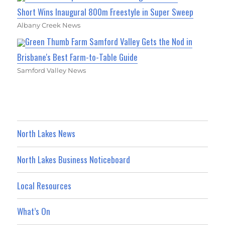
Short Wins Inaugural 800m Freestyle in Super Sweep
Albany Creek News
Green Thumb Farm Samford Valley Gets the Nod in
Brisbane's Best Farm-to-Table Guide
Samford Valley News
North Lakes News
North Lakes Business Noticeboard
Local Resources
What’s On