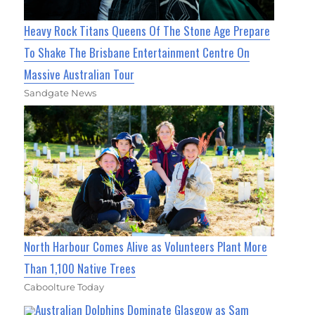
Heavy Rock Titans Queens Of The Stone Age Prepare
To Shake The Brisbane Entertainment Centre On
Massive Australian Tour
Sandgate News
North Harbour Comes Alive as Volunteers Plant More
Than 1,100 Native Trees
Caboolture Today
Australian Dolphins Dominate Glasgow as Sam