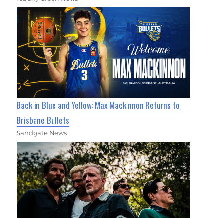
Back in Blue and Yellow: Max Mackinnon Returns to
Brisbane Bullets
Sandgate News