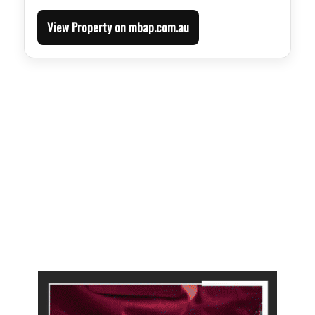
View Property on mbap.com.au