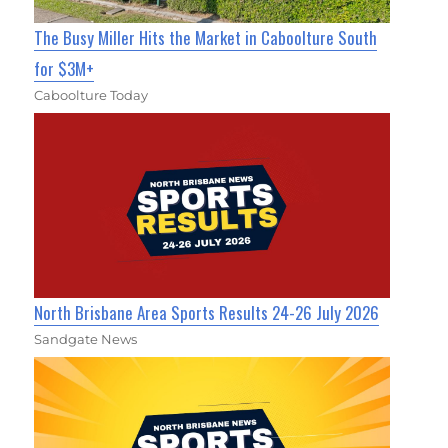
The Busy Miller Hits the Market in Caboolture South
for $3M+
Caboolture Today
North Brisbane Area Sports Results 24-26 July 2026
Sandgate News