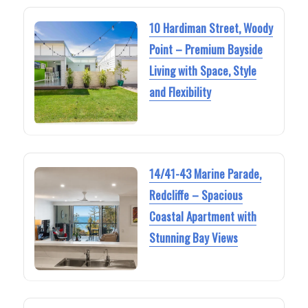
10 Hardiman Street, Woody
Point – Premium Bayside
Living with Space, Style
and Flexibility
14/41-43 Marine Parade,
Redcliffe – Spacious
Coastal Apartment with
Stunning Bay Views