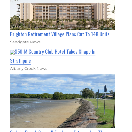
Brighton Retirement Village Plans Cut To 148 Units
Sandgate News
$50-M Country Club Hotel Takes Shape In
Strathpine
Albany Creek News