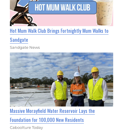
Hot Mum Walk Club Brings Fortnightly Mum Walks to
Sandgate
Sandgate News
Massive Morayfield Water Reservoir Lays the
Foundation for 100,000 New Residents
Caboolture Today