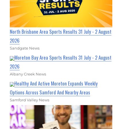
North Brisbane Area Sports Results 31 July - 2 August
2026
Sandgate News
Moreton Bay Area Sports Results 31 July - 2 August
2026
Albany Creek News
Healthy And Active Moreton Expands Weekly
Options Across Samford And Nearby Areas
Samford Valley News