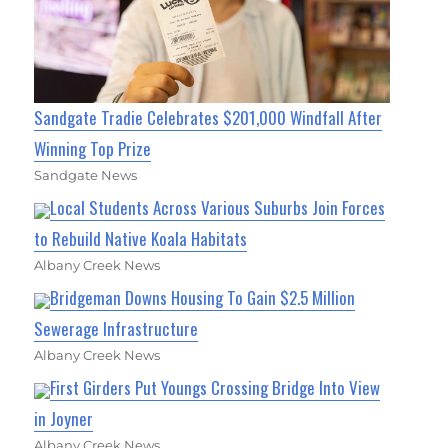
Sandgate Tradie Celebrates $201,000 Windfall After
Winning Top Prize
Sandgate News
Local Students Across Various Suburbs Join Forces
to Rebuild Native Koala Habitats
Albany Creek News
Bridgeman Downs Housing To Gain $2.5 Million
Sewerage Infrastructure
Albany Creek News
First Girders Put Youngs Crossing Bridge Into View
in Joyner
Albany Creek News