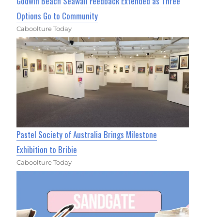
Godwin Beach Seawall Feedback Extended as Three
Options Go to Community
Caboolture Today
Pastel Society of Australia Brings Milestone
Exhibition to Bribie
Caboolture Today