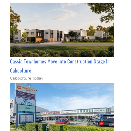
Cassia Townhomes Move Into Construction Stage In
Caboolture
Caboolture Today