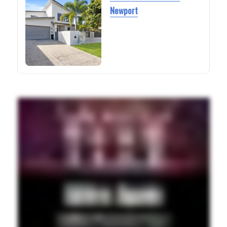
Newport