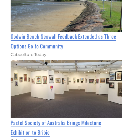
Godwin Beach Seawall Feedback Extended as Three
Options Go to Community
Caboolture Today
Pastel Society of Australia Brings Milestone
Exhibition to Bribie