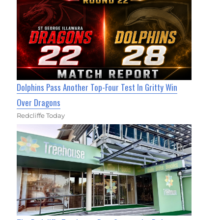
Dolphins Pass Another Top-Four Test In Gritty Win
Over Dragons
Redcliffe Today