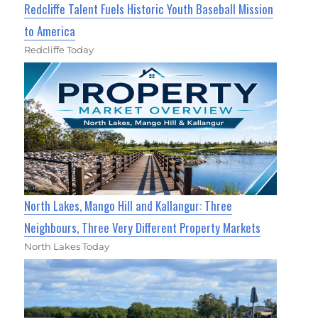
Redcliffe Talent Fuels Historic Youth Baseball Mission
to America
Redcliffe Today
North Lakes, Mango Hill and Kallangur: Three
Neighbours, Three Very Different Property Markets
North Lakes Today