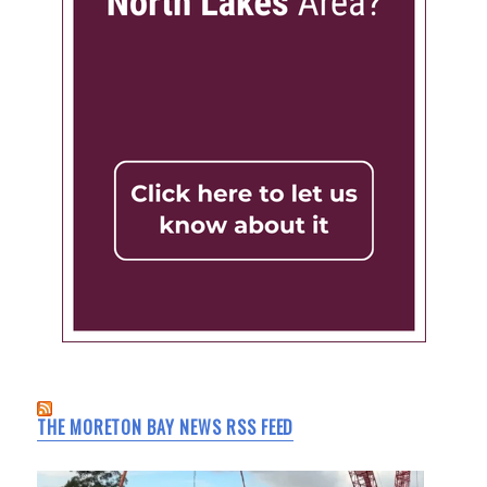
THE MORETON BAY NEWS RSS FEED