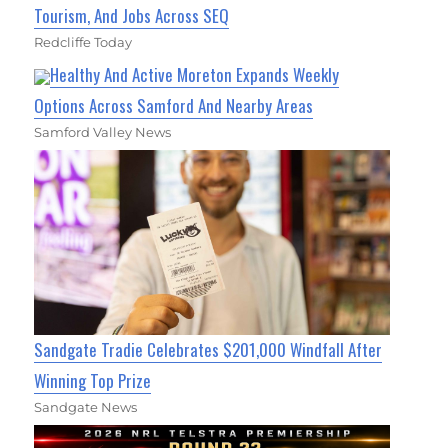
Tourism, And Jobs Across SEQ
Redcliffe Today
Healthy And Active Moreton Expands Weekly
Options Across Samford And Nearby Areas
Samford Valley News
Sandgate Tradie Celebrates $201,000 Windfall After
Winning Top Prize
Sandgate News