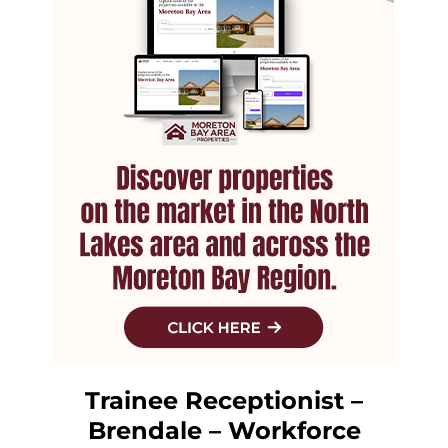
Trainee Receptionist –
Brendale – Workforce