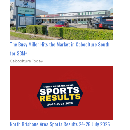
The Busy Miller Hits the Market in Caboolture South
for $3M+
Caboolture Today
North Brisbane Area Sports Results 24-26 July 2026