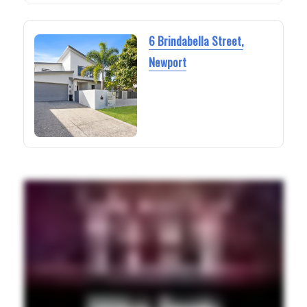
6 Brindabella Street,
Newport