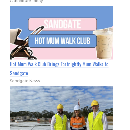
Caboolture Today
Hot Mum Walk Club Brings Fortnightly Mum Walks to
Sandgate
Sandgate News