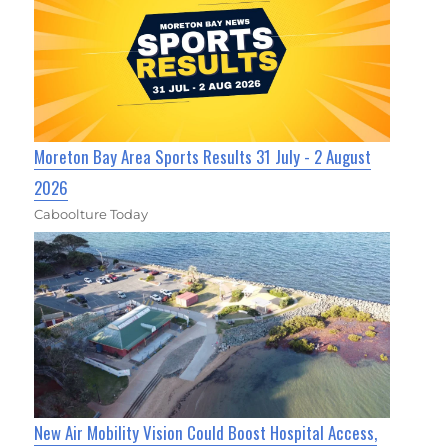
Moreton Bay Area Sports Results 31 July - 2 August
2026
Caboolture Today
New Air Mobility Vision Could Boost Hospital Access,