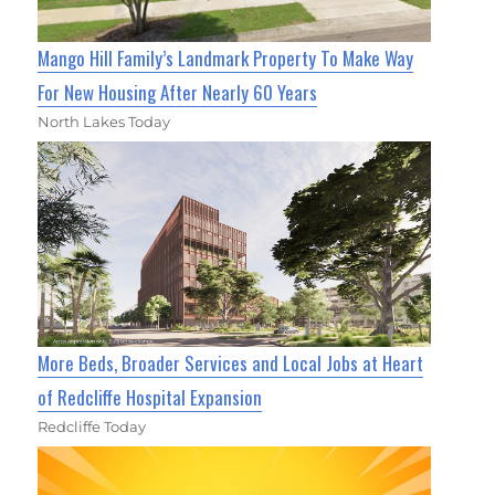
Mango Hill Family’s Landmark Property To Make Way
For New Housing After Nearly 60 Years
North Lakes Today
More Beds, Broader Services and Local Jobs at Heart
of Redcliffe Hospital Expansion
Redcliffe Today