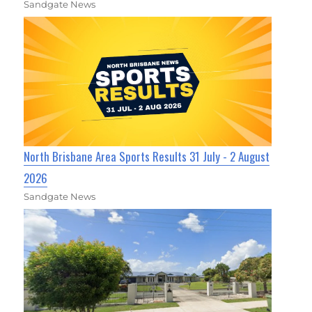
Sandgate News
North Brisbane Area Sports Results 31 July - 2 August
2026
Sandgate News