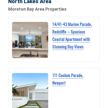
North Lakes Area
Moreton Bay Area Properties
14/41-43 Marine Parade,
Redcliffe – Spacious
Coastal Apartment with
Stunning Bay Views
111 Coolum Parade,
Newport