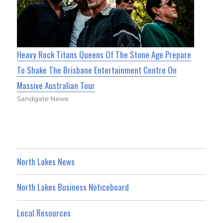
Heavy Rock Titans Queens Of The Stone Age Prepare
To Shake The Brisbane Entertainment Centre On
Massive Australian Tour
Sandgate News
North Lakes News
North Lakes Business Noticeboard
Local Resources