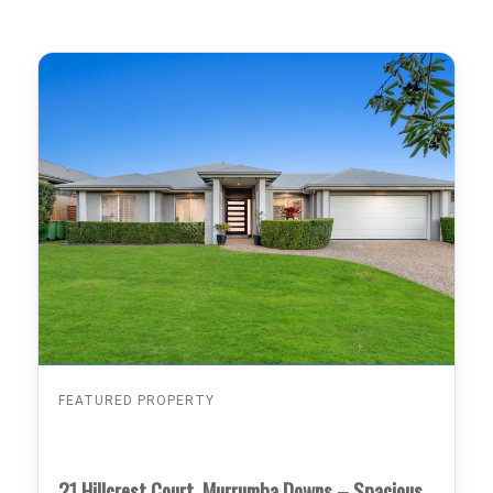
FEATURED PROPERTY
21 Hillcrest Court, Murrumba Downs – Spacious