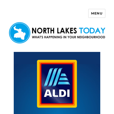
MENU
North Lakes Today