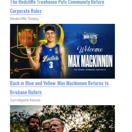
The Redcliffe Treehouse Puts Community Before
Corporate Rules
Redcliffe Today
Back in Blue and Yellow: Max Mackinnon Returns to
Brisbane Bullets
Sandgate News