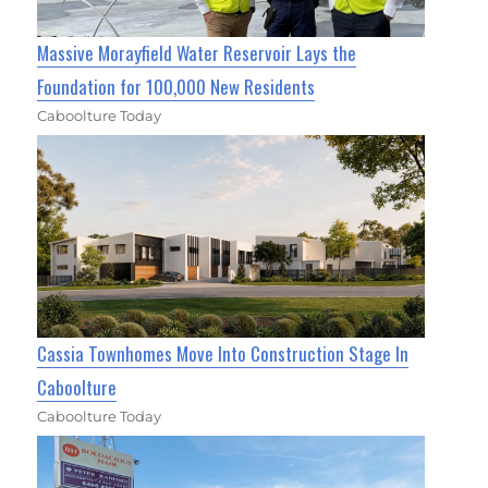
Massive Morayfield Water Reservoir Lays the
Foundation for 100,000 New Residents
Caboolture Today
Cassia Townhomes Move Into Construction Stage In
Caboolture
Caboolture Today