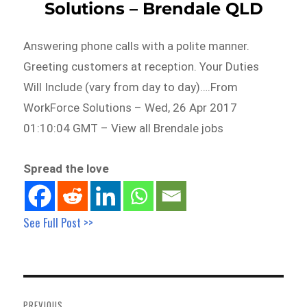
Solutions – Brendale QLD
Answering phone calls with a polite manner.
Greeting customers at reception. Your Duties
Will Include (vary from day to day)….From
WorkForce Solutions – Wed, 26 Apr 2017
01:10:04 GMT – View all Brendale jobs
Spread the love
See Full Post >>
Post
navigation
PREVIOUS