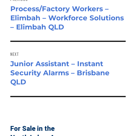
Process/Factory Workers –
Previous
Elimbah – Workforce Solutions
post:
– Elimbah QLD
NEXT
Junior Assistant – Instant
Next
Security Alarms – Brisbane
post:
QLD
For Sale in the