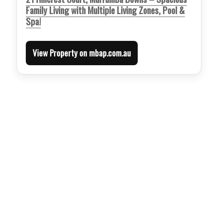
Family Living with Multiple Living Zones, Pool &
Spa!
View Property on mbap.com.au