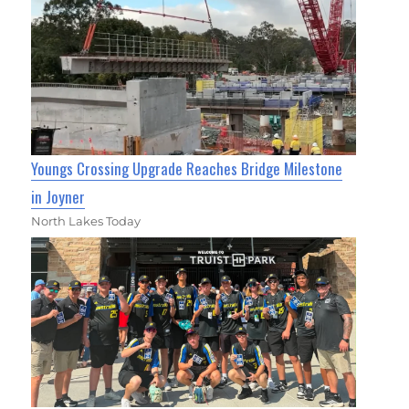
Youngs Crossing Upgrade Reaches Bridge Milestone
in Joyner
North Lakes Today