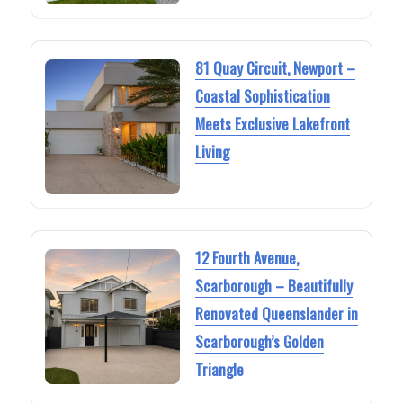
81 Quay Circuit, Newport –
Coastal Sophistication
Meets Exclusive Lakefront
Living
12 Fourth Avenue,
Scarborough – Beautifully
Renovated Queenslander in
Scarborough’s Golden
Triangle