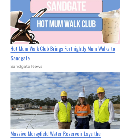
Hot Mum Walk Club Brings Fortnightly Mum Walks to
Sandgate
Sandgate News
Massive Morayfield Water Reservoir Lays the