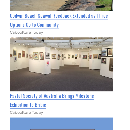
Godwin Beach Seawall Feedback Extended as Three
Options Go to Community
Caboolture Today
Pastel Society of Australia Brings Milestone
Exhibition to Bribie
Caboolture Today