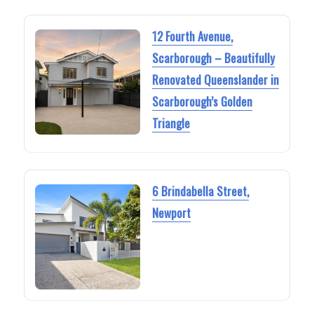
12 Fourth Avenue,
Scarborough – Beautifully
Renovated Queenslander in
Scarborough’s Golden
Triangle
6 Brindabella Street,
Newport