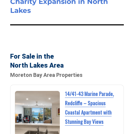
Charity Expansion in North
Lakes
For Sale in the
North Lakes Area
Moreton Bay Area Properties
14/41-43 Marine Parade,
Redcliffe – Spacious
Coastal Apartment with
Stunning Bay Views