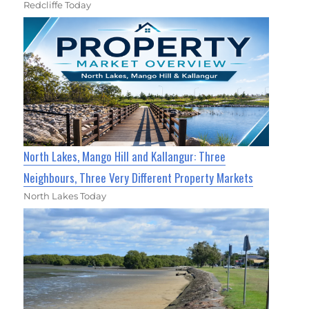
Redcliffe Today
North Lakes, Mango Hill and Kallangur: Three
Neighbours, Three Very Different Property Markets
North Lakes Today