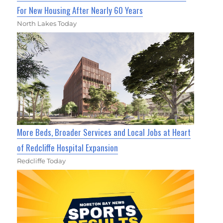
For New Housing After Nearly 60 Years
North Lakes Today
More Beds, Broader Services and Local Jobs at Heart
of Redcliffe Hospital Expansion
Redcliffe Today