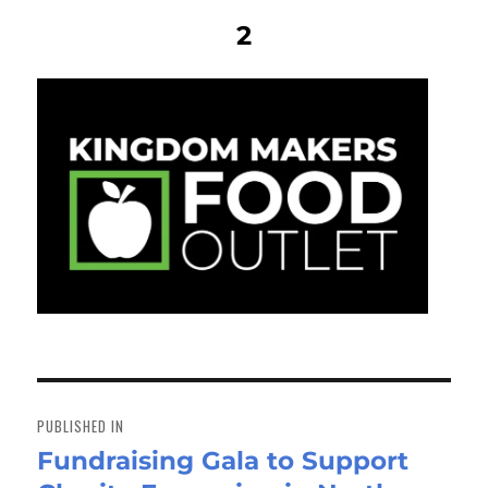
2
Post
navigation
PUBLISHED IN
Fundraising Gala to Support