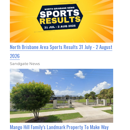
North Brisbane Area Sports Results 31 July - 2 August
2026
Sandgate News
Mango Hill Family’s Landmark Property To Make Way