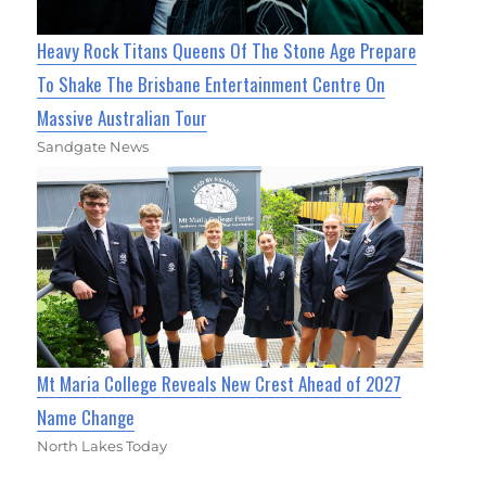
Heavy Rock Titans Queens Of The Stone Age Prepare
To Shake The Brisbane Entertainment Centre On
Massive Australian Tour
Sandgate News
Mt Maria College Reveals New Crest Ahead of 2027
Name Change
North Lakes Today