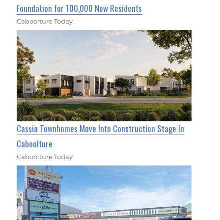
Foundation for 100,000 New Residents
Caboolture Today
Cassia Townhomes Move Into Construction Stage In
Caboolture
Caboolture Today