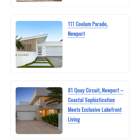
111 Coolum Parade,
Newport
81 Quay Circuit, Newport –
Coastal Sophistication
Meets Exclusive Lakefront
Living