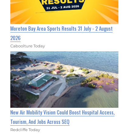
Moreton Bay Area Sports Results 31 July - 2 August
2026
Caboolture Today
New Air Mobility Vision Could Boost Hospital Access,
Tourism, And Jobs Across SEQ
Redcliffe Today