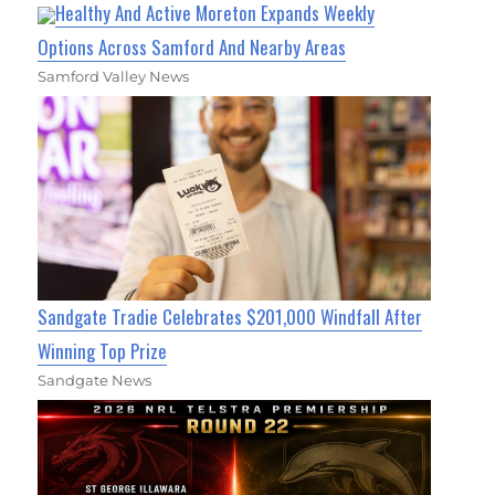
Healthy And Active Moreton Expands Weekly
Options Across Samford And Nearby Areas
Samford Valley News
Sandgate Tradie Celebrates $201,000 Windfall After
Winning Top Prize
Sandgate News