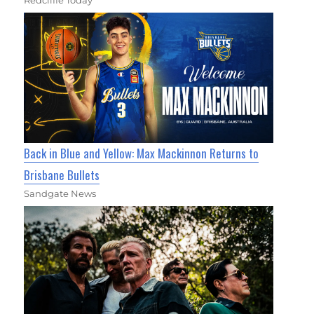
Redcliffe Today
Back in Blue and Yellow: Max Mackinnon Returns to
Brisbane Bullets
Sandgate News