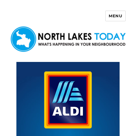
MENU
North Lakes Today