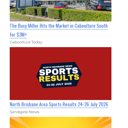
The Busy Miller Hits the Market in Caboolture South
for $3M+
Caboolture Today
North Brisbane Area Sports Results 24-26 July 2026
Sandgate News