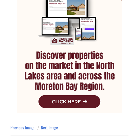
Previous Image
Next Image