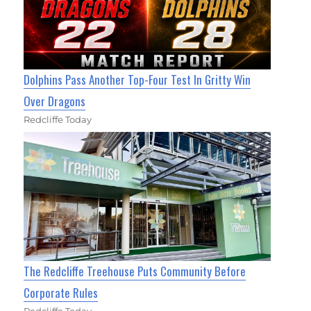
Dolphins Pass Another Top-Four Test In Gritty Win
Over Dragons
Redcliffe Today
The Redcliffe Treehouse Puts Community Before
Corporate Rules