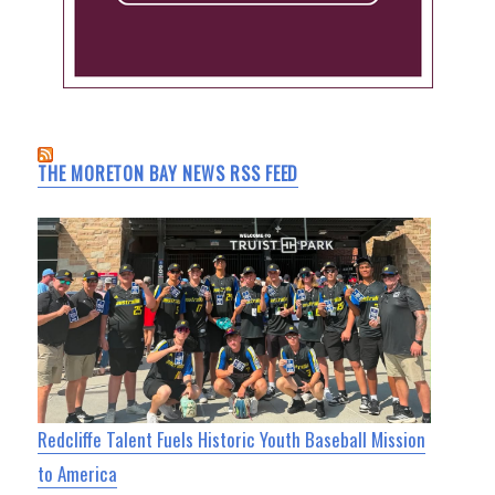
THE MORETON BAY NEWS RSS FEED
Redcliffe Talent Fuels Historic Youth Baseball Mission
to America