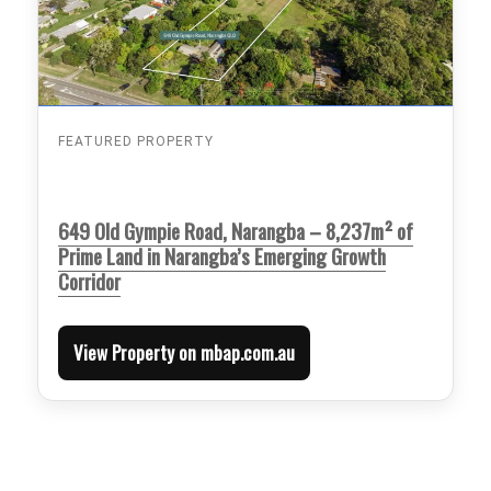
FEATURED PROPERTY
649 Old Gympie Road, Narangba – 8,237m² of
Prime Land in Narangba’s Emerging Growth
Corridor
View Property on mbap.com.au