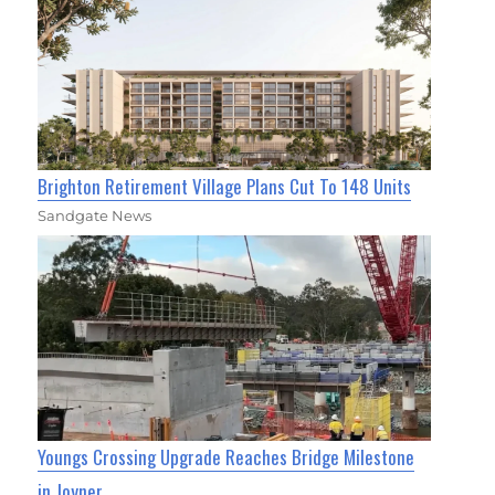
Brighton Retirement Village Plans Cut To 148 Units
Sandgate News
Youngs Crossing Upgrade Reaches Bridge Milestone
in Joyner