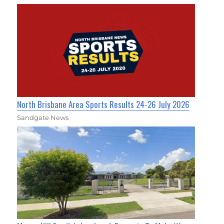
North Brisbane Area Sports Results 24-26 July 2026
Sandgate News