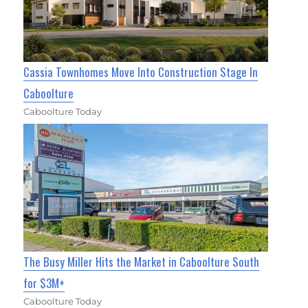
Cassia Townhomes Move Into Construction Stage In
Caboolture
Caboolture Today
The Busy Miller Hits the Market in Caboolture South
for $3M+
Caboolture Today