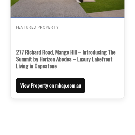
FEATURED PROPERTY
277 Richard Road, Mango Hill – Introducing The
Summit by Horizon Abodes – Luxury Lakefront
Living in Capestone
View Property on mbap.com.au