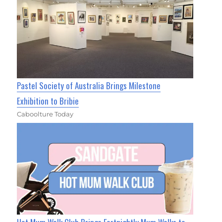
Pastel Society of Australia Brings Milestone
Exhibition to Bribie
Caboolture Today