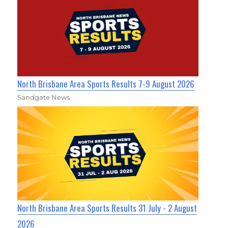
North Brisbane Area Sports Results 7-9 August 2026
Sandgate News
North Brisbane Area Sports Results 31 July - 2 August
2026