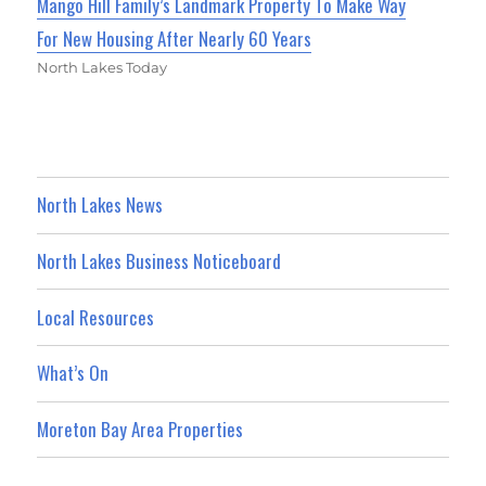
Mango Hill Family’s Landmark Property To Make Way
For New Housing After Nearly 60 Years
North Lakes Today
North Lakes News
North Lakes Business Noticeboard
Local Resources
What’s On
Moreton Bay Area Properties