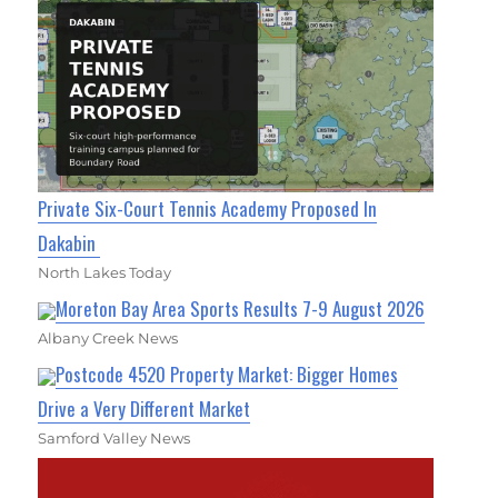
Private Six-Court Tennis Academy Proposed In
Dakabin
North Lakes Today
Moreton Bay Area Sports Results 7-9 August 2026
Albany Creek News
Postcode 4520 Property Market: Bigger Homes
Drive a Very Different Market
Samford Valley News