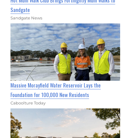
Hot Mum Walk Club Brings Fortnightly Mum Walks to
Sandgate
Sandgate News
Massive Morayfield Water Reservoir Lays the
Foundation for 100,000 New Residents
Caboolture Today