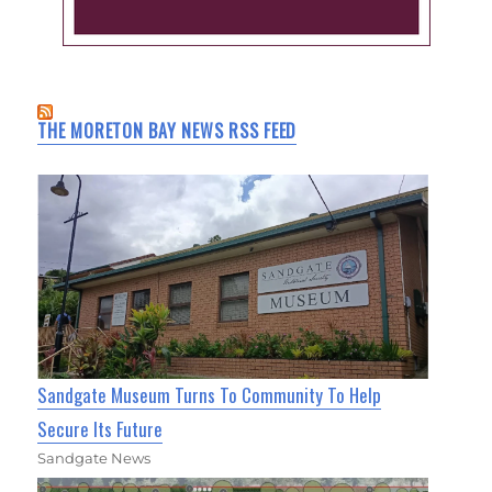
THE MORETON BAY NEWS RSS FEED
Sandgate Museum Turns To Community To Help
Secure Its Future
Sandgate News