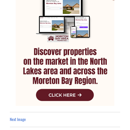
Next Image