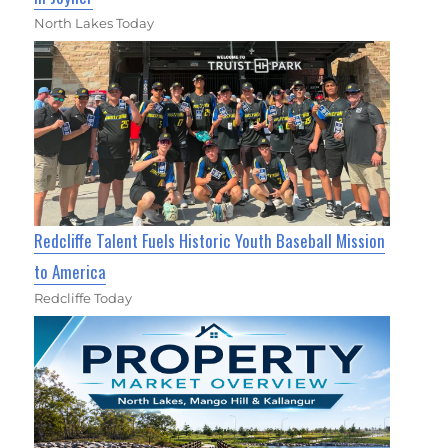
North Lakes Today
Redcliffe Talent Fuels Historic Youth Baseball Mission
to America
Redcliffe Today