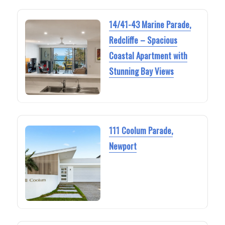
14/41-43 Marine Parade,
Redcliffe – Spacious
Coastal Apartment with
Stunning Bay Views
111 Coolum Parade,
Newport