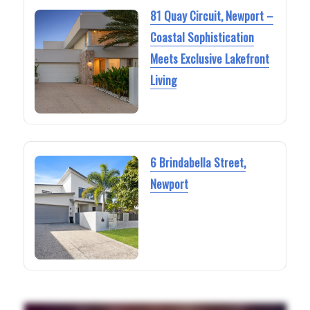
81 Quay Circuit, Newport –
Coastal Sophistication
Meets Exclusive Lakefront
Living
6 Brindabella Street,
Newport