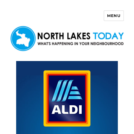
MENU
North Lakes Today