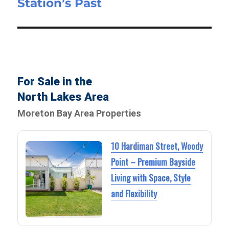
Station’s Past
For Sale in the
North Lakes Area
Moreton Bay Area Properties
10 Hardiman Street, Woody
Point – Premium Bayside
Living with Space, Style
and Flexibility