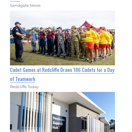
Sandgate News
Cadet Games at Redcliffe Draws 186 Cadets for a Day
of Teamwork
Redcliffe Today