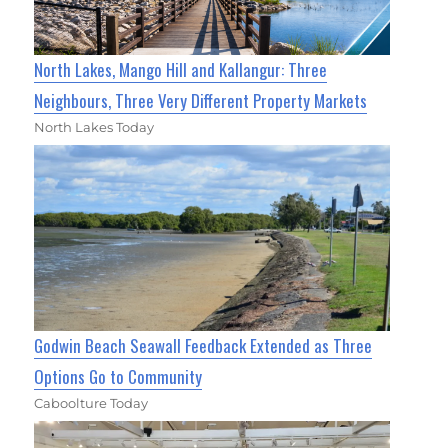
North Lakes, Mango Hill and Kallangur: Three
Neighbours, Three Very Different Property Markets
North Lakes Today
Godwin Beach Seawall Feedback Extended as Three
Options Go to Community
Caboolture Today