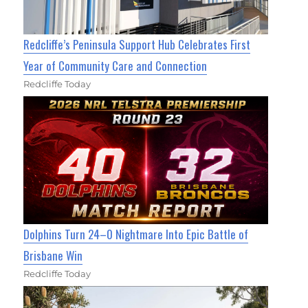
Redcliffe’s Peninsula Support Hub Celebrates First
Year of Community Care and Connection
Redcliffe Today
Dolphins Turn 24–0 Nightmare Into Epic Battle of
Brisbane Win
Redcliffe Today