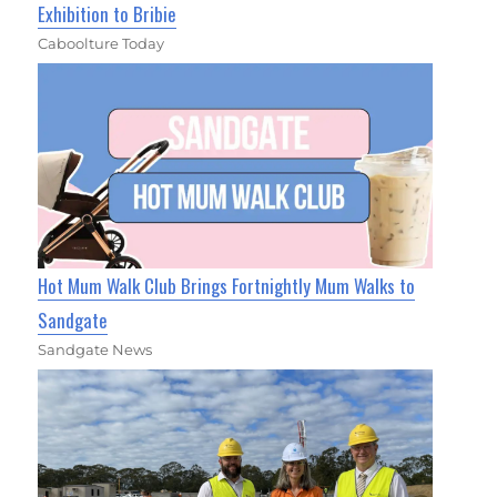
Exhibition to Bribie
Caboolture Today
Hot Mum Walk Club Brings Fortnightly Mum Walks to
Sandgate
Sandgate News