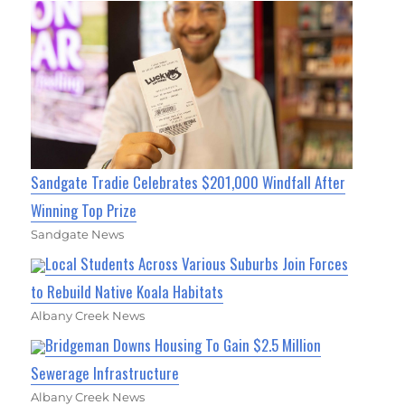
Sandgate Tradie Celebrates $201,000 Windfall After
Winning Top Prize
Sandgate News
Local Students Across Various Suburbs Join Forces
to Rebuild Native Koala Habitats
Albany Creek News
Bridgeman Downs Housing To Gain $2.5 Million
Sewerage Infrastructure
Albany Creek News