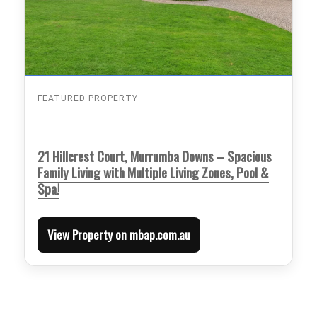
FEATURED PROPERTY
21 Hillcrest Court, Murrumba Downs – Spacious
Family Living with Multiple Living Zones, Pool &
Spa!
View Property on mbap.com.au