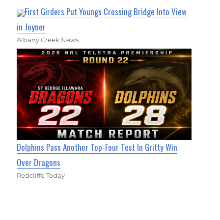
First Girders Put Youngs Crossing Bridge Into View
in Joyner
Albany Creek News
Dolphins Pass Another Top-Four Test In Gritty Win
Over Dragons
Redcliffe Today