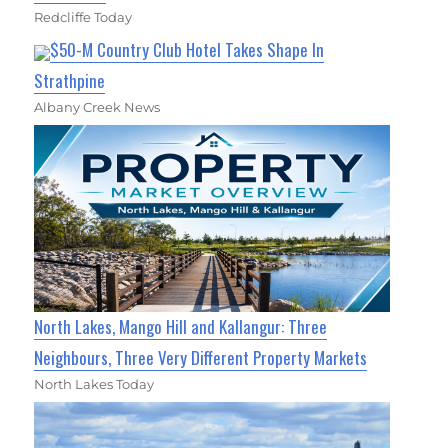
Redcliffe Today
$50-M Country Club Hotel Takes Shape In
Strathpine
Albany Creek News
North Lakes, Mango Hill and Kallangur: Three
Neighbours, Three Very Different Property Markets
North Lakes Today