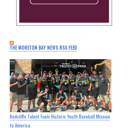
THE MORETON BAY NEWS RSS FEED
Redcliffe Talent Fuels Historic Youth Baseball Mission
to America