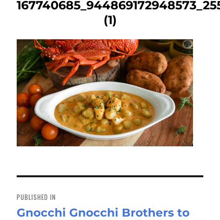
167740685_944869172948573_25
(1)
Post
navigation
PUBLISHED IN
Gnocchi Gnocchi Brothers to