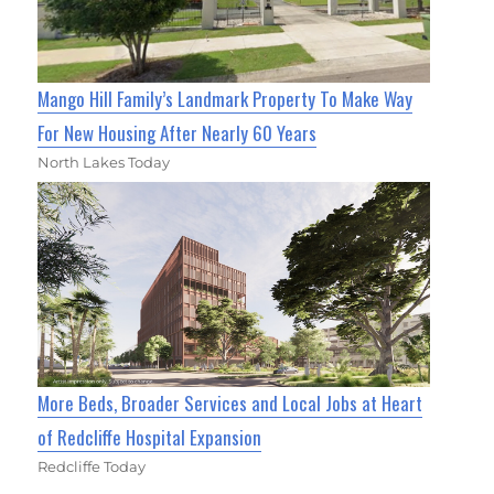
Mango Hill Family’s Landmark Property To Make Way
For New Housing After Nearly 60 Years
North Lakes Today
More Beds, Broader Services and Local Jobs at Heart
of Redcliffe Hospital Expansion
Redcliffe Today