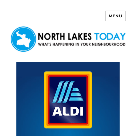
MENU
North Lakes Today