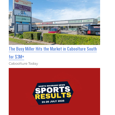
The Busy Miller Hits the Market in Caboolture South
for $3M+
Caboolture Today