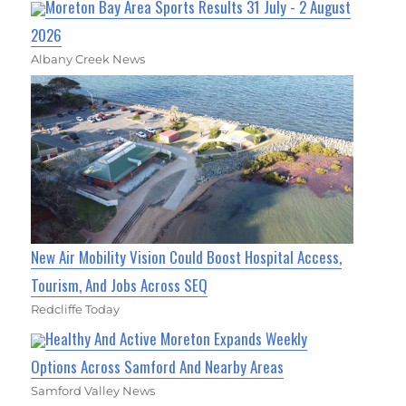
Moreton Bay Area Sports Results 31 July - 2 August
2026
Albany Creek News
New Air Mobility Vision Could Boost Hospital Access,
Tourism, And Jobs Across SEQ
Redcliffe Today
Healthy And Active Moreton Expands Weekly
Options Across Samford And Nearby Areas
Samford Valley News