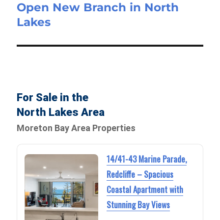
Open New Branch in North
Lakes
For Sale in the
North Lakes Area
Moreton Bay Area Properties
14/41-43 Marine Parade,
Redcliffe – Spacious
Coastal Apartment with
Stunning Bay Views