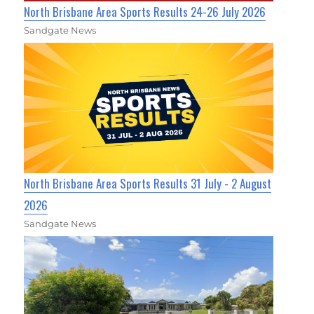
North Brisbane Area Sports Results 24-26 July 2026
Sandgate News
North Brisbane Area Sports Results 31 July - 2 August
2026
Sandgate News