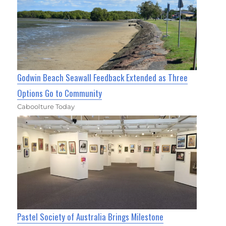
Godwin Beach Seawall Feedback Extended as Three
Options Go to Community
Caboolture Today
Pastel Society of Australia Brings Milestone