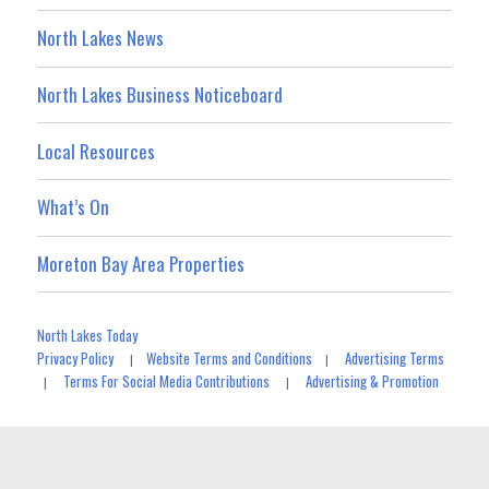
North Lakes News
North Lakes Business Noticeboard
Local Resources
What’s On
Moreton Bay Area Properties
North Lakes Today
Privacy Policy
Website Terms and Conditions
Advertising Terms
|
|
Terms For Social Media Contributions
Advertising & Promotion
|
|