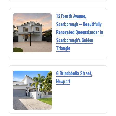
12 Fourth Avenue,
Scarborough – Beautifully
Renovated Queenslander in
Scarborough’s Golden
Triangle
6 Brindabella Street,
Newport