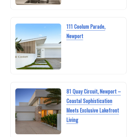
111 Coolum Parade,
Newport
81 Quay Circuit, Newport –
Coastal Sophistication
Meets Exclusive Lakefront
Living