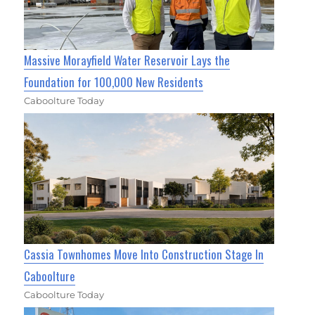
Massive Morayfield Water Reservoir Lays the
Foundation for 100,000 New Residents
Caboolture Today
Cassia Townhomes Move Into Construction Stage In
Caboolture
Caboolture Today