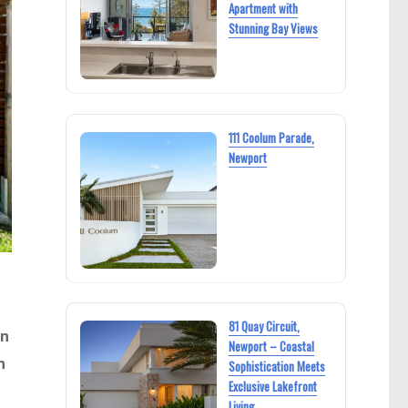
Apartment with
Stunning Bay Views
111 Coolum Parade,
Newport
81 Quay Circuit,
an
Newport – Coastal
h
Sophistication Meets
Exclusive Lakefront
Living