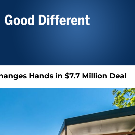
Changes Hands in $7.7 Million Deal