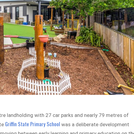
tre landholding with 27 car parks and nearly 79 metres of
Griffin State Primary School
ite
was a deliberate development
s moving between early learning and primary education on th