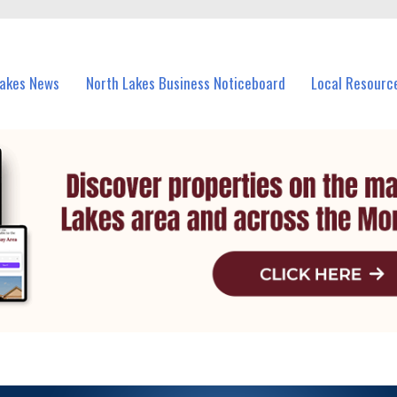
vents in North Lakes and nearby suburbs.
Lakes News
North Lakes Business Noticeboard
Local Resourc