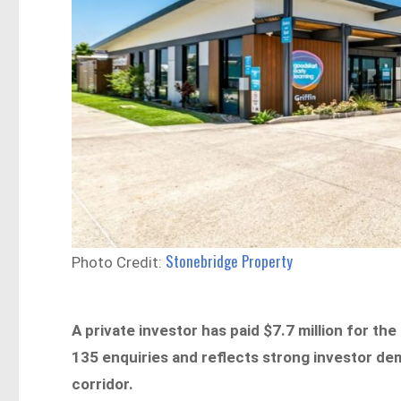
Stonebridge Property
Photo Credit:
A private investor has paid $7.7 million for the
135 enquiries and reflects strong investor de
corridor.