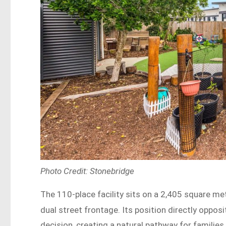
Photo Credit: Stonebridge
The 110-place facility sits on a 2,405 square me
dual street frontage. Its position directly oppos
decision, creating a natural pathway for familie