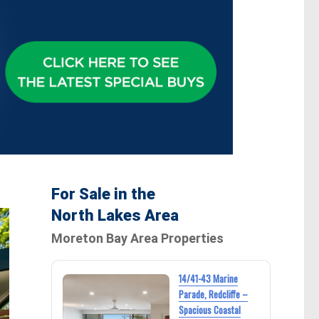
For Sale in the
North Lakes Area
Moreton Bay Area Properties
14/41-43 Marine
Parade, Redcliffe –
Spacious Coastal