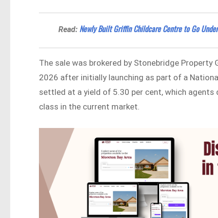
Newly Built Griffin Childcare Centre to Go Und
Read:
The sale was brokered by Stonebridge Property 
2026 after initially launching as part of a Natio
settled at a yield of 5.30 per cent, which agents
class in the current market.