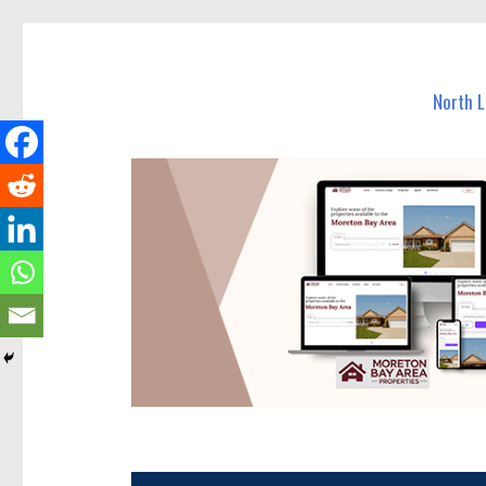
North Lakes Today
News and other stories about real people, places, and e
North 