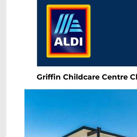
Griffin Childcare Centre 