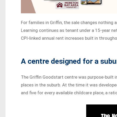
For families in Griffin, the sale changes nothing
Learning continues as tenant under a 15-year ne
CPI-linked annual rent increases built in througho
A centre designed for a subu
The Griffin Goodstart centre was purpose-built i
places in the suburb. At the time it was develop
and five for every available childcare place, a ra