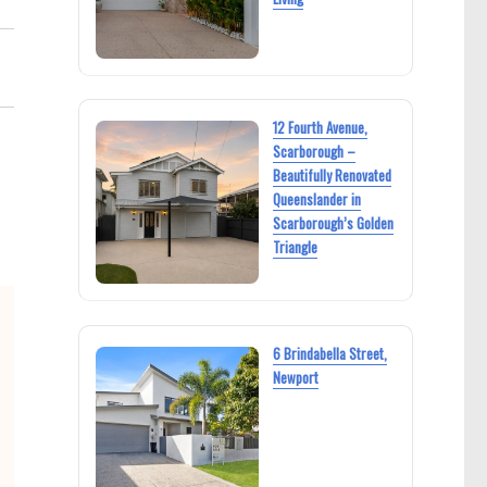
12 Fourth Avenue,
Scarborough –
Beautifully Renovated
Queenslander in
Scarborough’s Golden
Triangle
6 Brindabella Street,
Newport