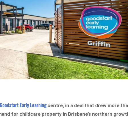
Goodstart Early Learning
centre, in a deal that drew more th
mand for childcare property in Brisbane’s northern growt