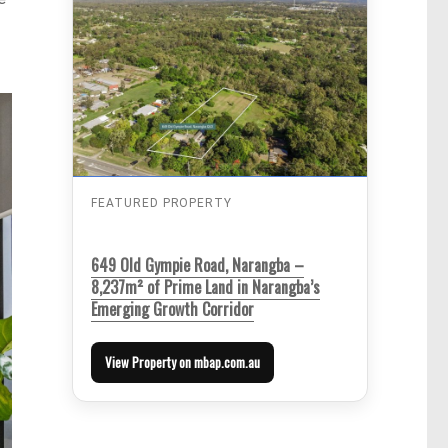
FEATURED PROPERTY
649 Old Gympie Road, Narangba –
8,237m² of Prime Land in Narangba’s
Emerging Growth Corridor
View Property on mbap.com.au