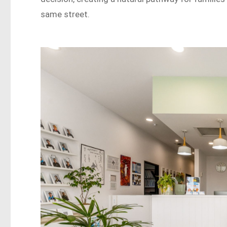
same street.