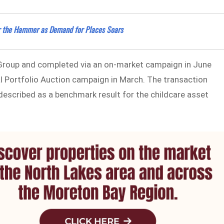
er the Hammer as Demand for Places Soars
Group and completed via an on-market campaign in June
nal Portfolio Auction campaign in March. The transaction
 described as a benchmark result for the childcare asset