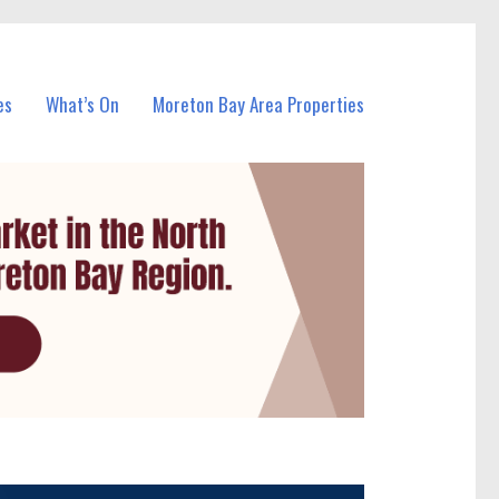
es
What’s On
Moreton Bay Area Properties