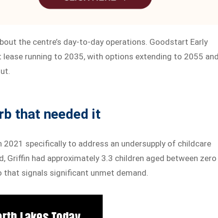
 about the centre’s day-to-day operations. Goodstart Early
t lease running to 2035, with options extending to 2055 an
ut.
rb that needed it
n 2021 specifically to address an undersupply of childcare
ed, Griffin had approximately 3.3 children aged between zero
tio that signals significant unmet demand.