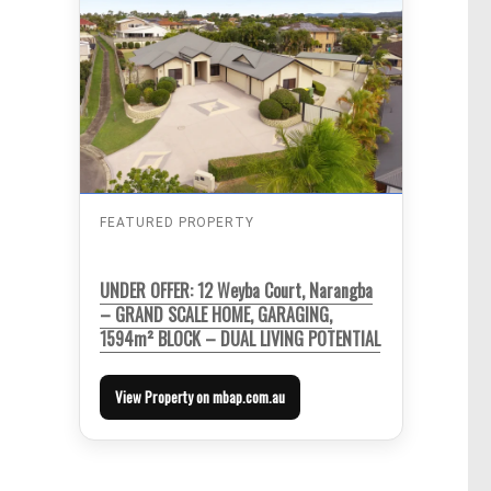
FEATURED PROPERTY
UNDER OFFER: 12 Weyba Court, Narangba
– GRAND SCALE HOME, GARAGING,
1594m² BLOCK – DUAL LIVING POTENTIAL
View Property on mbap.com.au