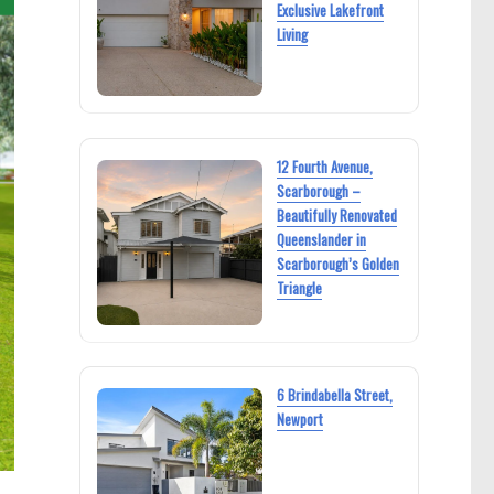
Exclusive Lakefront
Living
12 Fourth Avenue,
Scarborough –
Beautifully Renovated
Queenslander in
Scarborough’s Golden
Triangle
6 Brindabella Street,
Newport