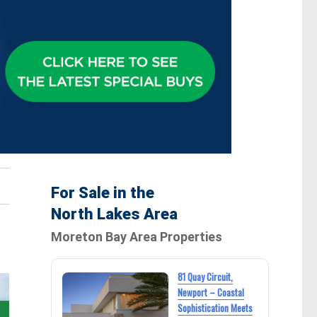
For Sale in the
North Lakes Area
Moreton Bay Area Properties
81 Quay Circuit,
Newport – Coastal
Sophistication Meets