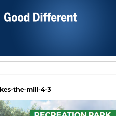
kes-the-mill-4-3