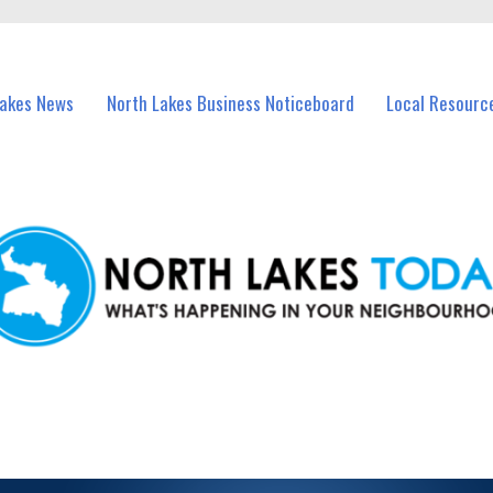
vents in North Lakes and nearby suburbs.
Lakes News
North Lakes Business Noticeboard
Local Resourc