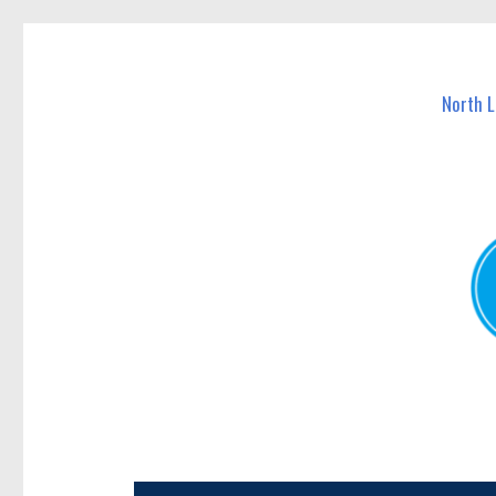
North Lakes Today
News and other stories about real people, places, and e
North 