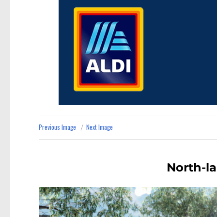
Previous Image
Next Image
North-la