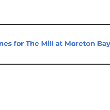
nes for The Mill at Moreton Ba