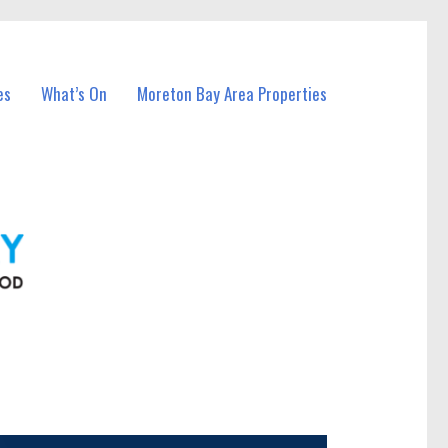
es
What’s On
Moreton Bay Area Properties