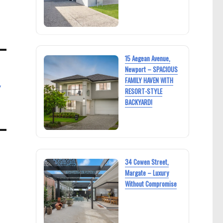
15 Aegean Avenue,
Newport – SPACIOUS
FAMILY HAVEN WITH
y
RESORT-STYLE
BACKYARD!
34 Cowen Street,
Margate – Luxury
Without Compromise