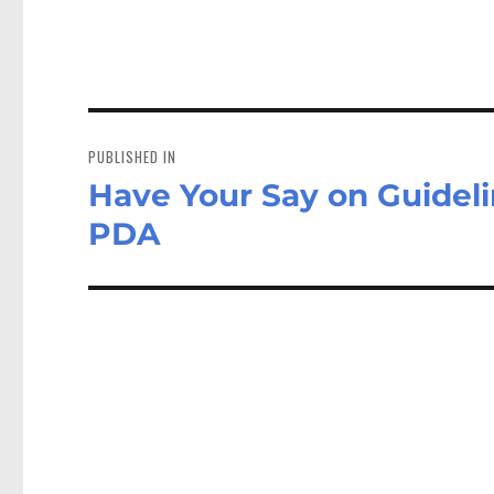
Post
navigation
PUBLISHED IN
Have Your Say on Guideli
PDA