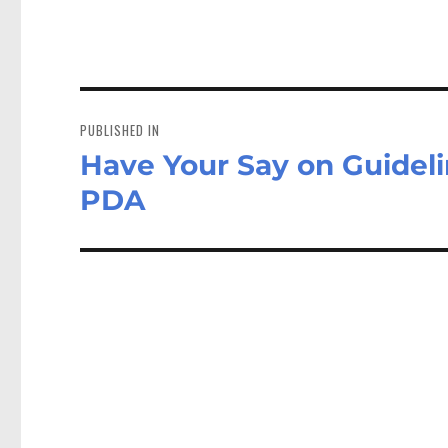
Post
navigation
PUBLISHED IN
Have Your Say on Guideli
PDA