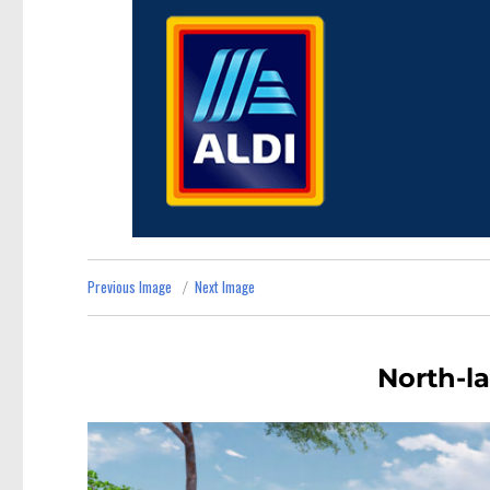
Previous Image
Next Image
North-la