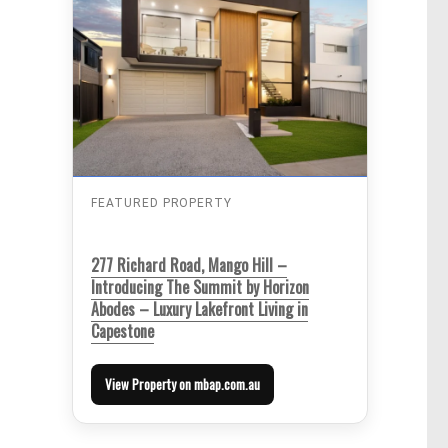
FEATURED PROPERTY
277 Richard Road, Mango Hill –
Introducing The Summit by Horizon
Abodes – Luxury Lakefront Living in
Capestone
View Property on mbap.com.au