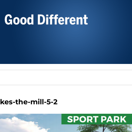
kes-the-mill-5-2