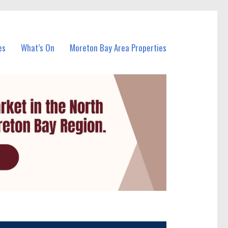
es
What’s On
Moreton Bay Area Properties