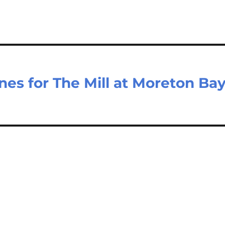
nes for The Mill at Moreton Ba