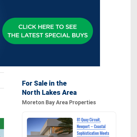
For Sale in the
North Lakes Area
Moreton Bay Area Properties
81 Quay Circuit,
Newport – Coastal
Sophistication Meets