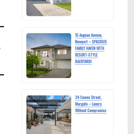
15 Aegean Avenue,
Newport – SPACIOUS
y
FAMILY HAVEN WITH
RESORT-STYLE
BACKYARD!
34 Cowen Street,
Margate – Luxury
Without Compromise