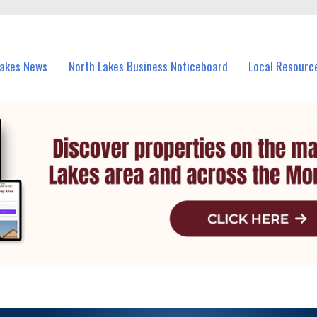
vents in North Lakes and nearby suburbs.
Lakes News
North Lakes Business Noticeboard
Local Resourc