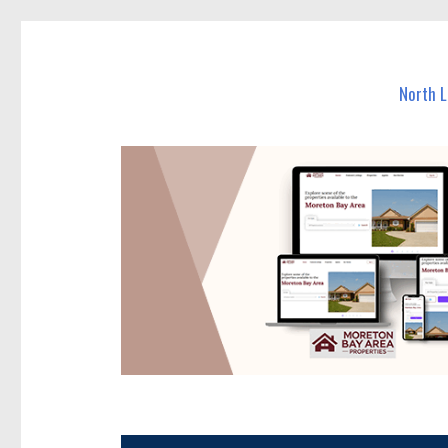
North Lakes Today
News and other stories about real people, places, and e
North 