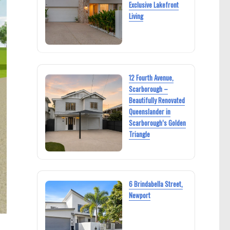
Exclusive Lakefront
Living
12 Fourth Avenue,
Scarborough –
Beautifully Renovated
Queenslander in
Scarborough’s Golden
Triangle
6 Brindabella Street,
Newport