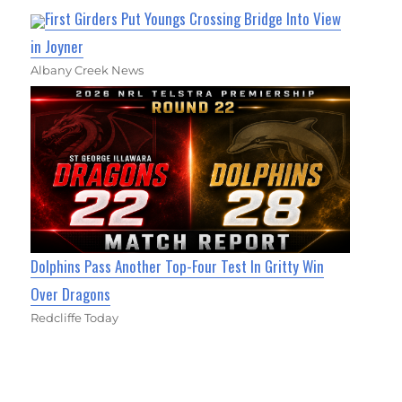
First Girders Put Youngs Crossing Bridge Into View
in Joyner
Albany Creek News
Dolphins Pass Another Top-Four Test In Gritty Win
Over Dragons
Redcliffe Today