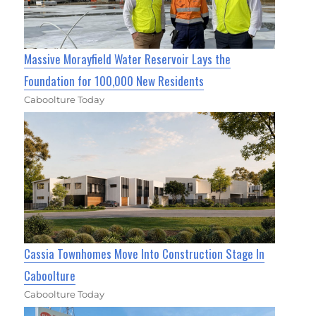
Massive Morayfield Water Reservoir Lays the
Foundation for 100,000 New Residents
Caboolture Today
Cassia Townhomes Move Into Construction Stage In
Caboolture
Caboolture Today