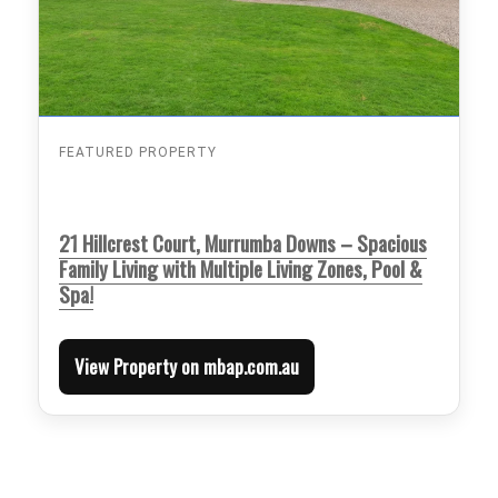
FEATURED PROPERTY
21 Hillcrest Court, Murrumba Downs – Spacious
Family Living with Multiple Living Zones, Pool &
Spa!
View Property on mbap.com.au