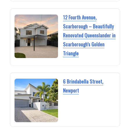
12 Fourth Avenue,
Scarborough – Beautifully
Renovated Queenslander in
Scarborough’s Golden
Triangle
6 Brindabella Street,
Newport