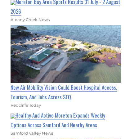
Moreton Bay Area Sports Results 31 July - 2 August
2026
Albany Creek News
New Air Mobility Vision Could Boost Hospital Access,
Tourism, And Jobs Across SEQ
Redcliffe Today
Healthy And Active Moreton Expands Weekly
Options Across Samford And Nearby Areas
Samford Valley News