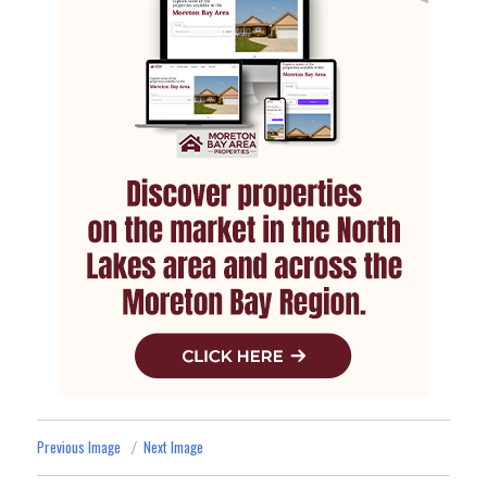
Previous Image
Next Image