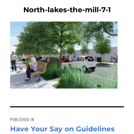
North-lakes-the-mill-7-1
Post
navigation
PUBLISHED IN
Have Your Say on Guidelines