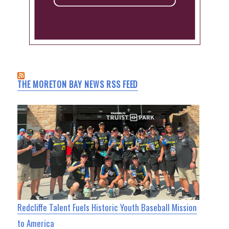
THE MORETON BAY NEWS RSS FEED
Redcliffe Talent Fuels Historic Youth Baseball Mission
to America