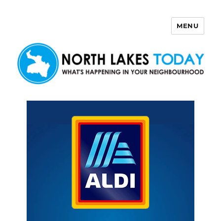
MENU
North Lakes Today