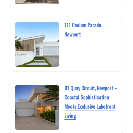
111 Coolum Parade,
Newport
81 Quay Circuit, Newport –
Coastal Sophistication
Meets Exclusive Lakefront
Living