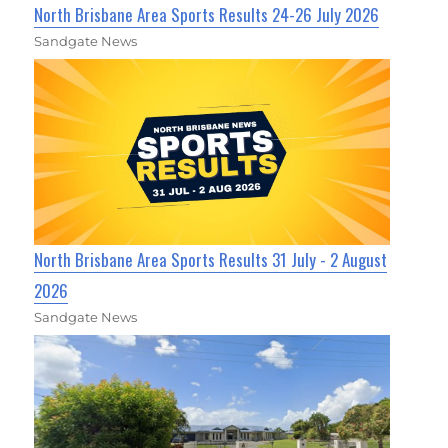
North Brisbane Area Sports Results 24-26 July 2026
Sandgate News
North Brisbane Area Sports Results 31 July - 2 August
2026
Sandgate News