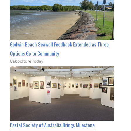
Godwin Beach Seawall Feedback Extended as Three
Options Go to Community
Caboolture Today
Pastel Society of Australia Brings Milestone