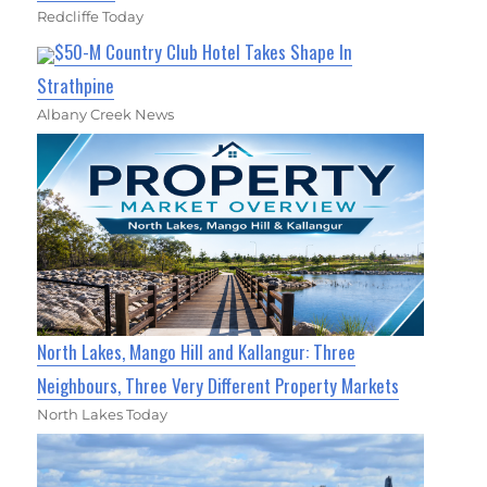
Redcliffe Today
$50-M Country Club Hotel Takes Shape In
Strathpine
Albany Creek News
North Lakes, Mango Hill and Kallangur: Three
Neighbours, Three Very Different Property Markets
North Lakes Today