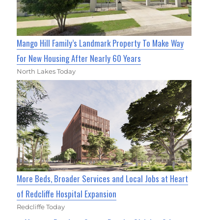
Mango Hill Family’s Landmark Property To Make Way
For New Housing After Nearly 60 Years
North Lakes Today
More Beds, Broader Services and Local Jobs at Heart
of Redcliffe Hospital Expansion
Redcliffe Today