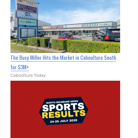
The Busy Miller Hits the Market in Caboolture South
for $3M+
Caboolture Today