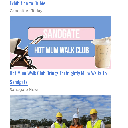
Exhibition to Bribie
Caboolture Today
Hot Mum Walk Club Brings Fortnightly Mum Walks to
Sandgate
Sandgate News