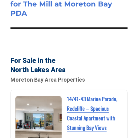
for The Mill at Moreton Bay
PDA
For Sale in the
North Lakes Area
Moreton Bay Area Properties
14/41-43 Marine Parade,
Redcliffe – Spacious
Coastal Apartment with
Stunning Bay Views