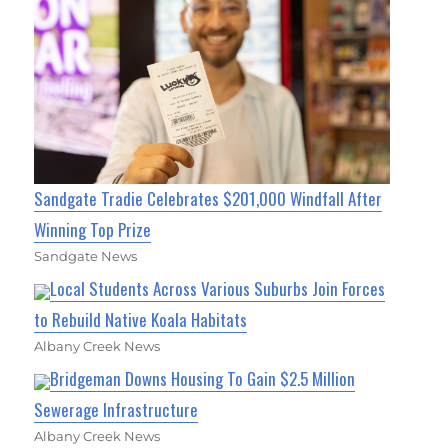
Sandgate Tradie Celebrates $201,000 Windfall After
Winning Top Prize
Sandgate News
Local Students Across Various Suburbs Join Forces
to Rebuild Native Koala Habitats
Albany Creek News
Bridgeman Downs Housing To Gain $2.5 Million
Sewerage Infrastructure
Albany Creek News