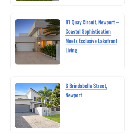
81 Quay Circuit, Newport –
Coastal Sophistication
Meets Exclusive Lakefront
Living
6 Brindabella Street,
Newport