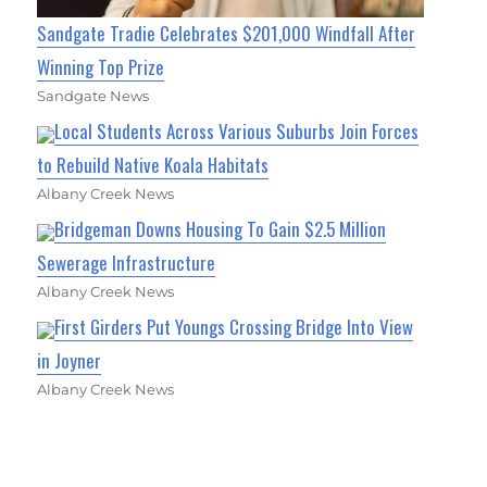
Sandgate Tradie Celebrates $201,000 Windfall After
Winning Top Prize
Sandgate News
Local Students Across Various Suburbs Join Forces
to Rebuild Native Koala Habitats
Albany Creek News
Bridgeman Downs Housing To Gain $2.5 Million
Sewerage Infrastructure
Albany Creek News
First Girders Put Youngs Crossing Bridge Into View
in Joyner
Albany Creek News