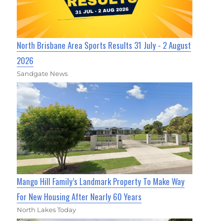
North Brisbane Area Sports Results 31 July - 2 August
2026
Sandgate News
Mango Hill Family’s Landmark Property To Make Way
For New Housing After Nearly 60 Years
North Lakes Today