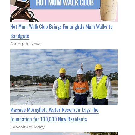
Hot Mum Walk Club Brings Fortnightly Mum Walks to
Sandgate
Sandgate News
Massive Morayfield Water Reservoir Lays the
Foundation for 100,000 New Residents
Caboolture Today