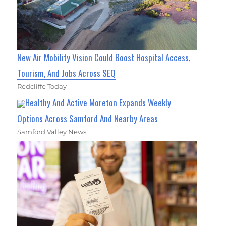
New Air Mobility Vision Could Boost Hospital Access,
Tourism, And Jobs Across SEQ
Redcliffe Today
Healthy And Active Moreton Expands Weekly
Options Across Samford And Nearby Areas
Samford Valley News