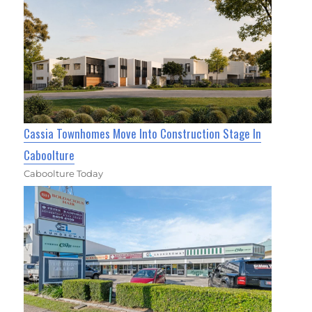
Cassia Townhomes Move Into Construction Stage In
Caboolture
Caboolture Today