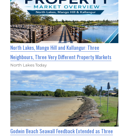
North Lakes, Mango Hill and Kallangur: Three
Neighbours, Three Very Different Property Markets
North Lakes Today
Godwin Beach Seawall Feedback Extended as Three