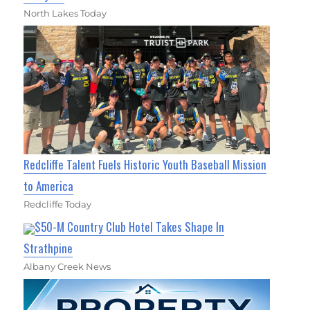
North Lakes Today
Redcliffe Talent Fuels Historic Youth Baseball Mission
to America
Redcliffe Today
$50-M Country Club Hotel Takes Shape In
Strathpine
Albany Creek News