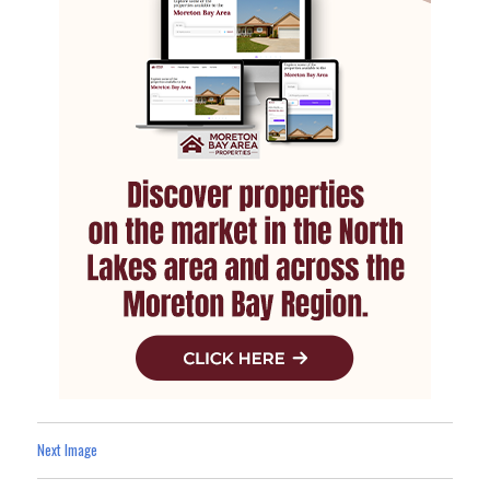
Next Image