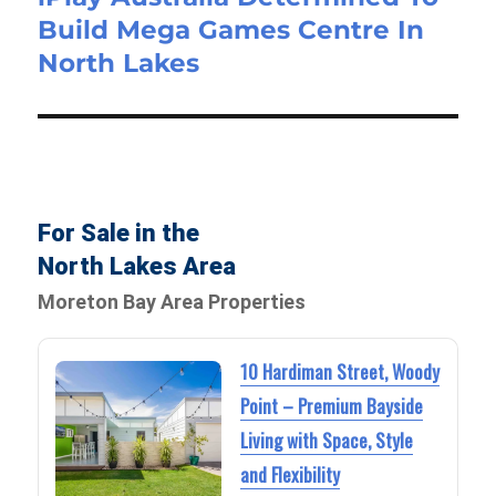
Build Mega Games Centre In
North Lakes
For Sale in the
North Lakes Area
Moreton Bay Area Properties
10 Hardiman Street, Woody
Point – Premium Bayside
Living with Space, Style
and Flexibility