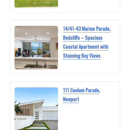
14/41-43 Marine Parade,
Redcliffe – Spacious
Coastal Apartment with
Stunning Bay Views
111 Coolum Parade,
Newport