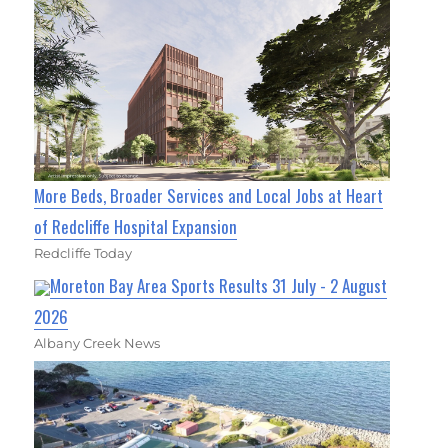
More Beds, Broader Services and Local Jobs at Heart
of Redcliffe Hospital Expansion
Redcliffe Today
Moreton Bay Area Sports Results 31 July - 2 August
2026
Albany Creek News