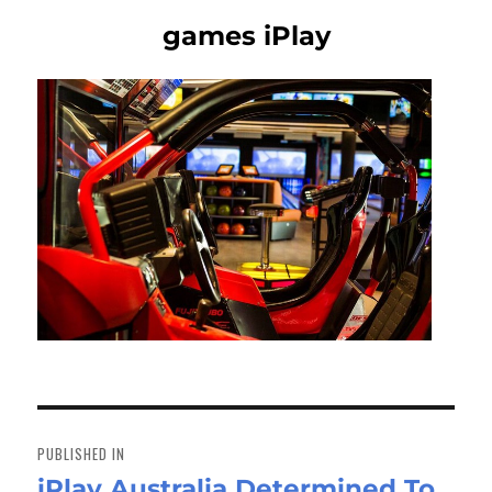
games iPlay
Post
navigation
PUBLISHED IN
iPlay Australia Determined To