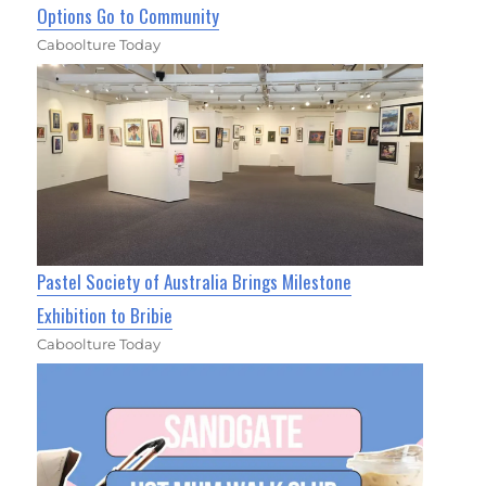
Options Go to Community
Caboolture Today
Pastel Society of Australia Brings Milestone
Exhibition to Bribie
Caboolture Today