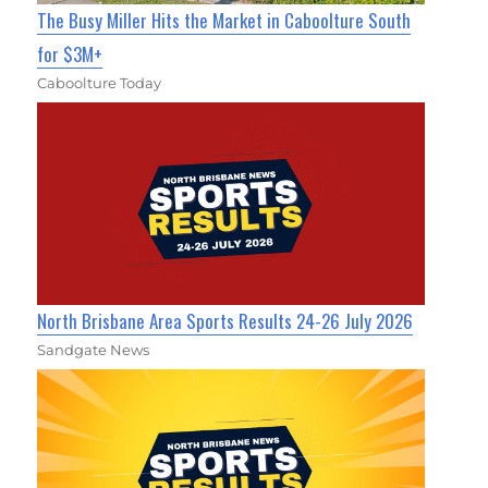
The Busy Miller Hits the Market in Caboolture South
for $3M+
Caboolture Today
North Brisbane Area Sports Results 24-26 July 2026
Sandgate News