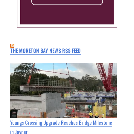
THE MORETON BAY NEWS RSS FEED
Youngs Crossing Upgrade Reaches Bridge Milestone
in Joyner