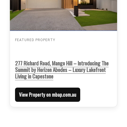
FEATURED PROPERTY
277 Richard Road, Mango Hill – Introducing The
Summit by Horizon Abodes – Luxury Lakefront
Living in Capestone
View Property on mbap.com.au