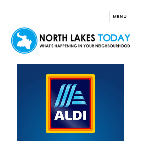
MENU
North Lakes Today