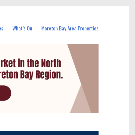
es
What’s On
Moreton Bay Area Properties