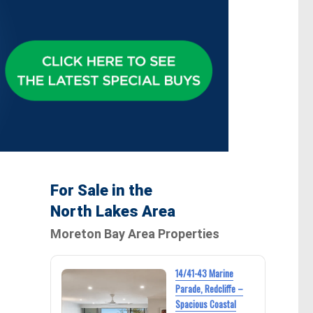
For Sale in the
North Lakes Area
Moreton Bay Area Properties
14/41-43 Marine
Parade, Redcliffe –
Spacious Coastal