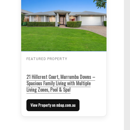
FEATURED PROPERTY
21 Hillcrest Court, Murrumba Downs –
Spacious Family Living with Multiple
Living Zones, Pool & Spa!
View Property on mbap.com.au