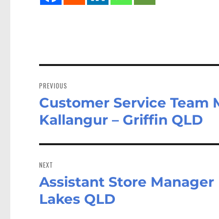
Post
navigation
PREVIOUS
Customer Service Team 
Previous
post:
Kallangur – Griffin QLD
NEXT
Assistant Store Manager 
Next
post:
Lakes QLD