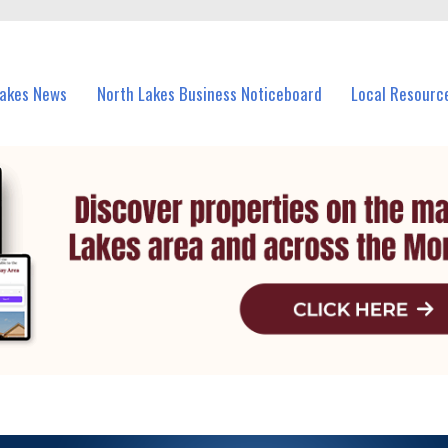
vents in North Lakes and nearby suburbs.
Lakes News
North Lakes Business Noticeboard
Local Resourc