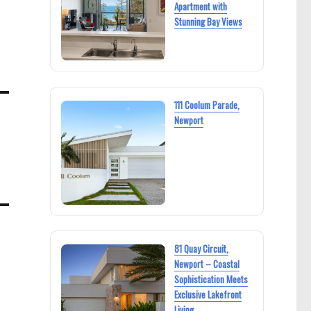
Apartment with
Stunning Bay Views
111 Coolum Parade,
Newport
81 Quay Circuit,
Newport – Coastal
Sophistication Meets
Exclusive Lakefront
Living