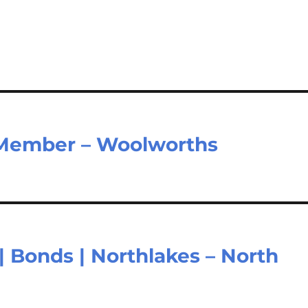
Member – Woolworths
| Bonds | Northlakes – North