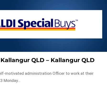
– Kallangur QLD – Kallangur QLD
lf-motivated administration Officer to work at their
503 Monday…