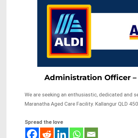
Administration Officer 
We are seeking an enthusiastic, dedicated and se
Maranatha Aged Care Facility. Kallangur QLD 4
Spread the love