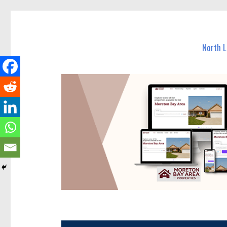
North Lakes Today
News and other stories about real people, places, and e
North 