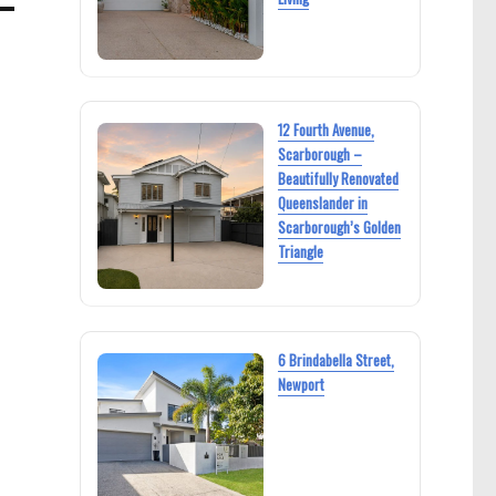
12 Fourth Avenue,
Scarborough –
Beautifully Renovated
Queenslander in
Scarborough’s Golden
Triangle
6 Brindabella Street,
Newport