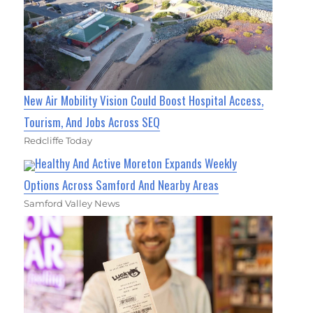
New Air Mobility Vision Could Boost Hospital Access,
Tourism, And Jobs Across SEQ
Redcliffe Today
Healthy And Active Moreton Expands Weekly
Options Across Samford And Nearby Areas
Samford Valley News