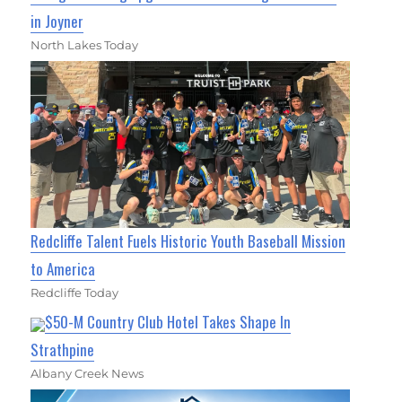
in Joyner
North Lakes Today
Redcliffe Talent Fuels Historic Youth Baseball Mission
to America
Redcliffe Today
$50-M Country Club Hotel Takes Shape In
Strathpine
Albany Creek News