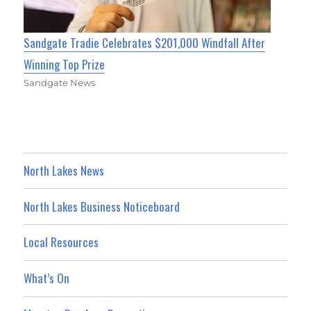
Sandgate Tradie Celebrates $201,000 Windfall After
Winning Top Prize
Sandgate News
North Lakes News
North Lakes Business Noticeboard
Local Resources
What’s On