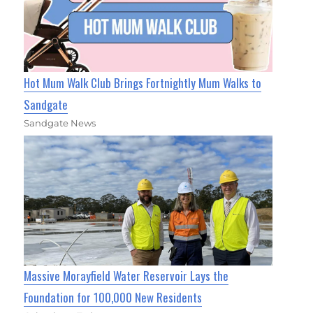
Hot Mum Walk Club Brings Fortnightly Mum Walks to
Sandgate
Sandgate News
Massive Morayfield Water Reservoir Lays the
Foundation for 100,000 New Residents