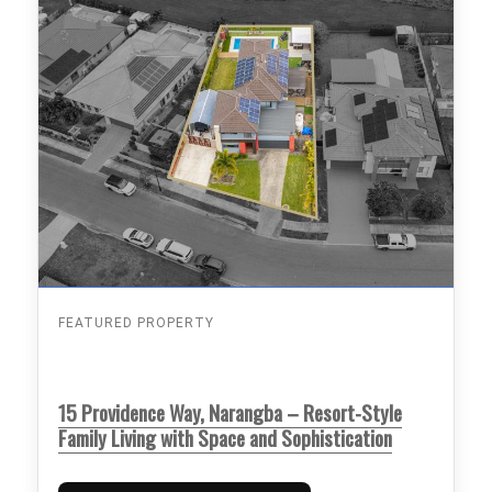
FEATURED PROPERTY
15 Providence Way, Narangba – Resort-Style
Family Living with Space and Sophistication