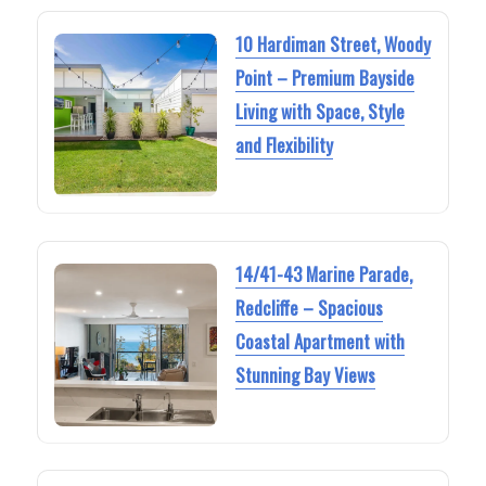
10 Hardiman Street, Woody
Point – Premium Bayside
Living with Space, Style
and Flexibility
14/41-43 Marine Parade,
Redcliffe – Spacious
Coastal Apartment with
Stunning Bay Views