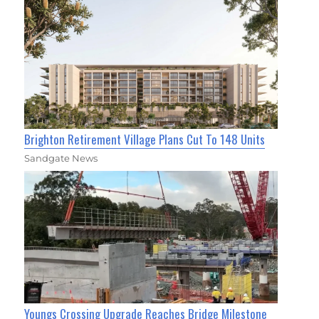
Brighton Retirement Village Plans Cut To 148 Units
Sandgate News
Youngs Crossing Upgrade Reaches Bridge Milestone