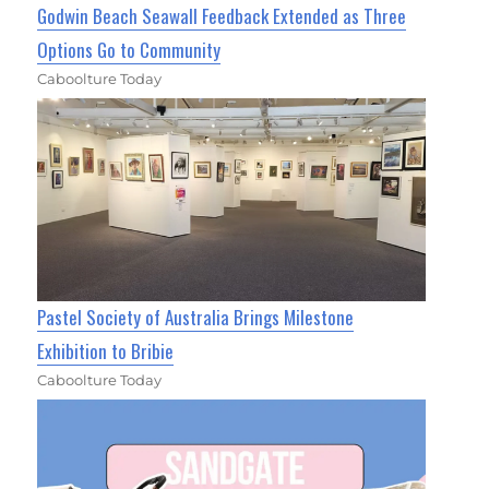
Godwin Beach Seawall Feedback Extended as Three
Options Go to Community
Caboolture Today
Pastel Society of Australia Brings Milestone
Exhibition to Bribie
Caboolture Today