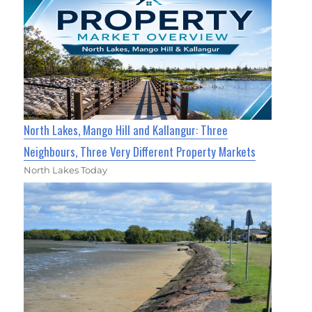
North Lakes, Mango Hill and Kallangur: Three
Neighbours, Three Very Different Property Markets
North Lakes Today