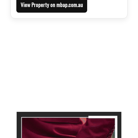
View Property on mbap.com.au