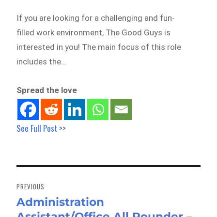
If you are looking for a challenging and fun-
filled work environment, The Good Guys is
interested in you! The main focus of this role
includes the…
Spread the love
See Full Post >>
Post
navigation
PREVIOUS
Administration
Previous
Assistant/Office All Rounder –
post: