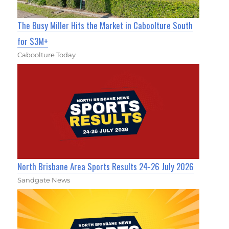
The Busy Miller Hits the Market in Caboolture South
for $3M+
Caboolture Today
North Brisbane Area Sports Results 24-26 July 2026
Sandgate News