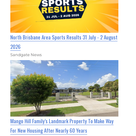
North Brisbane Area Sports Results 31 July - 2 August
2026
Sandgate News
Mango Hill Family’s Landmark Property To Make Way
For New Housing After Nearly 60 Years