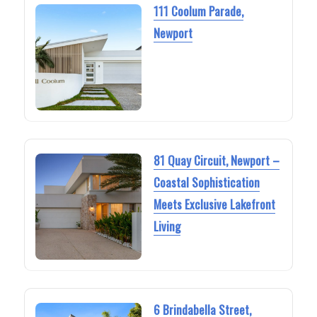
111 Coolum Parade,
Newport
81 Quay Circuit, Newport –
Coastal Sophistication
Meets Exclusive Lakefront
Living
6 Brindabella Street,