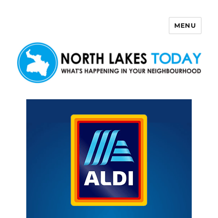
MENU
North Lakes Today