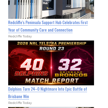
Redcliffe’s Peninsula Support Hub Celebrates First
Year of Community Care and Connection
Redcliffe Today
Dolphins Turn 24–0 Nightmare Into Epic Battle of
Brisbane Win
Redcliffe Today