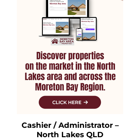
Cashier / Administrator –
North Lakes QLD