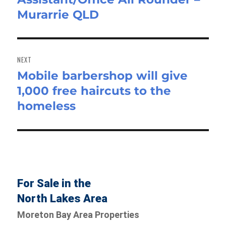
Murarrie QLD
NEXT
Mobile barbershop will give
Next
1,000 free haircuts to the
post:
homeless
For Sale in the
North Lakes Area
Moreton Bay Area Properties