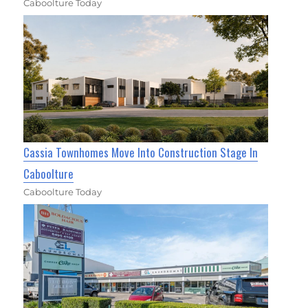
Caboolture Today
Cassia Townhomes Move Into Construction Stage In
Caboolture
Caboolture Today