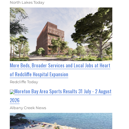
North Lakes Today
More Beds, Broader Services and Local Jobs at Heart
of Redcliffe Hospital Expansion
Redcliffe Today
Moreton Bay Area Sports Results 31 July - 2 August
2026
Albany Creek News