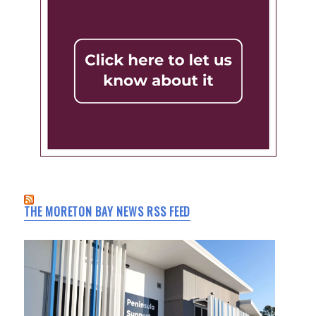
THE MORETON BAY NEWS RSS FEED