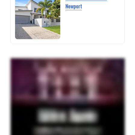
Newport