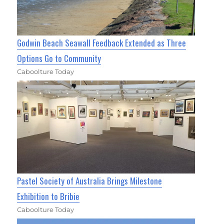
Godwin Beach Seawall Feedback Extended as Three
Options Go to Community
Caboolture Today
Pastel Society of Australia Brings Milestone
Exhibition to Bribie
Caboolture Today