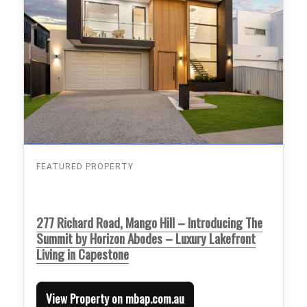
FEATURED PROPERTY
277 Richard Road, Mango Hill – Introducing The
Summit by Horizon Abodes – Luxury Lakefront
Living in Capestone
View Property on mbap.com.au