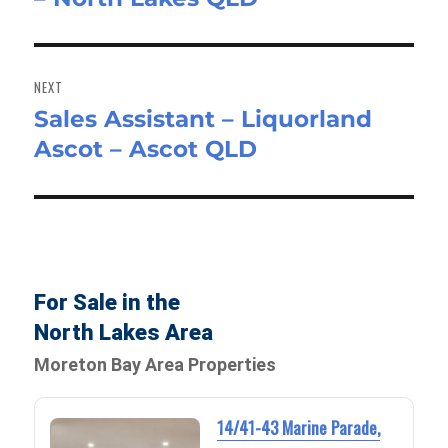
NEXT
Sales Assistant – Liquorland
Next
Ascot – Ascot QLD
post:
For Sale in the
North Lakes Area
Moreton Bay Area Properties
14/41-43 Marine Parade,