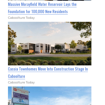
Massive Morayfield Water Reservoir Lays the
Foundation for 100,000 New Residents
Caboolture Today
Cassia Townhomes Move Into Construction Stage In
Caboolture
Caboolture Today