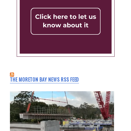
THE MORETON BAY NEWS RSS FEED