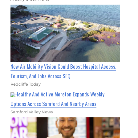
New Air Mobility Vision Could Boost Hospital Access,
Tourism, And Jobs Across SEQ
Redcliffe Today
Healthy And Active Moreton Expands Weekly
Options Across Samford And Nearby Areas
Samford Valley News