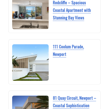
Redcliffe – Spacious
Coastal Apartment with
Stunning Bay Views
111 Coolum Parade,
Newport
81 Quay Circuit, Newport –
Coastal Sophistication