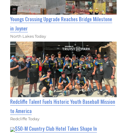
Youngs Crossing Upgrade Reaches Bridge Milestone
in Joyner
North Lakes Today
Redcliffe Talent Fuels Historic Youth Baseball Mission
to America
Redcliffe Today
$50-M Country Club Hotel Takes Shape In