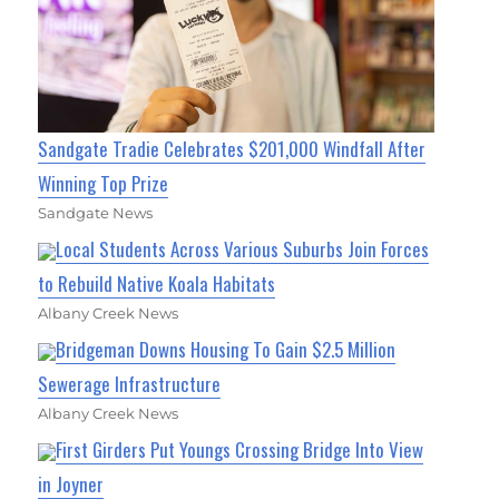
Sandgate Tradie Celebrates $201,000 Windfall After
Winning Top Prize
Sandgate News
Local Students Across Various Suburbs Join Forces
to Rebuild Native Koala Habitats
Albany Creek News
Bridgeman Downs Housing To Gain $2.5 Million
Sewerage Infrastructure
Albany Creek News
First Girders Put Youngs Crossing Bridge Into View
in Joyner