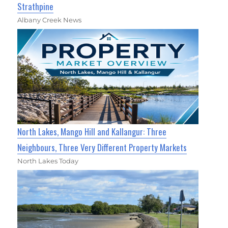
Strathpine
Albany Creek News
North Lakes, Mango Hill and Kallangur: Three
Neighbours, Three Very Different Property Markets
North Lakes Today