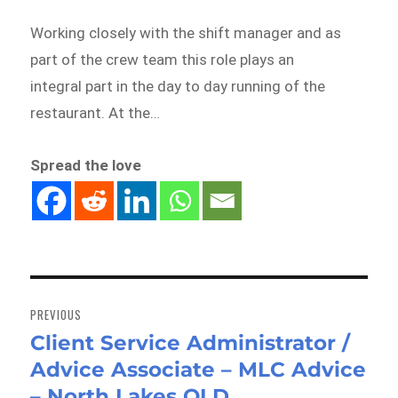
Working closely with the shift manager and as
part of the crew team this role plays an
integral part in the day to day running of the
restaurant. At the…
Spread the love
Post
navigation
PREVIOUS
Client Service Administrator /
Previous
Advice Associate – MLC Advice
post:
– North Lakes QLD