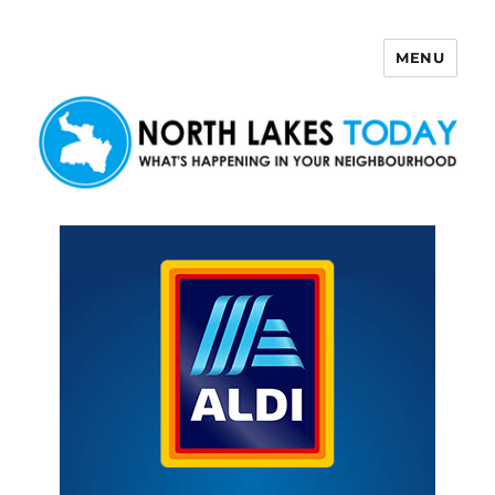
MENU
North Lakes Today