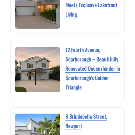
Meets Exclusive Lakefront
Living
12 Fourth Avenue,
Scarborough – Beautifully
Renovated Queenslander in
Scarborough’s Golden
Triangle
6 Brindabella Street,
Newport