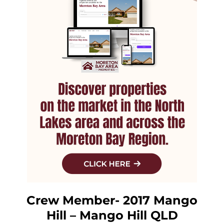
Crew Member- 2017 Mango
Hill – Mango Hill QLD