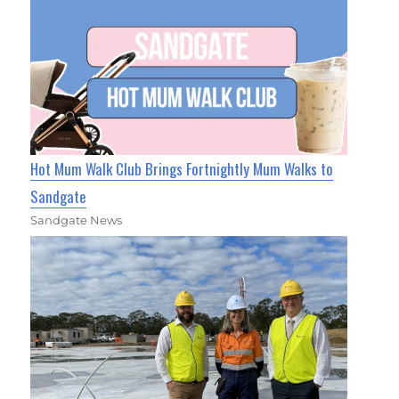
Hot Mum Walk Club Brings Fortnightly Mum Walks to
Sandgate
Sandgate News