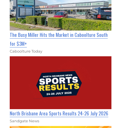
The Busy Miller Hits the Market in Caboolture South
for $3M+
Caboolture Today
North Brisbane Area Sports Results 24-26 July 2026
Sandgate News