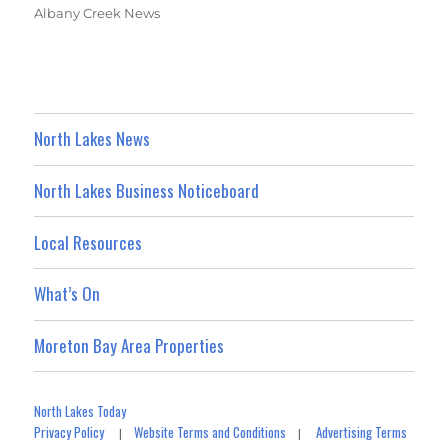
Albany Creek News
North Lakes News
North Lakes Business Noticeboard
Local Resources
What’s On
Moreton Bay Area Properties
North Lakes Today
Privacy Policy
Website Terms and Conditions
Advertising Terms
|
|