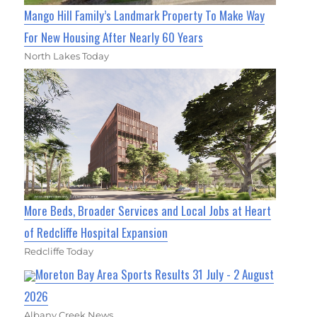
Mango Hill Family’s Landmark Property To Make Way
For New Housing After Nearly 60 Years
North Lakes Today
More Beds, Broader Services and Local Jobs at Heart
of Redcliffe Hospital Expansion
Redcliffe Today
Moreton Bay Area Sports Results 31 July - 2 August
2026
Albany Creek News