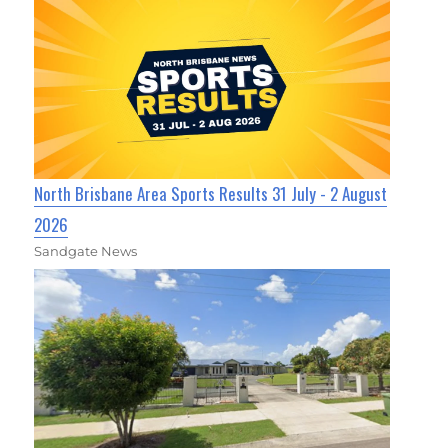
North Brisbane Area Sports Results 31 July - 2 August
2026
Sandgate News