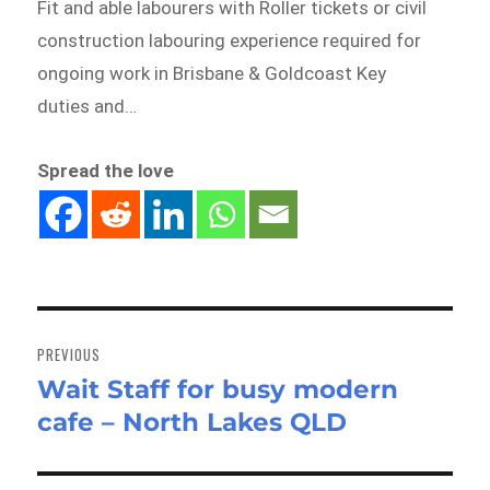
Fit and able labourers with Roller tickets or civil
construction labouring experience required for
ongoing work in Brisbane & Goldcoast Key
duties and…
Spread the love
Post
navigation
PREVIOUS
Wait Staff for busy modern
Previous
cafe – North Lakes QLD
post: