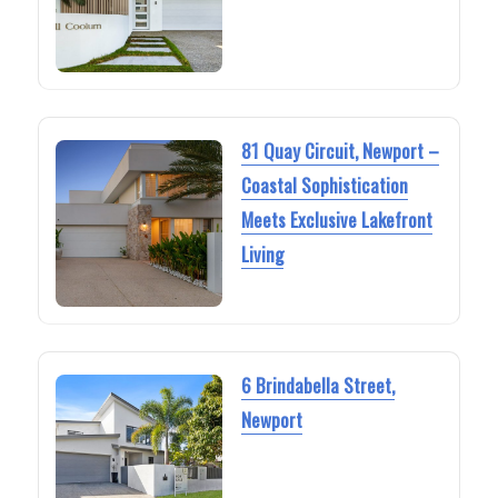
81 Quay Circuit, Newport –
Coastal Sophistication
Meets Exclusive Lakefront
Living
6 Brindabella Street,
Newport