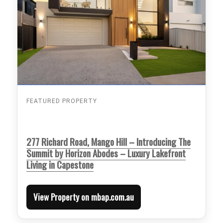
FEATURED PROPERTY
277 Richard Road, Mango Hill – Introducing The
Summit by Horizon Abodes – Luxury Lakefront
Living in Capestone
View Property on mbap.com.au