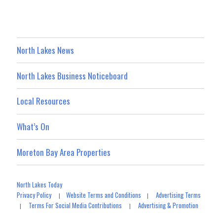
North Lakes News
North Lakes Business Noticeboard
Local Resources
What’s On
Moreton Bay Area Properties
North Lakes Today
Privacy Policy
Website Terms and Conditions
Advertising Terms
|
|
Terms For Social Media Contributions
Advertising & Promotion
|
|