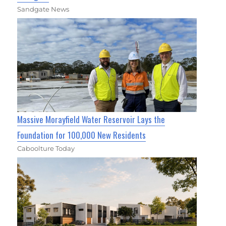
Sandgate News
Massive Morayfield Water Reservoir Lays the
Foundation for 100,000 New Residents
Caboolture Today