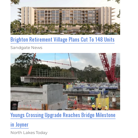
Brighton Retirement Village Plans Cut To 148 Units
Sandgate News
Youngs Crossing Upgrade Reaches Bridge Milestone
in Joyner
North Lakes Today