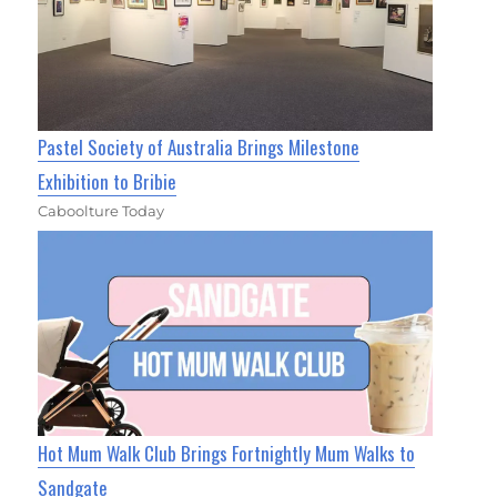
Pastel Society of Australia Brings Milestone
Exhibition to Bribie
Caboolture Today
Hot Mum Walk Club Brings Fortnightly Mum Walks to
Sandgate