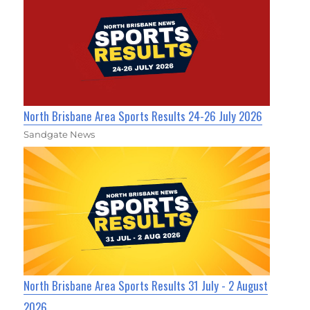
North Brisbane Area Sports Results 24-26 July 2026
Sandgate News
North Brisbane Area Sports Results 31 July - 2 August
2026