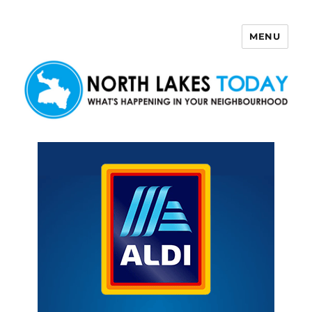
MENU
North Lakes Today