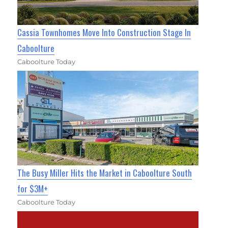
Cassia Townhomes Move Into Construction Stage In
Caboolture
Caboolture Today
The Busy Miller Hits the Market in Caboolture South
for $3M+
Caboolture Today