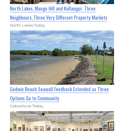
North Lakes, Mango Hill and Kallangur: Three
Neighbours, Three Very Different Property Markets
North Lakes Today
Godwin Beach Seawall Feedback Extended as Three
Options Go to Community
Caboolture Today