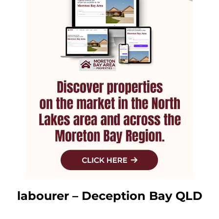
labourer – Deception Bay QLD