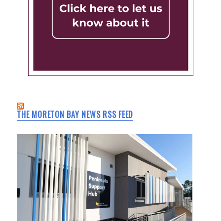
THE MORETON BAY NEWS RSS FEED