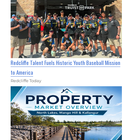
Redcliffe Talent Fuels Historic Youth Baseball Mission
to America
Redcliffe Today