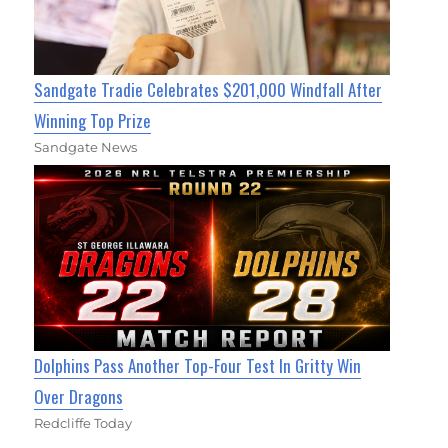
Sandgate Tradie Celebrates $201,000 Windfall After
Winning Top Prize
Sandgate News
Dolphins Pass Another Top-Four Test In Gritty Win
Over Dragons
Redcliffe Today