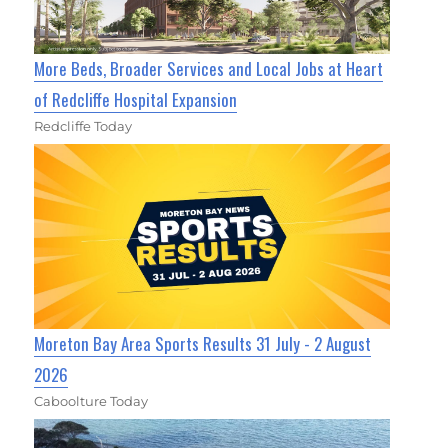
More Beds, Broader Services and Local Jobs at Heart
of Redcliffe Hospital Expansion
Redcliffe Today
Moreton Bay Area Sports Results 31 July - 2 August
2026
Caboolture Today