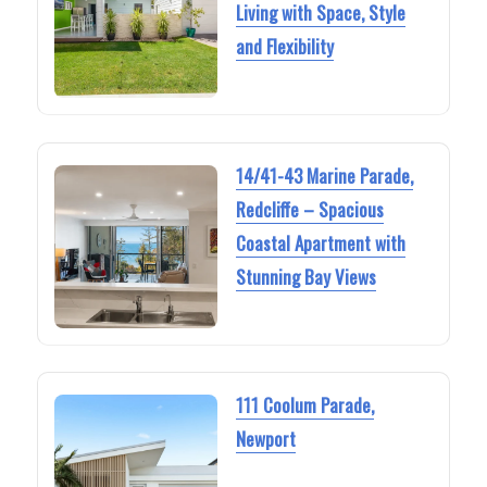
Living with Space, Style
and Flexibility
14/41-43 Marine Parade,
Redcliffe – Spacious
Coastal Apartment with
Stunning Bay Views
111 Coolum Parade,
Newport