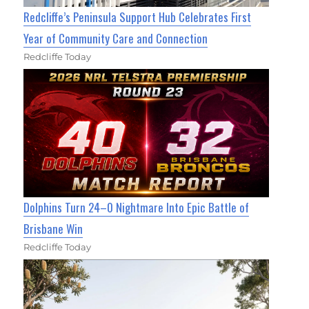
Redcliffe’s Peninsula Support Hub Celebrates First
Year of Community Care and Connection
Redcliffe Today
Dolphins Turn 24–0 Nightmare Into Epic Battle of
Brisbane Win
Redcliffe Today