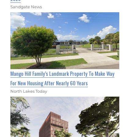
Sandgate News
Mango Hill Family’s Landmark Property To Make Way
For New Housing After Nearly 60 Years
North Lakes Today