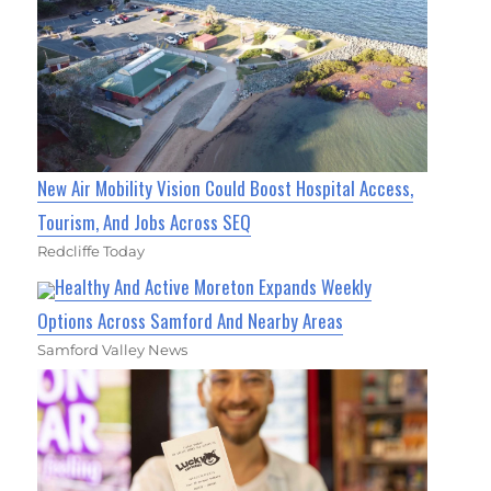
New Air Mobility Vision Could Boost Hospital Access,
Tourism, And Jobs Across SEQ
Redcliffe Today
Healthy And Active Moreton Expands Weekly
Options Across Samford And Nearby Areas
Samford Valley News