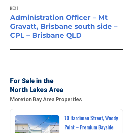
NEXT
Administration Officer – Mt
Next
Gravatt, Brisbane south side –
post:
CPL – Brisbane QLD
For Sale in the
North Lakes Area
Moreton Bay Area Properties
10 Hardiman Street, Woody
Point – Premium Bayside