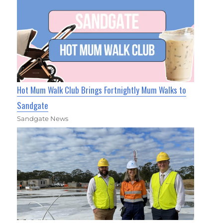
Hot Mum Walk Club Brings Fortnightly Mum Walks to
Sandgate
Sandgate News