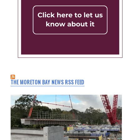
THE MORETON BAY NEWS RSS FEED