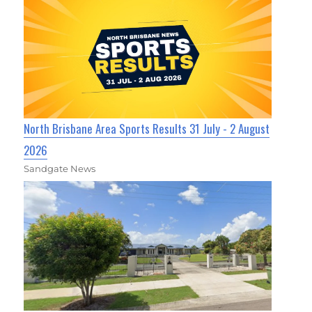
North Brisbane Area Sports Results 31 July - 2 August
2026
Sandgate News