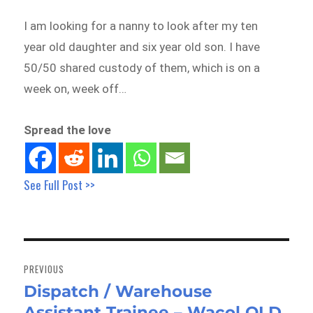
I am looking for a nanny to look after my ten
year old daughter and six year old son. I have
50/50 shared custody of them, which is on a
week on, week off…
Spread the love
See Full Post >>
Post
navigation
PREVIOUS
Dispatch / Warehouse
Previous
Assistant Trainee – Wacol QLD
post: