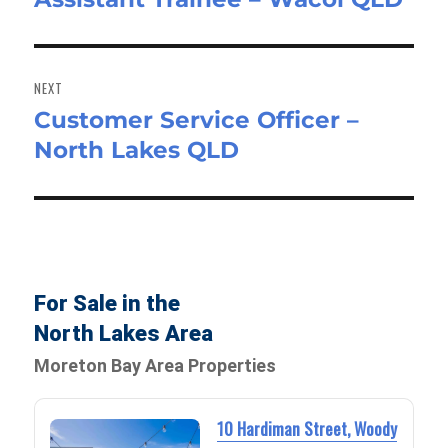
NEXT
Customer Service Officer –
Next
North Lakes QLD
post:
For Sale in the
North Lakes Area
Moreton Bay Area Properties
10 Hardiman Street, Woody