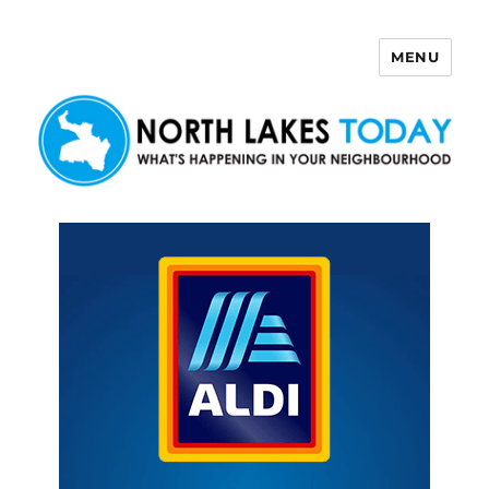
MENU
North Lakes Today