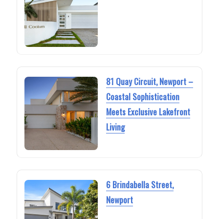
81 Quay Circuit, Newport –
Coastal Sophistication
Meets Exclusive Lakefront
Living
6 Brindabella Street,
Newport