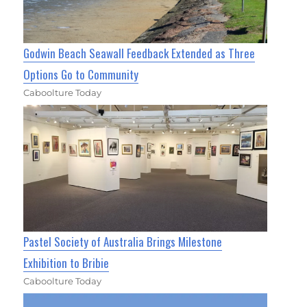
Godwin Beach Seawall Feedback Extended as Three
Options Go to Community
Caboolture Today
Pastel Society of Australia Brings Milestone
Exhibition to Bribie
Caboolture Today