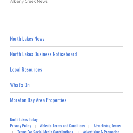
Albany Creek News
North Lakes News
North Lakes Business Noticeboard
Local Resources
What’s On
Moreton Bay Area Properties
North Lakes Today
Privacy Policy
Website Terms and Conditions
Advertising Terms
|
|
Terms For Social Media Contributions
Advertising & Promotion
|
|