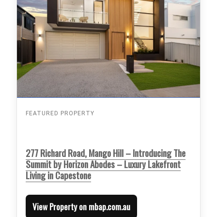
FEATURED PROPERTY
277 Richard Road, Mango Hill – Introducing The
Summit by Horizon Abodes – Luxury Lakefront
Living in Capestone
View Property on mbap.com.au