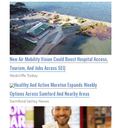
New Air Mobility Vision Could Boost Hospital Access,
Tourism, And Jobs Across SEQ
Redcliffe Today
Healthy And Active Moreton Expands Weekly
Options Across Samford And Nearby Areas
Samford Valley News