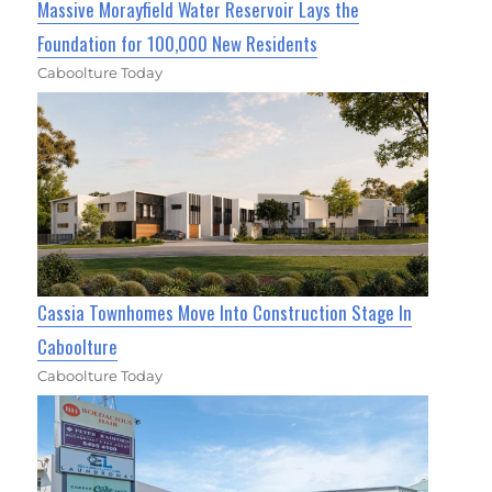
Massive Morayfield Water Reservoir Lays the
Foundation for 100,000 New Residents
Caboolture Today
Cassia Townhomes Move Into Construction Stage In
Caboolture
Caboolture Today