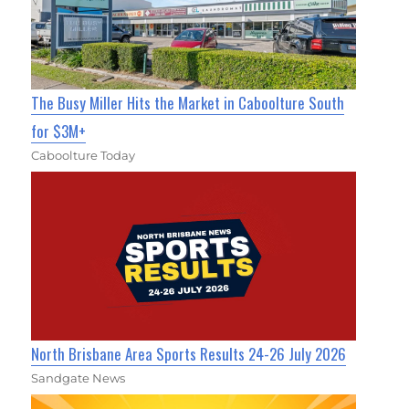
The Busy Miller Hits the Market in Caboolture South
for $3M+
Caboolture Today
North Brisbane Area Sports Results 24-26 July 2026
Sandgate News