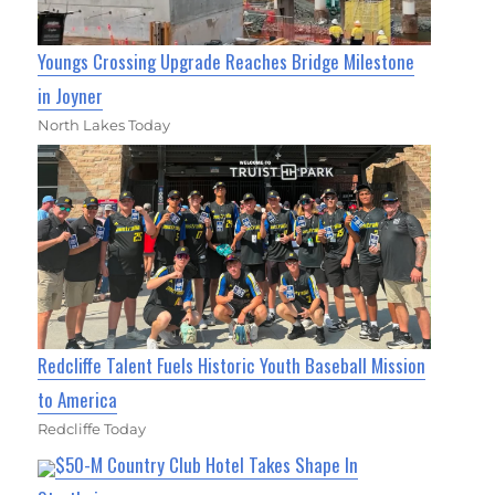
Youngs Crossing Upgrade Reaches Bridge Milestone
in Joyner
North Lakes Today
Redcliffe Talent Fuels Historic Youth Baseball Mission
to America
Redcliffe Today
$50-M Country Club Hotel Takes Shape In