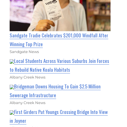
Sandgate Tradie Celebrates $201,000 Windfall After
Winning Top Prize
Sandgate News
Local Students Across Various Suburbs Join Forces
to Rebuild Native Koala Habitats
Albany Creek News
Bridgeman Downs Housing To Gain $2.5 Million
Sewerage Infrastructure
Albany Creek News
First Girders Put Youngs Crossing Bridge Into View
in Joyner