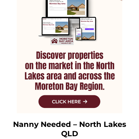
Nanny Needed – North Lakes
QLD