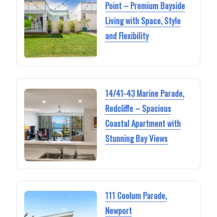
Point – Premium Bayside
Living with Space, Style
and Flexibility
14/41-43 Marine Parade,
Redcliffe – Spacious
Coastal Apartment with
Stunning Bay Views
111 Coolum Parade,
Newport