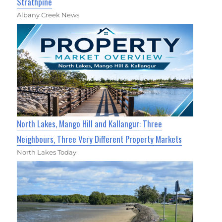
Strathpine
Albany Creek News
North Lakes, Mango Hill and Kallangur: Three
Neighbours, Three Very Different Property Markets
North Lakes Today