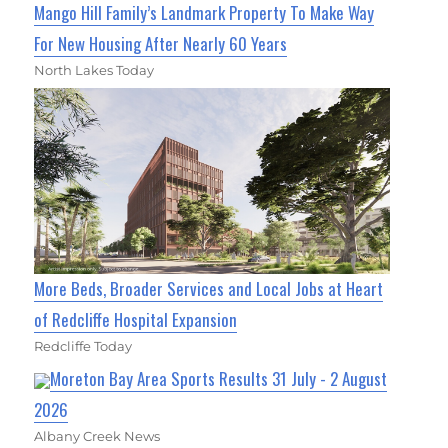
Mango Hill Family’s Landmark Property To Make Way
For New Housing After Nearly 60 Years
North Lakes Today
More Beds, Broader Services and Local Jobs at Heart
of Redcliffe Hospital Expansion
Redcliffe Today
Moreton Bay Area Sports Results 31 July - 2 August
2026
Albany Creek News