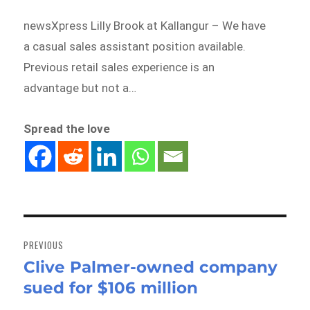
newsXpress Lilly Brook at Kallangur – We have
a casual sales assistant position available.
Previous retail sales experience is an
advantage but not a…
Spread the love
Post
navigation
PREVIOUS
Clive Palmer-owned company
Previous
sued for $106 million
post: