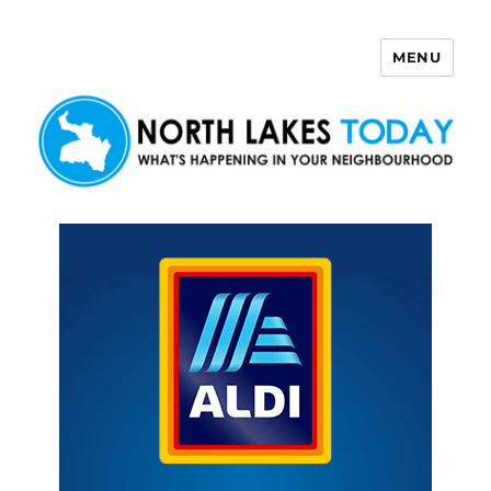
MENU
North Lakes Today