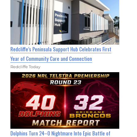
Redcliffe’s Peninsula Support Hub Celebrates First
Year of Community Care and Connection
Redcliffe Today
Dolphins Turn 24–0 Nightmare Into Epic Battle of