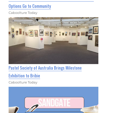
Options Go to Community
Caboolture Today
Pastel Society of Australia Brings Milestone
Exhibition to Bribie
Caboolture Today