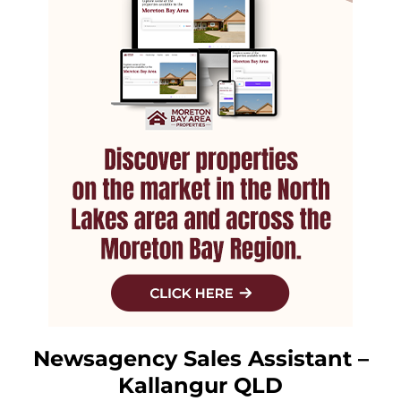
Newsagency Sales Assistant –
Kallangur QLD