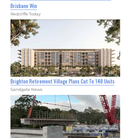
Brisbane Win
Redcliffe Today
Brighton Retirement Village Plans Cut To 148 Units
Sandgate News