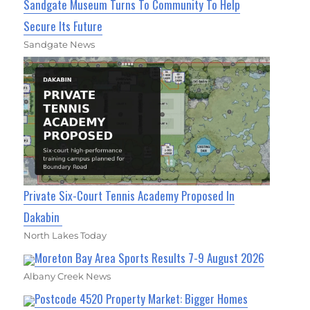
Sandgate Museum Turns To Community To Help
Secure Its Future
Sandgate News
Private Six-Court Tennis Academy Proposed In
Dakabin
North Lakes Today
Moreton Bay Area Sports Results 7-9 August 2026
Albany Creek News
Postcode 4520 Property Market: Bigger Homes