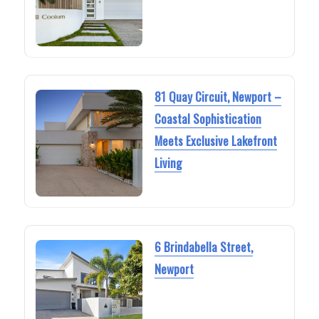
81 Quay Circuit, Newport –
Coastal Sophistication
Meets Exclusive Lakefront
Living
6 Brindabella Street,
Newport