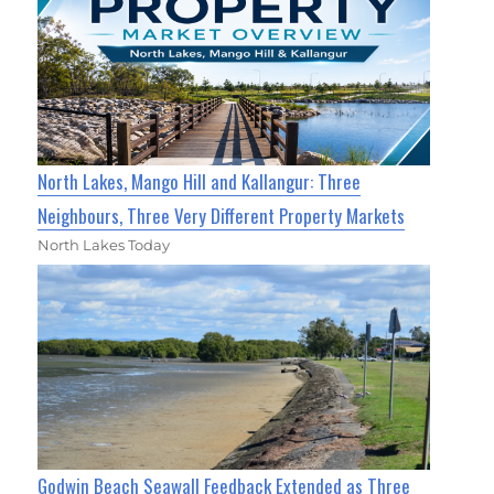
North Lakes, Mango Hill and Kallangur: Three
Neighbours, Three Very Different Property Markets
North Lakes Today
Godwin Beach Seawall Feedback Extended as Three