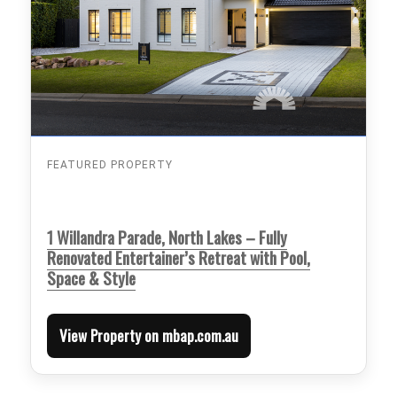
FEATURED PROPERTY
1 Willandra Parade, North Lakes – Fully
Renovated Entertainer’s Retreat with Pool,
Space & Style
View Property on mbap.com.au