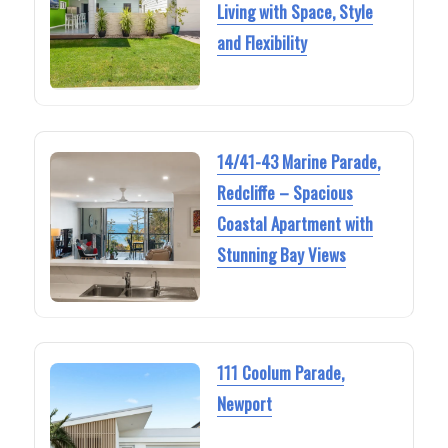
Living with Space, Style
and Flexibility
14/41-43 Marine Parade,
Redcliffe – Spacious
Coastal Apartment with
Stunning Bay Views
111 Coolum Parade,
Newport