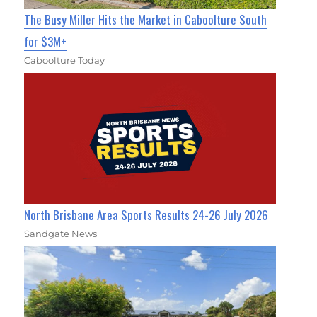
The Busy Miller Hits the Market in Caboolture South
for $3M+
Caboolture Today
North Brisbane Area Sports Results 24-26 July 2026
Sandgate News