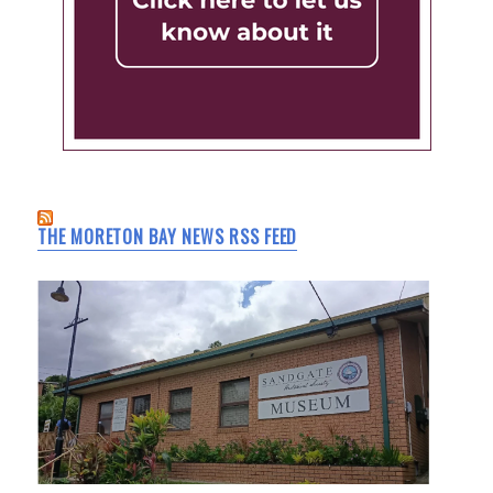
THE MORETON BAY NEWS RSS FEED