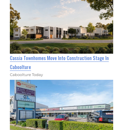
Cassia Townhomes Move Into Construction Stage In
Caboolture
Caboolture Today