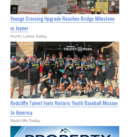
Youngs Crossing Upgrade Reaches Bridge Milestone
in Joyner
North Lakes Today
Redcliffe Talent Fuels Historic Youth Baseball Mission
to America
Redcliffe Today