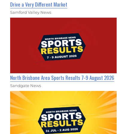
Drive a Very Different Market
Samford Valley News
North Brisbane Area Sports Results 7-9 August 2026
Sandgate News