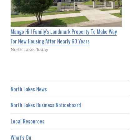
Mango Hill Family’s Landmark Property To Make Way
For New Housing After Nearly 60 Years
North Lakes Today
North Lakes News
North Lakes Business Noticeboard
Local Resources
What’s On