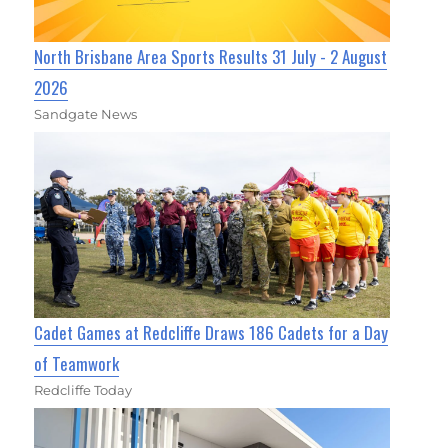
North Brisbane Area Sports Results 31 July - 2 August
2026
Sandgate News
Cadet Games at Redcliffe Draws 186 Cadets for a Day
of Teamwork
Redcliffe Today