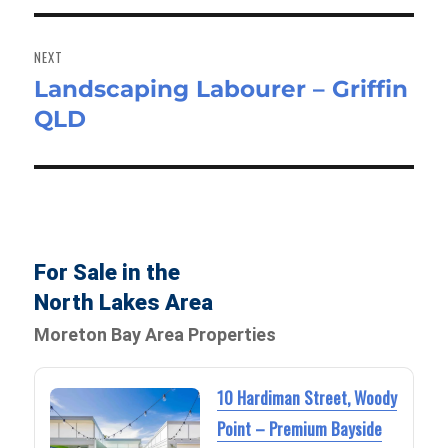
NEXT
Landscaping Labourer – Griffin
Next
QLD
post:
For Sale in the
North Lakes Area
Moreton Bay Area Properties
10 Hardiman Street, Woody
Point – Premium Bayside