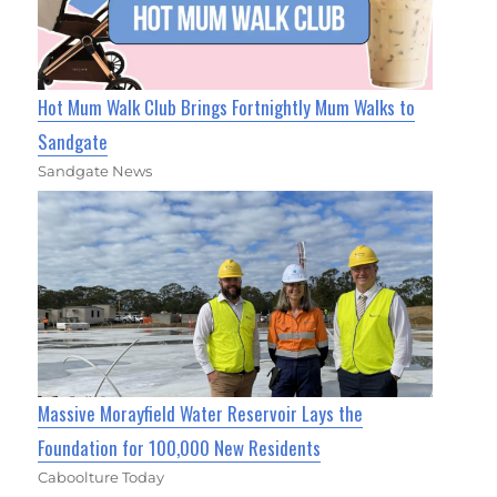
Hot Mum Walk Club Brings Fortnightly Mum Walks to
Sandgate
Sandgate News
Massive Morayfield Water Reservoir Lays the
Foundation for 100,000 New Residents
Caboolture Today