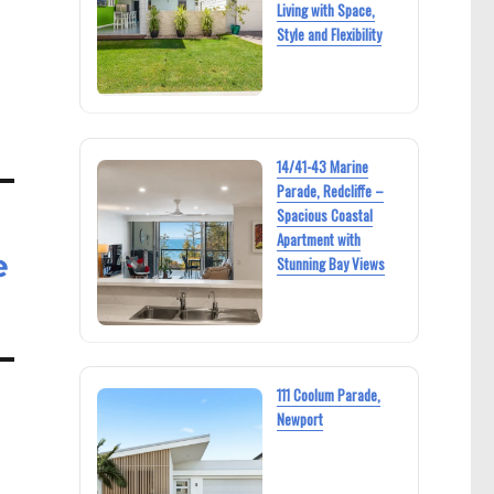
Living with Space,
Style and Flexibility
14/41-43 Marine
Parade, Redcliffe –
Spacious Coastal
Apartment with
e
Stunning Bay Views
111 Coolum Parade,
Newport