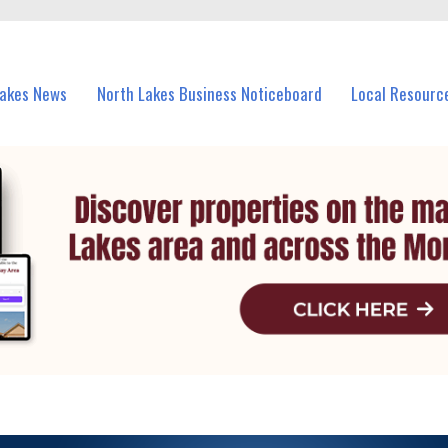
vents in North Lakes and nearby suburbs.
Lakes News
North Lakes Business Noticeboard
Local Resourc