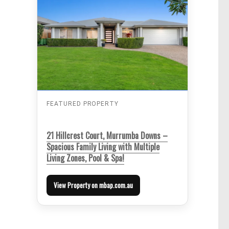
FEATURED PROPERTY
21 Hillcrest Court, Murrumba Downs –
Spacious Family Living with Multiple
Living Zones, Pool & Spa!
View Property on mbap.com.au