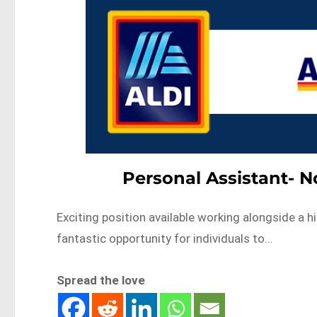
Personal Assistant- 
Exciting position available working alongside a 
fantastic opportunity for individuals to…
Spread the love