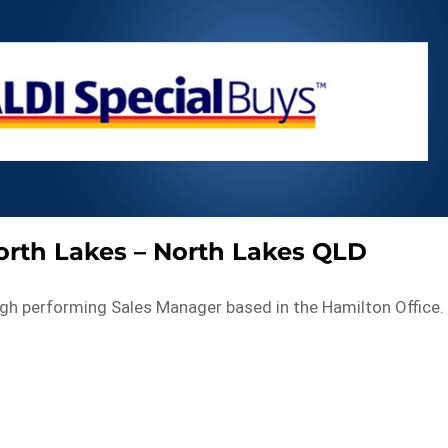
North Lakes – North Lakes QLD
high performing Sales Manager based in the Hamilton Office.