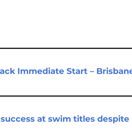
ack Immediate Start – Brisban
uccess at swim titles despite