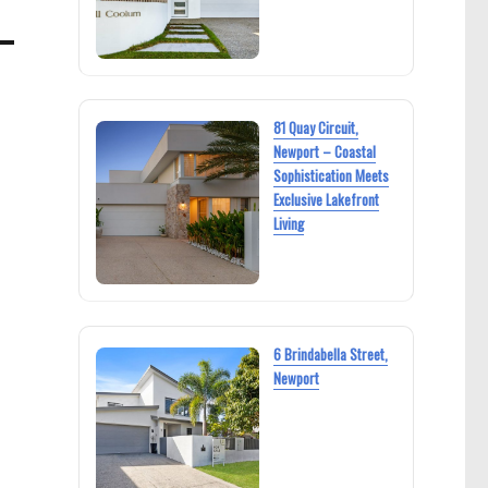
81 Quay Circuit,
Newport – Coastal
Sophistication Meets
Exclusive Lakefront
Living
6 Brindabella Street,
Newport