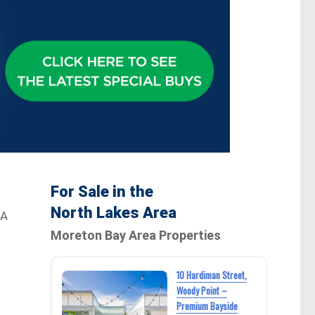
For Sale in the
North Lakes Area
 A
Moreton Bay Area Properties
10 Hardiman Street,
Woody Point –
Premium Bayside