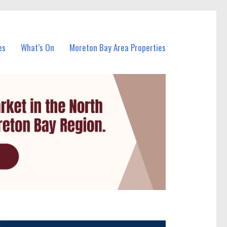
es
What’s On
Moreton Bay Area Properties