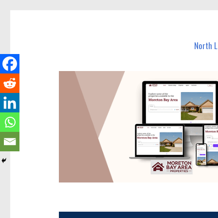
North Lakes Today
News and other stories about real people, places, and e
North 