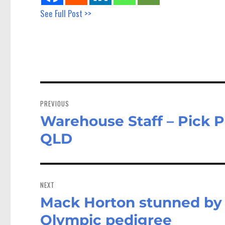
See Full Post >>
Post
navigation
PREVIOUS
Warehouse Staff – Pick P
Previous
post:
QLD
NEXT
Mack Horton stunned by s
Next
post:
Olympic pedigree