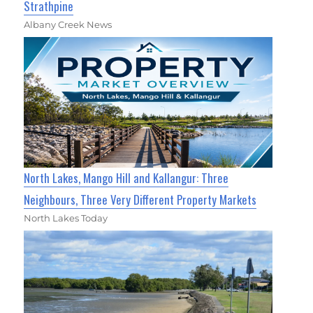
Strathpine
Albany Creek News
North Lakes, Mango Hill and Kallangur: Three
Neighbours, Three Very Different Property Markets
North Lakes Today