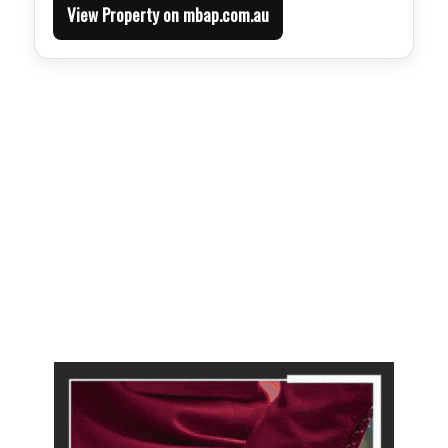
View Property on mbap.com.au