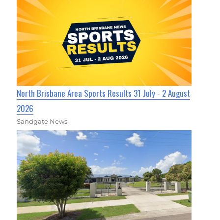
North Brisbane Area Sports Results 31 July - 2 August
2026
Sandgate News