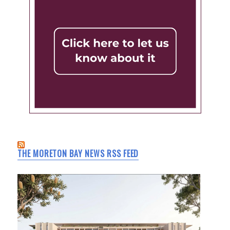
THE MORETON BAY NEWS RSS FEED