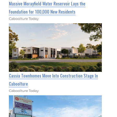
Massive Morayfield Water Reservoir Lays the
Foundation for 100,000 New Residents
Caboolture Today
Cassia Townhomes Move Into Construction Stage In
Caboolture
Caboolture Today