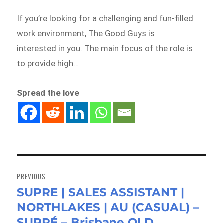
If you’re looking for a challenging and fun-filled
work environment, The Good Guys is
interested in you. The main focus of the role is
to provide high…
Spread the love
Post
navigation
PREVIOUS
SUPRE | SALES ASSISTANT |
Previous
NORTHLAKES | AU (CASUAL) –
post:
SUPRÉ – Brisbane QLD