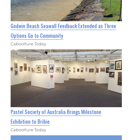
Godwin Beach Seawall Feedback Extended as Three
Options Go to Community
Caboolture Today
Pastel Society of Australia Brings Milestone
Exhibition to Bribie
Caboolture Today