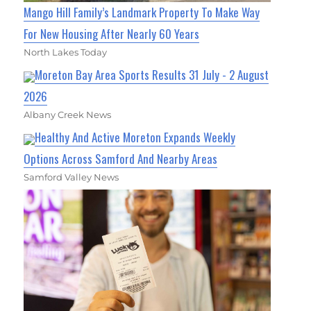
Mango Hill Family’s Landmark Property To Make Way
For New Housing After Nearly 60 Years
North Lakes Today
Moreton Bay Area Sports Results 31 July - 2 August
2026
Albany Creek News
Healthy And Active Moreton Expands Weekly
Options Across Samford And Nearby Areas
Samford Valley News