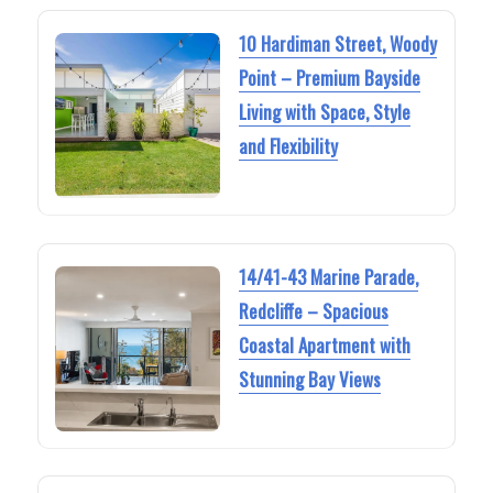
10 Hardiman Street, Woody
Point – Premium Bayside
Living with Space, Style
and Flexibility
14/41-43 Marine Parade,
Redcliffe – Spacious
Coastal Apartment with
Stunning Bay Views