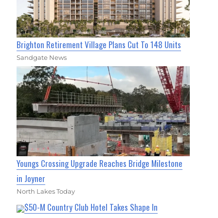
Brighton Retirement Village Plans Cut To 148 Units
Sandgate News
Youngs Crossing Upgrade Reaches Bridge Milestone
in Joyner
North Lakes Today
$50-M Country Club Hotel Takes Shape In