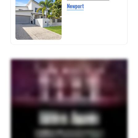
Newport