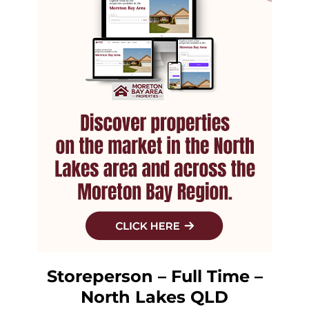
Storeperson – Full Time –
North Lakes QLD