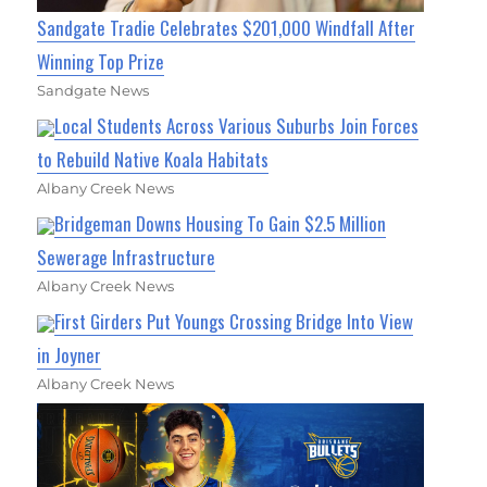
Sandgate Tradie Celebrates $201,000 Windfall After
Winning Top Prize
Sandgate News
Local Students Across Various Suburbs Join Forces
to Rebuild Native Koala Habitats
Albany Creek News
Bridgeman Downs Housing To Gain $2.5 Million
Sewerage Infrastructure
Albany Creek News
First Girders Put Youngs Crossing Bridge Into View
in Joyner
Albany Creek News