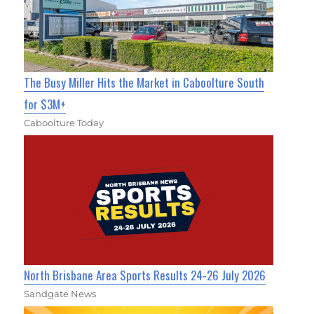
The Busy Miller Hits the Market in Caboolture South
for $3M+
Caboolture Today
North Brisbane Area Sports Results 24-26 July 2026
Sandgate News