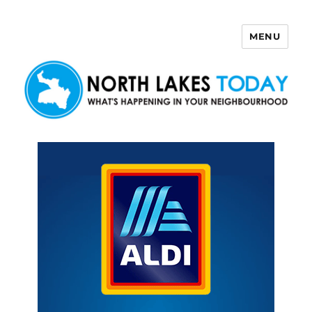
MENU
North Lakes Today