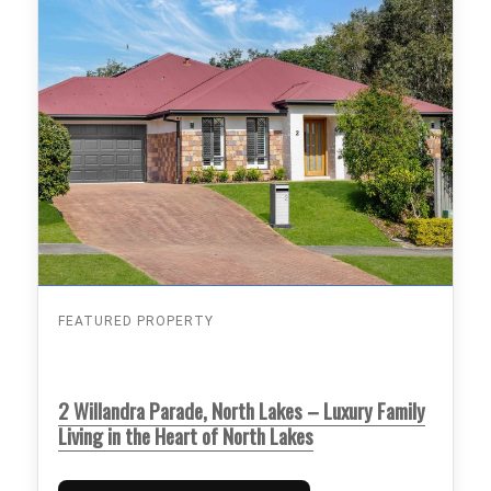
FEATURED PROPERTY
2 Willandra Parade, North Lakes – Luxury Family
Living in the Heart of North Lakes