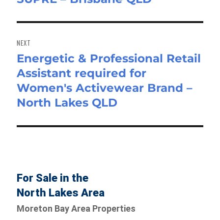
NEXT
Energetic & Professional Retail
Next
Assistant required for
post:
Women's Activewear Brand –
North Lakes QLD
For Sale in the
North Lakes Area
Moreton Bay Area Properties