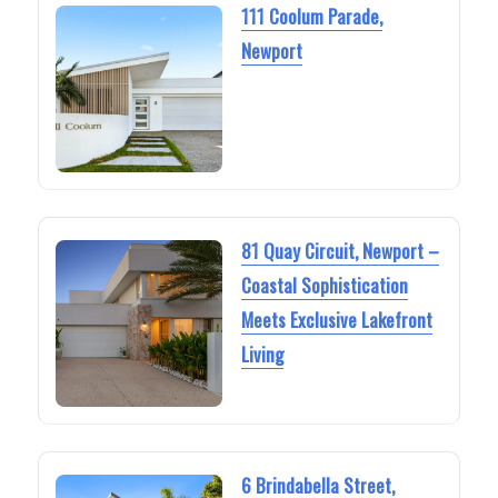
111 Coolum Parade,
Newport
81 Quay Circuit, Newport –
Coastal Sophistication
Meets Exclusive Lakefront
Living
6 Brindabella Street,