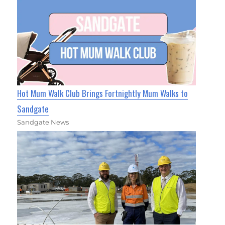
Hot Mum Walk Club Brings Fortnightly Mum Walks to
Sandgate
Sandgate News