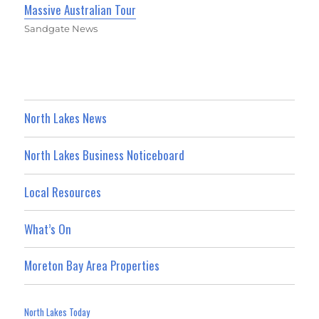
Massive Australian Tour
Sandgate News
North Lakes News
North Lakes Business Noticeboard
Local Resources
What’s On
Moreton Bay Area Properties
North Lakes Today