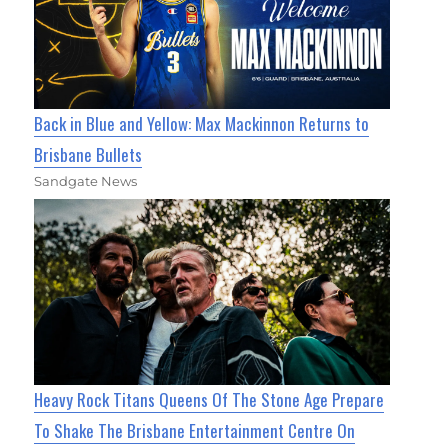
Back in Blue and Yellow: Max Mackinnon Returns to
Brisbane Bullets
Sandgate News
Heavy Rock Titans Queens Of The Stone Age Prepare
To Shake The Brisbane Entertainment Centre On