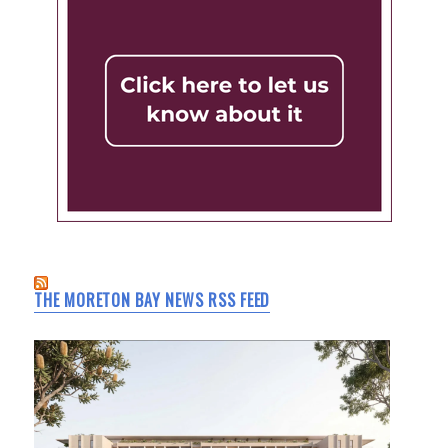
THE MORETON BAY NEWS RSS FEED