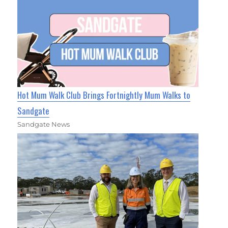
Hot Mum Walk Club Brings Fortnightly Mum Walks to
Sandgate
Sandgate News