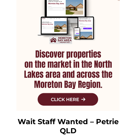
Wait Staff Wanted – Petrie
QLD