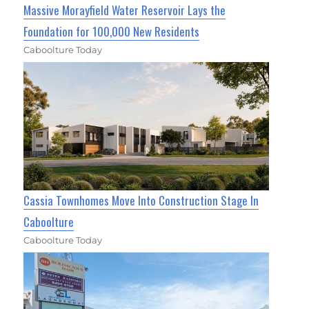
Massive Morayfield Water Reservoir Lays the
Foundation for 100,000 New Residents
Caboolture Today
Cassia Townhomes Move Into Construction Stage In
Caboolture
Caboolture Today