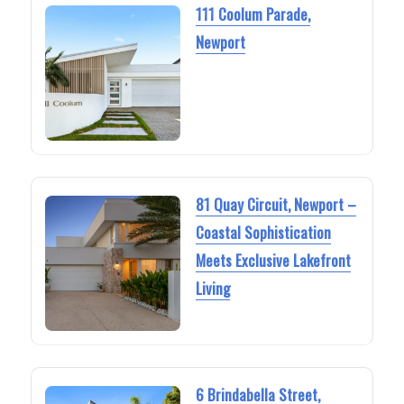
111 Coolum Parade,
Newport
81 Quay Circuit, Newport –
Coastal Sophistication
Meets Exclusive Lakefront
Living
6 Brindabella Street,