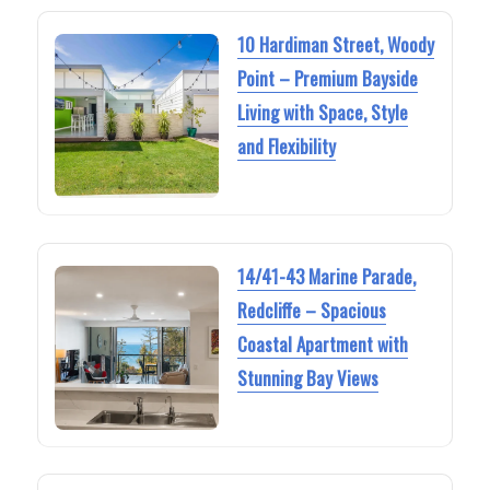
10 Hardiman Street, Woody
Point – Premium Bayside
Living with Space, Style
and Flexibility
14/41-43 Marine Parade,
Redcliffe – Spacious
Coastal Apartment with
Stunning Bay Views