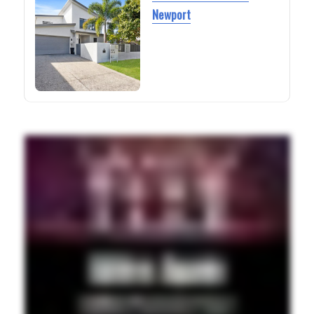
Newport