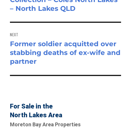
– North Lakes QLD
NEXT
Former soldier acquitted over
Next
stabbing deaths of ex-wife and
post:
partner
For Sale in the
North Lakes Area
Moreton Bay Area Properties