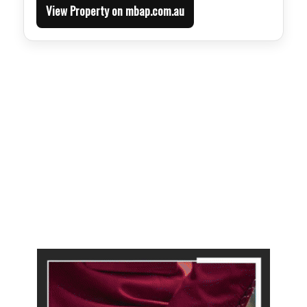
View Property on mbap.com.au