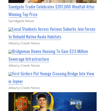
Sandgate Tradie Celebrates $201,000 Windfall After
Winning Top Prize
Sandgate News
Local Students Across Various Suburbs Join Forces
to Rebuild Native Koala Habitats
Albany Creek News
Bridgeman Downs Housing To Gain $2.5 Million
Sewerage Infrastructure
Albany Creek News
First Girders Put Youngs Crossing Bridge Into View
in Joyner
Albany Creek News