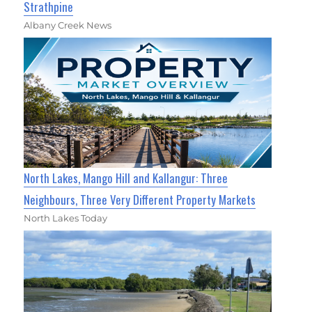
Strathpine
Albany Creek News
North Lakes, Mango Hill and Kallangur: Three
Neighbours, Three Very Different Property Markets
North Lakes Today