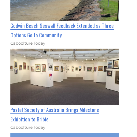
Godwin Beach Seawall Feedback Extended as Three
Options Go to Community
Caboolture Today
Pastel Society of Australia Brings Milestone
Exhibition to Bribie
Caboolture Today