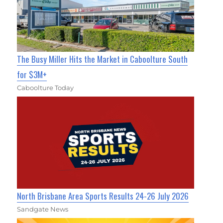
The Busy Miller Hits the Market in Caboolture South
for $3M+
Caboolture Today
North Brisbane Area Sports Results 24-26 July 2026
Sandgate News