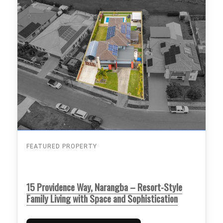
FEATURED PROPERTY
15 Providence Way, Narangba – Resort-Style
Family Living with Space and Sophistication