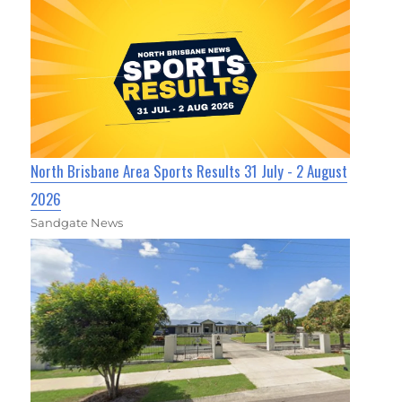
North Brisbane Area Sports Results 31 July - 2 August
2026
Sandgate News