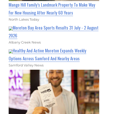
Mango Hill Family’s Landmark Property To Make Way
For New Housing After Nearly 60 Years
North Lakes Today
Moreton Bay Area Sports Results 31 July - 2 August
2026
Albany Creek News
Healthy And Active Moreton Expands Weekly
Options Across Samford And Nearby Areas
Samford Valley News