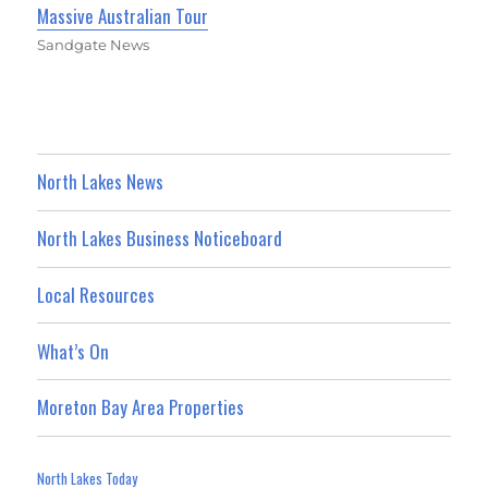
Massive Australian Tour
Sandgate News
North Lakes News
North Lakes Business Noticeboard
Local Resources
What’s On
Moreton Bay Area Properties
North Lakes Today