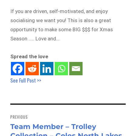
If you are driven, self-motivated, and enjoy
socialising we want you! This is also a great
opportunity to make some BIG $$$ for Xmas
Season ….. Love and…
Spread the love
See Full Post >>
Post
navigation
PREVIOUS
Team Member – Trolley
Previous
Collection – Coles North Lakes
post: