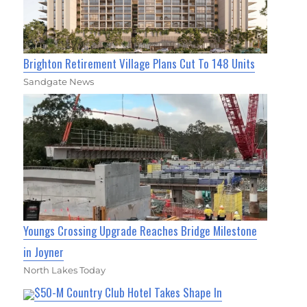
Brighton Retirement Village Plans Cut To 148 Units
Sandgate News
Youngs Crossing Upgrade Reaches Bridge Milestone
in Joyner
North Lakes Today
$50-M Country Club Hotel Takes Shape In