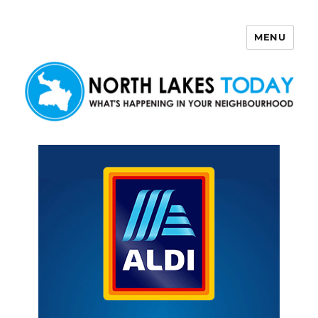
MENU
North Lakes Today