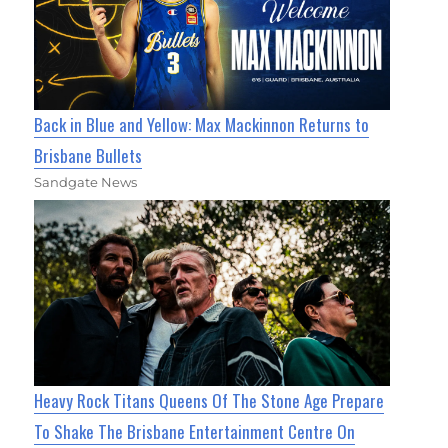
Back in Blue and Yellow: Max Mackinnon Returns to
Brisbane Bullets
Sandgate News
Heavy Rock Titans Queens Of The Stone Age Prepare
To Shake The Brisbane Entertainment Centre On