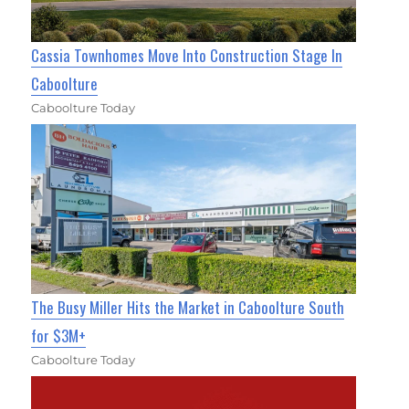
Cassia Townhomes Move Into Construction Stage In
Caboolture
Caboolture Today
The Busy Miller Hits the Market in Caboolture South
for $3M+
Caboolture Today