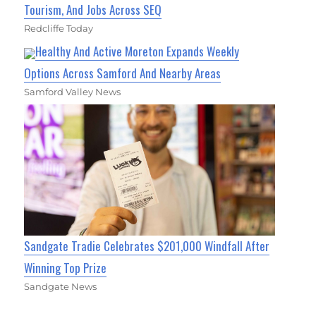
Tourism, And Jobs Across SEQ
Redcliffe Today
Healthy And Active Moreton Expands Weekly
Options Across Samford And Nearby Areas
Samford Valley News
Sandgate Tradie Celebrates $201,000 Windfall After
Winning Top Prize
Sandgate News