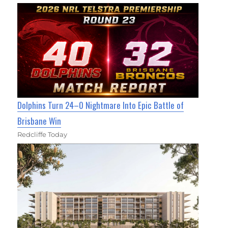
Dolphins Turn 24–0 Nightmare Into Epic Battle of
Brisbane Win
Redcliffe Today