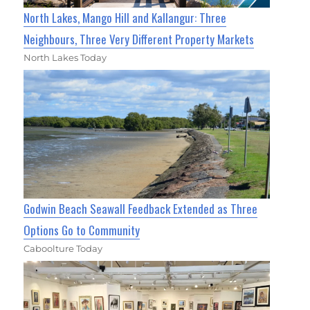
North Lakes, Mango Hill and Kallangur: Three
Neighbours, Three Very Different Property Markets
North Lakes Today
Godwin Beach Seawall Feedback Extended as Three
Options Go to Community
Caboolture Today