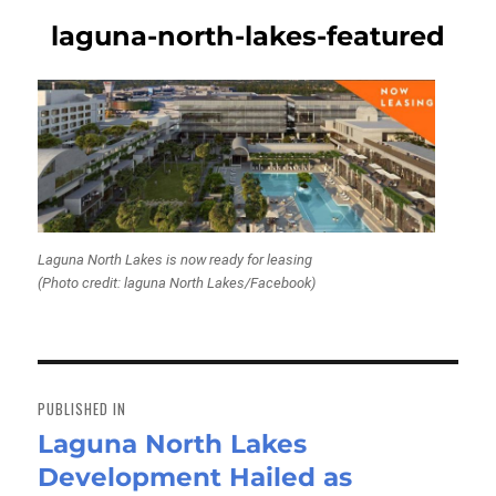
laguna-north-lakes-featured
Laguna North Lakes is now ready for leasing
(Photo credit: laguna North Lakes/Facebook)
Post
navigation
PUBLISHED IN
Laguna North Lakes
Development Hailed as