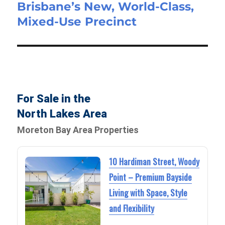
Brisbane’s New, World-Class,
Mixed-Use Precinct
For Sale in the
North Lakes Area
Moreton Bay Area Properties
10 Hardiman Street, Woody
Point – Premium Bayside
Living with Space, Style
and Flexibility