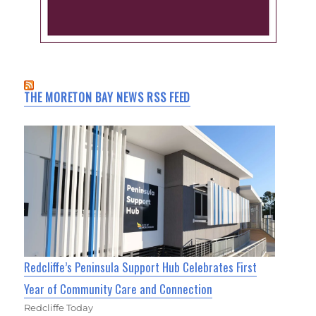
THE MORETON BAY NEWS RSS FEED
Redcliffe’s Peninsula Support Hub Celebrates First
Year of Community Care and Connection
Redcliffe Today