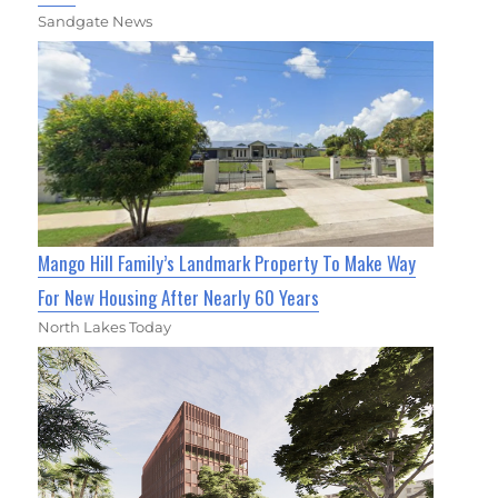
Sandgate News
Mango Hill Family’s Landmark Property To Make Way
For New Housing After Nearly 60 Years
North Lakes Today