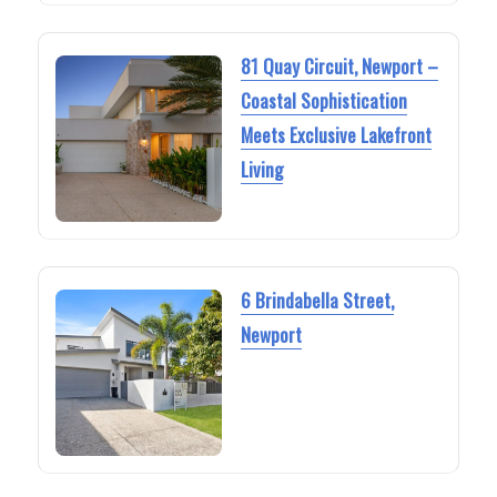
81 Quay Circuit, Newport –
Coastal Sophistication
Meets Exclusive Lakefront
Living
6 Brindabella Street,
Newport