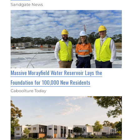
Sandgate News
Massive Morayfield Water Reservoir Lays the
Foundation for 100,000 New Residents
Caboolture Today