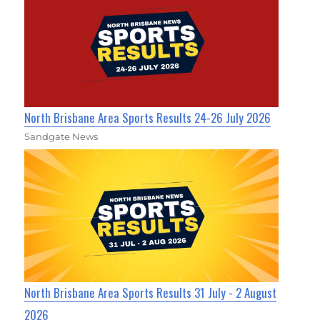
North Brisbane Area Sports Results 24-26 July 2026
Sandgate News
North Brisbane Area Sports Results 31 July - 2 August
2026