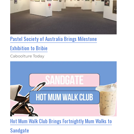
Pastel Society of Australia Brings Milestone
Exhibition to Bribie
Caboolture Today
Hot Mum Walk Club Brings Fortnightly Mum Walks to
Sandgate