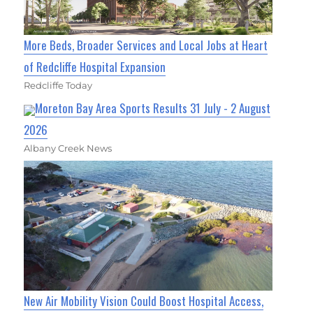
More Beds, Broader Services and Local Jobs at Heart
of Redcliffe Hospital Expansion
Redcliffe Today
Moreton Bay Area Sports Results 31 July - 2 August
2026
Albany Creek News
New Air Mobility Vision Could Boost Hospital Access,