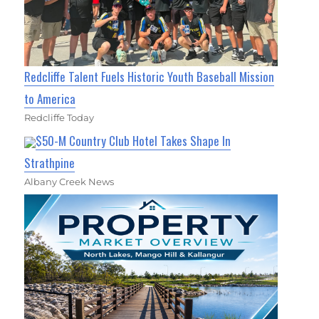
Redcliffe Talent Fuels Historic Youth Baseball Mission
to America
Redcliffe Today
$50-M Country Club Hotel Takes Shape In
Strathpine
Albany Creek News