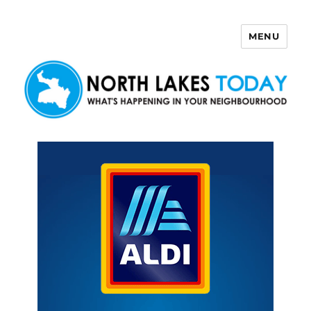
MENU
North Lakes Today