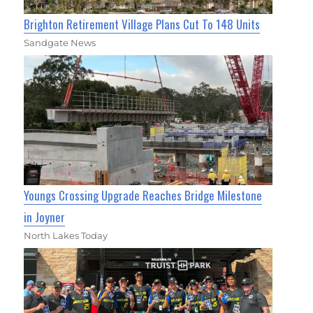
Brighton Retirement Village Plans Cut To 148 Units
Sandgate News
Youngs Crossing Upgrade Reaches Bridge Milestone
in Joyner
North Lakes Today