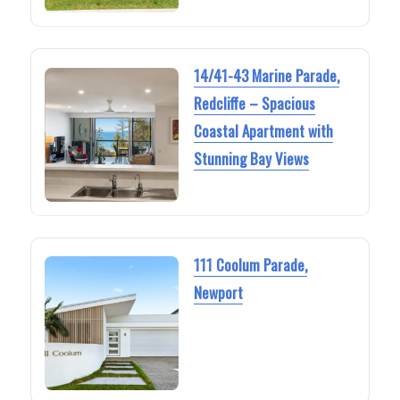
14/41-43 Marine Parade,
Redcliffe – Spacious
Coastal Apartment with
Stunning Bay Views
111 Coolum Parade,
Newport