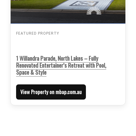
FEATURED PROPERTY
1 Willandra Parade, North Lakes – Fully
Renovated Entertainer’s Retreat with Pool,
Space & Style
View Property on mbap.com.au