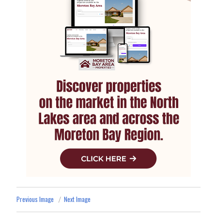
Previous Image
Next Image