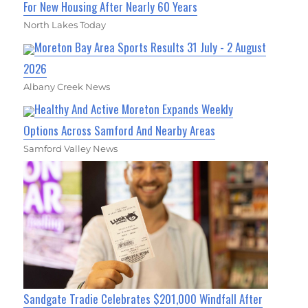
For New Housing After Nearly 60 Years
North Lakes Today
Moreton Bay Area Sports Results 31 July - 2 August
2026
Albany Creek News
Healthy And Active Moreton Expands Weekly
Options Across Samford And Nearby Areas
Samford Valley News
Sandgate Tradie Celebrates $201,000 Windfall After