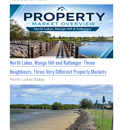
North Lakes, Mango Hill and Kallangur: Three
Neighbours, Three Very Different Property Markets
North Lakes Today