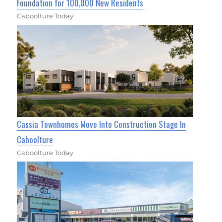
Foundation for 100,000 New Residents
Caboolture Today
Cassia Townhomes Move Into Construction Stage In
Caboolture
Caboolture Today