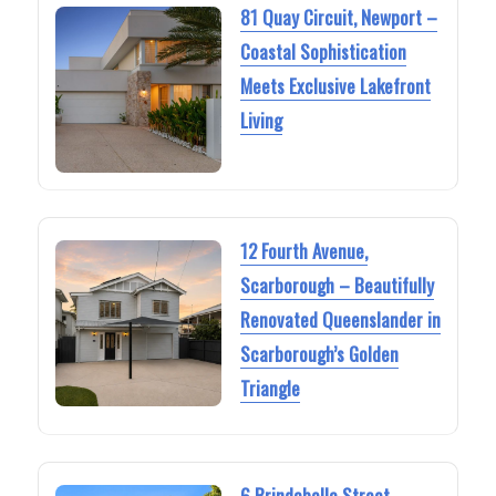
81 Quay Circuit, Newport –
Coastal Sophistication
Meets Exclusive Lakefront
Living
12 Fourth Avenue,
Scarborough – Beautifully
Renovated Queenslander in
Scarborough’s Golden
Triangle
6 Brindabella Street,