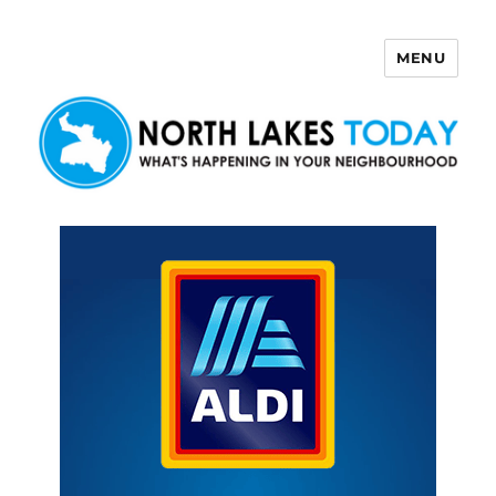
MENU
North Lakes Today