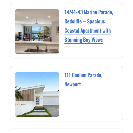
14/41-43 Marine Parade,
Redcliffe – Spacious
Coastal Apartment with
Stunning Bay Views
111 Coolum Parade,
Newport