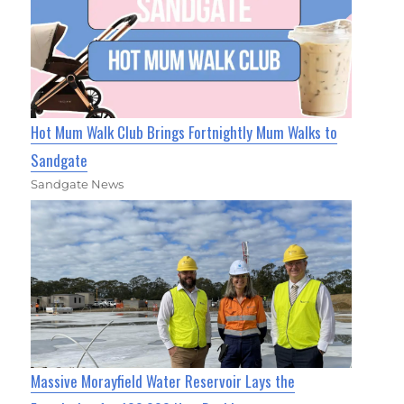
Hot Mum Walk Club Brings Fortnightly Mum Walks to
Sandgate
Sandgate News
Massive Morayfield Water Reservoir Lays the