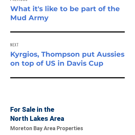
What it's like to be part of the
Previous
Mud Army
post:
NEXT
Kyrgios, Thompson put Aussies
Next
on top of US in Davis Cup
post:
For Sale in the
North Lakes Area
Moreton Bay Area Properties