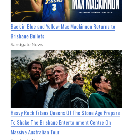
Back in Blue and Yellow: Max Mackinnon Returns to
Brisbane Bullets
Sandgate News
Heavy Rock Titans Queens Of The Stone Age Prepare
To Shake The Brisbane Entertainment Centre On
Massive Australian Tour