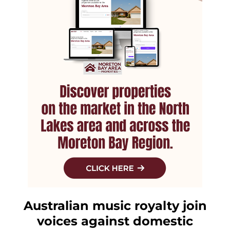
Australian music royalty join
voices against domestic