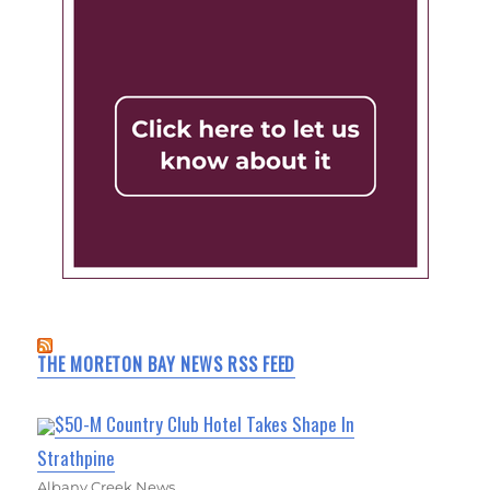
THE MORETON BAY NEWS RSS FEED
$50-M Country Club Hotel Takes Shape In
Strathpine
Albany Creek News