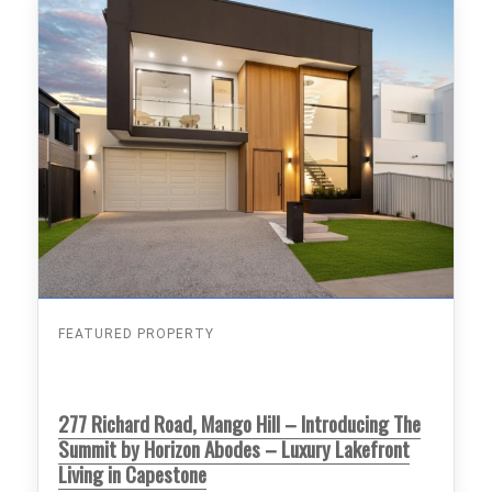
FEATURED PROPERTY
277 Richard Road, Mango Hill – Introducing The
Summit by Horizon Abodes – Luxury Lakefront
Living in Capestone