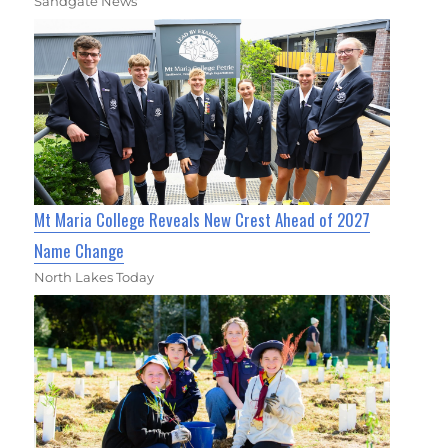
Sandgate News
Mt Maria College Reveals New Crest Ahead of 2027
Name Change
North Lakes Today