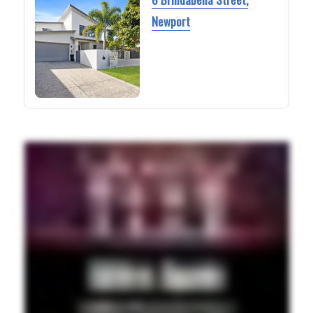
Newport