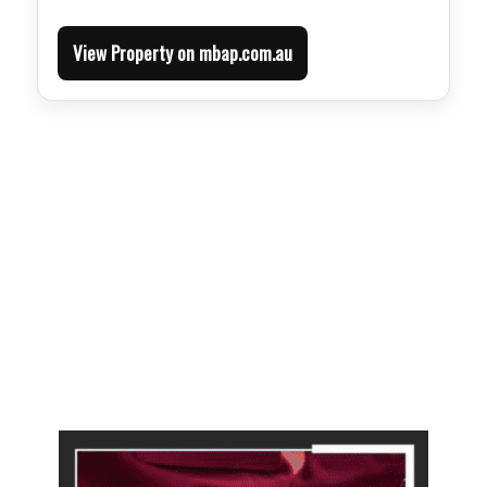
View Property on mbap.com.au