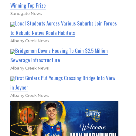
Winning Top Prize
Sandgate News
Local Students Across Various Suburbs Join Forces
to Rebuild Native Koala Habitats
Albany Creek News
Bridgeman Downs Housing To Gain $2.5 Million
Sewerage Infrastructure
Albany Creek News
First Girders Put Youngs Crossing Bridge Into View
in Joyner
Albany Creek News