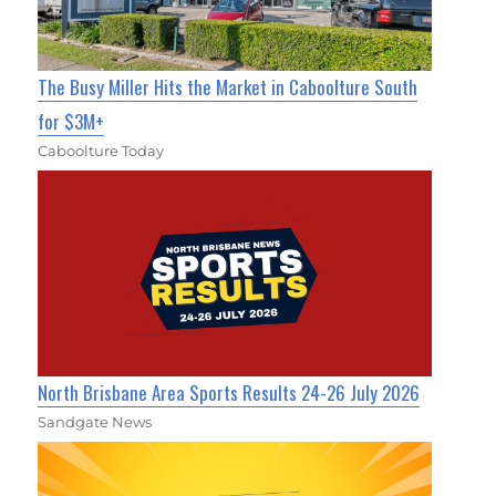
The Busy Miller Hits the Market in Caboolture South
for $3M+
Caboolture Today
North Brisbane Area Sports Results 24-26 July 2026
Sandgate News