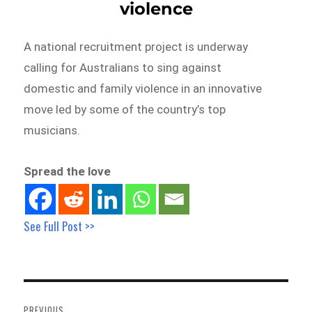
violence
A national recruitment project is underway
calling for Australians to sing against
domestic and family violence in an innovative
move led by some of the country’s top
musicians.
Spread the love
See Full Post >>
Post
navigation
PREVIOUS