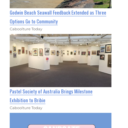
Godwin Beach Seawall Feedback Extended as Three
Options Go to Community
Caboolture Today
Pastel Society of Australia Brings Milestone
Exhibition to Bribie
Caboolture Today