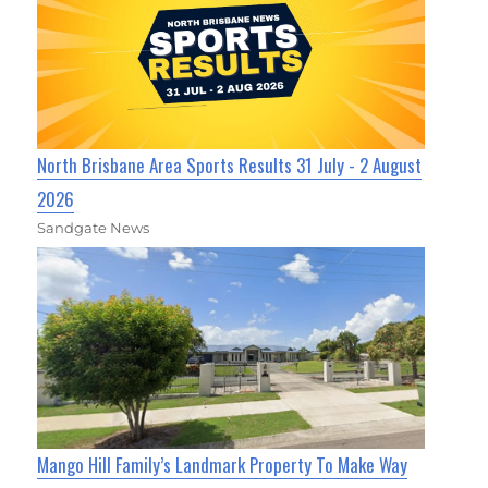
North Brisbane Area Sports Results 31 July - 2 August
2026
Sandgate News
Mango Hill Family’s Landmark Property To Make Way