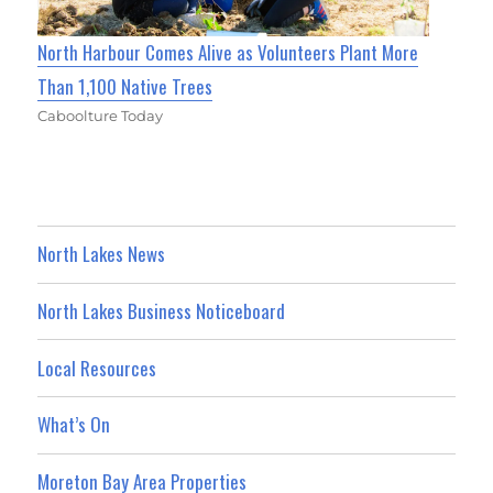
North Harbour Comes Alive as Volunteers Plant More
Than 1,100 Native Trees
Caboolture Today
North Lakes News
North Lakes Business Noticeboard
Local Resources
What’s On
Moreton Bay Area Properties