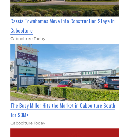
Cassia Townhomes Move Into Construction Stage In
Caboolture
Caboolture Today
The Busy Miller Hits the Market in Caboolture South
for $3M+
Caboolture Today