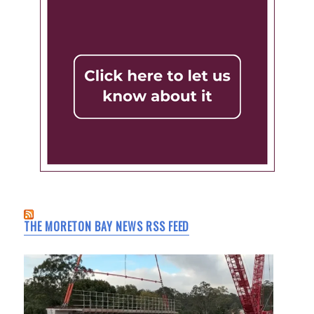
THE MORETON BAY NEWS RSS FEED