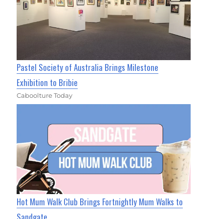
Pastel Society of Australia Brings Milestone
Exhibition to Bribie
Caboolture Today
Hot Mum Walk Club Brings Fortnightly Mum Walks to
Sandgate