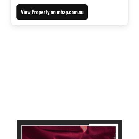
View Property on mbap.com.au