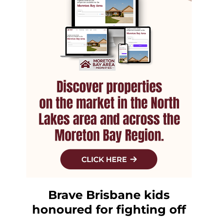
Brave Brisbane kids
honoured for fighting off