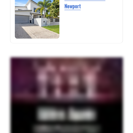
Newport