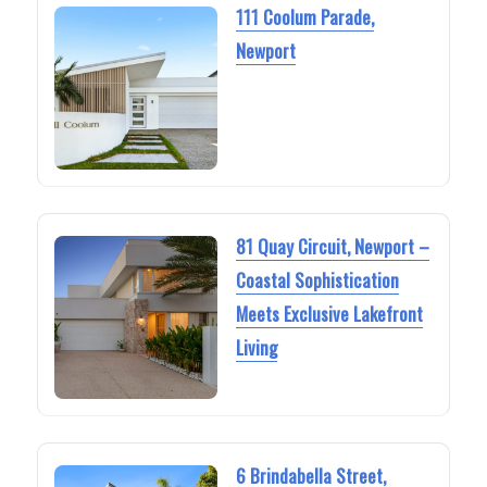
111 Coolum Parade,
Newport
81 Quay Circuit, Newport –
Coastal Sophistication
Meets Exclusive Lakefront
Living
6 Brindabella Street,