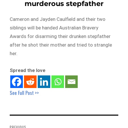
murderous stepfather
Cameron and Jayden Caulfield and their two
siblings will be handed Australian Bravery
Awards for disarming their drunken stepfather
after he shot their mother and tried to strangle
her.
Spread the love
See Full Post >>
Post
navigation
PREVIOUS