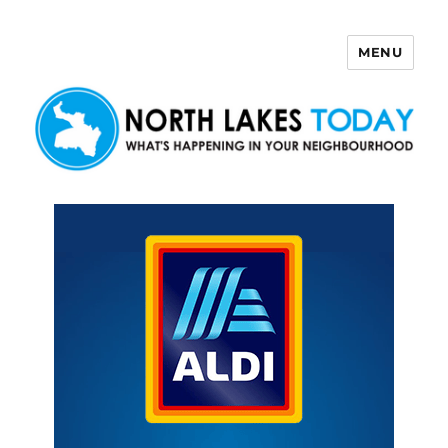
MENU
North Lakes Today