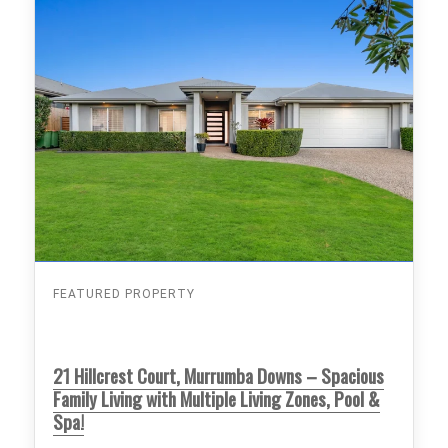
FEATURED PROPERTY
21 Hillcrest Court, Murrumba Downs – Spacious
Family Living with Multiple Living Zones, Pool &
Spa!