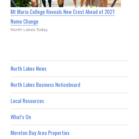
Mt Maria College Reveals New Crest Ahead of 2027
Name Change
North Lakes Today
North Lakes News
North Lakes Business Noticeboard
Local Resources
What’s On
Moreton Bay Area Properties