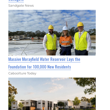
Sandgate News
Massive Morayfield Water Reservoir Lays the
Foundation for 100,000 New Residents
Caboolture Today