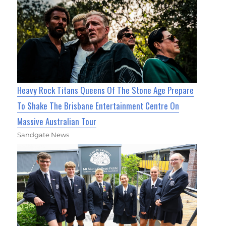
Heavy Rock Titans Queens Of The Stone Age Prepare
To Shake The Brisbane Entertainment Centre On
Massive Australian Tour
Sandgate News