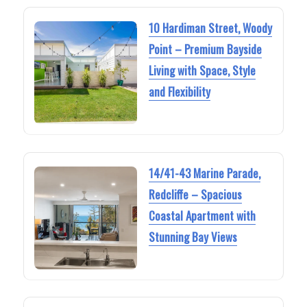
10 Hardiman Street, Woody
Point – Premium Bayside
Living with Space, Style
and Flexibility
14/41-43 Marine Parade,
Redcliffe – Spacious
Coastal Apartment with
Stunning Bay Views