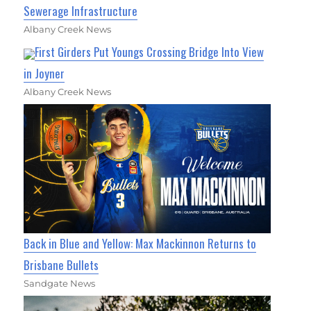
Sewerage Infrastructure
Albany Creek News
First Girders Put Youngs Crossing Bridge Into View
in Joyner
Albany Creek News
Back in Blue and Yellow: Max Mackinnon Returns to
Brisbane Bullets
Sandgate News