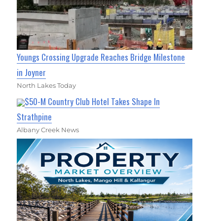
Youngs Crossing Upgrade Reaches Bridge Milestone
in Joyner
North Lakes Today
$50-M Country Club Hotel Takes Shape In
Strathpine
Albany Creek News