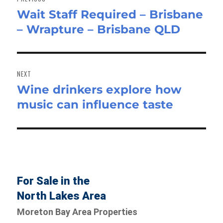
Wait Staff Required – Brisbane
Previous
– Wrapture – Brisbane QLD
post:
NEXT
Wine drinkers explore how
Next
music can influence taste
post:
For Sale in the
North Lakes Area
Moreton Bay Area Properties