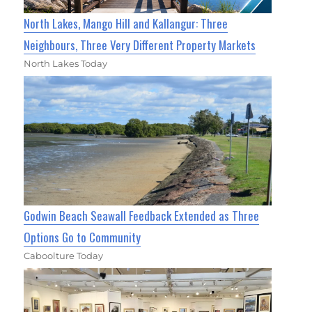
North Lakes, Mango Hill and Kallangur: Three
Neighbours, Three Very Different Property Markets
North Lakes Today
Godwin Beach Seawall Feedback Extended as Three
Options Go to Community
Caboolture Today