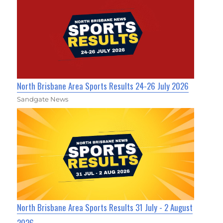
North Brisbane Area Sports Results 24-26 July 2026
Sandgate News
North Brisbane Area Sports Results 31 July - 2 August
2026