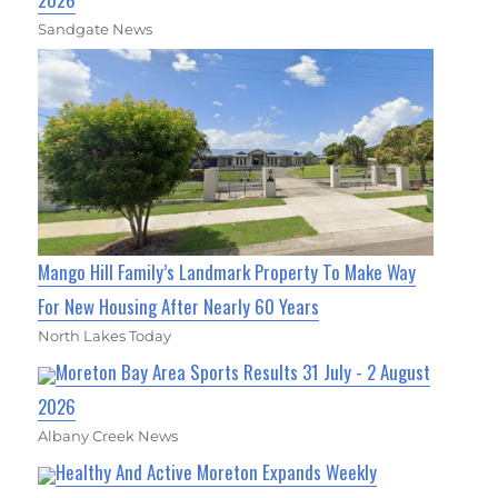
Sandgate News
Mango Hill Family’s Landmark Property To Make Way
For New Housing After Nearly 60 Years
North Lakes Today
Moreton Bay Area Sports Results 31 July - 2 August
2026
Albany Creek News
Healthy And Active Moreton Expands Weekly