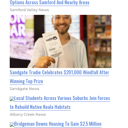
Options Across Samford And Nearby Areas
Samford Valley News
Sandgate Tradie Celebrates $201,000 Windfall After
Winning Top Prize
Sandgate News
Local Students Across Various Suburbs Join Forces
to Rebuild Native Koala Habitats
Albany Creek News
Bridgeman Downs Housing To Gain $2.5 Million