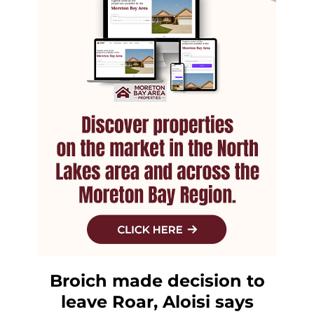
Broich made decision to
leave Roar, Aloisi says