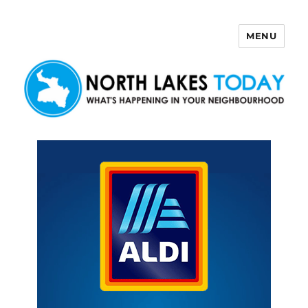
MENU
North Lakes Today