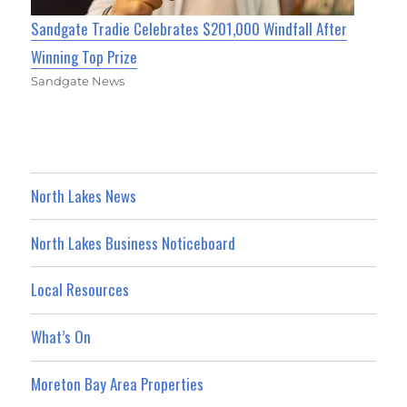
Sandgate Tradie Celebrates $201,000 Windfall After
Winning Top Prize
Sandgate News
North Lakes News
North Lakes Business Noticeboard
Local Resources
What’s On
Moreton Bay Area Properties