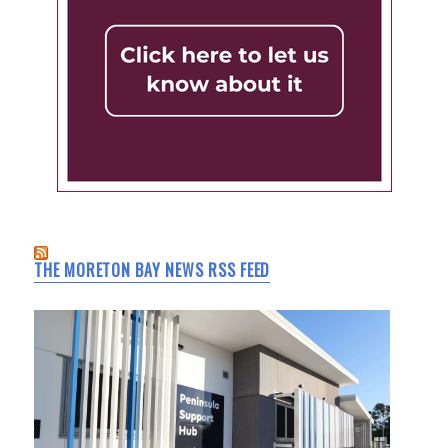
THE MORETON BAY NEWS RSS FEED