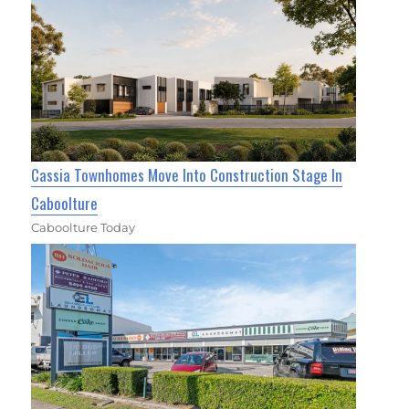
Cassia Townhomes Move Into Construction Stage In
Caboolture
Caboolture Today