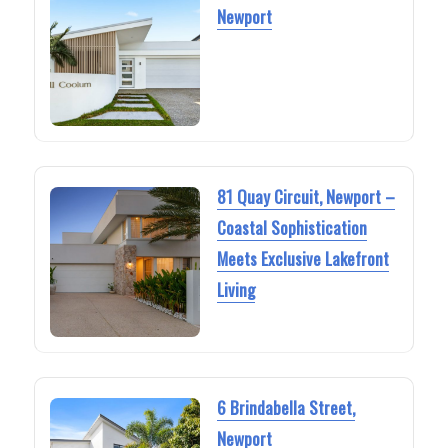
Newport
81 Quay Circuit, Newport –
Coastal Sophistication
Meets Exclusive Lakefront
Living
6 Brindabella Street,
Newport