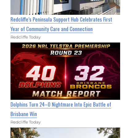
Redcliffe’s Peninsula Support Hub Celebrates First
Year of Community Care and Connection
Redcliffe Today
Dolphins Turn 24–0 Nightmare Into Epic Battle of
Brisbane Win
Redcliffe Today