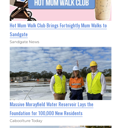
Hot Mum Walk Club Brings Fortnightly Mum Walks to
Sandgate
Sandgate News
Massive Morayfield Water Reservoir Lays the
Foundation for 100,000 New Residents
Caboolture Today