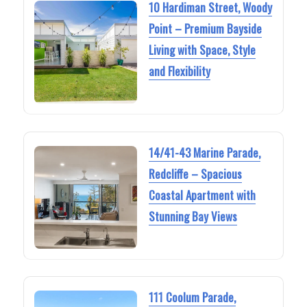
10 Hardiman Street, Woody
Point – Premium Bayside
Living with Space, Style
and Flexibility
14/41-43 Marine Parade,
Redcliffe – Spacious
Coastal Apartment with
Stunning Bay Views
111 Coolum Parade,