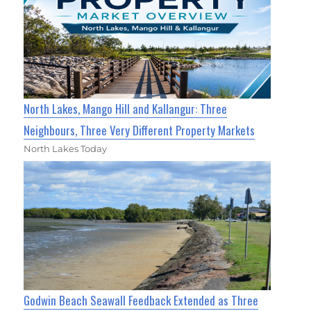
North Lakes, Mango Hill and Kallangur: Three
Neighbours, Three Very Different Property Markets
North Lakes Today
Godwin Beach Seawall Feedback Extended as Three