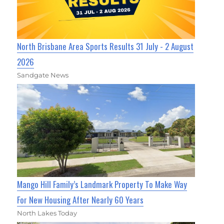
North Brisbane Area Sports Results 31 July - 2 August
2026
Sandgate News
Mango Hill Family’s Landmark Property To Make Way
For New Housing After Nearly 60 Years
North Lakes Today