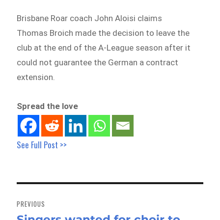
Brisbane Roar coach John Aloisi claims
Thomas Broich made the decision to leave the
club at the end of the A-League season after it
could not guarantee the German a contract
extension.
Spread the love
See Full Post >>
Post
navigation
PREVIOUS
Singers wanted for choir to
Previous