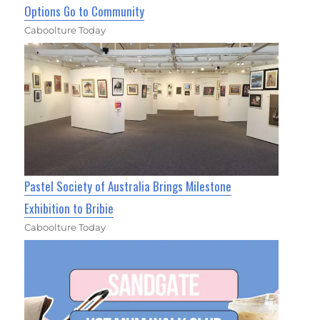
Options Go to Community
Caboolture Today
Pastel Society of Australia Brings Milestone
Exhibition to Bribie
Caboolture Today