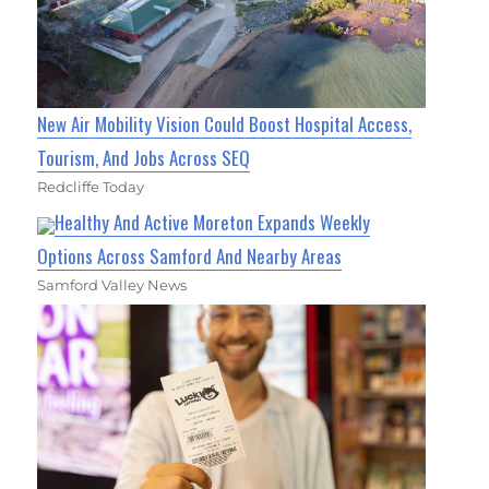
New Air Mobility Vision Could Boost Hospital Access,
Tourism, And Jobs Across SEQ
Redcliffe Today
Healthy And Active Moreton Expands Weekly
Options Across Samford And Nearby Areas
Samford Valley News