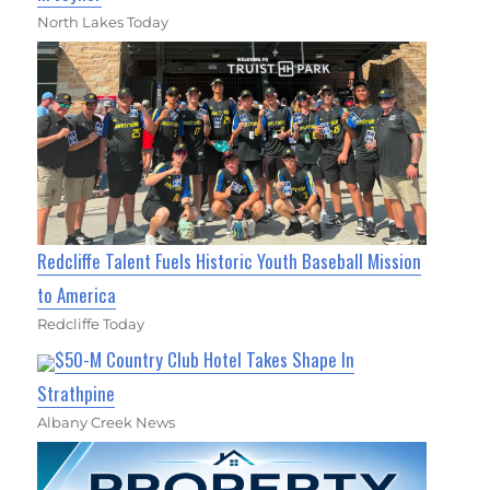
North Lakes Today
Redcliffe Talent Fuels Historic Youth Baseball Mission
to America
Redcliffe Today
$50-M Country Club Hotel Takes Shape In
Strathpine
Albany Creek News