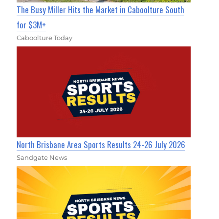
The Busy Miller Hits the Market in Caboolture South
for $3M+
Caboolture Today
North Brisbane Area Sports Results 24-26 July 2026
Sandgate News