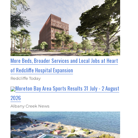
More Beds, Broader Services and Local Jobs at Heart
of Redcliffe Hospital Expansion
Redcliffe Today
Moreton Bay Area Sports Results 31 July - 2 August
2026
Albany Creek News