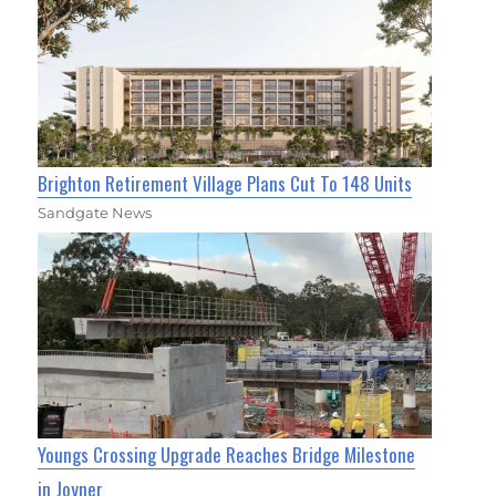
Brighton Retirement Village Plans Cut To 148 Units
Sandgate News
Youngs Crossing Upgrade Reaches Bridge Milestone
in Joyner