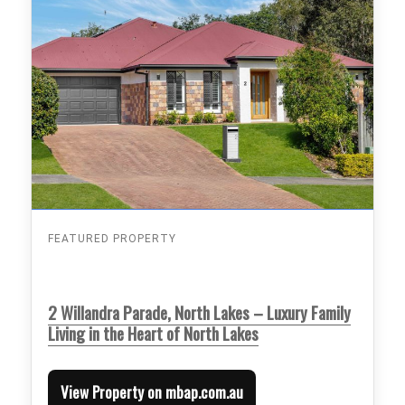
FEATURED PROPERTY
2 Willandra Parade, North Lakes – Luxury Family
Living in the Heart of North Lakes
View Property on mbap.com.au