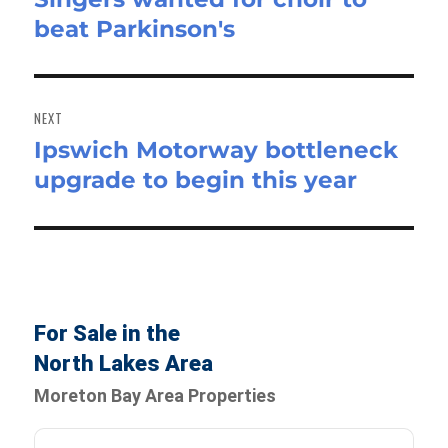
beat Parkinson's
post:
NEXT
Ipswich Motorway bottleneck
Next
upgrade to begin this year
post:
For Sale in the
North Lakes Area
Moreton Bay Area Properties