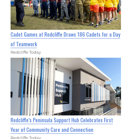
Cadet Games at Redcliffe Draws 186 Cadets for a Day
of Teamwork
Redcliffe Today
Redcliffe’s Peninsula Support Hub Celebrates First
Year of Community Care and Connection
Redcliffe Today