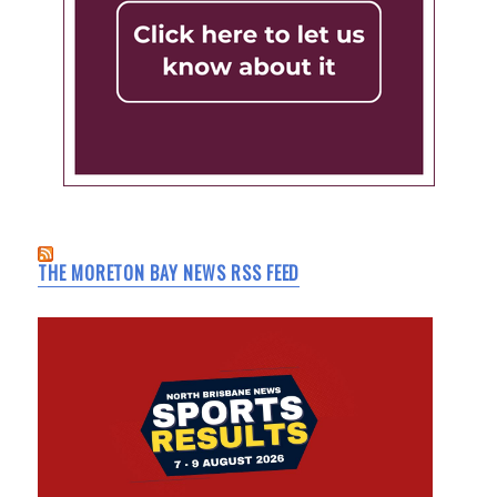
THE MORETON BAY NEWS RSS FEED