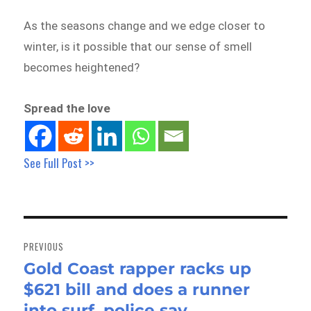
As the seasons change and we edge closer to
winter, is it possible that our sense of smell
becomes heightened?
Spread the love
See Full Post >>
Post
navigation
PREVIOUS
Gold Coast rapper racks up
Previous
$621 bill and does a runner
post:
into surf, police say