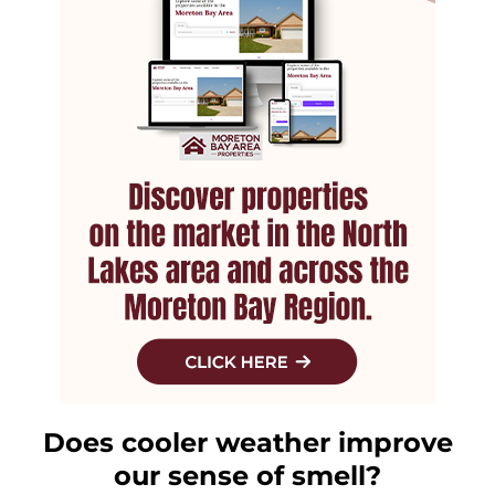
Does cooler weather improve
our sense of smell?