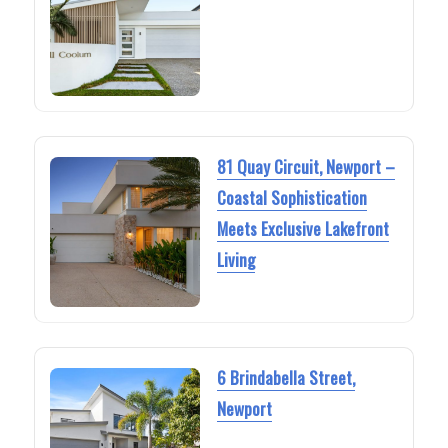
81 Quay Circuit, Newport –
Coastal Sophistication
Meets Exclusive Lakefront
Living
6 Brindabella Street,
Newport