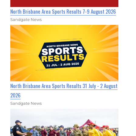
North Brisbane Area Sports Results 7-9 August 2026
Sandgate News
North Brisbane Area Sports Results 31 July - 2 August
2026
Sandgate News