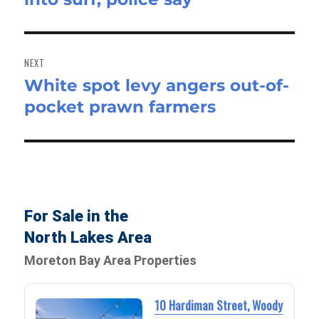
NEXT
White spot levy angers out-of-
Next
pocket prawn farmers
post:
For Sale in the
North Lakes Area
Moreton Bay Area Properties
10 Hardiman Street, Woody