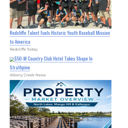
Redcliffe Talent Fuels Historic Youth Baseball Mission
to America
Redcliffe Today
$50-M Country Club Hotel Takes Shape In
Strathpine
Albany Creek News