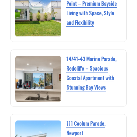
Point – Premium Bayside
Living with Space, Style
and Flexibility
14/41-43 Marine Parade,
Redcliffe – Spacious
Coastal Apartment with
Stunning Bay Views
111 Coolum Parade,
Newport