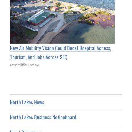
New Air Mobility Vision Could Boost Hospital Access,
Tourism, And Jobs Across SEQ
Redcliffe Today
North Lakes News
North Lakes Business Noticeboard