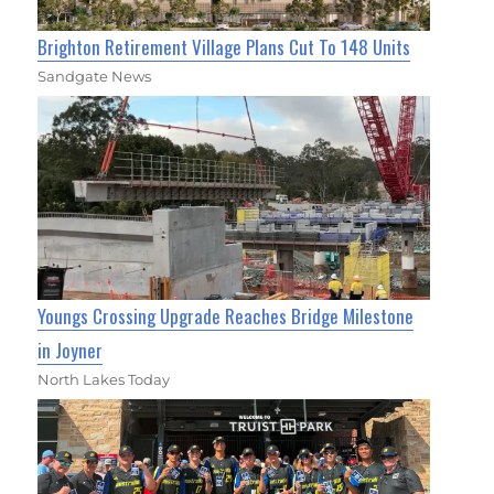
Brighton Retirement Village Plans Cut To 148 Units
Sandgate News
Youngs Crossing Upgrade Reaches Bridge Milestone
in Joyner
North Lakes Today