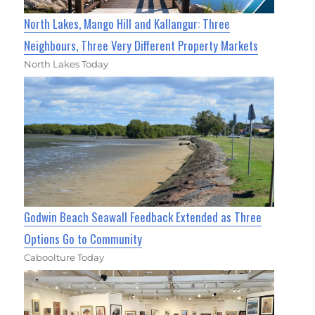
North Lakes, Mango Hill and Kallangur: Three
Neighbours, Three Very Different Property Markets
North Lakes Today
Godwin Beach Seawall Feedback Extended as Three
Options Go to Community
Caboolture Today