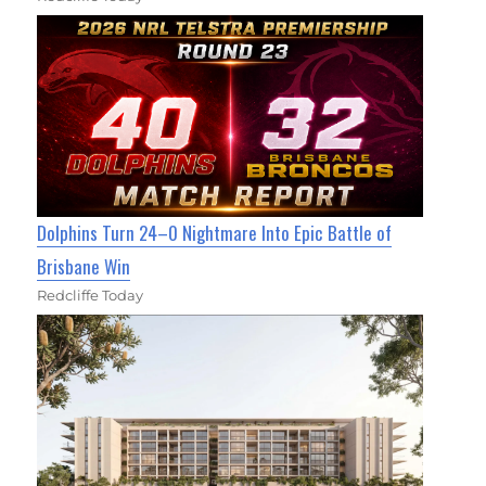
Dolphins Turn 24–0 Nightmare Into Epic Battle of
Brisbane Win
Redcliffe Today