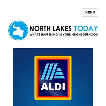
MENU
North Lakes Today