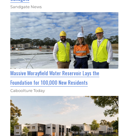
Sandgate News
Massive Morayfield Water Reservoir Lays the
Foundation for 100,000 New Residents
Caboolture Today