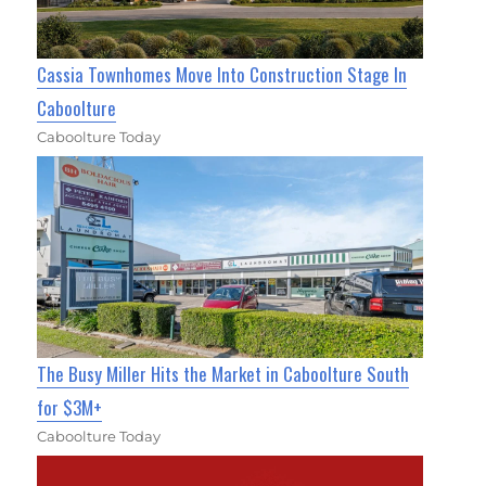
Cassia Townhomes Move Into Construction Stage In
Caboolture
Caboolture Today
The Busy Miller Hits the Market in Caboolture South
for $3M+
Caboolture Today