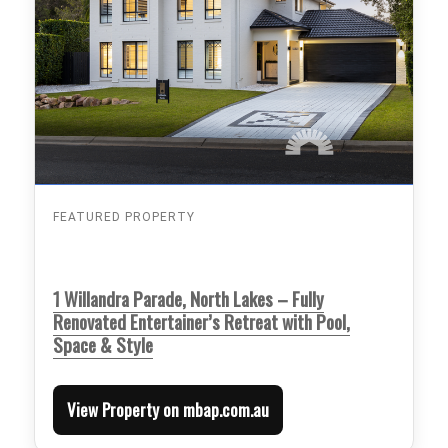
FEATURED PROPERTY
1 Willandra Parade, North Lakes – Fully
Renovated Entertainer’s Retreat with Pool,
Space & Style
View Property on mbap.com.au