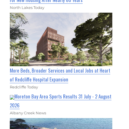
North Lakes Today
More Beds, Broader Services and Local Jobs at Heart
of Redcliffe Hospital Expansion
Redcliffe Today
Moreton Bay Area Sports Results 31 July - 2 August
2026
Albany Creek News