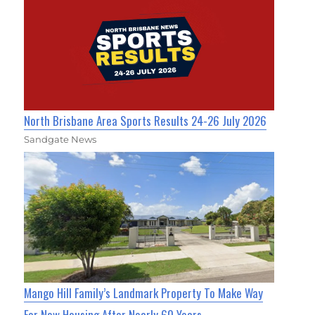
North Brisbane Area Sports Results 24-26 July 2026
Sandgate News
Mango Hill Family’s Landmark Property To Make Way
For New Housing After Nearly 60 Years