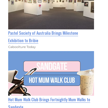
Pastel Society of Australia Brings Milestone
Exhibition to Bribie
Caboolture Today
Hot Mum Walk Club Brings Fortnightly Mum Walks to
Sandgate