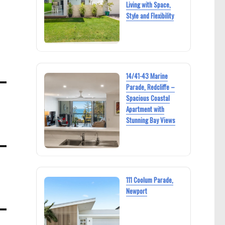
Living with Space,
Style and Flexibility
14/41-43 Marine
Parade, Redcliffe –
Spacious Coastal
Apartment with
Stunning Bay Views
111 Coolum Parade,
Newport