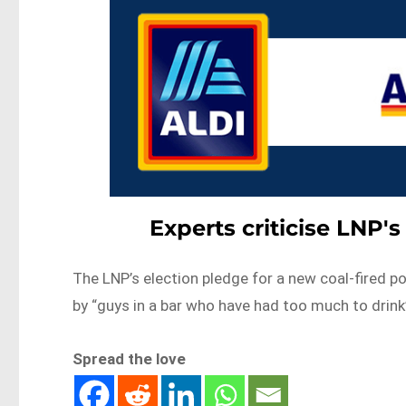
Experts criticise LNP'
The LNP’s election pledge for a new coal-fired p
by “guys in a bar who have had too much to drin
Spread the love