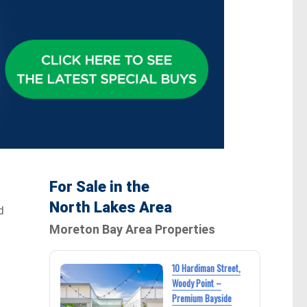
For Sale in the
North Lakes Area
d
Moreton Bay Area Properties
10 Hardiman Street,
Woody Point –
Premium Bayside