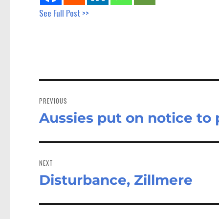
See Full Post >>
Post
navigation
PREVIOUS
Aussies put on notice to
Previous
post:
NEXT
Disturbance, Zillmere
Next
post: