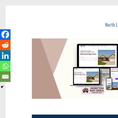
North Lakes Today
News and other stories about real people, places, and e
North 