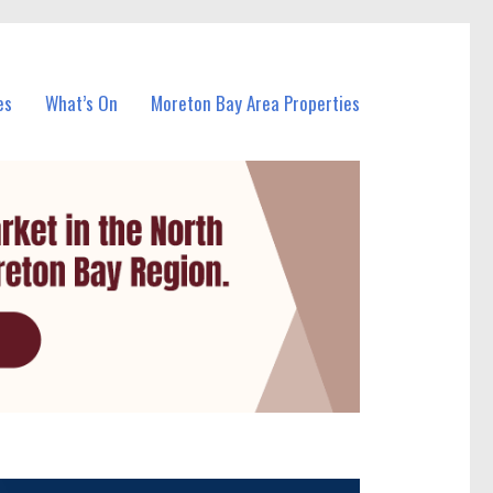
es
What’s On
Moreton Bay Area Properties