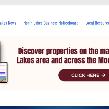
vents in North Lakes and nearby suburbs.
Lakes News
North Lakes Business Noticeboard
Local Resourc