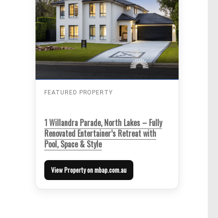
FEATURED PROPERTY
1 Willandra Parade, North Lakes – Fully
Renovated Entertainer’s Retreat with
Pool, Space & Style
View Property on mbap.com.au