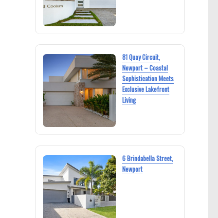
81 Quay Circuit,
Newport – Coastal
Sophistication Meets
Exclusive Lakefront
Living
6 Brindabella Street,
Newport