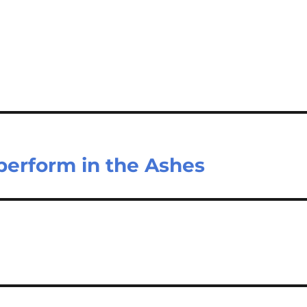
 perform in the Ashes