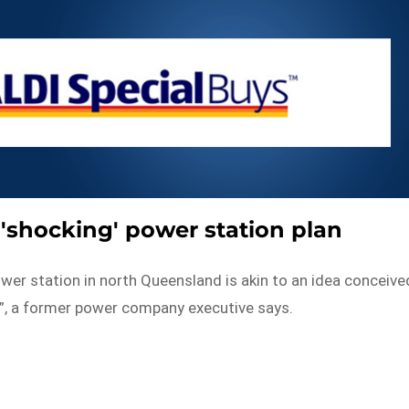
s 'shocking' power station plan
ower station in north Queensland is akin to an idea conceive
k”, a former power company executive says.