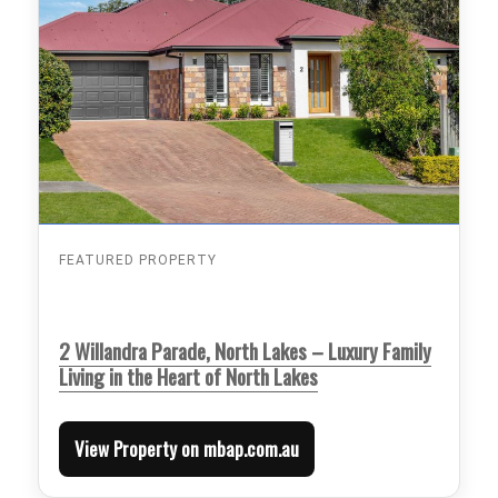
FEATURED PROPERTY
2 Willandra Parade, North Lakes – Luxury Family
Living in the Heart of North Lakes
View Property on mbap.com.au