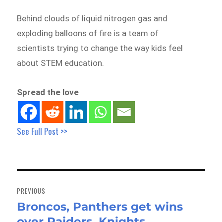
Behind clouds of liquid nitrogen gas and
exploding balloons of fire is a team of
scientists trying to change the way kids feel
about STEM education.
Spread the love
See Full Post >>
Post
navigation
PREVIOUS
Broncos, Panthers get wins
Previous
over Raiders, Knights
post: