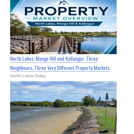
North Lakes, Mango Hill and Kallangur: Three
Neighbours, Three Very Different Property Markets
North Lakes Today