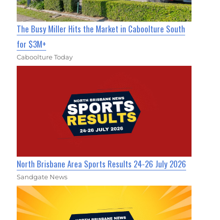
The Busy Miller Hits the Market in Caboolture South
for $3M+
Caboolture Today
North Brisbane Area Sports Results 24-26 July 2026
Sandgate News