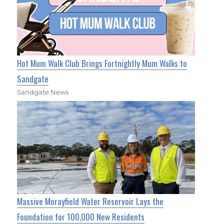
Hot Mum Walk Club Brings Fortnightly Mum Walks to
Sandgate
Sandgate News
Massive Morayfield Water Reservoir Lays the
Foundation for 100,000 New Residents