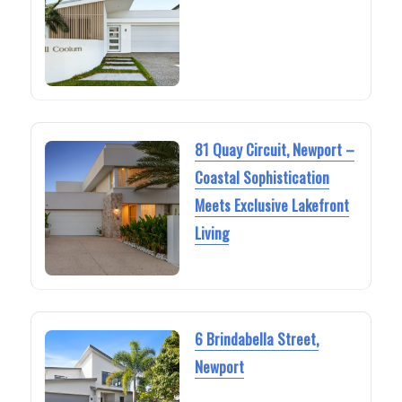
81 Quay Circuit, Newport –
Coastal Sophistication
Meets Exclusive Lakefront
Living
6 Brindabella Street,
Newport