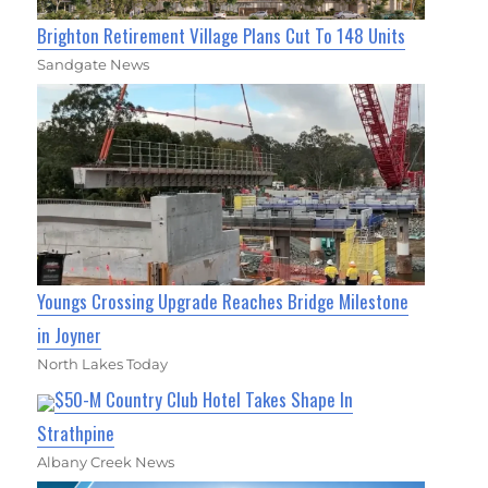
Brighton Retirement Village Plans Cut To 148 Units
Sandgate News
Youngs Crossing Upgrade Reaches Bridge Milestone
in Joyner
North Lakes Today
$50-M Country Club Hotel Takes Shape In
Strathpine
Albany Creek News