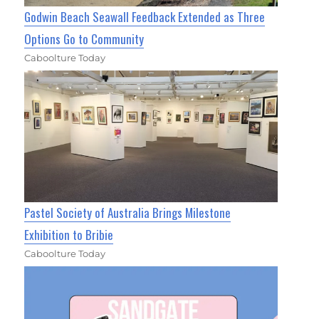
Godwin Beach Seawall Feedback Extended as Three
Options Go to Community
Caboolture Today
Pastel Society of Australia Brings Milestone
Exhibition to Bribie
Caboolture Today