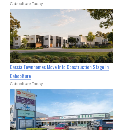
Caboolture Today
Cassia Townhomes Move Into Construction Stage In
Caboolture
Caboolture Today