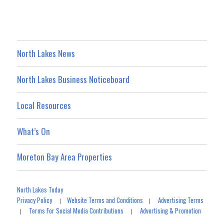
North Lakes News
North Lakes Business Noticeboard
Local Resources
What’s On
Moreton Bay Area Properties
North Lakes Today
Privacy Policy
Website Terms and Conditions
Advertising Terms
|
|
Terms For Social Media Contributions
Advertising & Promotion
|
|