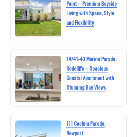
Point – Premium Bayside
Living with Space, Style
and Flexibility
14/41-43 Marine Parade,
Redcliffe – Spacious
Coastal Apartment with
Stunning Bay Views
111 Coolum Parade,
Newport