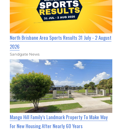
North Brisbane Area Sports Results 31 July - 2 August
2026
Sandgate News
Mango Hill Family’s Landmark Property To Make Way
For New Housing After Nearly 60 Years