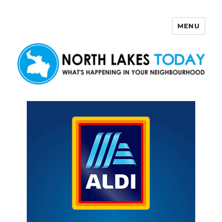
MENU
North Lakes Today