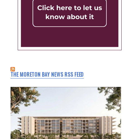
THE MORETON BAY NEWS RSS FEED