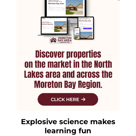
Explosive science makes
learning fun