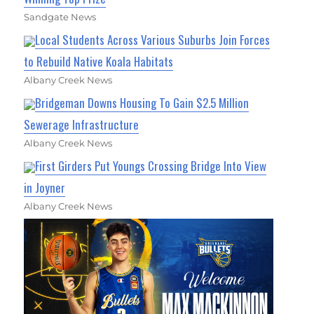
Sandgate News
Local Students Across Various Suburbs Join Forces
to Rebuild Native Koala Habitats
Albany Creek News
Bridgeman Downs Housing To Gain $2.5 Million
Sewerage Infrastructure
Albany Creek News
First Girders Put Youngs Crossing Bridge Into View
in Joyner
Albany Creek News