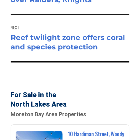
NEXT
Reef twilight zone offers coral
Next
and species protection
post:
For Sale in the
North Lakes Area
Moreton Bay Area Properties
10 Hardiman Street, Woody