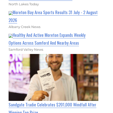
North Lakes Today
Moreton Bay Area Sports Results 31 July - 2 August
2026
Albany Creek News
Healthy And Active Moreton Expands Weekly
Options Across Samford And Nearby Areas
Samford Valley News
Sandgate Tradie Celebrates $201,000 Windfall After
Winning Top Prize