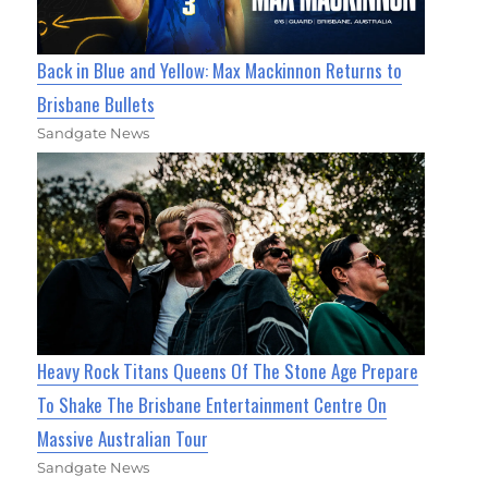
Back in Blue and Yellow: Max Mackinnon Returns to
Brisbane Bullets
Sandgate News
Heavy Rock Titans Queens Of The Stone Age Prepare
To Shake The Brisbane Entertainment Centre On
Massive Australian Tour
Sandgate News