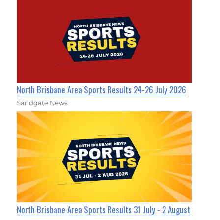
North Brisbane Area Sports Results 24-26 July 2026
Sandgate News
North Brisbane Area Sports Results 31 July - 2 August