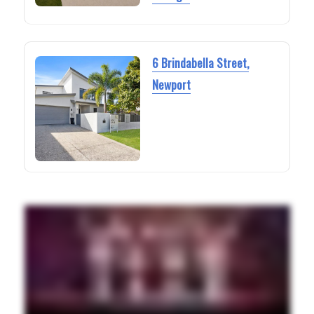
6 Brindabella Street,
Newport