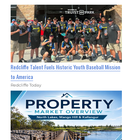
Redcliffe Talent Fuels Historic Youth Baseball Mission
to America
Redcliffe Today