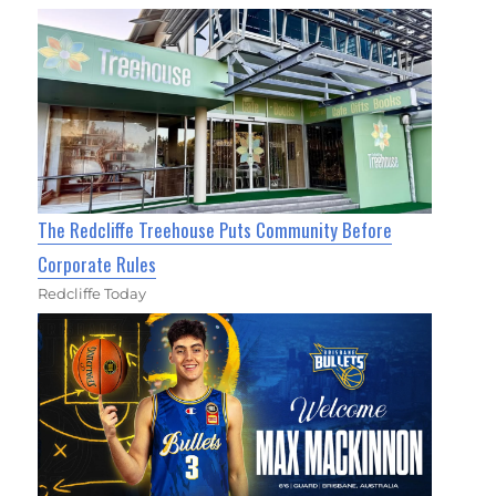
The Redcliffe Treehouse Puts Community Before
Corporate Rules
Redcliffe Today