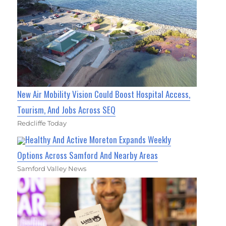
New Air Mobility Vision Could Boost Hospital Access,
Tourism, And Jobs Across SEQ
Redcliffe Today
Healthy And Active Moreton Expands Weekly
Options Across Samford And Nearby Areas
Samford Valley News