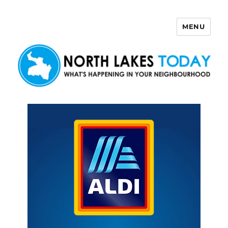
MENU
North Lakes Today