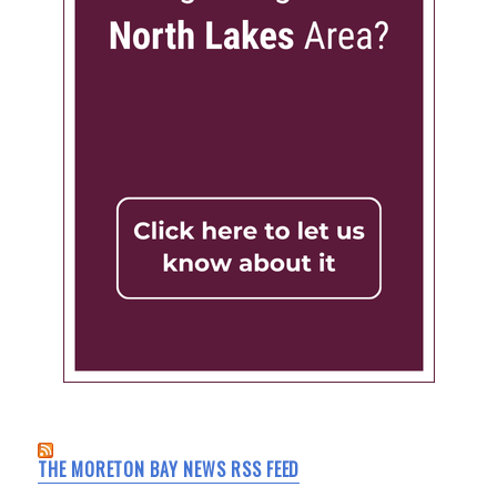
THE MORETON BAY NEWS RSS FEED