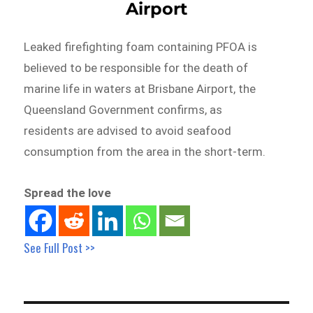
Airport
Leaked firefighting foam containing PFOA is
believed to be responsible for the death of
marine life in waters at Brisbane Airport, the
Queensland Government confirms, as
residents are advised to avoid seafood
consumption from the area in the short-term.
Spread the love
See Full Post >>
Post