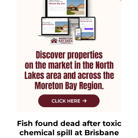
Fish found dead after toxic
chemical spill at Brisbane