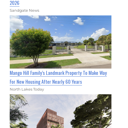
2026
Sandgate News
Mango Hill Family’s Landmark Property To Make Way
For New Housing After Nearly 60 Years
North Lakes Today