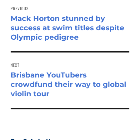
navigation
PREVIOUS
Mack Horton stunned by
Previous
success at swim titles despite
post:
Olympic pedigree
NEXT
Brisbane YouTubers
Next
crowdfund their way to global
post:
violin tour