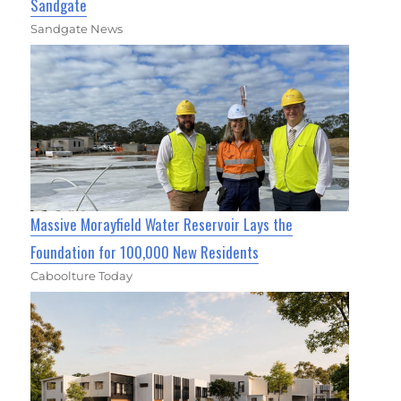
Sandgate
Sandgate News
Massive Morayfield Water Reservoir Lays the
Foundation for 100,000 New Residents
Caboolture Today