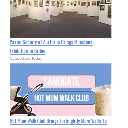
Pastel Society of Australia Brings Milestone
Exhibition to Bribie
Caboolture Today
Hot Mum Walk Club Brings Fortnightly Mum Walks to