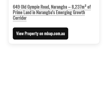
649 Old Gympie Road, Narangba – 8,237m² of
Prime Land in Narangba’s Emerging Growth
Corridor
View Property on mbap.com.au