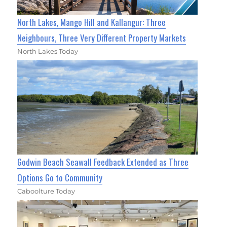
North Lakes, Mango Hill and Kallangur: Three
Neighbours, Three Very Different Property Markets
North Lakes Today
Godwin Beach Seawall Feedback Extended as Three
Options Go to Community
Caboolture Today