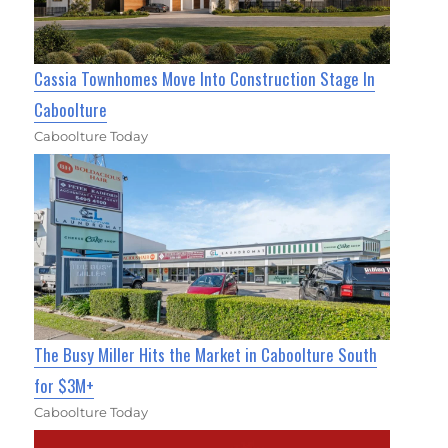
Cassia Townhomes Move Into Construction Stage In
Caboolture
Caboolture Today
The Busy Miller Hits the Market in Caboolture South
for $3M+
Caboolture Today