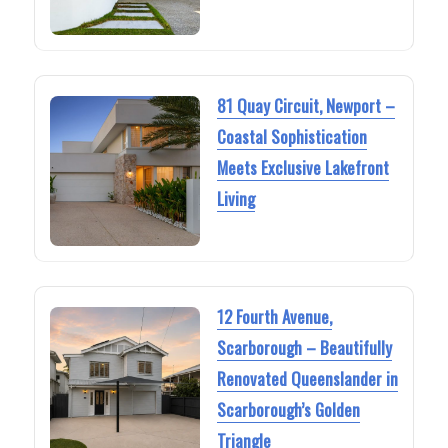
81 Quay Circuit, Newport –
Coastal Sophistication
Meets Exclusive Lakefront
Living
12 Fourth Avenue,
Scarborough – Beautifully
Renovated Queenslander in
Scarborough’s Golden
Triangle