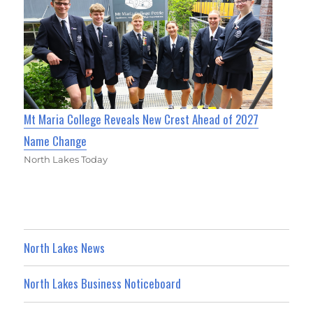
Mt Maria College Reveals New Crest Ahead of 2027
Name Change
North Lakes Today
North Lakes News
North Lakes Business Noticeboard