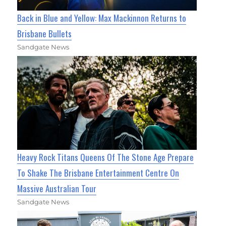
Back in Blue and Yellow: Max Mackinnon Returns to
Brisbane Bullets
Sandgate News
Heavy Rock Titans Queens Of The Stone Age Prepare
To Shake The Brisbane Entertainment Centre On
Massive Australian Tour
Sandgate News