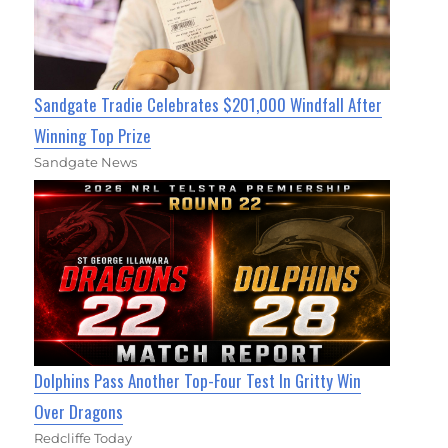
Sandgate Tradie Celebrates $201,000 Windfall After
Winning Top Prize
Sandgate News
Dolphins Pass Another Top-Four Test In Gritty Win
Over Dragons
Redcliffe Today