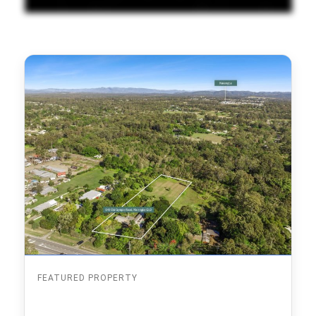
FEATURED PROPERTY