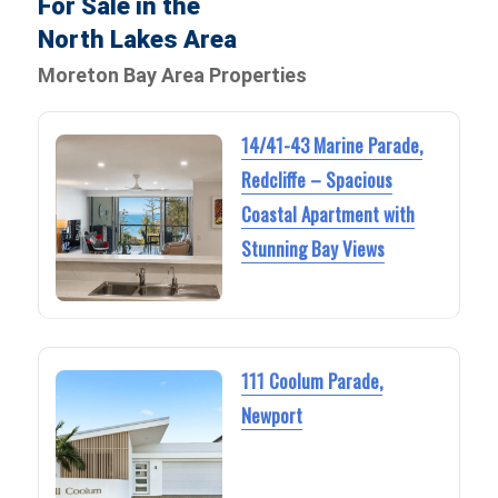
For Sale in the
North Lakes Area
Moreton Bay Area Properties
14/41-43 Marine Parade,
Redcliffe – Spacious
Coastal Apartment with
Stunning Bay Views
111 Coolum Parade,
Newport