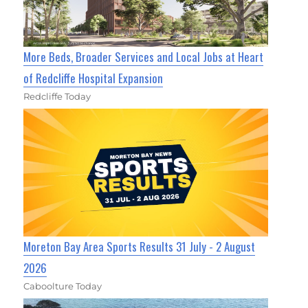
More Beds, Broader Services and Local Jobs at Heart
of Redcliffe Hospital Expansion
Redcliffe Today
Moreton Bay Area Sports Results 31 July - 2 August
2026
Caboolture Today