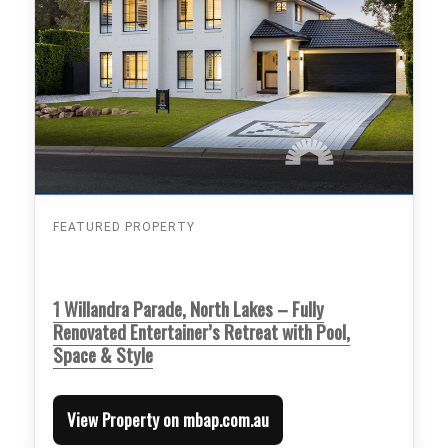
FEATURED PROPERTY
1 Willandra Parade, North Lakes – Fully
Renovated Entertainer’s Retreat with Pool,
Space & Style
View Property on mbap.com.au