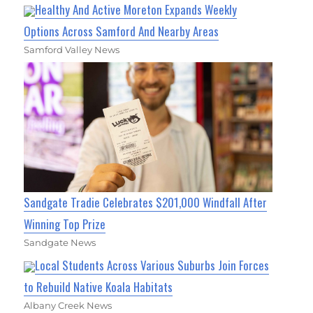
Healthy And Active Moreton Expands Weekly
Options Across Samford And Nearby Areas
Samford Valley News
Sandgate Tradie Celebrates $201,000 Windfall After
Winning Top Prize
Sandgate News
Local Students Across Various Suburbs Join Forces
to Rebuild Native Koala Habitats
Albany Creek News