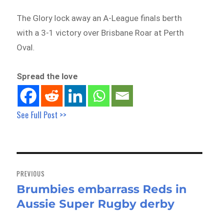
The Glory lock away an A-League finals berth
with a 3-1 victory over Brisbane Roar at Perth
Oval.
Spread the love
See Full Post >>
Post
navigation
PREVIOUS
Brumbies embarrass Reds in
Previous
Aussie Super Rugby derby
post: