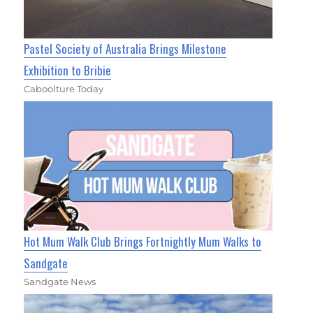
Pastel Society of Australia Brings Milestone
Exhibition to Bribie
Caboolture Today
Hot Mum Walk Club Brings Fortnightly Mum Walks to
Sandgate
Sandgate News