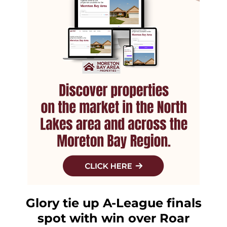
Glory tie up A-League finals
spot with win over Roar