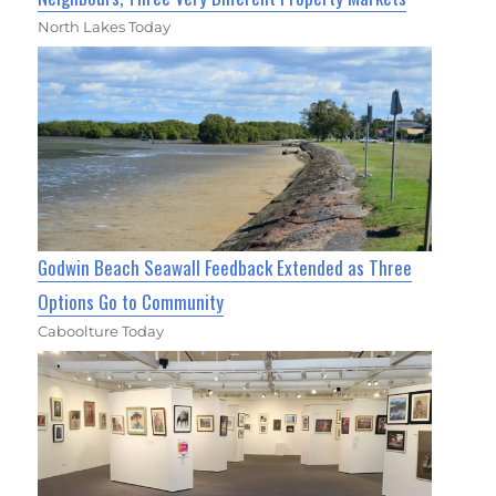
North Lakes Today
Godwin Beach Seawall Feedback Extended as Three
Options Go to Community
Caboolture Today