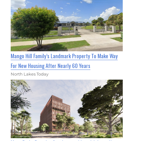
Mango Hill Family’s Landmark Property To Make Way
For New Housing After Nearly 60 Years
North Lakes Today