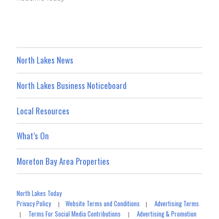
North Lakes News
North Lakes Business Noticeboard
Local Resources
What’s On
Moreton Bay Area Properties
North Lakes Today
Privacy Policy
Website Terms and Conditions
Advertising Terms
|
|
Terms For Social Media Contributions
Advertising & Promotion
|
|