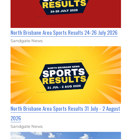
North Brisbane Area Sports Results 24-26 July 2026
Sandgate News
North Brisbane Area Sports Results 31 July - 2 August
2026
Sandgate News