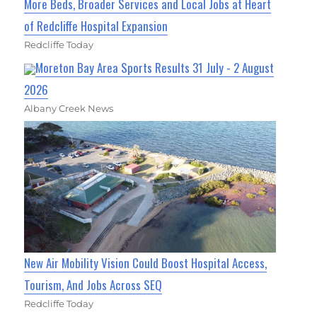
More Beds, Broader Services and Local Jobs at Heart
of Redcliffe Hospital Expansion
Redcliffe Today
Moreton Bay Area Sports Results 31 July - 2 August
2026
Albany Creek News
New Air Mobility Vision Could Boost Hospital Access,
Tourism, And Jobs Across SEQ
Redcliffe Today