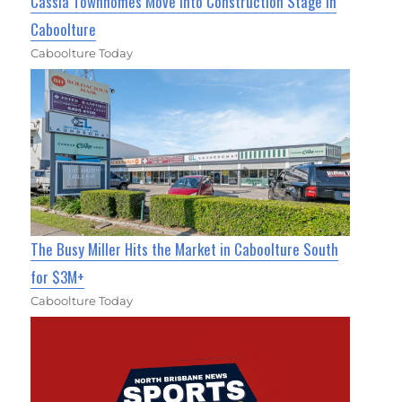
Cassia Townhomes Move Into Construction Stage In
Caboolture
Caboolture Today
The Busy Miller Hits the Market in Caboolture South
for $3M+
Caboolture Today