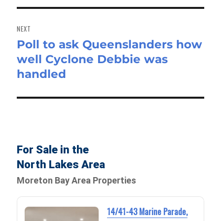
NEXT
Poll to ask Queenslanders how
Next
well Cyclone Debbie was
post:
handled
For Sale in the
North Lakes Area
Moreton Bay Area Properties
14/41-43 Marine Parade,