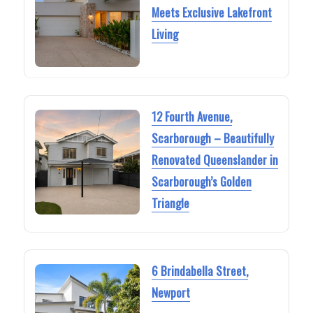
Meets Exclusive Lakefront
Living
12 Fourth Avenue,
Scarborough – Beautifully
Renovated Queenslander in
Scarborough’s Golden
Triangle
6 Brindabella Street,
Newport