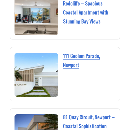
Redcliffe – Spacious
Coastal Apartment with
Stunning Bay Views
111 Coolum Parade,
Newport
81 Quay Circuit, Newport –
Coastal Sophistication