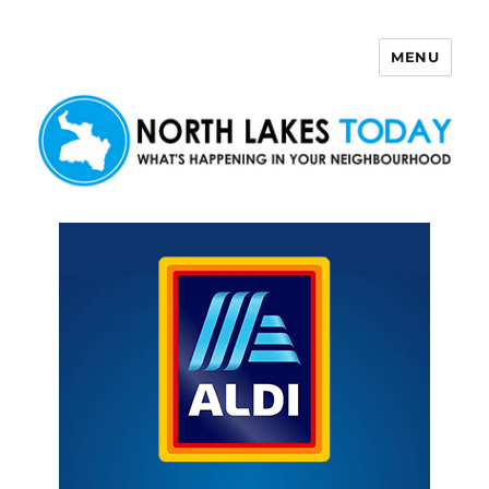
MENU
North Lakes Today