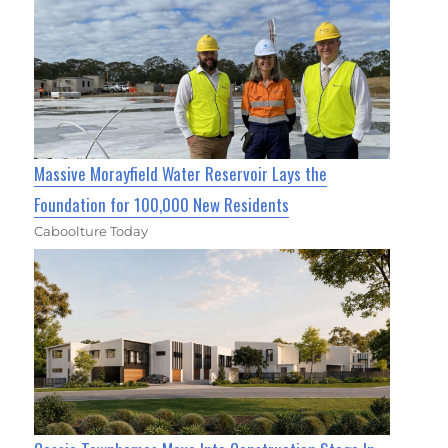
Massive Morayfield Water Reservoir Lays the
Foundation for 100,000 New Residents
Caboolture Today