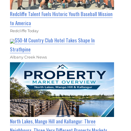
Redcliffe Talent Fuels Historic Youth Baseball Mission
to America
Redcliffe Today
$50-M Country Club Hotel Takes Shape In
Strathpine
Albany Creek News
North Lakes, Mango Hill and Kallangur: Three
Neighbours, Three Very Different Property Markets