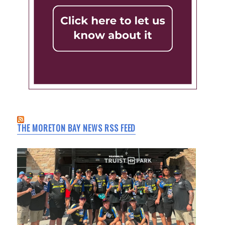
THE MORETON BAY NEWS RSS FEED