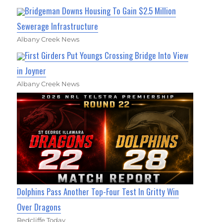
Bridgeman Downs Housing To Gain $2.5 Million
Sewerage Infrastructure
Albany Creek News
First Girders Put Youngs Crossing Bridge Into View
in Joyner
Albany Creek News
Dolphins Pass Another Top-Four Test In Gritty Win
Over Dragons
Redcliffe Today