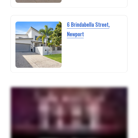
6 Brindabella Street,
Newport