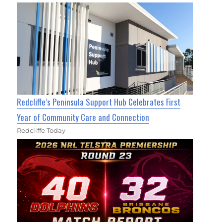
Redcliffe’s Peninsula Support Hub Celebrates First
Year of Community Care and Connection
Redcliffe Today