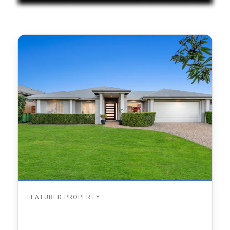
FEATURED PROPERTY