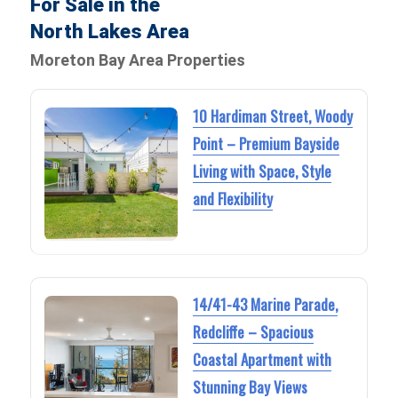
For Sale in the
North Lakes Area
Moreton Bay Area Properties
10 Hardiman Street, Woody
Point – Premium Bayside
Living with Space, Style
and Flexibility
14/41-43 Marine Parade,
Redcliffe – Spacious
Coastal Apartment with
Stunning Bay Views