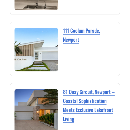
111 Coolum Parade,
Newport
81 Quay Circuit, Newport –
Coastal Sophistication
Meets Exclusive Lakefront
Living