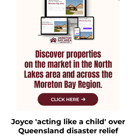
Joyce 'acting like a child' over
Queensland disaster relief