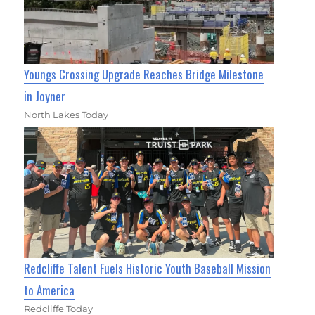
Youngs Crossing Upgrade Reaches Bridge Milestone
in Joyner
North Lakes Today
Redcliffe Talent Fuels Historic Youth Baseball Mission
to America
Redcliffe Today