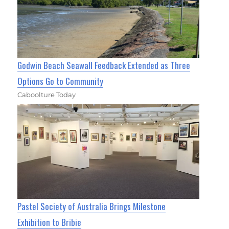
Godwin Beach Seawall Feedback Extended as Three
Options Go to Community
Caboolture Today
Pastel Society of Australia Brings Milestone
Exhibition to Bribie