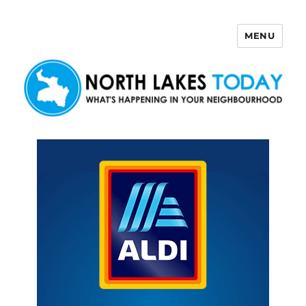
MENU
North Lakes Today