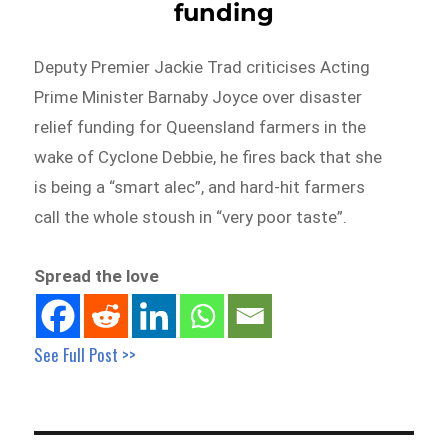
funding
Deputy Premier Jackie Trad criticises Acting
Prime Minister Barnaby Joyce over disaster
relief funding for Queensland farmers in the
wake of Cyclone Debbie, he fires back that she
is being a “smart alec”, and hard-hit farmers
call the whole stoush in “very poor taste”.
Spread the love
See Full Post >>
Post