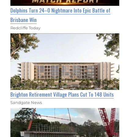
Dolphins Turn 24–0 Nightmare Into Epic Battle of
Brisbane Win
Redcliffe Today
Brighton Retirement Village Plans Cut To 148 Units
Sandgate News