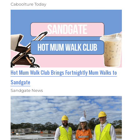
Caboolture Today
Hot Mum Walk Club Brings Fortnightly Mum Walks to
Sandgate
Sandgate News