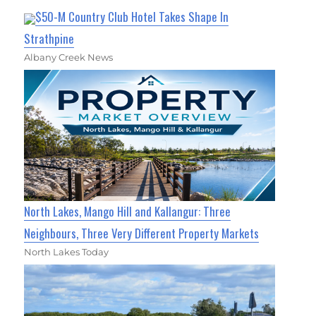
$50-M Country Club Hotel Takes Shape In
Strathpine
Albany Creek News
North Lakes, Mango Hill and Kallangur: Three
Neighbours, Three Very Different Property Markets
North Lakes Today