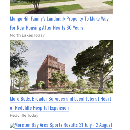
Mango Hill Family’s Landmark Property To Make Way
For New Housing After Nearly 60 Years
North Lakes Today
More Beds, Broader Services and Local Jobs at Heart
of Redcliffe Hospital Expansion
Redcliffe Today
Moreton Bay Area Sports Results 31 July - 2 August