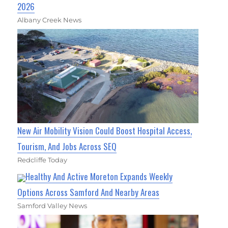
2026
Albany Creek News
New Air Mobility Vision Could Boost Hospital Access,
Tourism, And Jobs Across SEQ
Redcliffe Today
Healthy And Active Moreton Expands Weekly
Options Across Samford And Nearby Areas
Samford Valley News