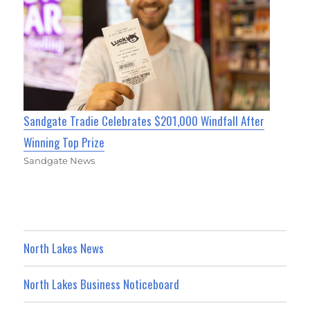
Sandgate Tradie Celebrates $201,000 Windfall After
Winning Top Prize
Sandgate News
North Lakes News
North Lakes Business Noticeboard