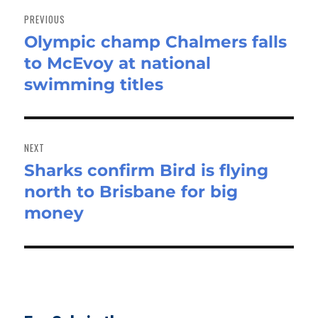
navigation
PREVIOUS
Olympic champ Chalmers falls
Previous
to McEvoy at national
post:
swimming titles
NEXT
Sharks confirm Bird is flying
Next
north to Brisbane for big
post:
money