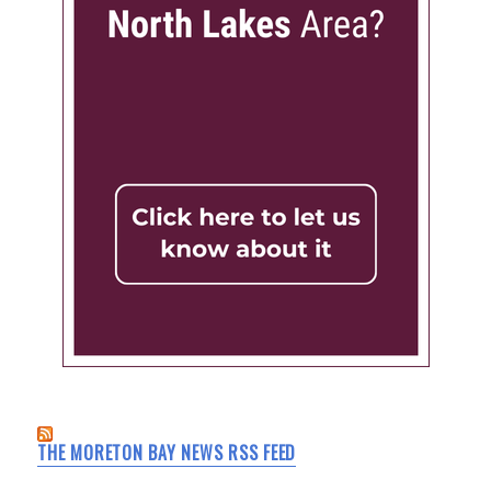
THE MORETON BAY NEWS RSS FEED