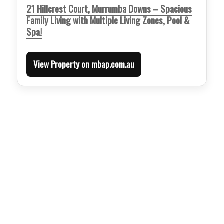
21 Hillcrest Court, Murrumba Downs – Spacious
Family Living with Multiple Living Zones, Pool &
Spa!
View Property on mbap.com.au