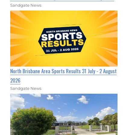
Sandgate News
North Brisbane Area Sports Results 31 July - 2 August
2026
Sandgate News