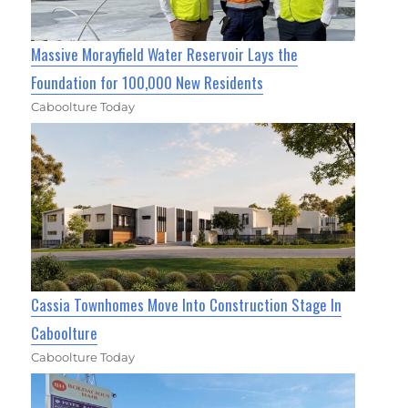
Massive Morayfield Water Reservoir Lays the
Foundation for 100,000 New Residents
Caboolture Today
Cassia Townhomes Move Into Construction Stage In
Caboolture
Caboolture Today