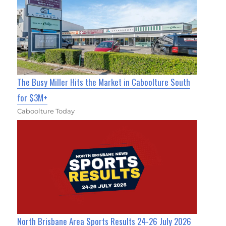
The Busy Miller Hits the Market in Caboolture South
for $3M+
Caboolture Today
North Brisbane Area Sports Results 24-26 July 2026