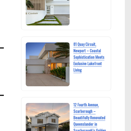
81 Quay Circuit,
Newport – Coastal
Sophistication Meets
Exclusive Lakefront
Living
12 Fourth Avenue,
Scarborough –
Beautifully Renovated
Queenslander in
Scarborough’s Golden