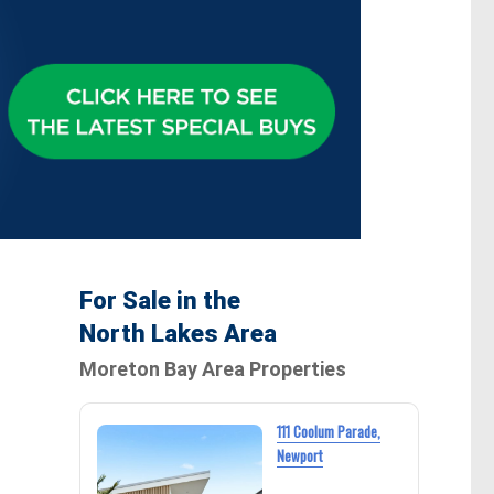
For Sale in the
North Lakes Area
Moreton Bay Area Properties
111 Coolum Parade,
Newport