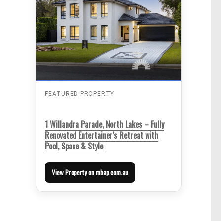
FEATURED PROPERTY
1 Willandra Parade, North Lakes – Fully
Renovated Entertainer’s Retreat with
Pool, Space & Style
View Property on mbap.com.au