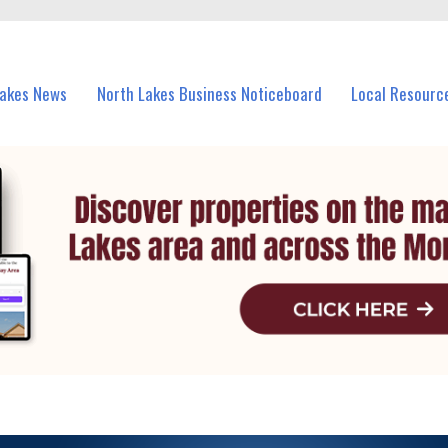
vents in North Lakes and nearby suburbs.
Lakes News
North Lakes Business Noticeboard
Local Resourc