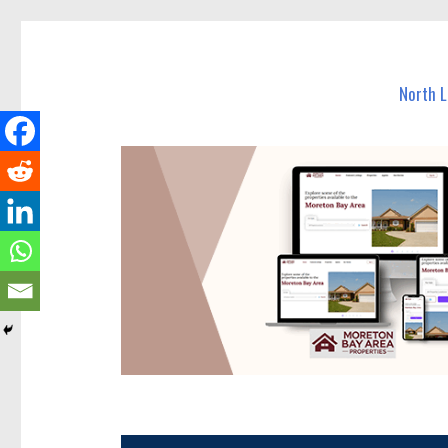
North Lakes Today
News and other stories about real people, places, and e
North 