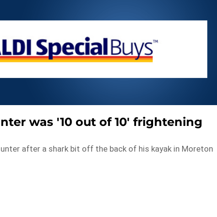
ter was '10 out of 10' frightening
ter after a shark bit off the back of his kayak in Moreton