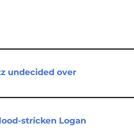
tz undecided over
flood-stricken Logan