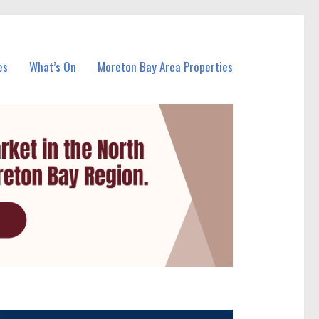
es
What’s On
Moreton Bay Area Properties