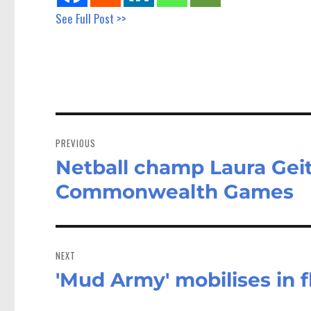
See Full Post >>
Post
navigation
PREVIOUS
Netball champ Laura Gei
Previous
post:
Commonwealth Games
NEXT
'Mud Army' mobilises in 
Next
post: