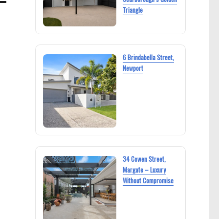
Triangle
6 Brindabella Street,
Newport
34 Cowen Street,
Margate – Luxury
Without Compromise