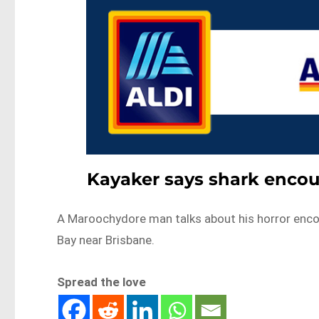
Kayaker says shark encoun
A Maroochydore man talks about his horror encoun
Bay near Brisbane.
Spread the love