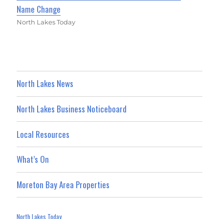
Name Change
North Lakes Today
North Lakes News
North Lakes Business Noticeboard
Local Resources
What’s On
Moreton Bay Area Properties
North Lakes Today