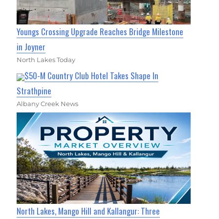
Youngs Crossing Upgrade Reaches Bridge Milestone
in Joyner
North Lakes Today
$50-M Country Club Hotel Takes Shape In
Strathpine
Albany Creek News
North Lakes, Mango Hill and Kallangur: Three