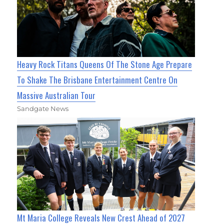
Heavy Rock Titans Queens Of The Stone Age Prepare
To Shake The Brisbane Entertainment Centre On
Massive Australian Tour
Sandgate News
Mt Maria College Reveals New Crest Ahead of 2027