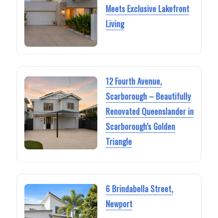
Meets Exclusive Lakefront
Living
12 Fourth Avenue,
Scarborough – Beautifully
Renovated Queenslander in
Scarborough’s Golden
Triangle
6 Brindabella Street,
Newport