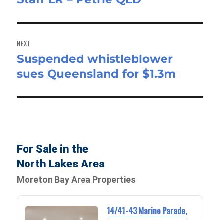
NEXT
Suspended whistleblower
Next
sues Queensland for $1.3m
post:
For Sale in the
North Lakes Area
Moreton Bay Area Properties
14/41-43 Marine Parade,