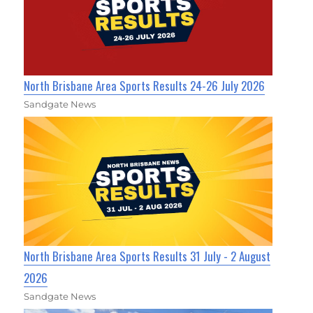
North Brisbane Area Sports Results 24-26 July 2026
Sandgate News
North Brisbane Area Sports Results 31 July - 2 August
2026
Sandgate News