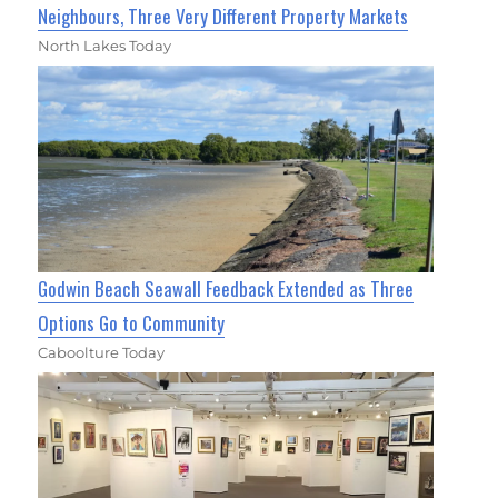
Neighbours, Three Very Different Property Markets
North Lakes Today
Godwin Beach Seawall Feedback Extended as Three
Options Go to Community
Caboolture Today