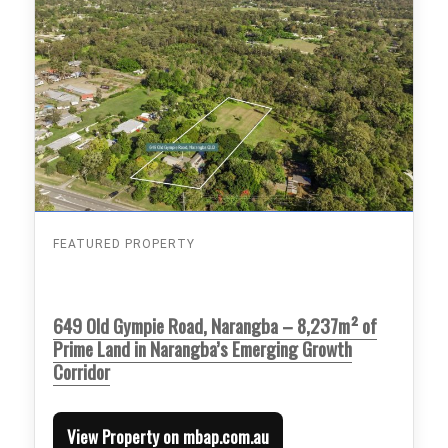
FEATURED PROPERTY
649 Old Gympie Road, Narangba – 8,237m² of
Prime Land in Narangba’s Emerging Growth
Corridor
View Property on mbap.com.au