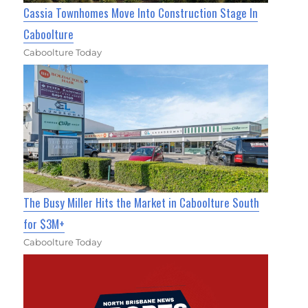
Cassia Townhomes Move Into Construction Stage In
Caboolture
Caboolture Today
The Busy Miller Hits the Market in Caboolture South
for $3M+
Caboolture Today