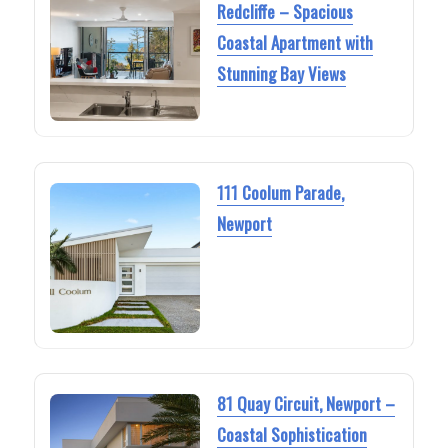
Redcliffe – Spacious
Coastal Apartment with
Stunning Bay Views
111 Coolum Parade,
Newport
81 Quay Circuit, Newport –
Coastal Sophistication