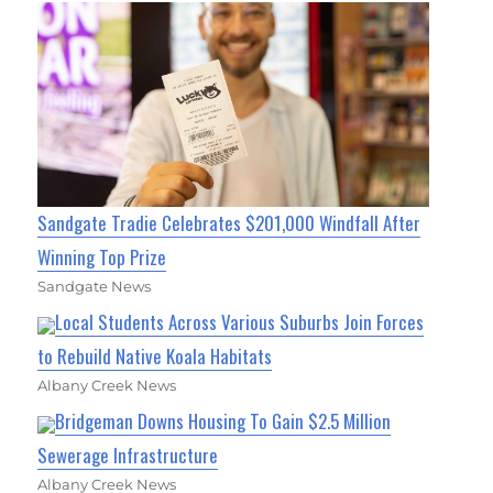
Sandgate Tradie Celebrates $201,000 Windfall After
Winning Top Prize
Sandgate News
Local Students Across Various Suburbs Join Forces
to Rebuild Native Koala Habitats
Albany Creek News
Bridgeman Downs Housing To Gain $2.5 Million
Sewerage Infrastructure
Albany Creek News