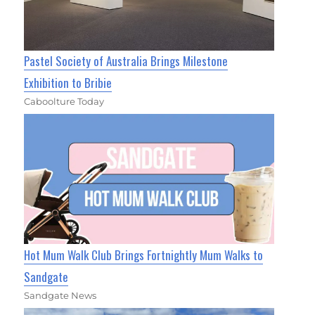
Pastel Society of Australia Brings Milestone
Exhibition to Bribie
Caboolture Today
Hot Mum Walk Club Brings Fortnightly Mum Walks to
Sandgate
Sandgate News