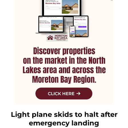
Light plane skids to halt after
emergency landing