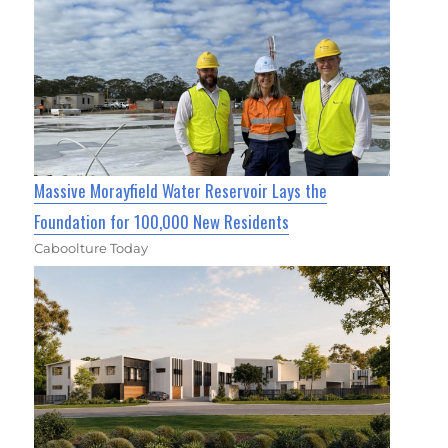
Massive Morayfield Water Reservoir Lays the
Foundation for 100,000 New Residents
Caboolture Today