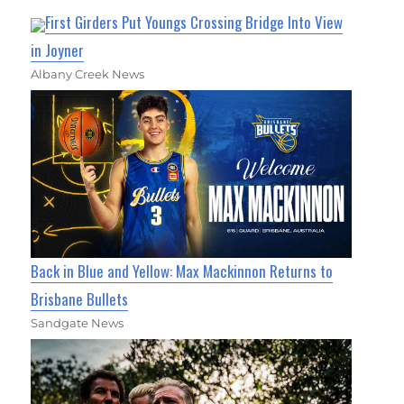
First Girders Put Youngs Crossing Bridge Into View
in Joyner
Albany Creek News
Back in Blue and Yellow: Max Mackinnon Returns to
Brisbane Bullets
Sandgate News