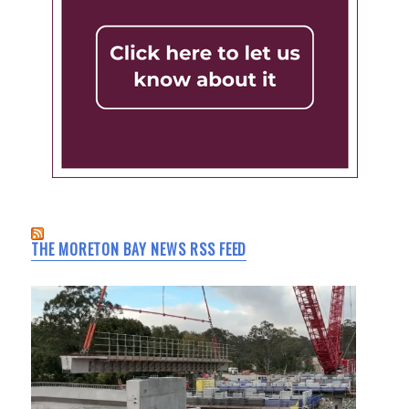
THE MORETON BAY NEWS RSS FEED