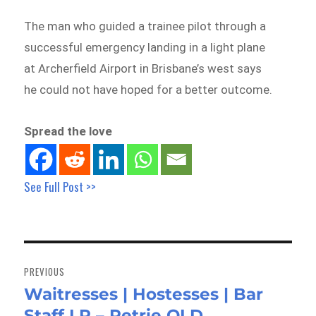
The man who guided a trainee pilot through a
successful emergency landing in a light plane
at Archerfield Airport in Brisbane’s west says
he could not have hoped for a better outcome.
Spread the love
See Full Post >>
Post
navigation
PREVIOUS
Waitresses | Hostesses | Bar
Previous
Staff LR – Petrie QLD
post: