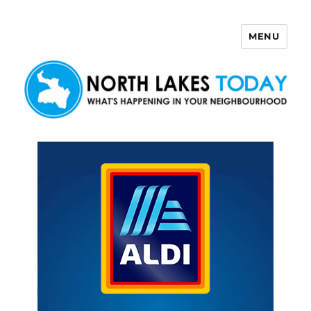
MENU
North Lakes Today