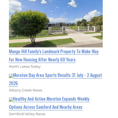
Mango Hill Family’s Landmark Property To Make Way
For New Housing After Nearly 60 Years
North Lakes Today
Moreton Bay Area Sports Results 31 July - 2 August
2026
Albany Creek News
Healthy And Active Moreton Expands Weekly
Options Across Samford And Nearby Areas
Samford Valley News