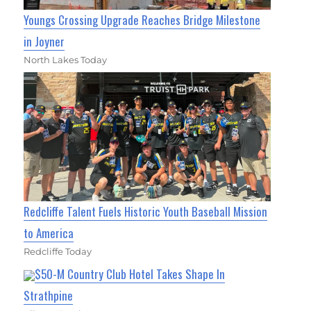
Youngs Crossing Upgrade Reaches Bridge Milestone
in Joyner
North Lakes Today
Redcliffe Talent Fuels Historic Youth Baseball Mission
to America
Redcliffe Today
$50-M Country Club Hotel Takes Shape In
Strathpine