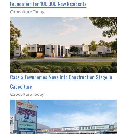
Foundation for 100,000 New Residents
Caboolture Today
Cassia Townhomes Move Into Construction Stage In
Caboolture
Caboolture Today