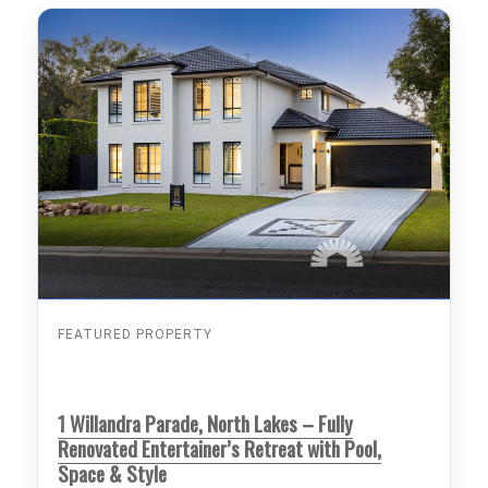
FEATURED PROPERTY
1 Willandra Parade, North Lakes – Fully
Renovated Entertainer’s Retreat with Pool,
Space & Style