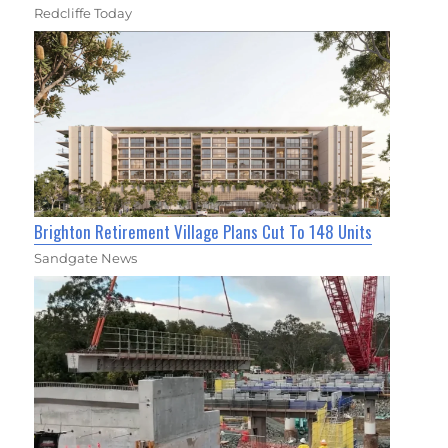
Redcliffe Today
Brighton Retirement Village Plans Cut To 148 Units
Sandgate News