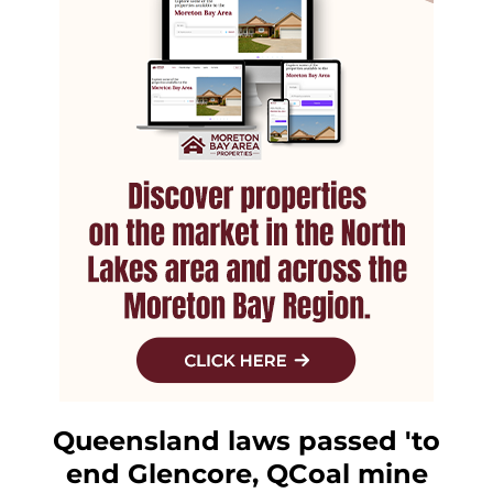
Queensland laws passed 'to
end Glencore, QCoal mine