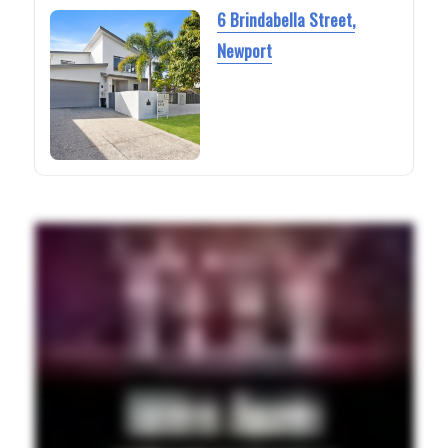
6 Brindabella Street,
Newport