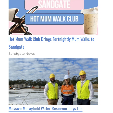
Hot Mum Walk Club Brings Fortnightly Mum Walks to
Sandgate
Sandgate News
Massive Morayfield Water Reservoir Lays the