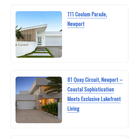
111 Coolum Parade,
Newport
81 Quay Circuit, Newport –
Coastal Sophistication
Meets Exclusive Lakefront
Living