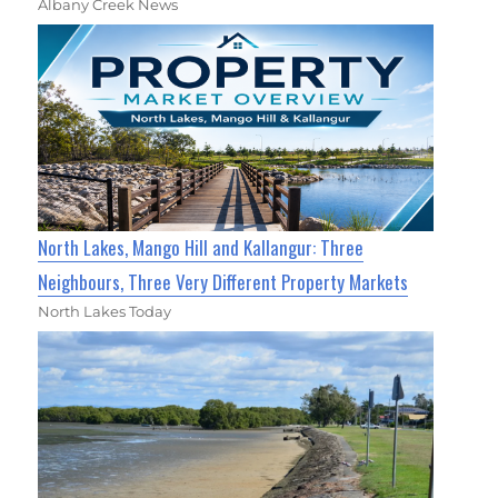
Albany Creek News
North Lakes, Mango Hill and Kallangur: Three
Neighbours, Three Very Different Property Markets
North Lakes Today