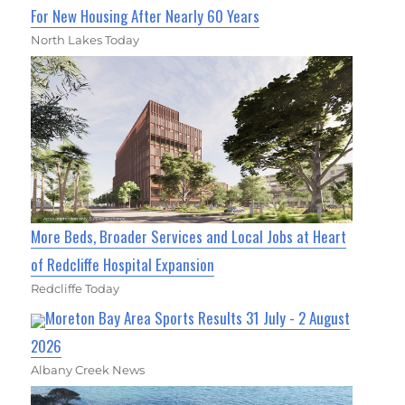
For New Housing After Nearly 60 Years
North Lakes Today
More Beds, Broader Services and Local Jobs at Heart
of Redcliffe Hospital Expansion
Redcliffe Today
Moreton Bay Area Sports Results 31 July - 2 August
2026
Albany Creek News