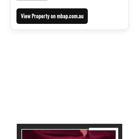
View Property on mbap.com.au