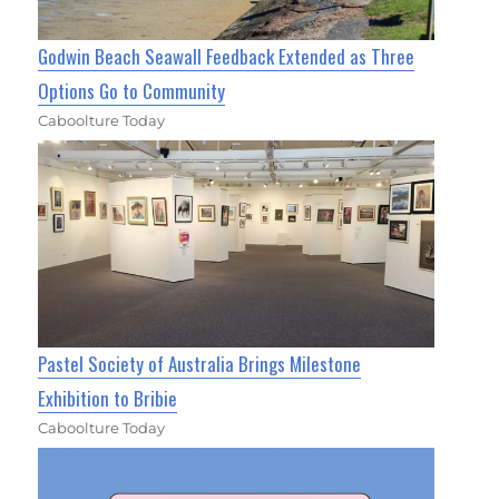
Godwin Beach Seawall Feedback Extended as Three
Options Go to Community
Caboolture Today
Pastel Society of Australia Brings Milestone
Exhibition to Bribie
Caboolture Today