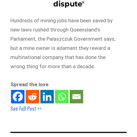
dispute'
Hundreds of mining jobs have been saved by
new laws rushed through Queensland’s
Parliament, the Palaszczuk Government says,
but a mine owner is adamant they reward a
multinational company that has done the
wrong thing for more than a decade.
Spread the love
See Full Post >>
Post