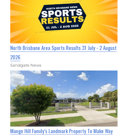
North Brisbane Area Sports Results 31 July - 2 August
2026
Sandgate News
Mango Hill Family’s Landmark Property To Make Way