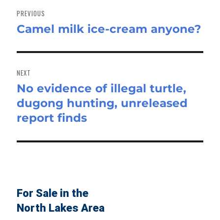
navigation
PREVIOUS
Camel milk ice-cream anyone?
Previous
post:
NEXT
No evidence of illegal turtle,
Next
dugong hunting, unreleased
post:
report finds
For Sale in the
North Lakes Area