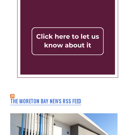
THE MORETON BAY NEWS RSS FEED