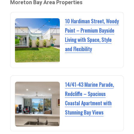
Moreton Bay Area Properties
10 Hardiman Street, Woody
Point – Premium Bayside
Living with Space, Style
and Flexibility
14/41-43 Marine Parade,
Redcliffe – Spacious
Coastal Apartment with
Stunning Bay Views