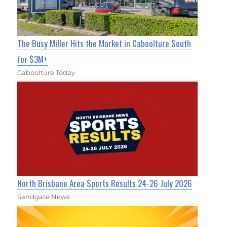
The Busy Miller Hits the Market in Caboolture South
for $3M+
Caboolture Today
North Brisbane Area Sports Results 24-26 July 2026
Sandgate News