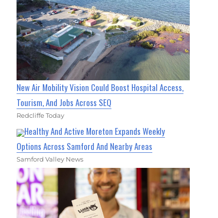
New Air Mobility Vision Could Boost Hospital Access,
Tourism, And Jobs Across SEQ
Redcliffe Today
Healthy And Active Moreton Expands Weekly
Options Across Samford And Nearby Areas
Samford Valley News