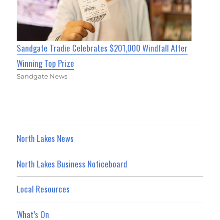
Sandgate Tradie Celebrates $201,000 Windfall After
Winning Top Prize
Sandgate News
North Lakes News
North Lakes Business Noticeboard
Local Resources
What’s On