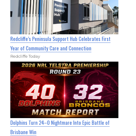
Redcliffe’s Peninsula Support Hub Celebrates First
Year of Community Care and Connection
Redcliffe Today
Dolphins Turn 24–0 Nightmare Into Epic Battle of
Brisbane Win