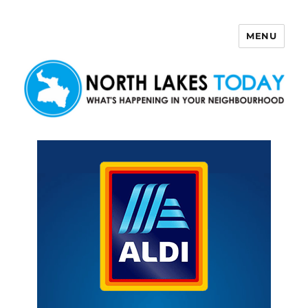
MENU
North Lakes Today