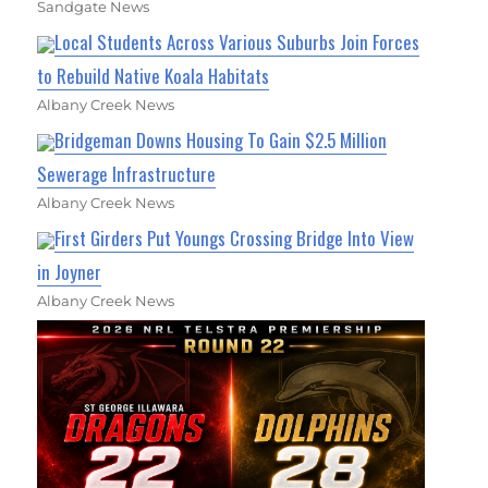
Sandgate News
Local Students Across Various Suburbs Join Forces
to Rebuild Native Koala Habitats
Albany Creek News
Bridgeman Downs Housing To Gain $2.5 Million
Sewerage Infrastructure
Albany Creek News
First Girders Put Youngs Crossing Bridge Into View
in Joyner
Albany Creek News