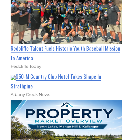
Redcliffe Talent Fuels Historic Youth Baseball Mission
to America
Redcliffe Today
$50-M Country Club Hotel Takes Shape In
Strathpine
Albany Creek News