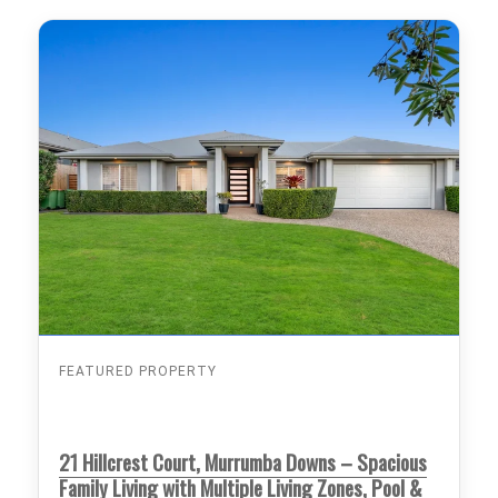
FEATURED PROPERTY
21 Hillcrest Court, Murrumba Downs – Spacious
Family Living with Multiple Living Zones, Pool &