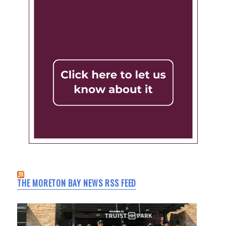
THE MORETON BAY NEWS RSS FEED