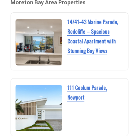
Moreton Bay Area Properties
14/41-43 Marine Parade,
Redcliffe – Spacious
Coastal Apartment with
Stunning Bay Views
111 Coolum Parade,
Newport