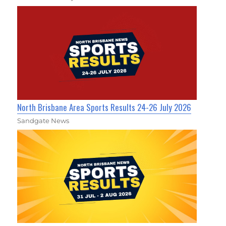
North Brisbane Area Sports Results 24-26 July 2026
Sandgate News