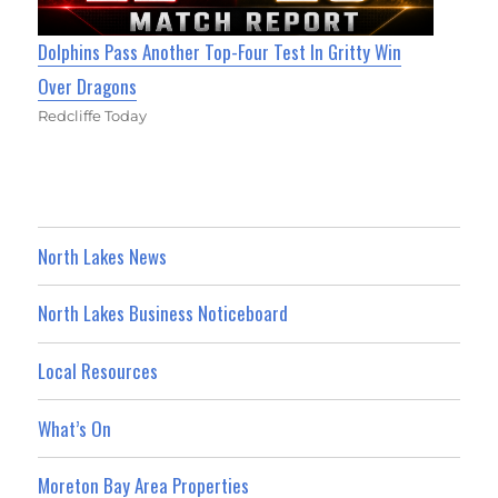
Dolphins Pass Another Top-Four Test In Gritty Win
Over Dragons
Redcliffe Today
North Lakes News
North Lakes Business Noticeboard
Local Resources
What’s On
Moreton Bay Area Properties