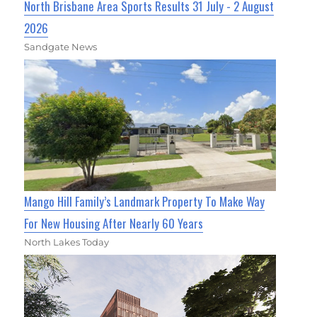
North Brisbane Area Sports Results 31 July - 2 August
2026
Sandgate News
Mango Hill Family’s Landmark Property To Make Way
For New Housing After Nearly 60 Years
North Lakes Today