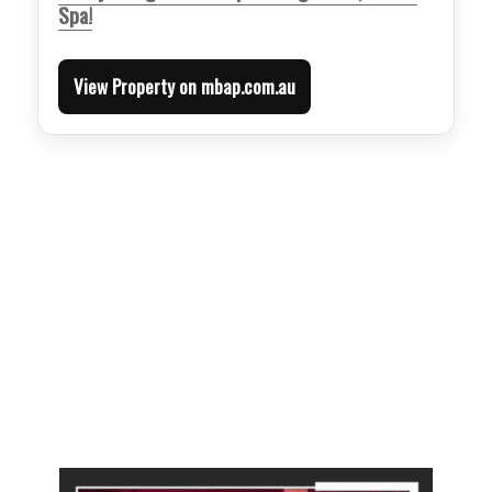
Spa!
View Property on mbap.com.au