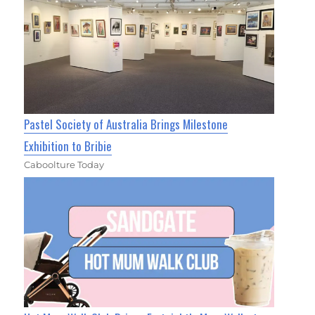
Pastel Society of Australia Brings Milestone
Exhibition to Bribie
Caboolture Today