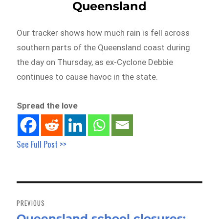
Queensland
Our tracker shows how much rain is fell across
southern parts of the Queensland coast during
the day on Thursday, as ex-Cyclone Debbie
continues to cause havoc in the state.
Spread the love
See Full Post >>
Post
navigation
PREVIOUS
Queensland school closures:
Previous