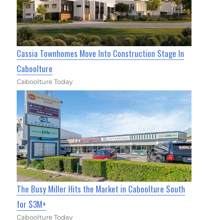
Cassia Townhomes Move Into Construction Stage In
Caboolture
Caboolture Today
The Busy Miller Hits the Market in Caboolture South
for $3M+
Caboolture Today