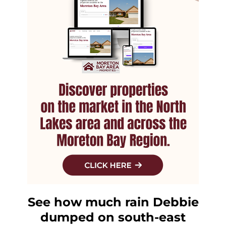
See how much rain Debbie
dumped on south-east