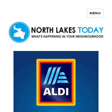
MENU
North Lakes Today