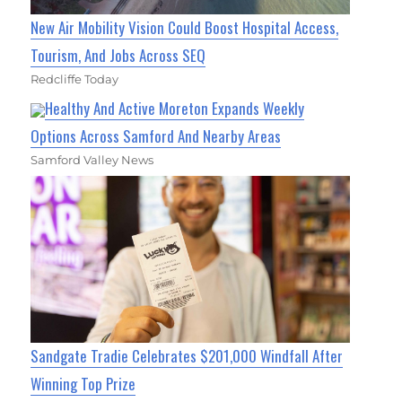
New Air Mobility Vision Could Boost Hospital Access,
Tourism, And Jobs Across SEQ
Redcliffe Today
Healthy And Active Moreton Expands Weekly
Options Across Samford And Nearby Areas
Samford Valley News
Sandgate Tradie Celebrates $201,000 Windfall After
Winning Top Prize