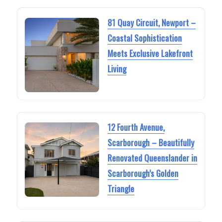
81 Quay Circuit, Newport –
Coastal Sophistication
Meets Exclusive Lakefront
Living
12 Fourth Avenue,
Scarborough – Beautifully
Renovated Queenslander in
Scarborough’s Golden
Triangle