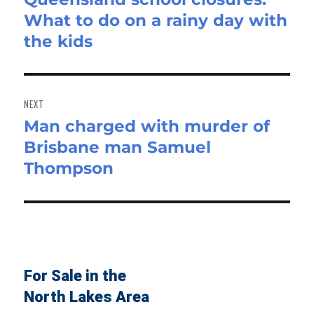
What to do on a rainy day with
post:
the kids
NEXT
Man charged with murder of
Next
Brisbane man Samuel
post:
Thompson
For Sale in the
North Lakes Area