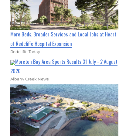
More Beds, Broader Services and Local Jobs at Heart
of Redcliffe Hospital Expansion
Redcliffe Today
Moreton Bay Area Sports Results 31 July - 2 August
2026
Albany Creek News