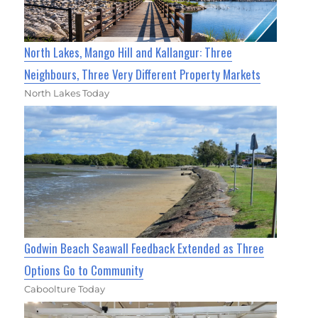
North Lakes, Mango Hill and Kallangur: Three
Neighbours, Three Very Different Property Markets
North Lakes Today
Godwin Beach Seawall Feedback Extended as Three
Options Go to Community
Caboolture Today