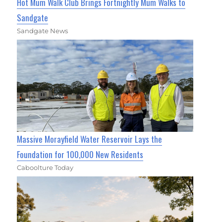
Hot Mum Walk Club Brings Fortnightly Mum Walks to
Sandgate
Sandgate News
Massive Morayfield Water Reservoir Lays the
Foundation for 100,000 New Residents
Caboolture Today