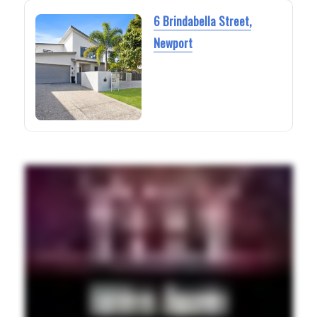
6 Brindabella Street,
Newport