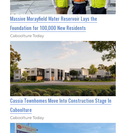
Massive Morayfield Water Reservoir Lays the
Foundation for 100,000 New Residents
Caboolture Today
Cassia Townhomes Move Into Construction Stage In
Caboolture
Caboolture Today