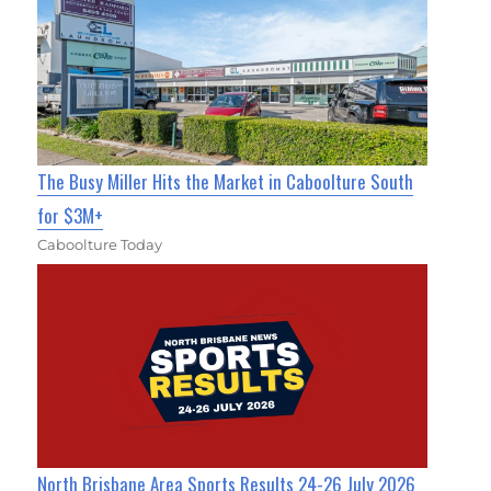
The Busy Miller Hits the Market in Caboolture South
for $3M+
Caboolture Today
North Brisbane Area Sports Results 24-26 July 2026