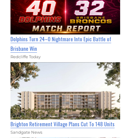
Dolphins Turn 24–0 Nightmare Into Epic Battle of
Brisbane Win
Redcliffe Today
Brighton Retirement Village Plans Cut To 148 Units
Sandgate News