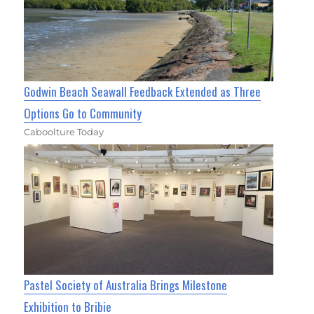
Godwin Beach Seawall Feedback Extended as Three
Options Go to Community
Caboolture Today
Pastel Society of Australia Brings Milestone
Exhibition to Bribie