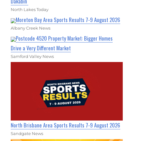
Dakabin
North Lakes Today
Moreton Bay Area Sports Results 7-9 August 2026
Albany Creek News
Postcode 4520 Property Market: Bigger Homes
Drive a Very Different Market
Samford Valley News
North Brisbane Area Sports Results 7-9 August 2026
Sandgate News