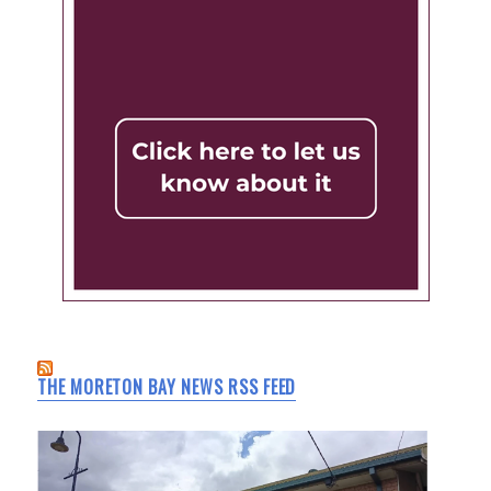
THE MORETON BAY NEWS RSS FEED