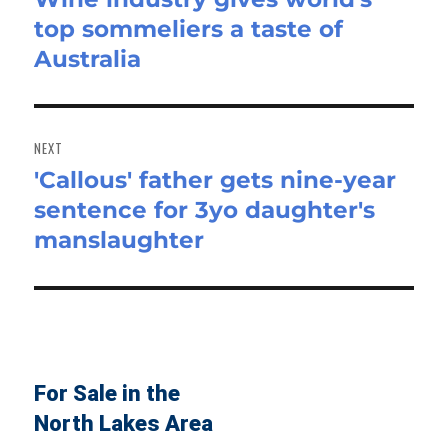
top sommeliers a taste of
post:
Australia
NEXT
'Callous' father gets nine-year
Next
sentence for 3yo daughter's
post:
manslaughter
For Sale in the
North Lakes Area