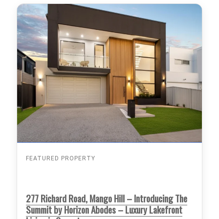
FEATURED PROPERTY
277 Richard Road, Mango Hill – Introducing The
Summit by Horizon Abodes – Luxury Lakefront