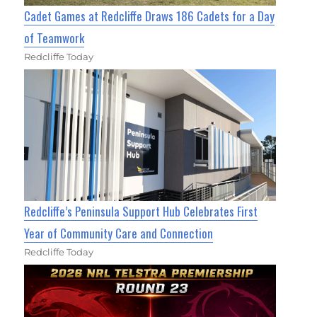
Cadet Games at Redcliffe Draws 186 Cadets for a Day
of Teamwork
Redcliffe Today
Redcliffe’s Peninsula Support Hub Celebrates First
Year of Community Care and Connection
Redcliffe Today