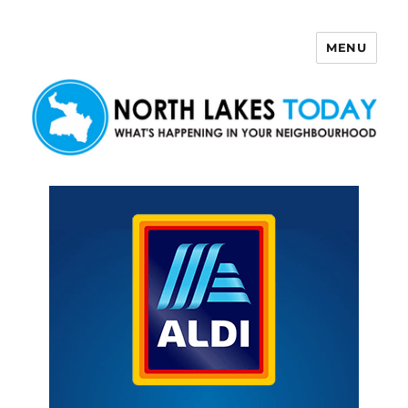
MENU
North Lakes Today