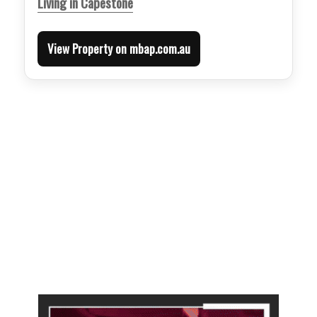
Living in Capestone
View Property on mbap.com.au