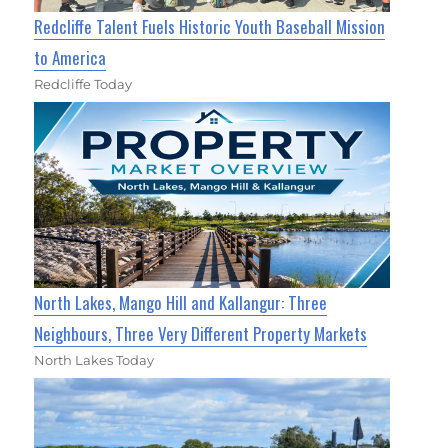
Redcliffe Talent Fuels Historic Youth Baseball Mission
to America
Redcliffe Today
North Lakes, Mango Hill and Kallangur: Three
Neighbours, Three Very Different Property Markets
North Lakes Today