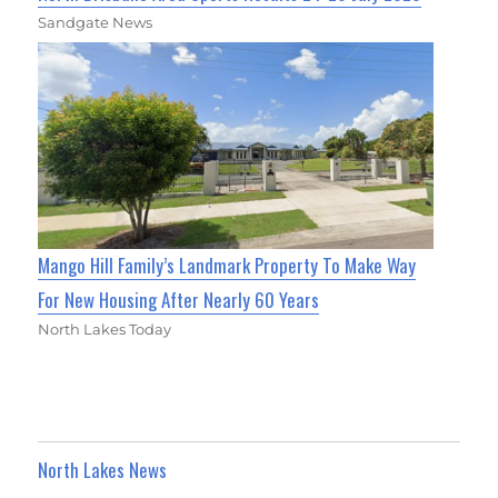
Sandgate News
Mango Hill Family’s Landmark Property To Make Way
For New Housing After Nearly 60 Years
North Lakes Today
North Lakes News