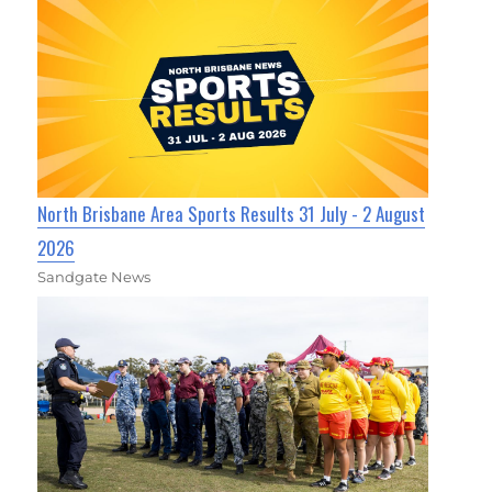
North Brisbane Area Sports Results 31 July - 2 August
2026
Sandgate News