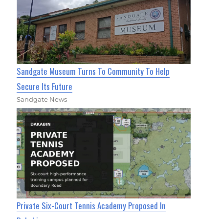
Sandgate Museum Turns To Community To Help
Secure Its Future
Sandgate News
Private Six-Court Tennis Academy Proposed In