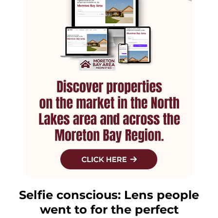
Selfie conscious: Lens people
went to for the perfect