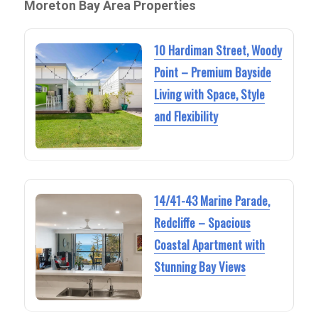
Moreton Bay Area Properties
10 Hardiman Street, Woody
Point – Premium Bayside
Living with Space, Style
and Flexibility
14/41-43 Marine Parade,
Redcliffe – Spacious
Coastal Apartment with
Stunning Bay Views