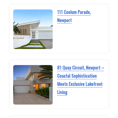
111 Coolum Parade,
Newport
81 Quay Circuit, Newport –
Coastal Sophistication
Meets Exclusive Lakefront
Living