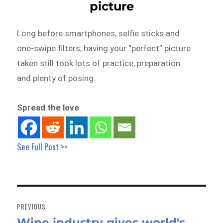
picture
Long before smartphones, selfie sticks and
one-swipe filters, having your “perfect” picture
taken still took lots of practice, preparation
and plenty of posing.
Spread the love
See Full Post >>
Post
navigation
PREVIOUS
Wine industry gives world's
Previous