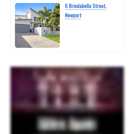
6 Brindabella Street,
Newport