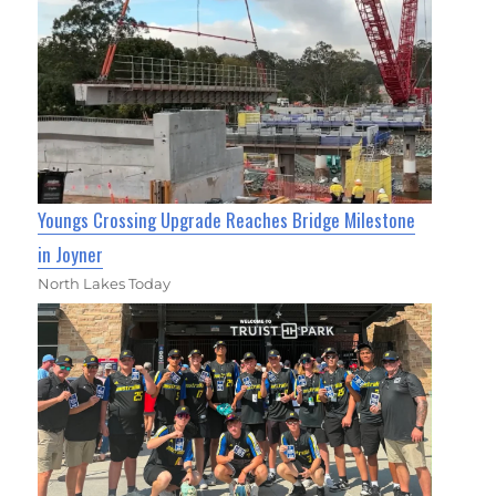
Youngs Crossing Upgrade Reaches Bridge Milestone
in Joyner
North Lakes Today