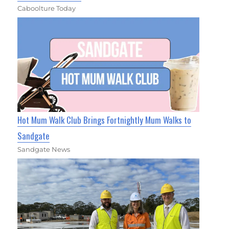
Caboolture Today
Hot Mum Walk Club Brings Fortnightly Mum Walks to
Sandgate
Sandgate News