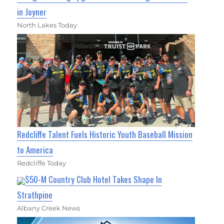
in Joyner
North Lakes Today
Redcliffe Talent Fuels Historic Youth Baseball Mission
to America
Redcliffe Today
$50-M Country Club Hotel Takes Shape In
Strathpine
Albany Creek News