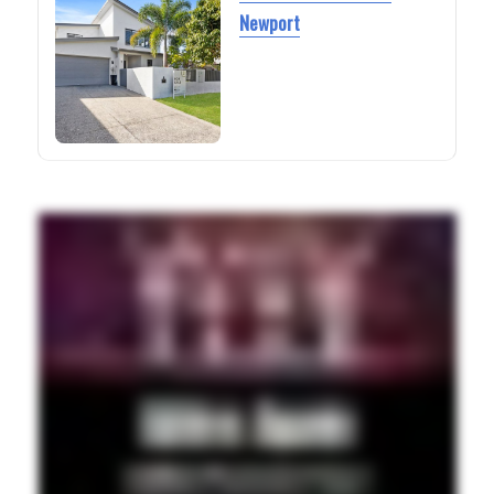
Newport