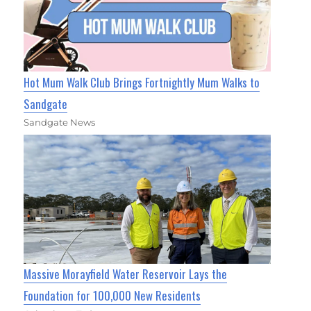
Hot Mum Walk Club Brings Fortnightly Mum Walks to
Sandgate
Sandgate News
Massive Morayfield Water Reservoir Lays the
Foundation for 100,000 New Residents