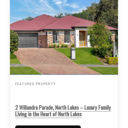
FEATURED PROPERTY
2 Willandra Parade, North Lakes – Luxury Family
Living in the Heart of North Lakes