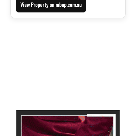
View Property on mbap.com.au