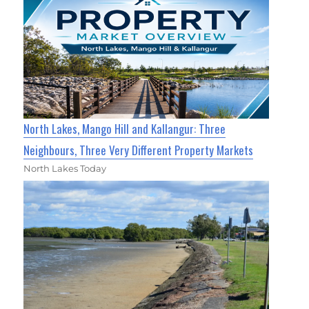
North Lakes, Mango Hill and Kallangur: Three
Neighbours, Three Very Different Property Markets
North Lakes Today