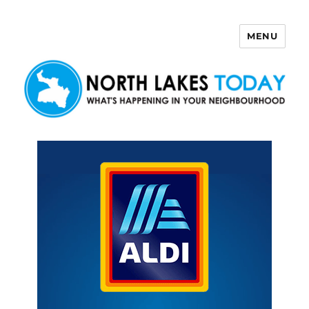
MENU
North Lakes Today