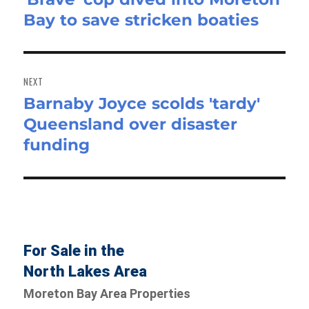
Bay to save stricken boaties
post:
NEXT
Barnaby Joyce scolds 'tardy'
Next
Queensland over disaster
post:
funding
For Sale in the
North Lakes Area
Moreton Bay Area Properties