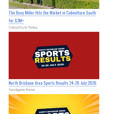
The Busy Miller Hits the Market in Caboolture South
for $3M+
Caboolture Today
North Brisbane Area Sports Results 24-26 July 2026
Sandgate News