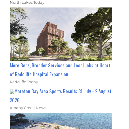
North Lakes Today
More Beds, Broader Services and Local Jobs at Heart
of Redcliffe Hospital Expansion
Redcliffe Today
Moreton Bay Area Sports Results 31 July - 2 August
2026
Albany Creek News