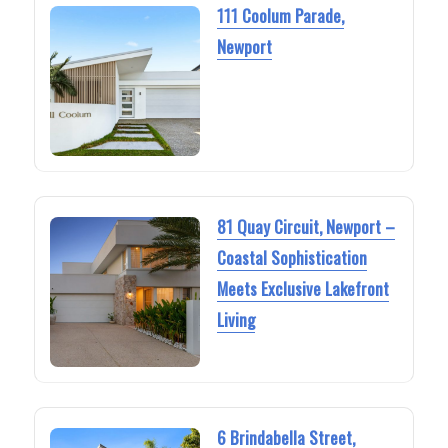
111 Coolum Parade,
Newport
81 Quay Circuit, Newport –
Coastal Sophistication
Meets Exclusive Lakefront
Living
6 Brindabella Street,