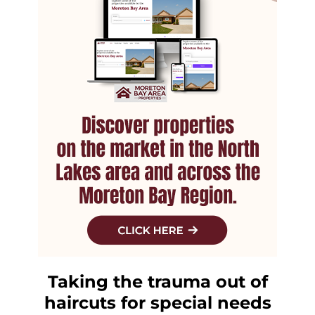
Taking the trauma out of
haircuts for special needs