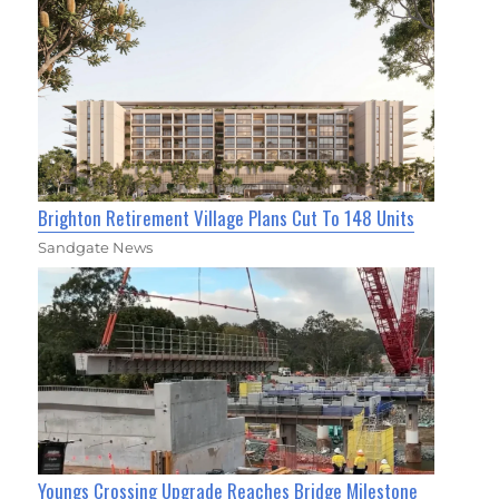
Brighton Retirement Village Plans Cut To 148 Units
Sandgate News
Youngs Crossing Upgrade Reaches Bridge Milestone