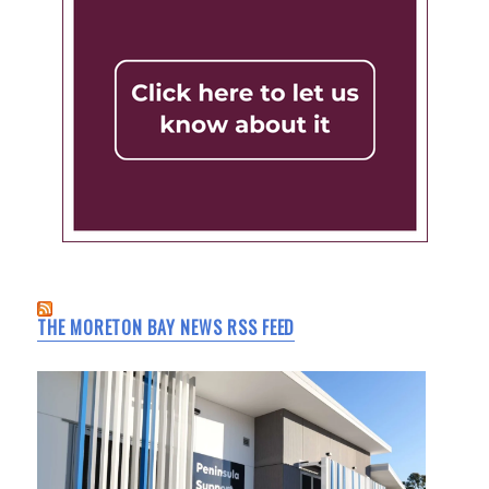
THE MORETON BAY NEWS RSS FEED