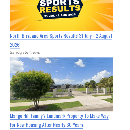
North Brisbane Area Sports Results 31 July - 2 August
2026
Sandgate News
Mango Hill Family’s Landmark Property To Make Way
For New Housing After Nearly 60 Years