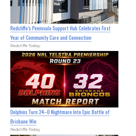
Redcliffe’s Peninsula Support Hub Celebrates First
Year of Community Care and Connection
Redcliffe Today
Dolphins Turn 24–0 Nightmare Into Epic Battle of
Brisbane Win
Redcliffe Today