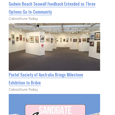
Godwin Beach Seawall Feedback Extended as Three
Options Go to Community
Caboolture Today
Pastel Society of Australia Brings Milestone
Exhibition to Bribie
Caboolture Today