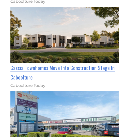
Caboolture Today
Cassia Townhomes Move Into Construction Stage In
Caboolture
Caboolture Today