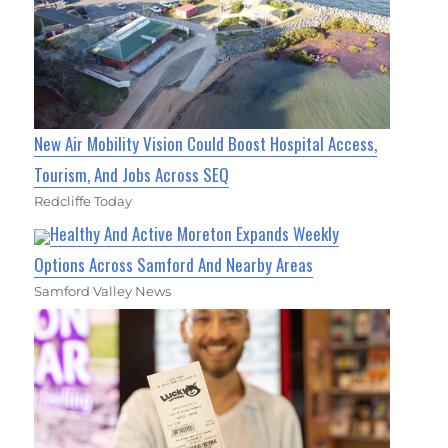
New Air Mobility Vision Could Boost Hospital Access,
Tourism, And Jobs Across SEQ
Redcliffe Today
Healthy And Active Moreton Expands Weekly
Options Across Samford And Nearby Areas
Samford Valley News