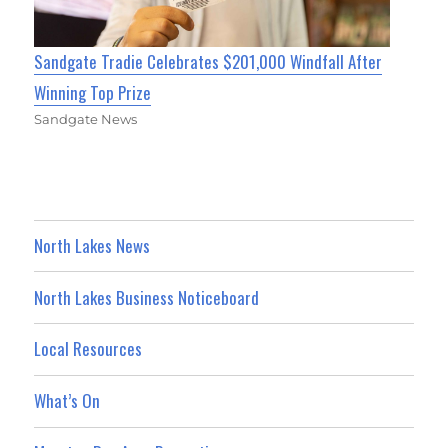
Sandgate Tradie Celebrates $201,000 Windfall After
Winning Top Prize
Sandgate News
North Lakes News
North Lakes Business Noticeboard
Local Resources
What’s On