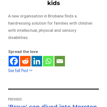
kids
A new organisation in Brisbane finds a
hairdressing solution for families with children
with intellectual, physical and sensory
disabilities.
Spread the love
See Full Post >>
Post
navigation
PREVIOUS
'Brave' cop dived into Moreton
Previous