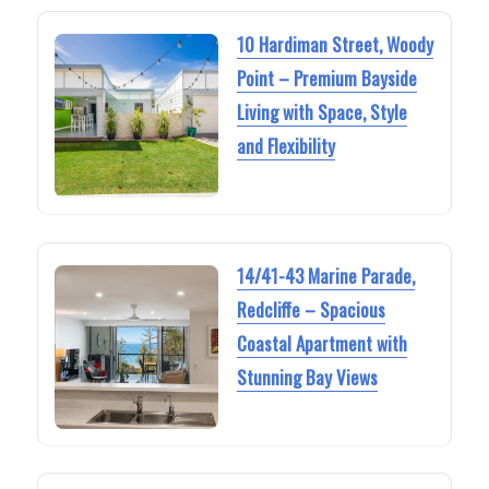
10 Hardiman Street, Woody
Point – Premium Bayside
Living with Space, Style
and Flexibility
14/41-43 Marine Parade,
Redcliffe – Spacious
Coastal Apartment with
Stunning Bay Views