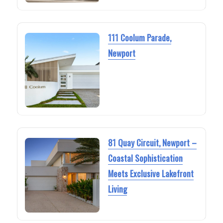
111 Coolum Parade,
Newport
81 Quay Circuit, Newport –
Coastal Sophistication
Meets Exclusive Lakefront
Living