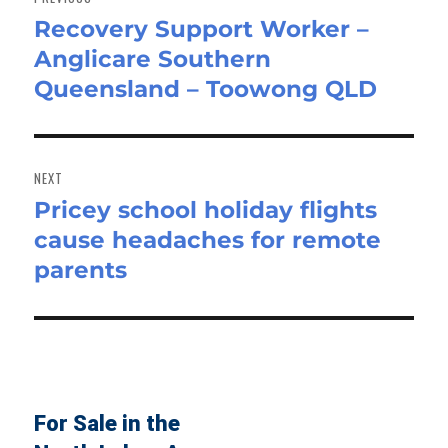
Recovery Support Worker –
Previous
Anglicare Southern
post:
Queensland – Toowong QLD
NEXT
Pricey school holiday flights
Next
cause headaches for remote
post:
parents
For Sale in the