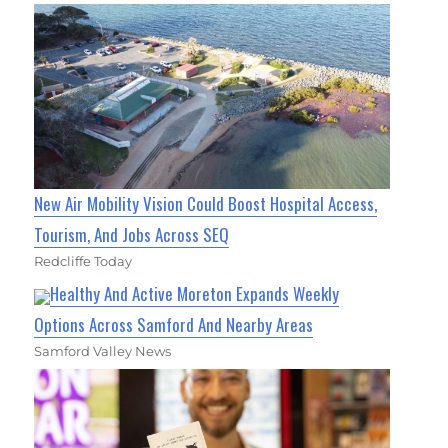
New Air Mobility Vision Could Boost Hospital Access,
Tourism, And Jobs Across SEQ
Redcliffe Today
Healthy And Active Moreton Expands Weekly
Options Across Samford And Nearby Areas
Samford Valley News