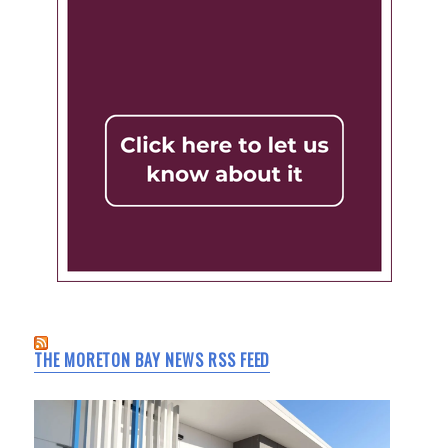
THE MORETON BAY NEWS RSS FEED