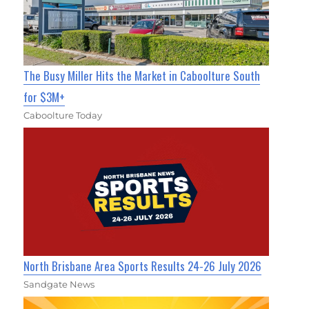
The Busy Miller Hits the Market in Caboolture South
for $3M+
Caboolture Today
North Brisbane Area Sports Results 24-26 July 2026
Sandgate News