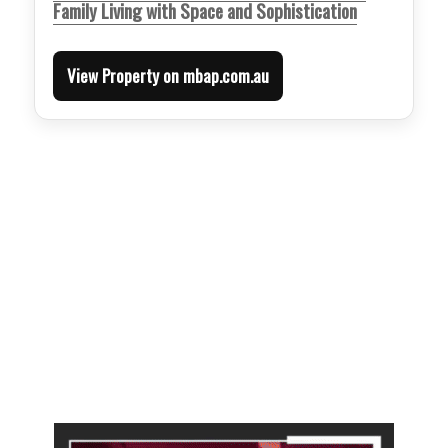
Family Living with Space and Sophistication
View Property on mbap.com.au