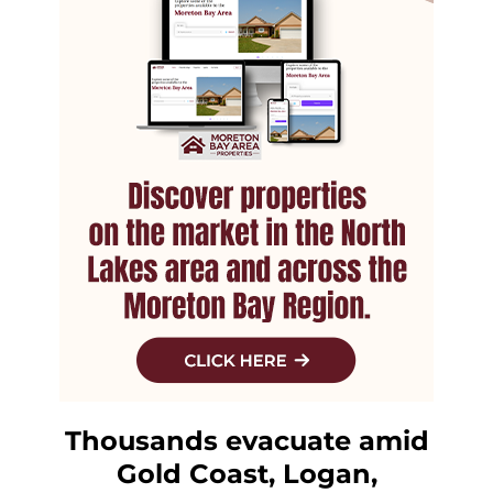
Thousands evacuate amid
Gold Coast, Logan,