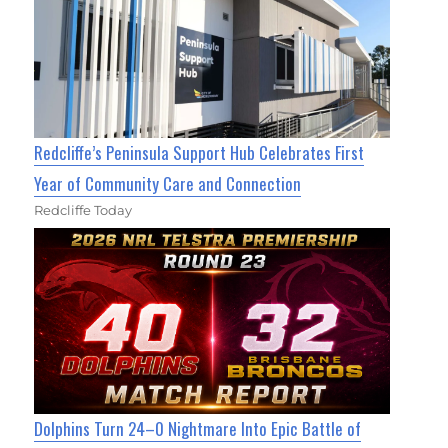
Redcliffe’s Peninsula Support Hub Celebrates First
Year of Community Care and Connection
Redcliffe Today
Dolphins Turn 24–0 Nightmare Into Epic Battle of