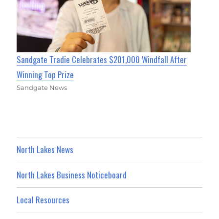
Sandgate Tradie Celebrates $201,000 Windfall After
Winning Top Prize
Sandgate News
North Lakes News
North Lakes Business Noticeboard
Local Resources