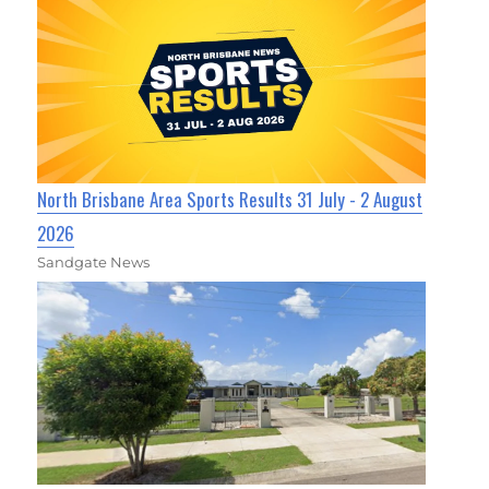
North Brisbane Area Sports Results 31 July - 2 August
2026
Sandgate News