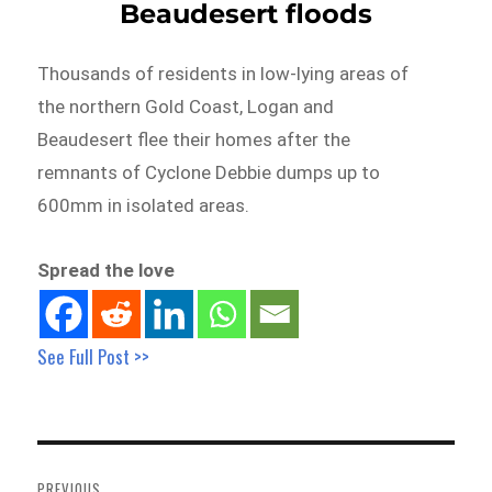
Beaudesert floods
Thousands of residents in low-lying areas of
the northern Gold Coast, Logan and
Beaudesert flee their homes after the
remnants of Cyclone Debbie dumps up to
600mm in isolated areas.
Spread the love
See Full Post >>
Post
navigation
PREVIOUS