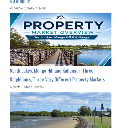
Strathpine
Albany Creek News
North Lakes, Mango Hill and Kallangur: Three
Neighbours, Three Very Different Property Markets
North Lakes Today