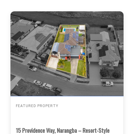
FEATURED PROPERTY
15 Providence Way, Narangba – Resort-Style