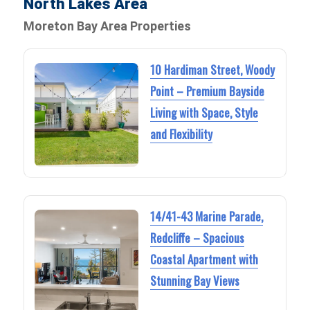
North Lakes Area
Moreton Bay Area Properties
10 Hardiman Street, Woody
Point – Premium Bayside
Living with Space, Style
and Flexibility
14/41-43 Marine Parade,
Redcliffe – Spacious
Coastal Apartment with
Stunning Bay Views