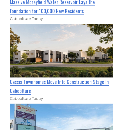
Massive Morayfield Water Reservoir Lays the
Foundation for 100,000 New Residents
Caboolture Today
Cassia Townhomes Move Into Construction Stage In
Caboolture
Caboolture Today