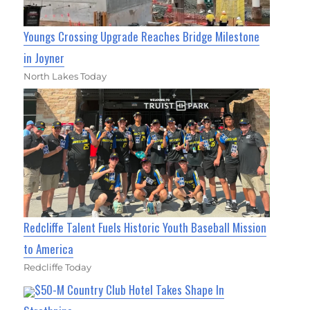
Youngs Crossing Upgrade Reaches Bridge Milestone
in Joyner
North Lakes Today
Redcliffe Talent Fuels Historic Youth Baseball Mission
to America
Redcliffe Today
$50-M Country Club Hotel Takes Shape In