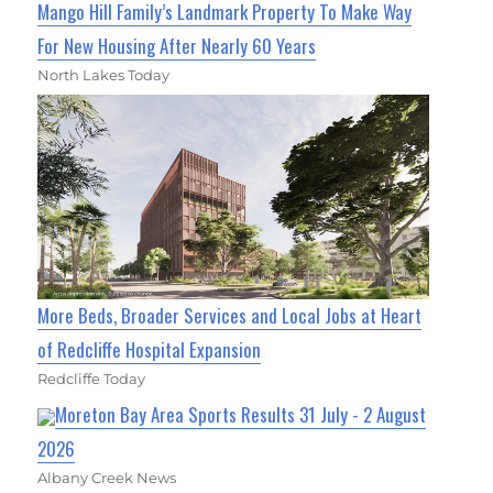
Mango Hill Family’s Landmark Property To Make Way
For New Housing After Nearly 60 Years
North Lakes Today
More Beds, Broader Services and Local Jobs at Heart
of Redcliffe Hospital Expansion
Redcliffe Today
Moreton Bay Area Sports Results 31 July - 2 August
2026
Albany Creek News