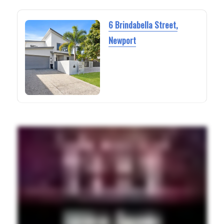
6 Brindabella Street,
Newport