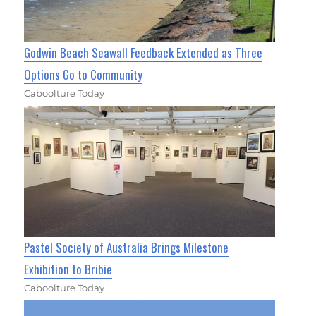
Godwin Beach Seawall Feedback Extended as Three
Options Go to Community
Caboolture Today
Pastel Society of Australia Brings Milestone
Exhibition to Bribie
Caboolture Today