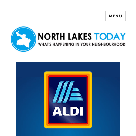
MENU
North Lakes Today