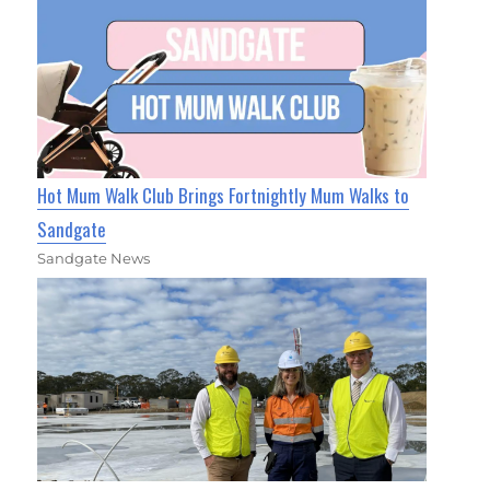
Hot Mum Walk Club Brings Fortnightly Mum Walks to
Sandgate
Sandgate News