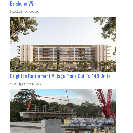
Brisbane Win
Redcliffe Today
Brighton Retirement Village Plans Cut To 148 Units
Sandgate News