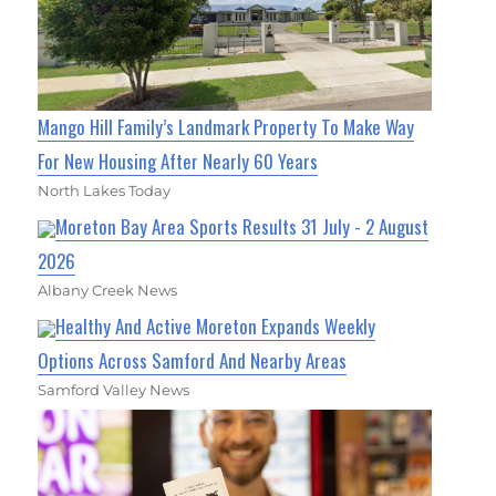
Mango Hill Family’s Landmark Property To Make Way
For New Housing After Nearly 60 Years
North Lakes Today
Moreton Bay Area Sports Results 31 July - 2 August
2026
Albany Creek News
Healthy And Active Moreton Expands Weekly
Options Across Samford And Nearby Areas
Samford Valley News