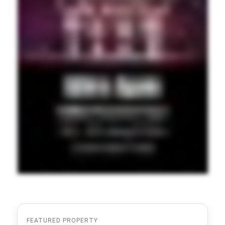
FEATURED PROPERTY