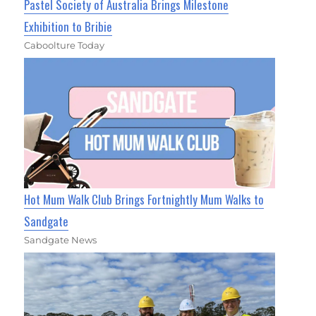
Pastel Society of Australia Brings Milestone
Exhibition to Bribie
Caboolture Today
Hot Mum Walk Club Brings Fortnightly Mum Walks to
Sandgate
Sandgate News