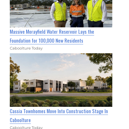
Massive Morayfield Water Reservoir Lays the
Foundation for 100,000 New Residents
Caboolture Today
Cassia Townhomes Move Into Construction Stage In
Caboolture
Caboolture Today