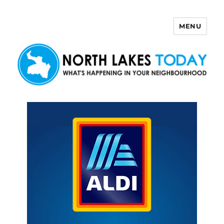
MENU
North Lakes Today