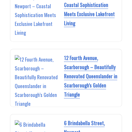
Coastal Sophistication
Meets Exclusive Lakefront
Living
12 Fourth Avenue,
Scarborough – Beautifully
Renovated Queenslander in
Scarborough’s Golden
Triangle
6 Brindabella Street,