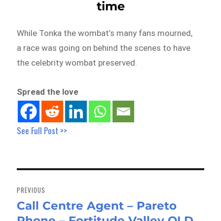
time
While Tonka the wombat’s many fans mourned,
a race was going on behind the scenes to have
the celebrity wombat preserved.
Spread the love
See Full Post >>
Post
navigation
PREVIOUS
Call Centre Agent – Pareto
Previous
Phone – Fortitude Valley QLD
post: