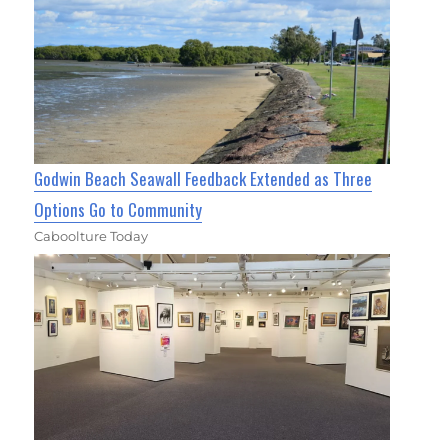
Godwin Beach Seawall Feedback Extended as Three
Options Go to Community
Caboolture Today