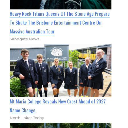
Heavy Rock Titans Queens Of The Stone Age Prepare
To Shake The Brisbane Entertainment Centre On
Massive Australian Tour
Sandgate News
Mt Maria College Reveals New Crest Ahead of 2027
Name Change
North Lakes Today