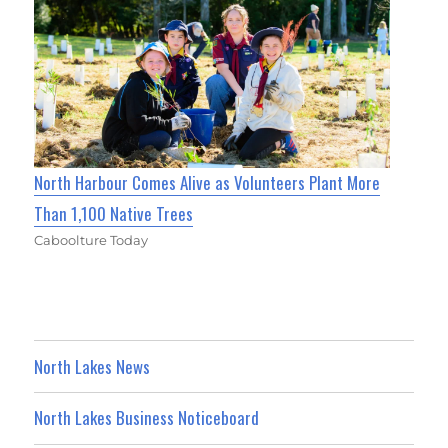
North Harbour Comes Alive as Volunteers Plant More
Than 1,100 Native Trees
Caboolture Today
North Lakes News
North Lakes Business Noticeboard