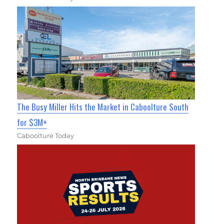
The Busy Miller Hits the Market in Caboolture South
for $3M+
Caboolture Today