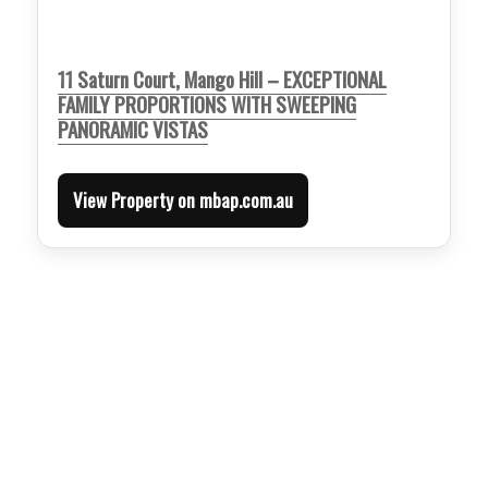
11 Saturn Court, Mango Hill – EXCEPTIONAL
FAMILY PROPORTIONS WITH SWEEPING
PANORAMIC VISTAS
View Property on mbap.com.au