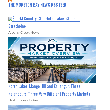
THE MORETON BAY NEWS RSS FEED
$50-M Country Club Hotel Takes Shape In
Strathpine
Albany Creek News
North Lakes, Mango Hill and Kallangur: Three
Neighbours, Three Very Different Property Markets
North Lakes Today