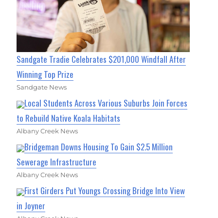
Sandgate Tradie Celebrates $201,000 Windfall After
Winning Top Prize
Sandgate News
Local Students Across Various Suburbs Join Forces
to Rebuild Native Koala Habitats
Albany Creek News
Bridgeman Downs Housing To Gain $2.5 Million
Sewerage Infrastructure
Albany Creek News
First Girders Put Youngs Crossing Bridge Into View
in Joyner