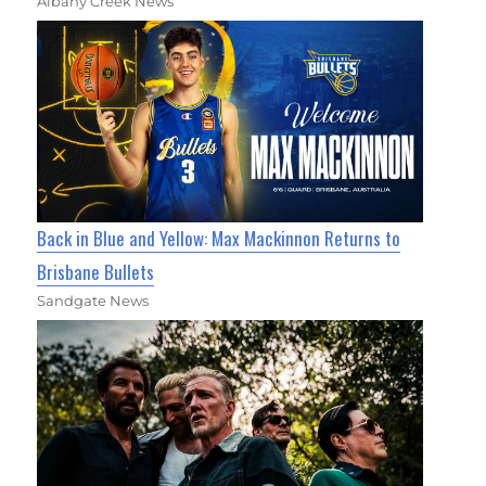
Albany Creek News
Back in Blue and Yellow: Max Mackinnon Returns to
Brisbane Bullets
Sandgate News