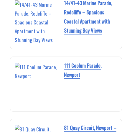
14/41-43 Marine Parade,
Redcliffe – Spacious
Coastal Apartment with
Stunning Bay Views
111 Coolum Parade,
Newport
81 Quay Circuit, Newport –