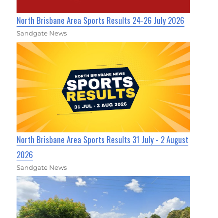
North Brisbane Area Sports Results 24-26 July 2026
Sandgate News
North Brisbane Area Sports Results 31 July - 2 August
2026
Sandgate News