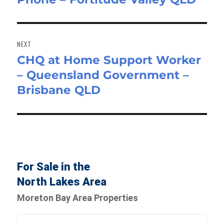
NEXT
CHQ at Home Support Worker
Next
– Queensland Government –
post:
Brisbane QLD
For Sale in the
North Lakes Area
Moreton Bay Area Properties