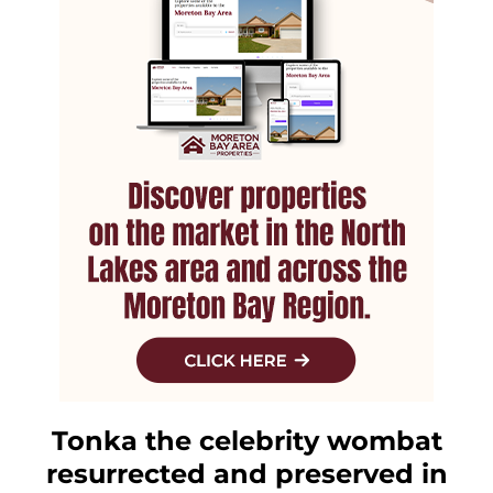
Tonka the celebrity wombat
resurrected and preserved in