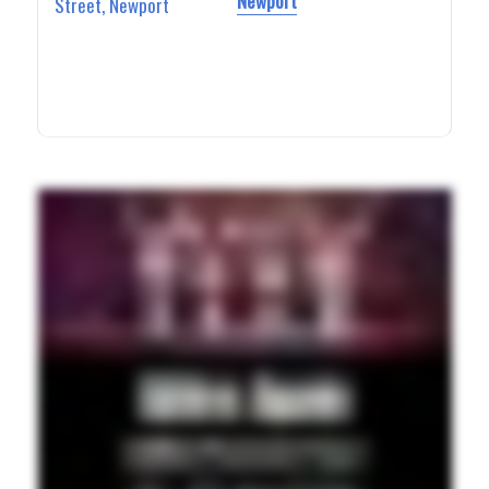
Newport