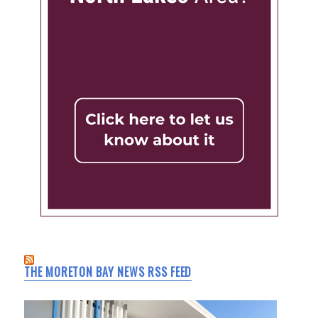
THE MORETON BAY NEWS RSS FEED