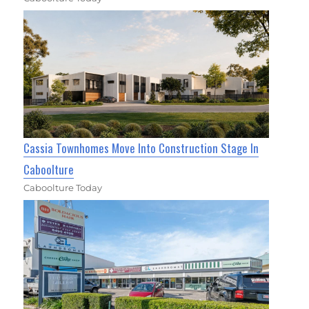
Cassia Townhomes Move Into Construction Stage In
Caboolture
Caboolture Today