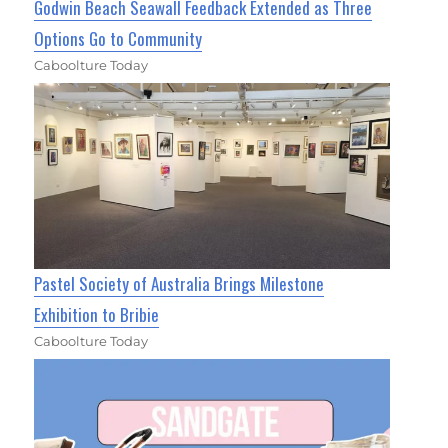
Godwin Beach Seawall Feedback Extended as Three
Options Go to Community
Caboolture Today
Pastel Society of Australia Brings Milestone
Exhibition to Bribie
Caboolture Today