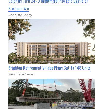
Dolphins Turn 24–0 Nightmare Into Epic Battle of
Brisbane Win
Redcliffe Today
Brighton Retirement Village Plans Cut To 148 Units
Sandgate News