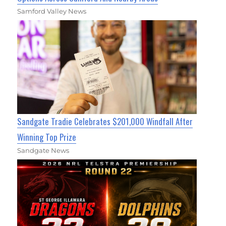
Samford Valley News
Sandgate Tradie Celebrates $201,000 Windfall After
Winning Top Prize
Sandgate News