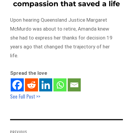
compassion that saved a life
Upon hearing Queensland Justice Margaret
McMurdo was about to retire, Amanda knew
she had to express her thanks for decision 19
years ago that changed the trajectory of her
life.
Spread the love
See Full Post >>
Post
navigation
PREVIOUS