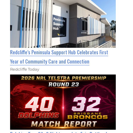
Redcliffe’s Peninsula Support Hub Celebrates First
Year of Community Care and Connection
Redcliffe Today