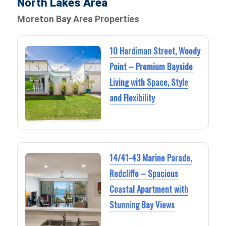
North Lakes Area
Moreton Bay Area Properties
10 Hardiman Street, Woody
Point – Premium Bayside
Living with Space, Style
and Flexibility
14/41-43 Marine Parade,
Redcliffe – Spacious
Coastal Apartment with
Stunning Bay Views