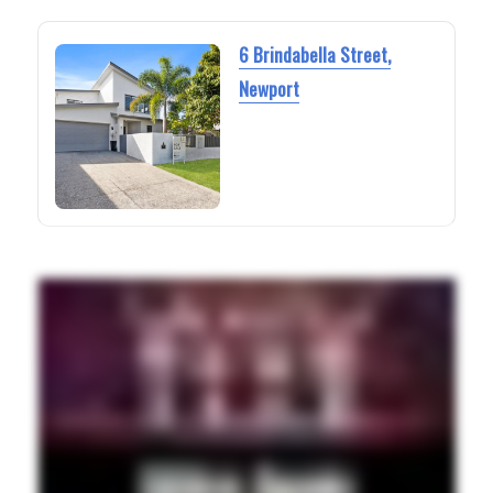
6 Brindabella Street,
Newport