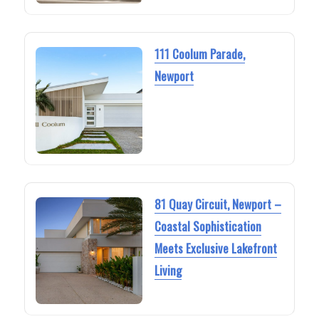
111 Coolum Parade,
Newport
81 Quay Circuit, Newport –
Coastal Sophistication
Meets Exclusive Lakefront
Living