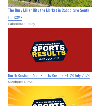
The Busy Miller Hits the Market in Caboolture South
for $3M+
Caboolture Today
North Brisbane Area Sports Results 24-26 July 2026
Sandgate News