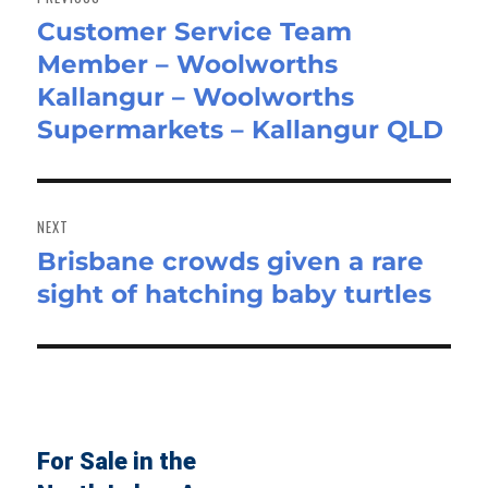
Customer Service Team
Previous
Member – Woolworths
post:
Kallangur – Woolworths
Supermarkets – Kallangur QLD
NEXT
Brisbane crowds given a rare
Next
sight of hatching baby turtles
post:
For Sale in the