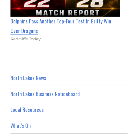
Dolphins Pass Another Top-Four Test In Gritty Win
Over Dragons
Redcliffe Today
North Lakes News
North Lakes Business Noticeboard
Local Resources
What’s On