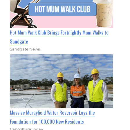
Hot Mum Walk Club Brings Fortnightly Mum Walks to
Sandgate
Sandgate News
Massive Morayfield Water Reservoir Lays the
Foundation for 100,000 New Residents
Caboolture Today