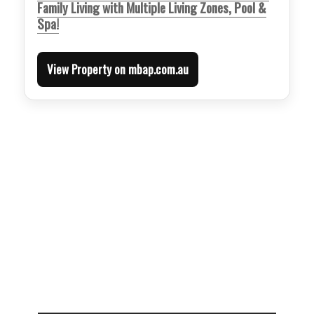
Family Living with Multiple Living Zones, Pool &
Spa!
View Property on mbap.com.au