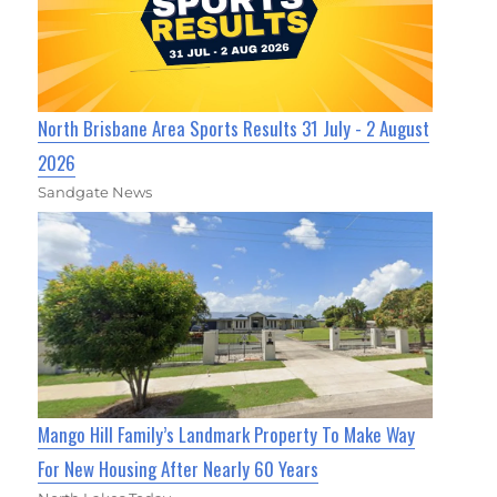
North Brisbane Area Sports Results 31 July - 2 August
2026
Sandgate News
Mango Hill Family’s Landmark Property To Make Way
For New Housing After Nearly 60 Years