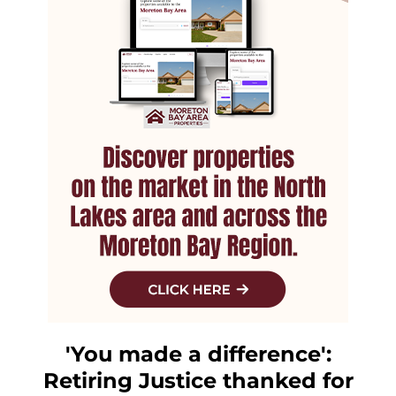
'You made a difference':
Retiring Justice thanked for