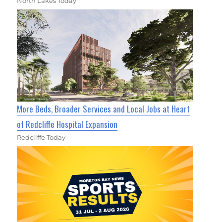
North Lakes Today
More Beds, Broader Services and Local Jobs at Heart
of Redcliffe Hospital Expansion
Redcliffe Today