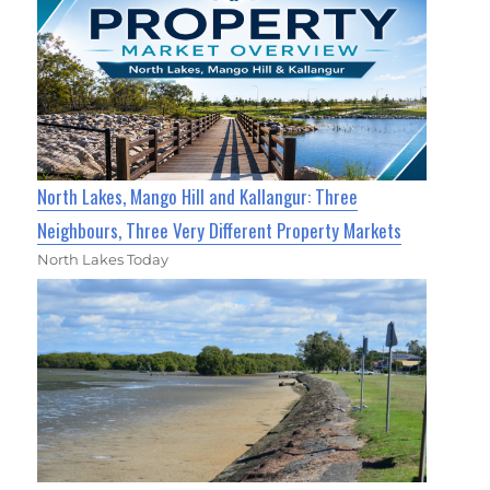
North Lakes, Mango Hill and Kallangur: Three
Neighbours, Three Very Different Property Markets
North Lakes Today