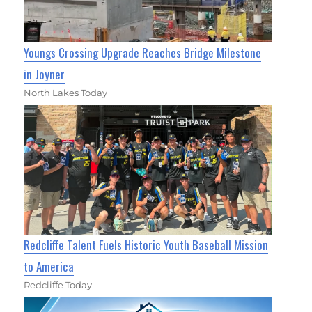
Youngs Crossing Upgrade Reaches Bridge Milestone
in Joyner
North Lakes Today
Redcliffe Talent Fuels Historic Youth Baseball Mission
to America
Redcliffe Today