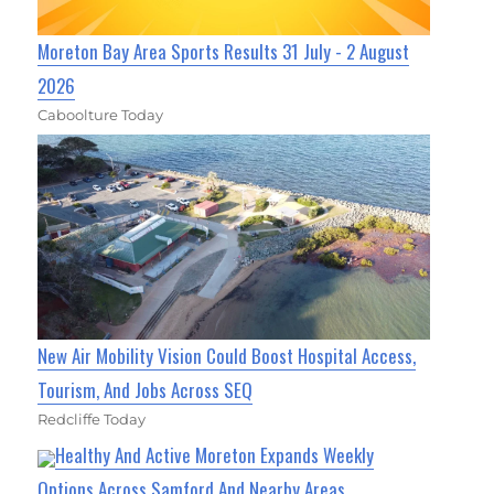
Moreton Bay Area Sports Results 31 July - 2 August
2026
Caboolture Today
New Air Mobility Vision Could Boost Hospital Access,
Tourism, And Jobs Across SEQ
Redcliffe Today
Healthy And Active Moreton Expands Weekly
Options Across Samford And Nearby Areas