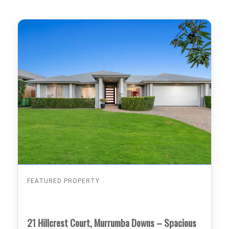
FEATURED PROPERTY
21 Hillcrest Court, Murrumba Downs – Spacious