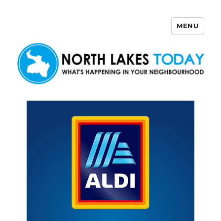
MENU
North Lakes Today