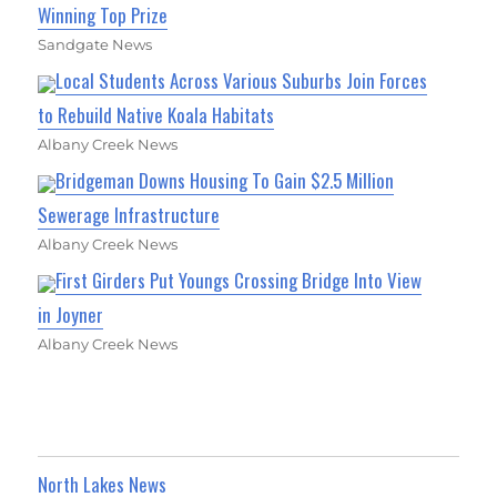
Winning Top Prize
Sandgate News
Local Students Across Various Suburbs Join Forces
to Rebuild Native Koala Habitats
Albany Creek News
Bridgeman Downs Housing To Gain $2.5 Million
Sewerage Infrastructure
Albany Creek News
First Girders Put Youngs Crossing Bridge Into View
in Joyner
Albany Creek News
North Lakes News