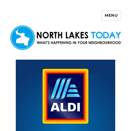
MENU
North Lakes Today