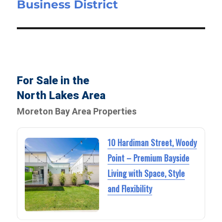
Business District
For Sale in the
North Lakes Area
Moreton Bay Area Properties
10 Hardiman Street, Woody
Point – Premium Bayside
Living with Space, Style
and Flexibility