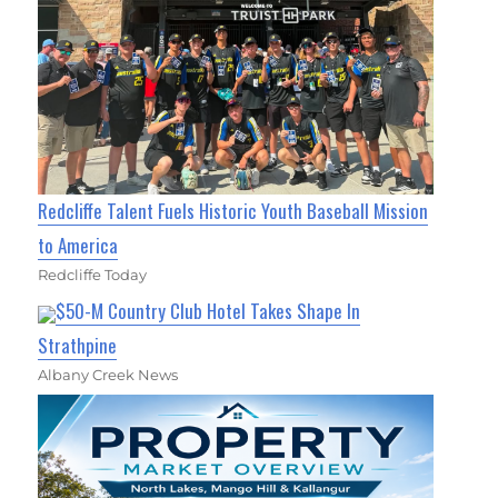
Redcliffe Talent Fuels Historic Youth Baseball Mission
to America
Redcliffe Today
$50-M Country Club Hotel Takes Shape In
Strathpine
Albany Creek News