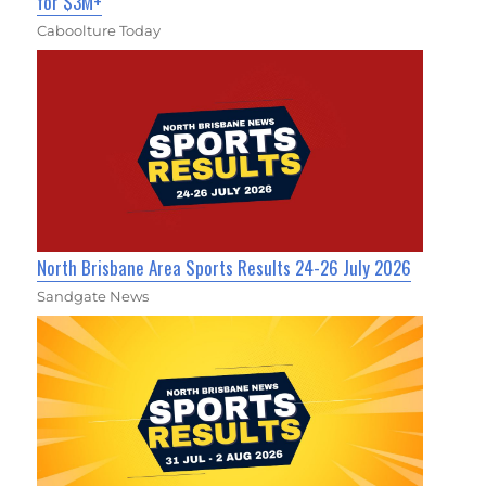
for $3M+
Caboolture Today
North Brisbane Area Sports Results 24-26 July 2026
Sandgate News