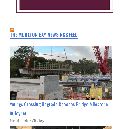
THE MORETON BAY NEWS RSS FEED
Youngs Crossing Upgrade Reaches Bridge Milestone
in Joyner
North Lakes Today