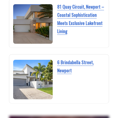
81 Quay Circuit, Newport –
Coastal Sophistication
Meets Exclusive Lakefront
Living
6 Brindabella Street,
Newport