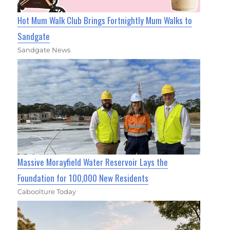
Hot Mum Walk Club Brings Fortnightly Mum Walks to
Sandgate
Sandgate News
Massive Morayfield Water Reservoir Lays the
Foundation for 100,000 New Residents
Caboolture Today