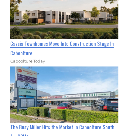
Cassia Townhomes Move Into Construction Stage In
Caboolture
Caboolture Today
The Busy Miller Hits the Market in Caboolture South