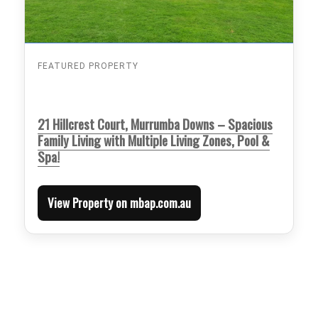
FEATURED PROPERTY
21 Hillcrest Court, Murrumba Downs – Spacious
Family Living with Multiple Living Zones, Pool &
Spa!
View Property on mbap.com.au