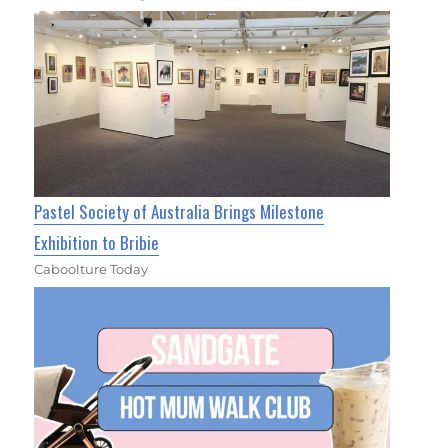
Pastel Society of Australia Brings Milestone
Exhibition to Bribie
Caboolture Today