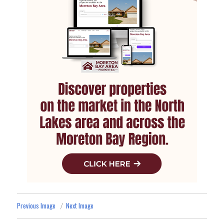
Previous Image
Next Image