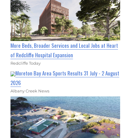
More Beds, Broader Services and Local Jobs at Heart
of Redcliffe Hospital Expansion
Redcliffe Today
Moreton Bay Area Sports Results 31 July - 2 August
2026
Albany Creek News