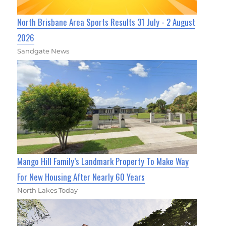
North Brisbane Area Sports Results 31 July - 2 August
2026
Sandgate News
Mango Hill Family’s Landmark Property To Make Way
For New Housing After Nearly 60 Years
North Lakes Today