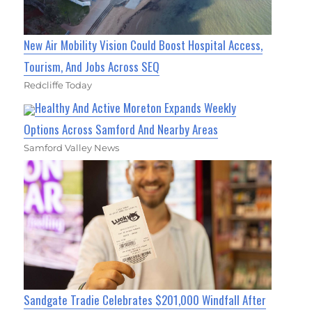
New Air Mobility Vision Could Boost Hospital Access,
Tourism, And Jobs Across SEQ
Redcliffe Today
Healthy And Active Moreton Expands Weekly
Options Across Samford And Nearby Areas
Samford Valley News
Sandgate Tradie Celebrates $201,000 Windfall After