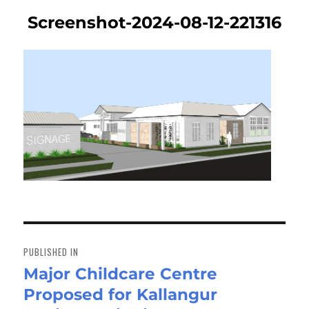
Screenshot-2024-08-12-221316
Post
navigation
PUBLISHED IN
Major Childcare Centre
Proposed for Kallangur