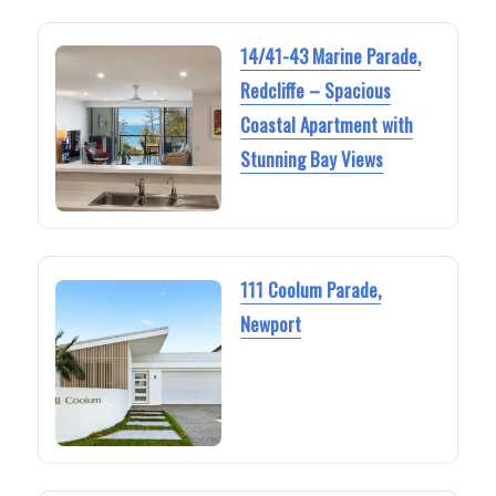
14/41-43 Marine Parade,
Redcliffe – Spacious
Coastal Apartment with
Stunning Bay Views
111 Coolum Parade,
Newport