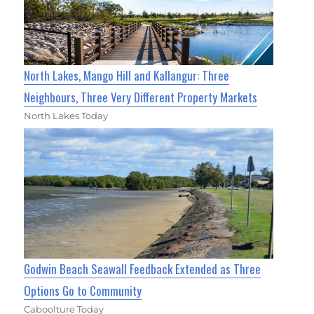
North Lakes, Mango Hill and Kallangur: Three
Neighbours, Three Very Different Property Markets
North Lakes Today
Godwin Beach Seawall Feedback Extended as Three
Options Go to Community
Caboolture Today