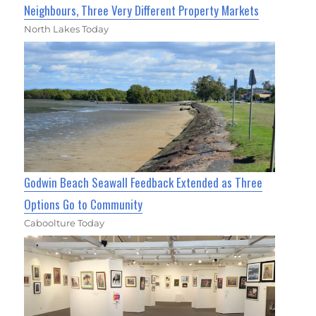
Neighbours, Three Very Different Property Markets
North Lakes Today
Godwin Beach Seawall Feedback Extended as Three
Options Go to Community
Caboolture Today