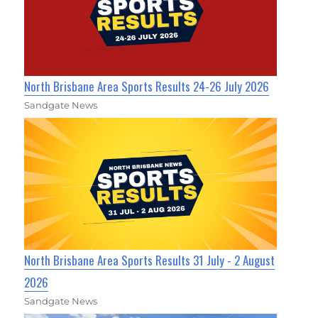
North Brisbane Area Sports Results 24-26 July 2026
Sandgate News
North Brisbane Area Sports Results 31 July - 2 August
2026
Sandgate News