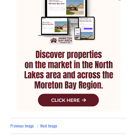
Previous Image
Next Image