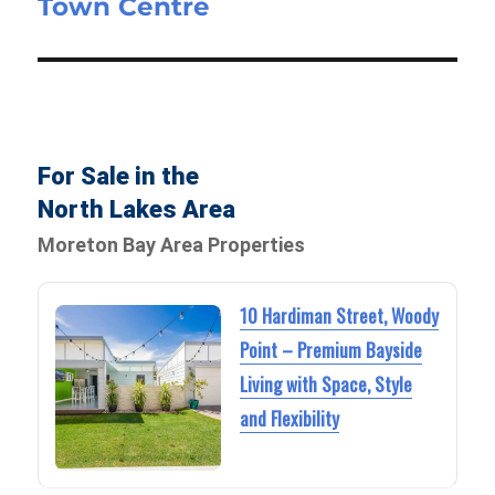
Town Centre
For Sale in the
North Lakes Area
Moreton Bay Area Properties
10 Hardiman Street, Woody
Point – Premium Bayside
Living with Space, Style
and Flexibility