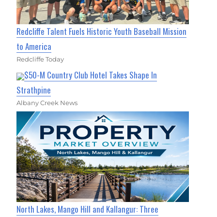
Redcliffe Talent Fuels Historic Youth Baseball Mission
to America
Redcliffe Today
$50-M Country Club Hotel Takes Shape In
Strathpine
Albany Creek News
North Lakes, Mango Hill and Kallangur: Three