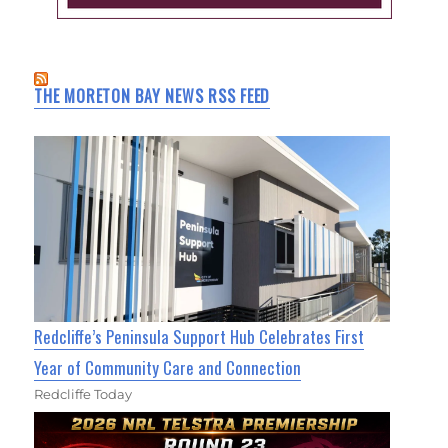
THE MORETON BAY NEWS RSS FEED
Redcliffe’s Peninsula Support Hub Celebrates First
Year of Community Care and Connection
Redcliffe Today