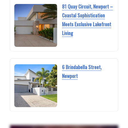
81 Quay Circuit, Newport –
Coastal Sophistication
Meets Exclusive Lakefront
Living
6 Brindabella Street,
Newport