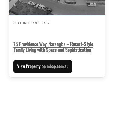
FEATURED PROPERTY
15 Providence Way, Narangba – Resort-Style
Family Living with Space and Sophistication
View Property on mbap.com.au