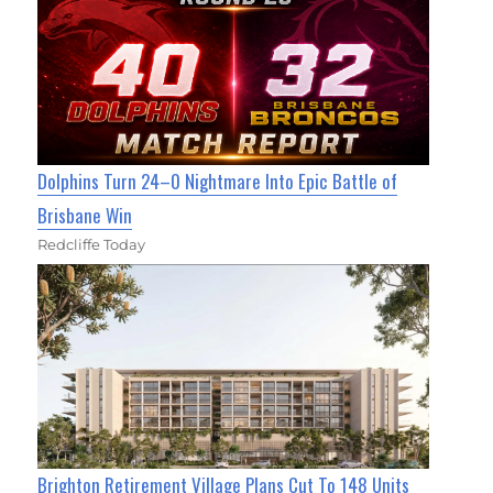
Dolphins Turn 24–0 Nightmare Into Epic Battle of
Brisbane Win
Redcliffe Today
Brighton Retirement Village Plans Cut To 148 Units