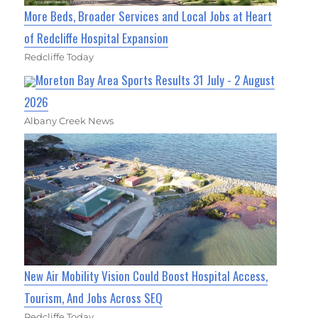
More Beds, Broader Services and Local Jobs at Heart
of Redcliffe Hospital Expansion
Redcliffe Today
Moreton Bay Area Sports Results 31 July - 2 August
2026
Albany Creek News
New Air Mobility Vision Could Boost Hospital Access,
Tourism, And Jobs Across SEQ
Redcliffe Today