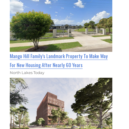
Mango Hill Family’s Landmark Property To Make Way
For New Housing After Nearly 60 Years
North Lakes Today