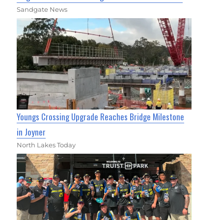
Sandgate News
Youngs Crossing Upgrade Reaches Bridge Milestone
in Joyner
North Lakes Today