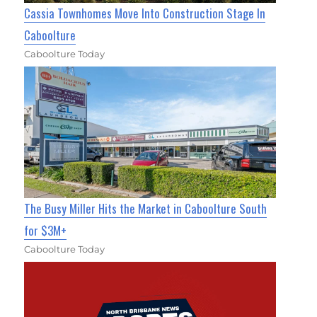
Cassia Townhomes Move Into Construction Stage In
Caboolture
Caboolture Today
The Busy Miller Hits the Market in Caboolture South
for $3M+
Caboolture Today