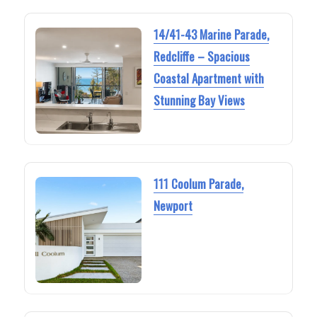
14/41-43 Marine Parade,
Redcliffe – Spacious
Coastal Apartment with
Stunning Bay Views
111 Coolum Parade,
Newport