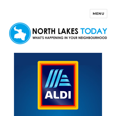
MENU
North Lakes Today