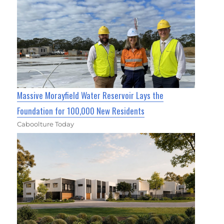
Massive Morayfield Water Reservoir Lays the
Foundation for 100,000 New Residents
Caboolture Today