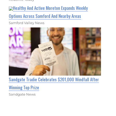
Healthy And Active Moreton Expands Weekly
Options Across Samford And Nearby Areas
Samford Valley News
Sandgate Tradie Celebrates $201,000 Windfall After
Winning Top Prize
Sandgate News