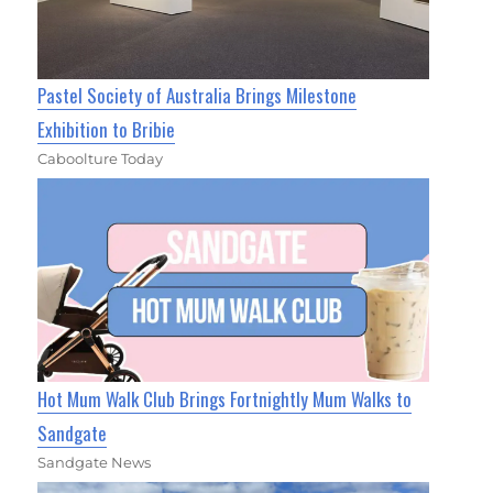
Pastel Society of Australia Brings Milestone
Exhibition to Bribie
Caboolture Today
Hot Mum Walk Club Brings Fortnightly Mum Walks to
Sandgate
Sandgate News